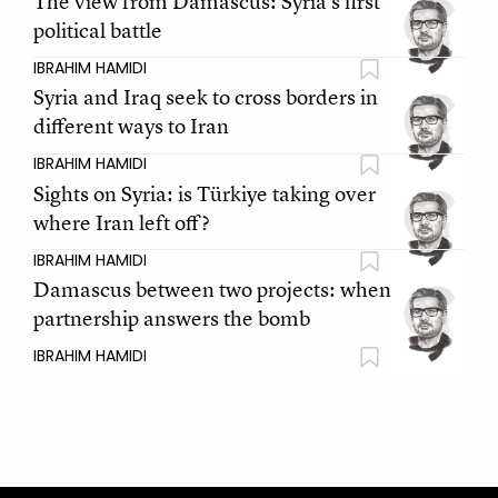
The view from Damascus: Syria’s first
political battle
IBRAHIM HAMIDI
Syria and Iraq seek to cross borders in
different ways to Iran
IBRAHIM HAMIDI
Sights on Syria: is Türkiye taking over
where Iran left off?
IBRAHIM HAMIDI
Damascus between two projects: when
partnership answers the bomb
IBRAHIM HAMIDI