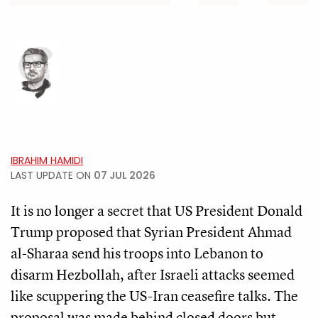
IBRAHIM HAMIDI
LAST UPDATE ON
07 JUL 2026
It is no longer a secret that US President Donald
Trump proposed that Syrian President Ahmad
al-Sharaa send his troops into Lebanon to
disarm Hezbollah, after Israeli attacks seemed
like scuppering the US-Iran ceasefire talks. The
proposal was made behind closed doors but