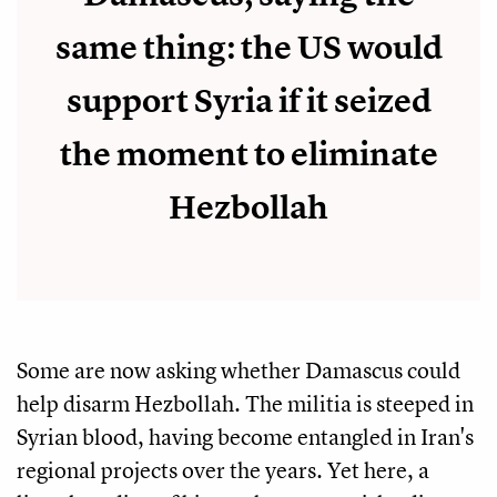
same thing: the US would
support Syria if it seized
the moment to eliminate
Hezbollah
Some are now asking whether Damascus could
help disarm Hezbollah. The militia is steeped in
Syrian blood, having become entangled in Iran's
regional projects over the years. Yet here, a