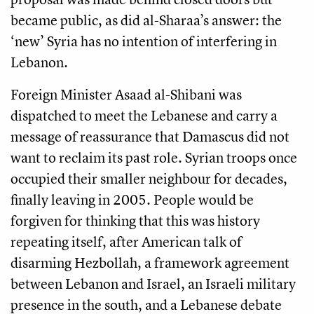
became public, as did al-Sharaa’s answer: the
‘new’ Syria has no intention of interfering in
Lebanon.
Foreign Minister Asaad al-Shibani was
dispatched to meet the Lebanese and carry a
message of reassurance that Damascus did not
want to reclaim its past role. Syrian troops once
occupied their smaller neighbour for decades,
finally leaving in 2005. People would be
forgiven for thinking that this was history
repeating itself, after American talk of
disarming Hezbollah, a framework agreement
between Lebanon and Israel, an Israeli military
presence in the south, and a Lebanese debate