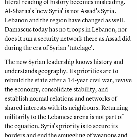
literal reading of history becomes misleading.
Al-Sharaa's 'new Syria' is not Assad's Syria.
Lebanon and the region have changed as well.
Damascus today has no troops in Lebanon, nor
does it run a security network there as Assad did
during the era of Syrian 'tutelage'.
The new Syrian leadership knows history and
understands geography. Its priorities are to
rebuild the state after a 14-year civil war, revive
the economy, consolidate stability, and
establish normal relations and networks of
shared interests with its neighbours. Returning
militarily to the Lebanese arena is not part of
the equation. Syria's priority is to secure its
borders and end the smuggling of weapons and