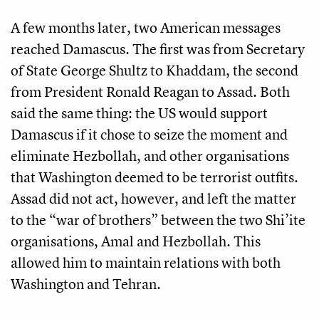
A few months later, two American messages
reached Damascus. The first was from Secretary
of State George Shultz to Khaddam, the second
from President Ronald Reagan to Assad. Both
said the same thing: the US would support
Damascus if it chose to seize the moment and
eliminate Hezbollah, and other organisations
that Washington deemed to be terrorist outfits.
Assad did not act, however, and left the matter
to the “war of brothers” between the two Shi’ite
organisations, Amal and Hezbollah. This
allowed him to maintain relations with both
Washington and Tehran.