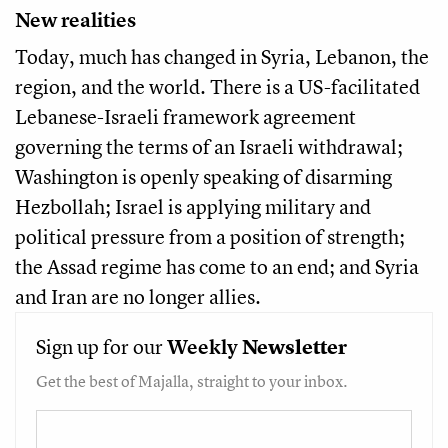
New realities
Today, much has changed in Syria, Lebanon, the
region, and the world. There is a US-facilitated
Lebanese-Israeli framework agreement
governing the terms of an Israeli withdrawal;
Washington is openly speaking of disarming
Hezbollah; Israel is applying military and
political pressure from a position of strength;
the Assad regime has come to an end; and Syria
and Iran are no longer allies.
Sign up for our
Weekly
Newsletter
Get the best of Majalla, straight to your inbox.