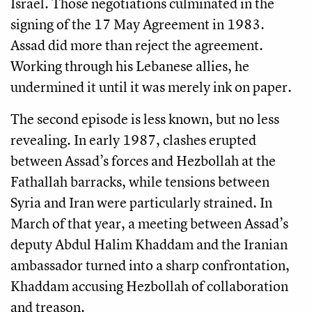
Israel. Those negotiations culminated in the
signing of the 17 May Agreement in 1983.
Assad did more than reject the agreement.
Working through his Lebanese allies, he
undermined it until it was merely ink on paper.
The second episode is less known, but no less
revealing. In early 1987, clashes erupted
between Assad’s forces and Hezbollah at the
Fathallah barracks, while tensions between
Syria and Iran were particularly strained. In
March of that year, a meeting between Assad’s
deputy Abdul Halim Khaddam and the Iranian
ambassador turned into a sharp confrontation,
Khaddam accusing Hezbollah of collaboration
and treason.