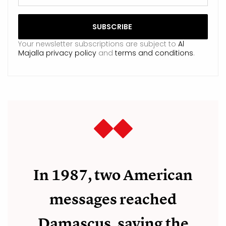
Your newsletter subscriptions are subject to
Al
Majalla privacy policy
and
terms and conditions
.
In 1987, two American
messages reached
Damascus, saying the