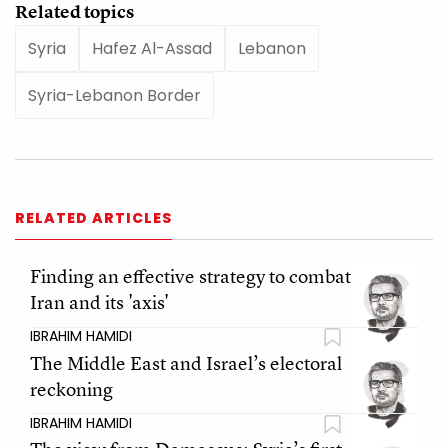
Related topics
Syria
Hafez Al-Assad
Lebanon
Syria-Lebanon Border
RELATED ARTICLES
Finding an effective strategy to combat
Iran and its 'axis'
IBRAHIM HAMIDI
The Middle East and Israel’s electoral
reckoning
IBRAHIM HAMIDI