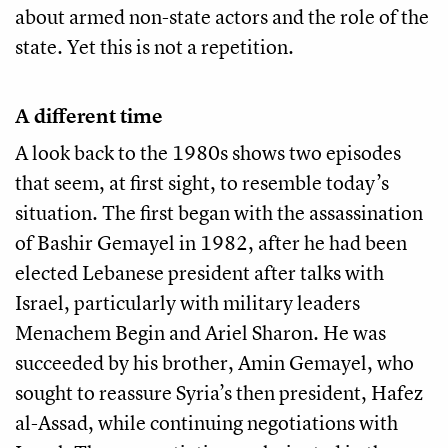
about armed non-state actors and the role of the
state. Yet this is not a repetition.
A different time
A look back to the 1980s shows two episodes
that seem, at first sight, to resemble today’s
situation. The first began with the assassination
of Bashir Gemayel in 1982, after he had been
elected Lebanese president after talks with
Israel, particularly with military leaders
Menachem Begin and Ariel Sharon. He was
succeeded by his brother, Amin Gemayel, who
sought to reassure Syria’s then president, Hafez
al-Assad, while continuing negotiations with