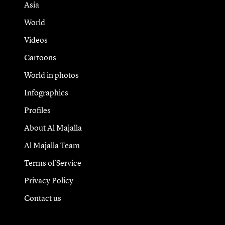
Asia
World
Videos
Cartoons
World in photos
Infographics
Profiles
About Al Majalla
Al Majalla Team
Terms of Service
Privacy Policy
Contact us