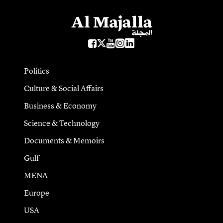
Politics
Culture & Social Affairs
Business & Economy
Science & Technology
Documents & Memoirs
Gulf
MENA
Europe
USA