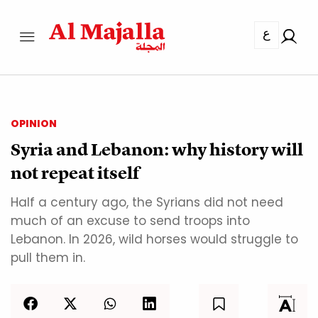
ع
OPINION
Syria and Lebanon: why history will
not repeat itself
Half a century ago, the Syrians did not need
much of an excuse to send troops into
Lebanon. In 2026, wild horses would struggle to
pull them in.