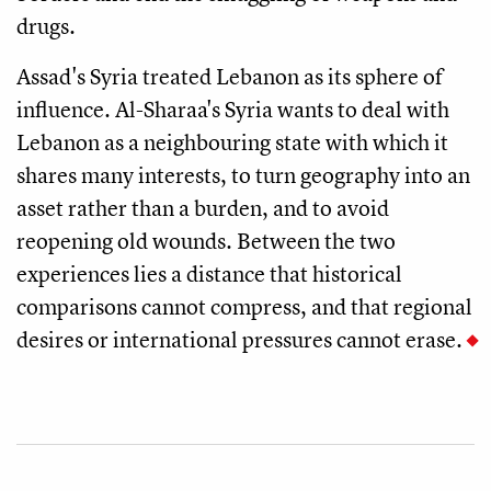
drugs.
Assad's Syria treated Lebanon as its sphere of
influence. Al-Sharaa's Syria wants to deal with
Lebanon as a neighbouring state with which it
shares many interests, to turn geography into an
asset rather than a burden, and to avoid
reopening old wounds. Between the two
experiences lies a distance that historical
comparisons cannot compress, and that regional
desires or international pressures cannot erase.