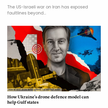
The US-Israeli war on Iran has exposed
faultlines beyond…
How Ukraine's drone defence model can help Gulf states
How Ukraine's drone defence model can
help Gulf states