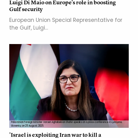
Luigi Di Maio on Europe's role in boosting
Gulf security
European Union Special Representative for
the Gulf, Luigi…
Palestinian Foreign Minister Varsen Aghabekian Shahin speaks at a press conference in Ljubljana,
Slovenia, on 25 August, 2025.
'Israel is exploiting Iran war to kill a