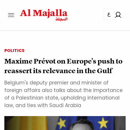
ع
POLITICS
Maxime Prévot on Europe's push to
reassert its relevance in the Gulf
Belgium's deputy premier and minister of
foreign affairs also talks about the importance
of a Palestinian state, upholding international
law, and ties with Saudi Arabia