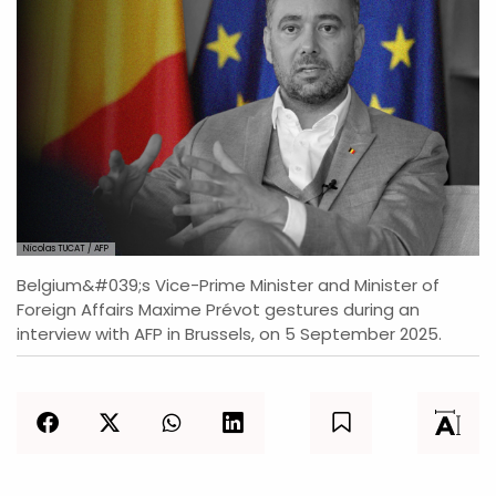
Nicolas TUCAT / AFP
Belgium&#039;s Vice-Prime Minister and Minister of
Foreign Affairs Maxime Prévot gestures during an
interview with AFP in Brussels, on 5 September 2025.