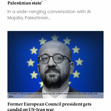
Palestinian state'
In a wide-ranging conversation with Al
Majalla, Palestinian…
President of the European Council Charles Michel at the EU headquarters in Brussels on 28 June
2024.
Former European Council president gets
candid on US-Iran war