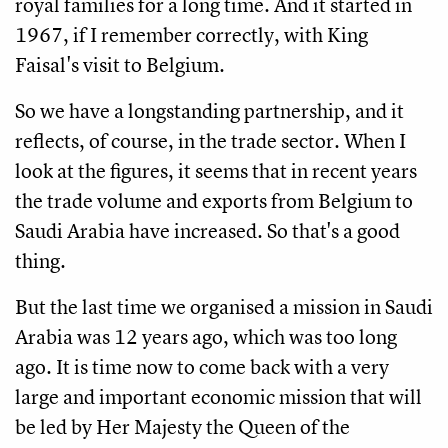
royal families for a long time. And it started in
1967, if I remember correctly, with King
Faisal's visit to Belgium.
So we have a longstanding partnership, and it
reflects, of course, in the trade sector. When I
look at the figures, it seems that in recent years
the trade volume and exports from Belgium to
Saudi Arabia have increased. So that's a good
thing.
But the last time we organised a mission in Saudi
Arabia was 12 years ago, which was too long
ago. It is time now to come back with a very
large and important economic mission that will
be led by Her Majesty the Queen of the