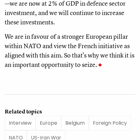
—we are now at 2% of GDP in defence sector
investment, and we will continue to increase
these investments.
We are in favour of a stronger European pillar
within NATO and view the French initiative as
aligned with this aim. So that's why we think it is
an important opportunity to seize.
Related topics
Interview
Europe
Belgium
Foreign Policy
NATO
US-Iran War