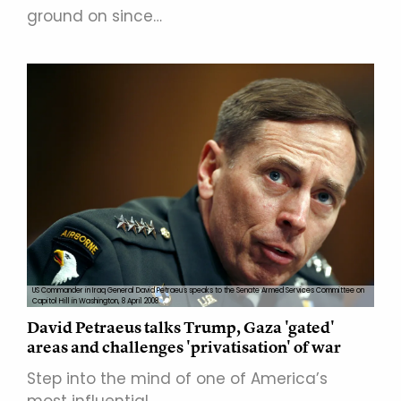
ground on since…
US Commander in Iraq General David Petraeus speaks to the Senate Armed Services Committee on
Capitol Hill in Washington, 8 April 2008.
David Petraeus talks Trump, Gaza 'gated'
areas and challenges 'privatisation' of war
Step into the mind of one of America’s
most influential…