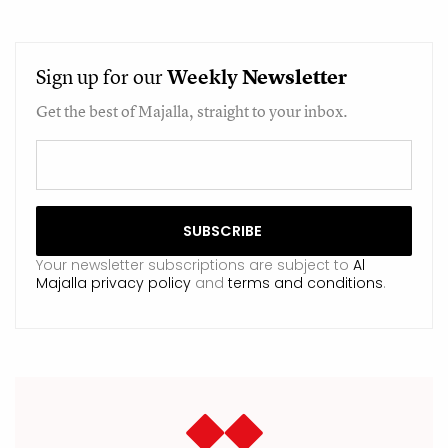
Sign up for our
Weekly
Newsletter
Get the best of Majalla, straight to your inbox.
Your newsletter subscriptions are subject to
Al
Majalla privacy policy
and
terms and conditions
.