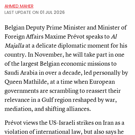
AHMED MAHER
LAST UPDATE ON
01 JUL 2026
Belgian Deputy Prime Minister and Minister of
Foreign Affairs Maxime Prévot speaks to
Al
Majalla
at a delicate diplomatic moment for his
country. In November, he will take part in one
of the largest Belgian economic missions to
Saudi Arabia in over a decade, led personally by
Queen Mathilde, at a time when European
governments are scrambling to reassert their
relevance in a Gulf region reshaped by war,
mediation, and shifting alliances.
Prévot views the US-Israeli strikes on Iran as a
violation of international law, but also says he