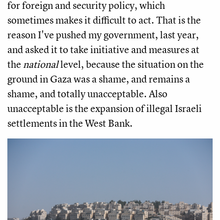
for foreign and security policy, which
sometimes makes it difficult to act. That is the
reason I've pushed my government, last year,
and asked it to take initiative and measures at
the
national
level, because the situation on the
ground in Gaza was a shame, and remains a
shame, and totally unacceptable. Also
unacceptable is the expansion of illegal Israeli
settlements in the West Bank.