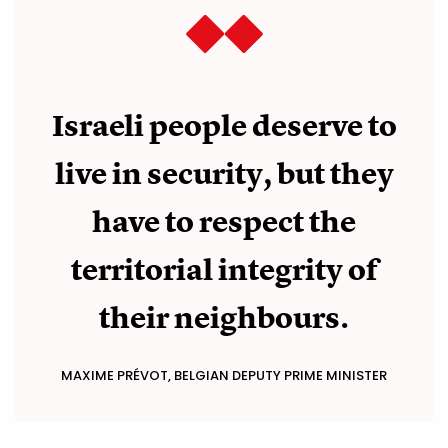
Israeli people deserve to
live in security, but they
have to respect the
territorial integrity of
their neighbours.
MAXIME PRÉVOT, BELGIAN DEPUTY PRIME MINISTER