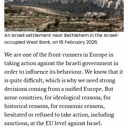
REUTERS/Mussa Qawasma
An Israeli settlement near Bethlehem in the Israeli-
occupied West Bank, on 16 February 2026.
We are one of the front-runners in Europe in
taking action against the Israeli government in
order to influence its behaviour. We know that it
is quite difficult, which is why we need strong
decisions coming from a unified Europe. But
some countries, for ideological reasons, for
historical reasons, for economic reasons,
hesitated or refused to take action, including
sanctions, at the EU level against Israel.