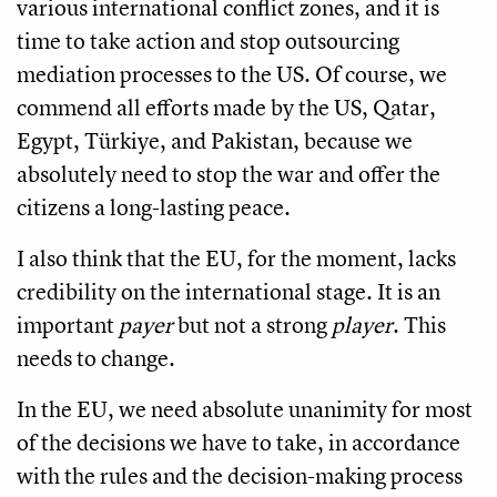
various international conflict zones, and it is
time to take action and stop outsourcing
mediation processes to the US. Of course, we
commend all efforts made by the US, Qatar,
Egypt, Türkiye, and Pakistan, because we
absolutely need to stop the war and offer the
citizens a long-lasting peace.
I also think that the EU, for the moment, lacks
credibility on the international stage. It is an
important
payer
but not a strong
player
. This
needs to change.
In the EU, we need absolute unanimity for most
of the decisions we have to take, in accordance
with the rules and the decision-making process