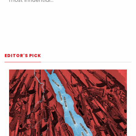
EDITOR'S PICK