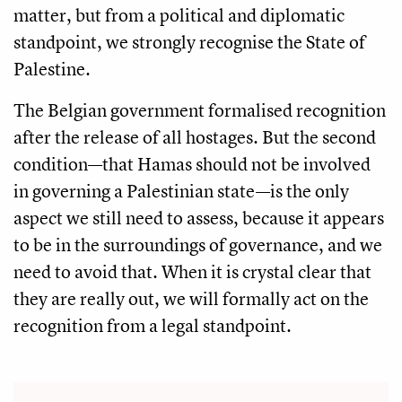
matter, but from a political and diplomatic
standpoint, we strongly recognise the State of
Palestine.
The Belgian government formalised recognition
after the release of all hostages. But the second
condition—that Hamas should not be involved
in governing a Palestinian state—is the only
aspect we still need to assess, because it appears
to be in the surroundings of governance, and we
need to avoid that. When it is crystal clear that
they are really out, we will formally act on the
recognition from a legal standpoint.