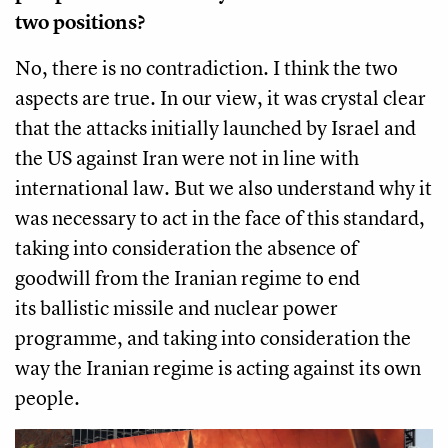
two positions?
No, there is no contradiction. I think the two
aspects are true. In our view, it was crystal clear
that the attacks initially launched by Israel and
the US against Iran were not in line with
international law. But we also understand why it
was necessary to act in the face of this standard,
taking into consideration the absence of
goodwill from the Iranian regime to end
its ballistic missile and nuclear power
programme, and taking into consideration the
way the Iranian regime is acting against its own
people.