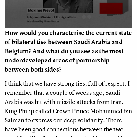
How would you characterise the current state
of bilateral ties between Saudi Arabia and
Belgium? And what do you see as the most
underdeveloped areas of partnership
between both sides?
I think that we have strong ties, full of respect. I
remember that a couple of weeks ago, Saudi
Arabia was hit with missile attacks from Iran.
King Philip called Crown Prince Mohammed bin
Salman to express our deep solidarity. There
have been good connections between the two