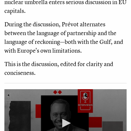
nuclear umbrella enters serious discussion in EU
capitals.
During the discussion, Prévot alternates
between the language of partnership and the
language of reckoning—both with the Gulf, and
with Europe's own limitations.
This is the discussion, edited for clarity and
conciseness.