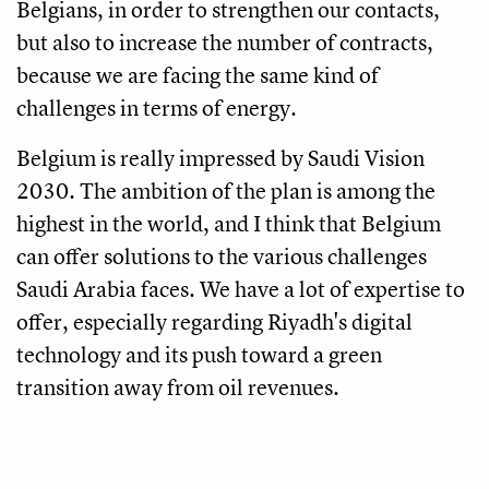
Belgians, in order to strengthen our contacts,
but also to increase the number of contracts,
because we are facing the same kind of
challenges in terms of energy.
Belgium is really impressed by Saudi Vision
2030. The ambition of the plan is among the
highest in the world, and I think that Belgium
can offer solutions to the various challenges
Saudi Arabia faces. We have a lot of expertise to
offer, especially regarding Riyadh's digital
technology and its push toward a green
transition away from oil revenues.