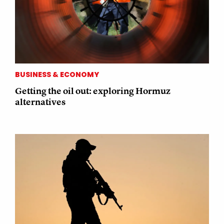
BUSINESS & ECONOMY
Getting the oil out: exploring Hormuz
alternatives