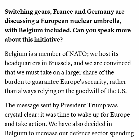
Switching gears, France and Germany are
discussing a European nuclear umbrella,
with Belgium included. Can you speak more
about this initiative?
Belgium is a member of NATO; we host its
headquarters in Brussels, and we are convinced
that we must take on a larger share of the
burden to guarantee Europe's security, rather
than always relying on the goodwill of the US.
The message sent by President Trump was
crystal clear: it was time to wake up for Europe
and take action. We have also decided in
Belgium to increase our defence sector spending