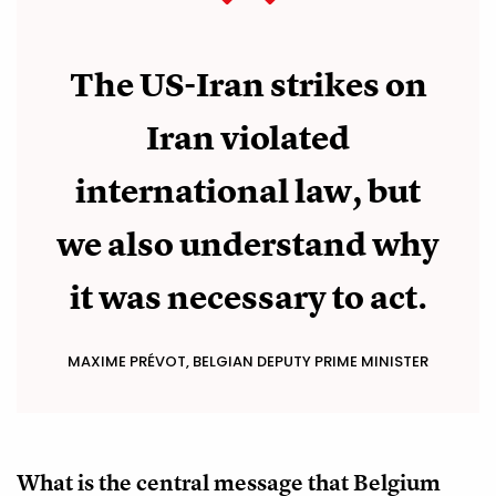
The US-Iran strikes on
Iran violated
international law, but
we also understand why
it was necessary to act.
MAXIME PRÉVOT, BELGIAN DEPUTY PRIME MINISTER
What is the central message that Belgium