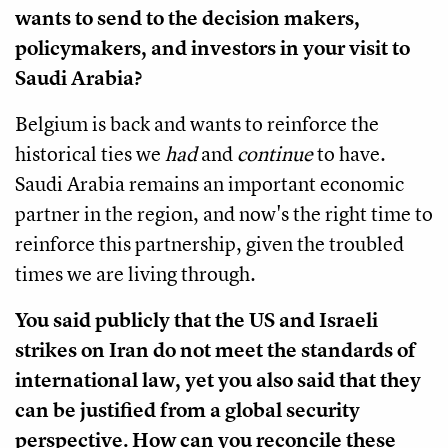
wants to send to the decision makers,
policymakers, and investors in your visit to
Saudi Arabia?
Belgium is back and wants to reinforce the
historical ties we
had
and
continue
to have.
Saudi Arabia remains an important economic
partner in the region, and now's the right time to
reinforce this partnership, given the troubled
times we are living through.
You said publicly that the US and Israeli
strikes on Iran do not meet the standards of
international law, yet you also said that they
can be justified from a global security
perspective. How can you reconcile these