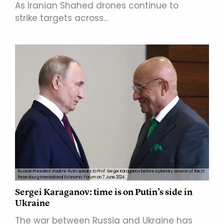
As Iranian Shahed drones continue to
strike targets across…
Russian President Vladimir Putin speaks to Prof. Sergei Karaganov before a plenary session of the St.
Petersburg International Economic Forum on 7 June 2024.
Sergei Karaganov: time is on Putin’s side in
Ukraine
The war between Russia and Ukraine has