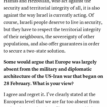
Hamas and Hezbollah, who act against the
security and territorial integrity of all, it is also
against the way Israel is currently acting. Of
course, Israeli people deserve to live in security,
but they have to respect the territorial integrity
of their neighbours, the sovereignty of other
populations, and also offer guarantees in order
to secure a two-state solution.
Some would argue that Europe was largely
absent from the military and diplomatic
architecture of the US-Iran war that began on
28 February. What is your view?
I agree and regret it. I've clearly stated at the
European level that we are far too absent from