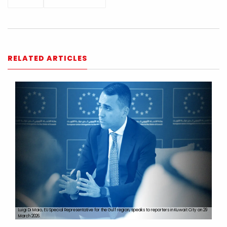
RELATED ARTICLES
Luigi Di Maio, EU Special Representative for the Gulf region, speaks to reporters in Kuwait City on 29
March 2026.