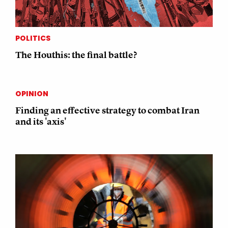
POLITICS
The Houthis: the final battle?
OPINION
Finding an effective strategy to combat Iran
and its 'axis'