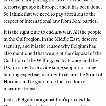
terrorist groups in Europe, and it has been done.
So I think that we need to pay attention to the
respect of international law from
both
parties.
It is the right time to end
any
war. All the people
in the Gulf region, in the Middle East, deserve
security, and it is the reason why Belgium has
also mentioned that we are at the disposal of the
Coalition of the Willing, led by France and the
UK, in order to provide some support or mine-
hunting expertise, in order to secure the Strait of
Hormuz and to guarantee the freedom of
maritime transit.
Just as Belgium is against Iran's proxies like