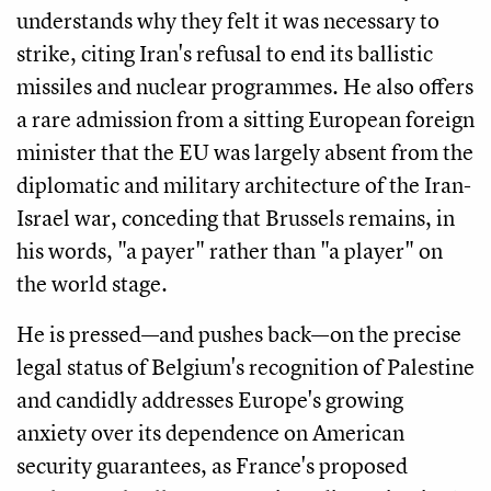
understands why they felt it was necessary to
strike, citing Iran's refusal to end its ballistic
missiles and nuclear programmes. He also offers
a rare admission from a sitting European foreign
minister that the EU was largely absent from the
diplomatic and military architecture of the Iran-
Israel war, conceding that Brussels remains, in
his words, "a payer" rather than "a player" on
the world stage.
He is pressed—and pushes back—on the precise
legal status of Belgium's recognition of Palestine
and candidly addresses Europe's growing
anxiety over its dependence on American
security guarantees, as France's proposed