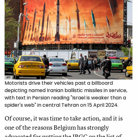
AFP
Motorists drive their vehicles past a billboard
depicting named Iranian ballistic missiles in service,
with text in Persian reading "Israel is weaker than a
spider's web" in central Tehran on 15 April 2024.
Of course, it was time to take action, and it is
one of the reasons Belgium has strongly
advocated for putting the IRGC on the list of