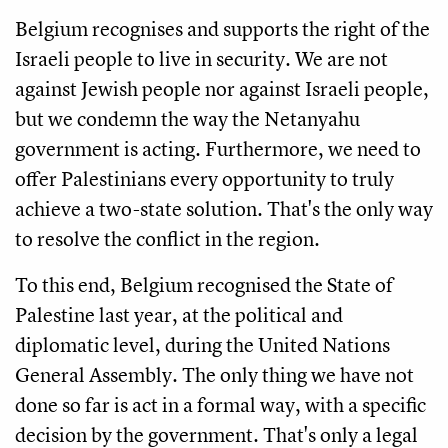
Belgium recognises and supports the right of the
Israeli people to live in security. We are not
against Jewish people nor against Israeli people,
but we condemn the way the Netanyahu
government is acting. Furthermore, we need to
offer Palestinians every opportunity to truly
achieve a two-state solution. That's the only way
to resolve the conflict in the region.
To this end, Belgium recognised the State of
Palestine last year, at the political and
diplomatic level, during the United Nations
General Assembly. The only thing we have not
done so far is act in a formal way, with a specific
decision by the government. That's only a legal