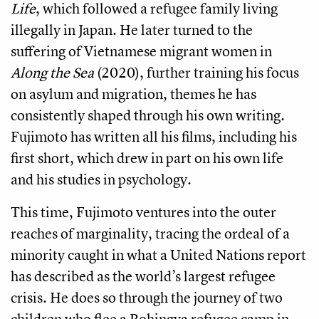
Life
, which followed a refugee family living
illegally in Japan. He later turned to the
suffering of Vietnamese migrant women in
Along the Sea
(2020), further training his focus
on asylum and migration, themes he has
consistently shaped through his own writing.
Fujimoto has written all his films, including his
first short, which drew in part on his own life
and his studies in psychology.
This time, Fujimoto ventures into the outer
reaches of marginality, tracing the ordeal of a
minority caught in what a United Nations report
has described as the world’s largest refugee
crisis. He does so through the journey of two
children who flee a Rohingya refugee camp in