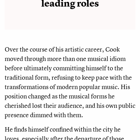
leading roles
Over the course of his artistic career, Cook
moved through more than one musical idiom
before ultimately committing himself to the
traditional form, refusing to keep pace with the
transformations of modern popular music. His
position changed as the musical forms he
cherished lost their audience, and his own public
presence dimmed with them.
He finds himself confined within the city he
loves, especially after the departure of those