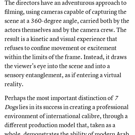
The directors have an adventurous approach to
filming, using cameras capable of capturing the
scene at a 360-degree angle, carried both by the
actors themselves and by the camera crew. The
result is a kinetic and visual experience that
refuses to confine movement or excitement
within the limits of the frame. Instead, it draws
the viewer's eye into the scene and into a
sensory entanglement, as if entering a virtual
reality.
Perhaps the most important distinction of
7
Dogs
lies in its success in creating a professional
environment of international calibre, through a
different production model that, taken as a
whole, demonstrates the ability of modern Arab