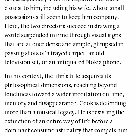
closest to him, including his wife, whose small
possessions still seem to keep him company.
Here, the two directors succeed in drawing a
world suspended in time through visual signs
that are at once dense and simple, glimpsed in
passing shots of a frayed carpet, an old
television set, or an antiquated Nokia phone.
In this context, the film's title acquires its
philosophical dimensions, reaching beyond
loneliness toward a wider meditation on time,
memory and disappearance. Cook is defending
more than a musical legacy. He is resisting the
extinction of an entire way of life before a
dominant consumerist reality that compels him