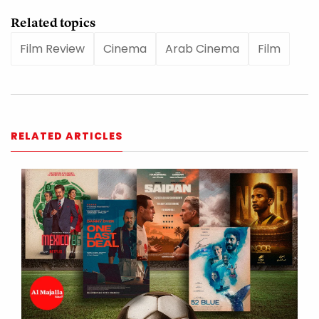
Related topics
Film Review
Cinema
Arab Cinema
Film
RELATED ARTICLES