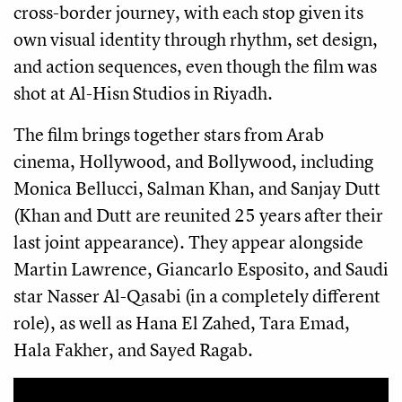
cross-border journey, with each stop given its
own visual identity through rhythm, set design,
and action sequences, even though the film was
shot at Al-Hisn Studios in Riyadh.
The film brings together stars from Arab
cinema, Hollywood, and Bollywood, including
Monica Bellucci, Salman Khan, and Sanjay Dutt
(Khan and Dutt are reunited 25 years after their
last joint appearance). They appear alongside
Martin Lawrence, Giancarlo Esposito, and Saudi
star Nasser Al-Qasabi (in a completely different
role), as well as Hana El Zahed, Tara Emad,
Hala Fakher, and Sayed Ragab.