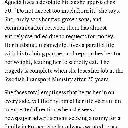
Agneta lives a desolate life as she approaches
50. "Do not expect too much from it," she says.
She rarely sees her two grown sons, and
communication between them has almost
entirely dwindled due to requests for money.
Her husband, meanwhile, lives a parallel life
with his training partner and reproaches her for
her weight, leading her to secretly eat. The
tragedy is complete when she loses her job at the
Swedish Transport Ministry after 25 years.
She faces total emptiness that hems her in on
every side, yet the rhythm of her life veers in an
unexpected direction when she sees a
newspaper advertisement seeking a nanny for a
family in France. She has always wanted to see