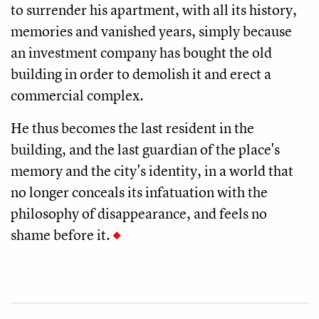
to surrender his apartment, with all its history,
memories and vanished years, simply because
an investment company has bought the old
building in order to demolish it and erect a
commercial complex.
He thus becomes the last resident in the
building, and the last guardian of the place's
memory and the city's identity, in a world that
no longer conceals its infatuation with the
philosophy of disappearance, and feels no
shame before it.