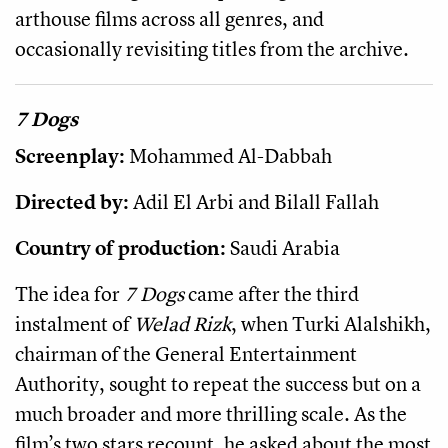
arthouse films across all genres, and
occasionally revisiting titles from the archive.
7 Dogs
Screenplay:
Mohammed Al-Dabbah
Directed by:
Adil El Arbi and Bilall Fallah
Country of production:
Saudi Arabia
The idea for
7 Dogs
came after the third
instalment of
Welad Rizk
, when Turki Alalshikh,
chairman of the General Entertainment
Authority, sought to repeat the success but on a
much broader and more thrilling scale. As the
film’s two stars recount, he asked about the most