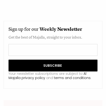
Sign up for our
Weekly
Newsletter
Get the best of Majalla, straight to your inbox.
Your newsletter subscriptions are subject to
Al
Majalla privacy policy
and
terms and conditions
.