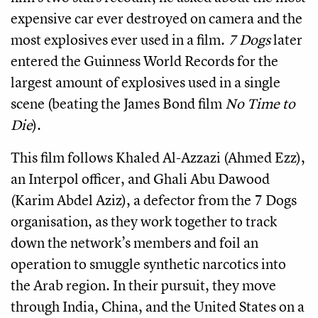
expensive car ever destroyed on camera and the
most explosives ever used in a film.
7 Dogs
later
entered the Guinness World Records for the
largest amount of explosives used in a single
scene (beating the James Bond film
No Time to
Die
).
This film follows Khaled Al-Azzazi (Ahmed Ezz),
an Interpol officer, and Ghali Abu Dawood
(Karim Abdel Aziz), a defector from the 7 Dogs
organisation, as they work together to track
down the network’s members and foil an
operation to smuggle synthetic narcotics into
the Arab region. In their pursuit, they move
through India, China, and the United States on a