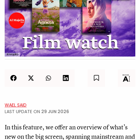
Al Majalla
WAEL SAID
LAST UPDATE ON
29 JUN 2026
In this feature, we offer an overview of what’s
new on the big screen, spanning mainstream and