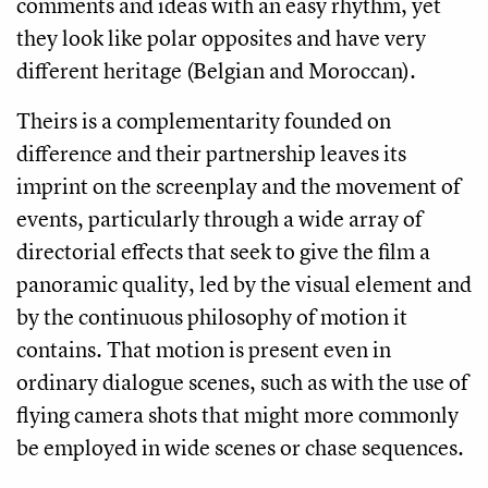
comments and ideas with an easy rhythm, yet
they look like polar opposites and have very
different heritage (Belgian and Moroccan).
Theirs is a complementarity founded on
difference and their partnership leaves its
imprint on the screenplay and the movement of
events, particularly through a wide array of
directorial effects that seek to give the film a
panoramic quality, led by the visual element and
by the continuous philosophy of motion it
contains. That motion is present even in
ordinary dialogue scenes, such as with the use of
flying camera shots that might more commonly
be employed in wide scenes or chase sequences.