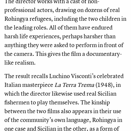
The director works with a cast of non-
professional actors, drawing on dozens of real
Rohingya refugees, including the two children in
the leading roles. All of them have endured
harsh life experiences, perhaps harsher than
anything they were asked to perform in front of
the camera. This gives the film a documentary-
like realism.
The result recalls Luchino Visconti’s celebrated
Italian masterpiece
La Terra Trema
(1948), in
which the director likewise used real Sicilian
fishermen to play themselves. The kinship
between the two films also appears in their use
of the community’s own language, Rohingya in
one case and Sicilian in the other, as a form of