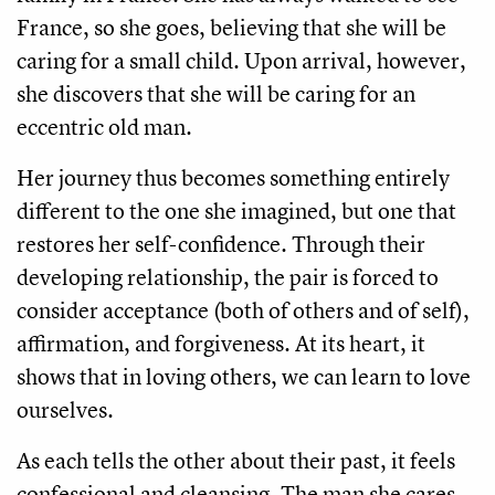
France, so she goes, believing that she will be
caring for a small child. Upon arrival, however,
she discovers that she will be caring for an
eccentric old man.
Her journey thus becomes something entirely
different to the one she imagined, but one that
restores her self-confidence. Through their
developing relationship, the pair is forced to
consider acceptance (both of others and of self),
affirmation, and forgiveness. At its heart, it
shows that in loving others, we can learn to love
ourselves.
As each tells the other about their past, it feels
confessional and cleansing. The man she cares