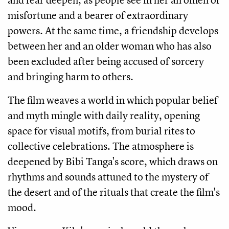
misfortune and a bearer of extraordinary
powers. At the same time, a friendship develops
between her and an older woman who has also
been excluded after being accused of sorcery
and bringing harm to others.
The film weaves a world in which popular belief
and myth mingle with daily reality, opening
space for visual motifs, from burial rites to
collective celebrations. The atmosphere is
deepened by Bibi Tanga's score, which draws on
rhythms and sounds attuned to the mystery of
the desert and of the rituals that create the film's
mood.