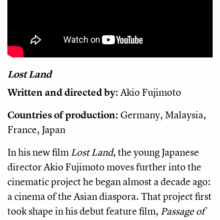
Lost Land
Written and directed by:
Akio Fujimoto
Countries of production:
Germany, Malaysia,
France, Japan
In his new film
Lost Land
, the young Japanese
director Akio Fujimoto moves further into the
cinematic project he began almost a decade ago:
a cinema of the Asian diaspora. That project first
took shape in his debut feature film,
Passage of