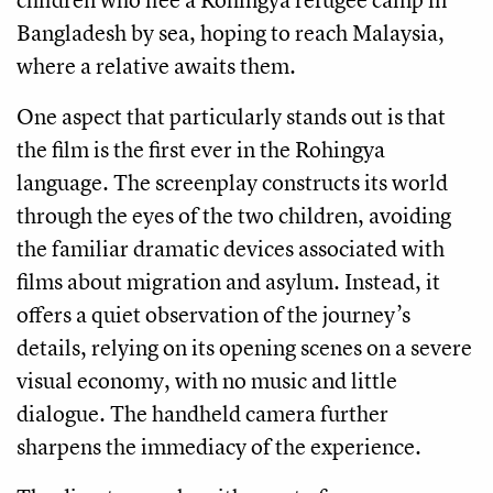
Bangladesh by sea, hoping to reach Malaysia,
where a relative awaits them.
One aspect that particularly stands out is that
the film is the first ever in the Rohingya
language. The screenplay constructs its world
through the eyes of the two children, avoiding
the familiar dramatic devices associated with
films about migration and asylum. Instead, it
offers a quiet observation of the journey’s
details, relying on its opening scenes on a severe
visual economy, with no music and little
dialogue. The handheld camera further
sharpens the immediacy of the experience.