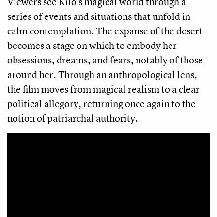
Viewers see Kilo's magical world through a
series of events and situations that unfold in
calm contemplation. The expanse of the desert
becomes a stage on which to embody her
obsessions, dreams, and fears, notably of those
around her. Through an anthropological lens,
the film moves from magical realism to a clear
political allegory, returning once again to the
notion of patriarchal authority.