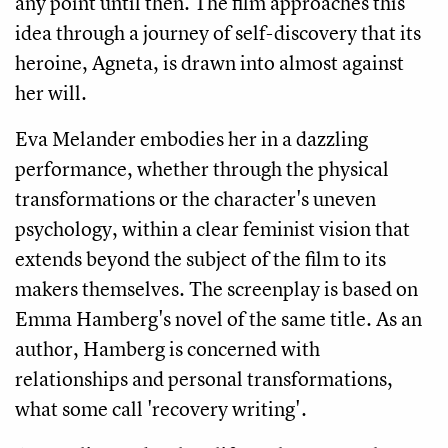
any point until then. The film approaches this
idea through a journey of self-discovery that its
heroine, Agneta, is drawn into almost against
her will.
Eva Melander embodies her in a dazzling
performance, whether through the physical
transformations or the character's uneven
psychology, within a clear feminist vision that
extends beyond the subject of the film to its
makers themselves. The screenplay is based on
Emma Hamberg's novel of the same title. As an
author, Hamberg is concerned with
relationships and personal transformations,
what some call 'recovery writing'.