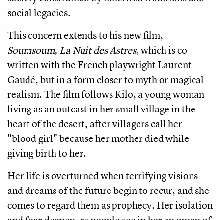
social legacies.
This concern extends to his new film,
Soumsoum, La Nuit des Astres,
which is co-
written with the French playwright Laurent
Gaudé, but in a form closer to myth or magical
realism. The film follows Kilo, a young woman
living as an outcast in her small village in the
heart of the desert, after villagers call her
"blood girl" because her mother died while
giving birth to her.
Her life is overturned when terrifying visions
and dreams of the future begin to recur, and she
comes to regard them as prophecy. Her isolation
and fear deepen, as people see in her an omen of