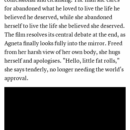
for abandoned what he loved to live the life he
believed he deserved, while she abandoned
herself to live the life she believed she deserved.
The film resolves its central debate at the end, as
Agneta finally looks fully into the mirror. Freed
from her harsh view of her own body, she hugs
herself and apologises. "Hello, little fat rolls,"
she says tenderly, no longer needing the world's
approval.