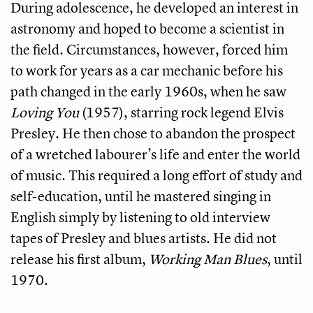
During adolescence, he developed an interest in
astronomy and hoped to become a scientist in
the field. Circumstances, however, forced him
to work for years as a car mechanic before his
path changed in the early 1960s, when he saw
Loving You
(1957), starring rock legend Elvis
Presley. He then chose to abandon the prospect
of a wretched labourer’s life and enter the world
of music. This required a long effort of study and
self-education, until he mastered singing in
English simply by listening to old interview
tapes of Presley and blues artists. He did not
release his first album,
Working Man Blues
, until
1970.