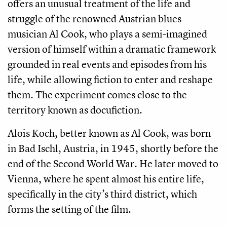
offers an unusual treatment of the life and
struggle of the renowned Austrian blues
musician Al Cook, who plays a semi-imagined
version of himself within a dramatic framework
grounded in real events and episodes from his
life, while allowing fiction to enter and reshape
them. The experiment comes close to the
territory known as docufiction.
Alois Koch, better known as Al Cook, was born
in Bad Ischl, Austria, in 1945, shortly before the
end of the Second World War. He later moved to
Vienna, where he spent almost his entire life,
specifically in the city’s third district, which
forms the setting of the film.