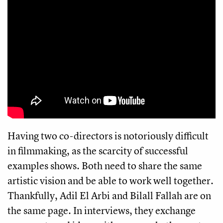
Having two co-directors is notoriously difficult
in filmmaking, as the scarcity of successful
examples shows. Both need to share the same
artistic vision and be able to work well together.
Thankfully, Adil El Arbi and Bilall Fallah are on
the same page. In interviews, they exchange