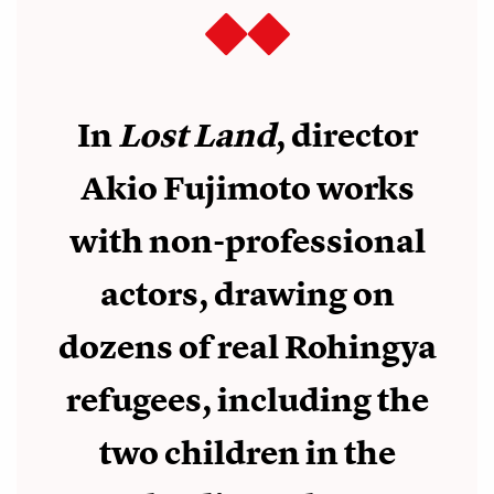
In
Lost Land
, director
Akio Fujimoto works
with non-professional
actors, drawing on
dozens of real Rohingya
refugees, including the
two children in the