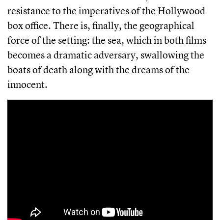
resistance to the imperatives of the Hollywood
box office. There is, finally, the geographical
force of the setting: the sea, which in both films
becomes a dramatic adversary, swallowing the
boats of death along with the dreams of the
innocent.