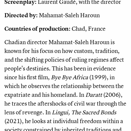
Screenplay:
Laurent Gaudé, with the director
Directed by:
Mahamat-Saleh Haroun
Countries of production:
Chad, France
Chadian director Mahamat-Saleh Haroun is
known for his focus on how custom, tradition,
and the shifting policies of ruling regimes affect
people's destinies. This has been in evidence
since his first film,
Bye Bye Africa
(1999), in
which he observes the relationship between the
expatriate and his homeland. In
Daratt
(2006),
he traces the aftershocks of civil war through the
lens of revenge. In
Lingui, The Sacred Bonds
(2021), he looks at individual freedom within a
society constrained by inherited traditions and