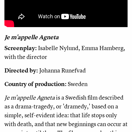
Je m'appelle Agneta
Screenplay:
Isabelle Nylund, Emma Hamberg,
with the director
Directed by:
Johanna Runefvad
Country of production:
Sweden
Je m'appelle Agneta
is a Swedish film described
as a drama-tragedy, or 'dramedy,' based on a
simple, self-evident idea: that life stops only
with death, and that new beginnings can occur at