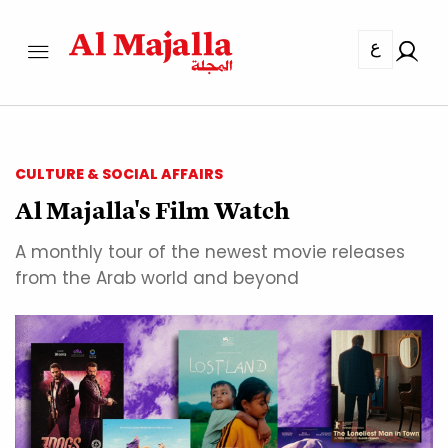
ع
CULTURE & SOCIAL AFFAIRS
Al Majalla's Film Watch
A monthly tour of the newest movie releases
from the Arab world and beyond