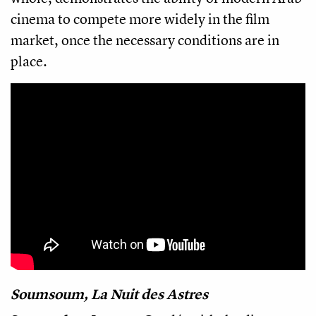
cinema to compete more widely in the film
market, once the necessary conditions are in
place.
Soumsoum, La Nuit des Astres