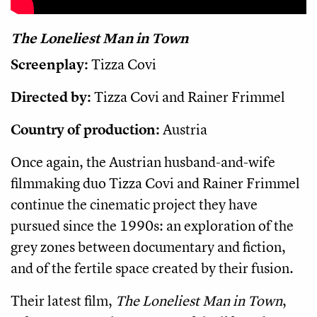
The Loneliest Man in Town
Screenplay:
Tizza Covi
Directed by:
Tizza Covi and Rainer Frimmel
Country of production:
Austria
Once again, the Austrian husband-and-wife
filmmaking duo Tizza Covi and Rainer Frimmel
continue the cinematic project they have
pursued since the 1990s: an exploration of the
grey zones between documentary and fiction,
and of the fertile space created by their fusion.
Their latest film,
The Loneliest Man in Town
,