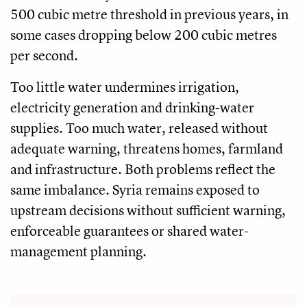
500 cubic metre threshold in previous years, in
some cases dropping below 200 cubic metres
per second.
Too little water undermines irrigation,
electricity generation and drinking-water
supplies. Too much water, released without
adequate warning, threatens homes, farmland
and infrastructure. Both problems reflect the
same imbalance. Syria remains exposed to
upstream decisions without sufficient warning,
enforceable guarantees or shared water-
management planning.