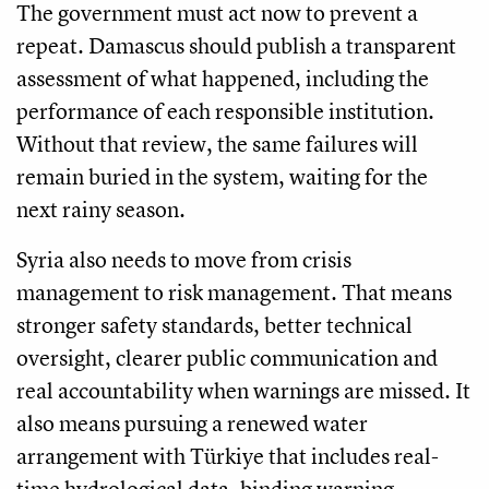
The government must act now to prevent a
repeat. Damascus should publish a transparent
assessment of what happened, including the
performance of each responsible institution.
Without that review, the same failures will
remain buried in the system, waiting for the
next rainy season.
Syria also needs to move from crisis
management to risk management. That means
stronger safety standards, better technical
oversight, clearer public communication and
real accountability when warnings are missed. It
also means pursuing a renewed water
arrangement with Türkiye that includes real-
time hydrological data, binding warning