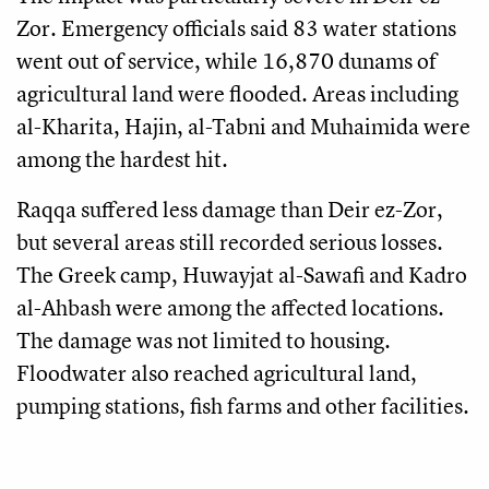
Zor. Emergency officials said 83 water stations
went out of service, while 16,870 dunams of
agricultural land were flooded. Areas including
al-Kharita, Hajin, al-Tabni and Muhaimida were
among the hardest hit.
Raqqa suffered less damage than Deir ez-Zor,
but several areas still recorded serious losses.
The Greek camp, Huwayjat al-Sawafi and Kadro
al-Ahbash were among the affected locations.
The damage was not limited to housing.
Floodwater also reached agricultural land,
pumping stations, fish farms and other facilities.