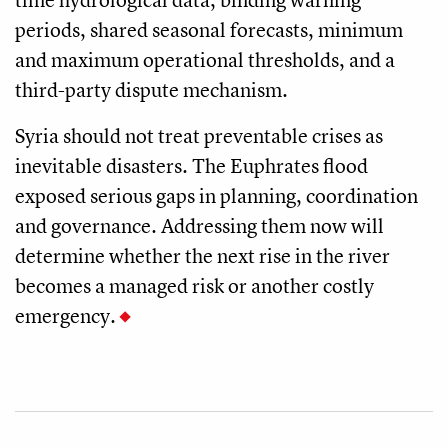
periods, shared seasonal forecasts, minimum
and maximum operational thresholds, and a
third-party dispute mechanism.
Syria should not treat preventable crises as
inevitable disasters. The Euphrates flood
exposed serious gaps in planning, coordination
and governance. Addressing them now will
determine whether the next rise in the river
becomes a managed risk or another costly
emergency.