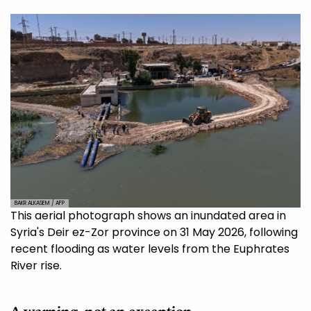
BAKR ALKASEM / AFP
This aerial photograph shows an inundated area in
Syria's Deir ez-Zor province on 31 May 2026, following
recent flooding as water levels from the Euphrates
River rise.