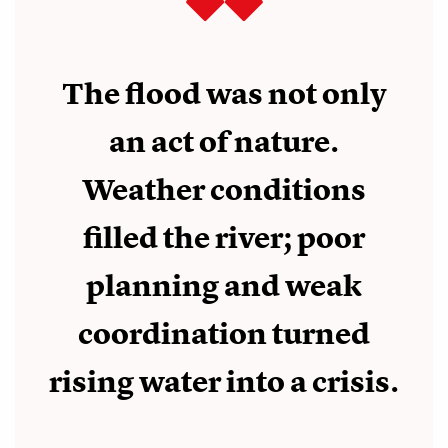
The flood was not only
an act of nature.
Weather conditions
filled the river; poor
planning and weak
coordination turned
rising water into a crisis.