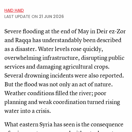
HAID HAID
LAST UPDATE ON
21 JUN 2026
Severe flooding at the end of May in Deir ez-Zor
and Raqqa has understandably been described
as a disaster. Water levels rose quickly,
overwhelming infrastructure, disrupting public
services and damaging agricultural crops.
Several drowning incidents were also reported.
But the flood was not only an act of nature.
Weather conditions filled the river; poor
planning and weak coordination turned rising
water into a crisis.
What eastern Syria has seen is the consequence