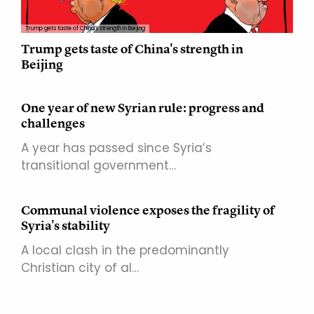
Trump gets taste of China's strength in Beijing
Trump gets taste of China's strength in
Beijing
One year of new Syrian rule: progress and
challenges
A year has passed since Syria’s
transitional government…
Communal violence exposes the fragility of
Syria's stability
A local clash in the predominantly
Christian city of al…