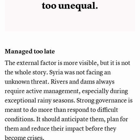
too unequal.
Managed too late
The external factor is more visible, but it is not
the whole story. Syria was not facing an
unknown threat. Rivers and dams always
require active management, especially during
exceptional rainy seasons. Strong governance is
meant to do more than respond to difficult
conditions. It should anticipate them, plan for
them and reduce their impact before they
become crises.