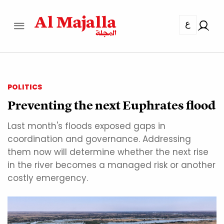
ع
POLITICS
Preventing the next Euphrates flood
Last month's floods exposed gaps in
coordination and governance. Addressing
them now will determine whether the next rise
in the river becomes a managed risk or another
costly emergency.