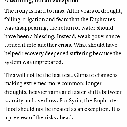
A warning, not an exception
The irony is hard to miss. After years of drought,
failing irrigation and fears that the Euphrates
was disappearing, the return of water should
have been a blessing. Instead, weak governance
turned it into another crisis. What should have
helped recovery deepened suffering because the
system was unprepared.
This will not be the last test. Climate change is
making extremes more common: longer
droughts, heavier rains and faster shifts between
scarcity and overflow. For Syria, the Euphrates
flood should not be treated as an exception. It is
a preview of the risks ahead.