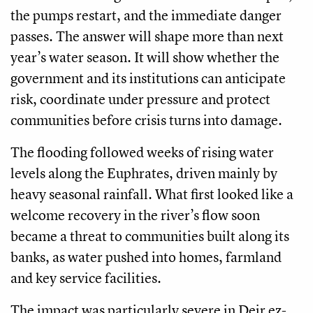
the pumps restart, and the immediate danger
passes. The answer will shape more than next
year’s water season. It will show whether the
government and its institutions can anticipate
risk, coordinate under pressure and protect
communities before crisis turns into damage.
The flooding followed weeks of rising water
levels along the Euphrates, driven mainly by
heavy seasonal rainfall. What first looked like a
welcome recovery in the river’s flow soon
became a threat to communities built along its
banks, as water pushed into homes, farmland
and key service facilities.
The impact was particularly severe in Deir ez-