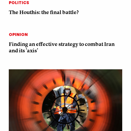
POLITICS
The Houthis: the final battle?
OPINION
Finding an effective strategy to combat Iran
and its 'axis'