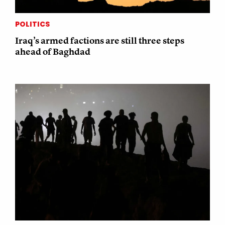
POLITICS
Iraq’s armed factions are still three steps
ahead of Baghdad