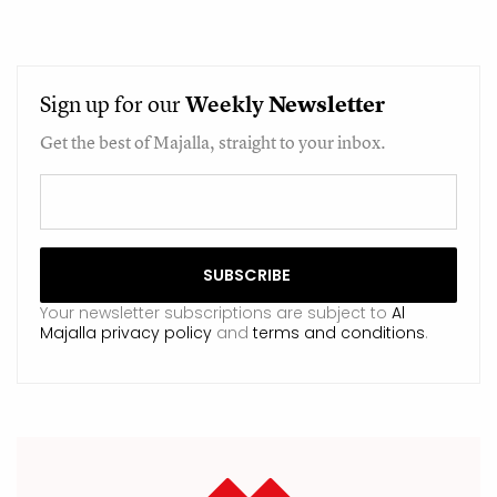
Sign up for our
Weekly
Newsletter
Get the best of Majalla, straight to your inbox.
Your newsletter subscriptions are subject to
Al
Majalla privacy policy
and
terms and conditions
.