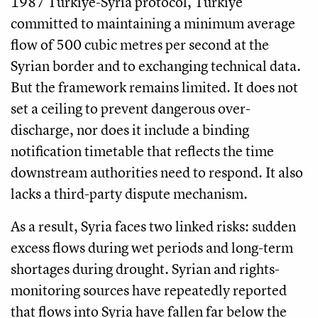
1987 Türkiye-Syria protocol, Türkiye
committed to maintaining a minimum average
flow of 500 cubic metres per second at the
Syrian border and to exchanging technical data.
But the framework remains limited. It does not
set a ceiling to prevent dangerous over-
discharge, nor does it include a binding
notification timetable that reflects the time
downstream authorities need to respond. It also
lacks a third-party dispute mechanism.
As a result, Syria faces two linked risks: sudden
excess flows during wet periods and long-term
shortages during drought. Syrian and rights-
monitoring sources have repeatedly reported
that flows into Syria have fallen far below the