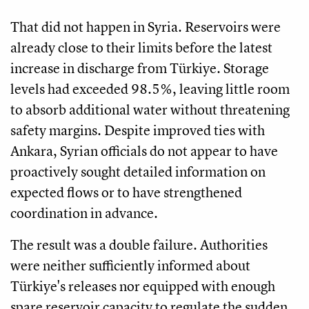
That did not happen in Syria. Reservoirs were
already close to their limits before the latest
increase in discharge from Türkiye. Storage
levels had exceeded 98.5%, leaving little room
to absorb additional water without threatening
safety margins. Despite improved ties with
Ankara, Syrian officials do not appear to have
proactively sought detailed information on
expected flows or to have strengthened
coordination in advance.
The result was a double failure. Authorities
were neither sufficiently informed about
Türkiye's releases nor equipped with enough
spare reservoir capacity to regulate the sudden