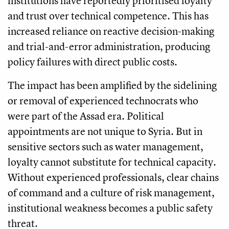
institutions have reportedly prioritised loyalty
and trust over technical competence. This has
increased reliance on reactive decision-making
and trial-and-error administration, producing
policy failures with direct public costs.
The impact has been amplified by the sidelining
or removal of experienced technocrats who
were part of the Assad era. Political
appointments are not unique to Syria. But in
sensitive sectors such as water management,
loyalty cannot substitute for technical capacity.
Without experienced professionals, clear chains
of command and a culture of risk management,
institutional weakness becomes a public safety
threat.