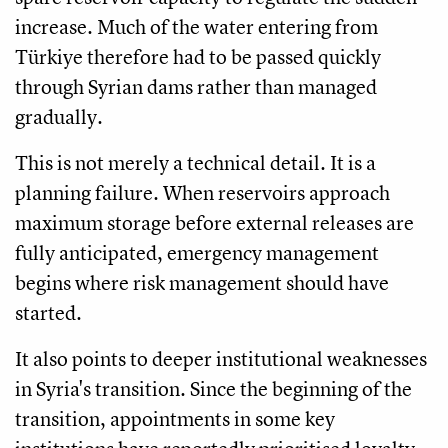
increase. Much of the water entering from
Türkiye therefore had to be passed quickly
through Syrian dams rather than managed
gradually.
This is not merely a technical detail. It is a
planning failure. When reservoirs approach
maximum storage before external releases are
fully anticipated, emergency management
begins where risk management should have
started.
It also points to deeper institutional weaknesses
in Syria's transition. Since the beginning of the
transition, appointments in some key