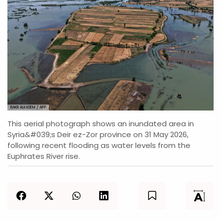
BAKR ALKASEM / AFP
This aerial photograph shows an inundated area in
Syria&#039;s Deir ez-Zor province on 31 May 2026,
following recent flooding as water levels from the
Euphrates River rise.