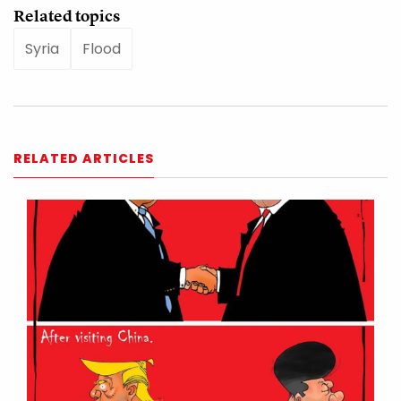
Related topics
Syria
Flood
RELATED ARTICLES