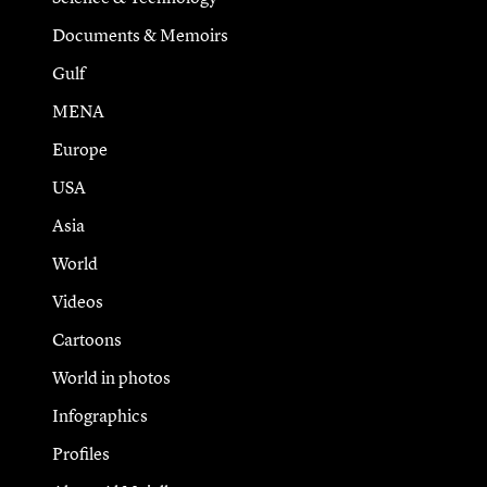
Documents & Memoirs
Gulf
MENA
Europe
USA
Asia
World
Videos
Cartoons
World in photos
Infographics
Profiles