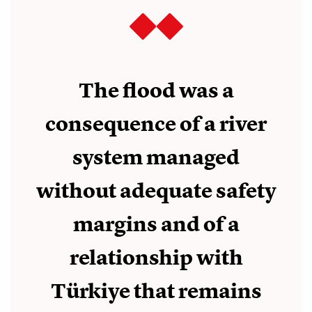
The flood was a
consequence of a river
system managed
without adequate safety
margins and of a
relationship with
Türkiye that remains