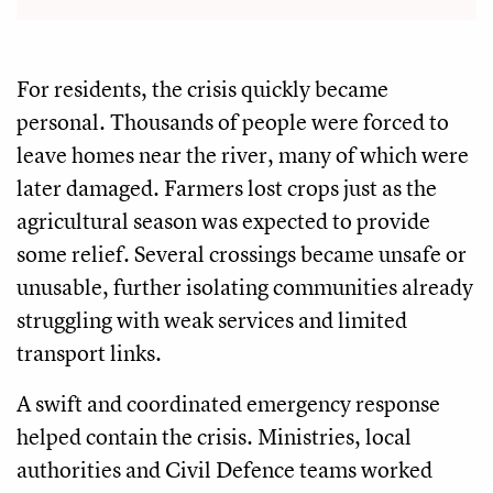
For residents, the crisis quickly became
personal. Thousands of people were forced to
leave homes near the river, many of which were
later damaged. Farmers lost crops just as the
agricultural season was expected to provide
some relief. Several crossings became unsafe or
unusable, further isolating communities already
struggling with weak services and limited
transport links.
A swift and coordinated emergency response
helped contain the crisis. Ministries, local
authorities and Civil Defence teams worked