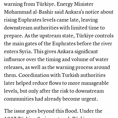
warning from Türkiye. Energy Minister
Mohammad al-Bashir said Ankara's notice about
rising Euphrates levels came late, leaving
downstream authorities with limited time to
prepare. As the upstream state, Türkiye controls
the main gates of the Euphrates before the river
enters Syria. This gives Ankara significant
influence over the timing and volume of water
releases, as well as the warning process around
them. Coordination with Turkish authorities
later helped reduce flows to more manageable
levels, but only after the risk to downstream
communities had already become urgent.
The issue goes beyond this flood. Under the