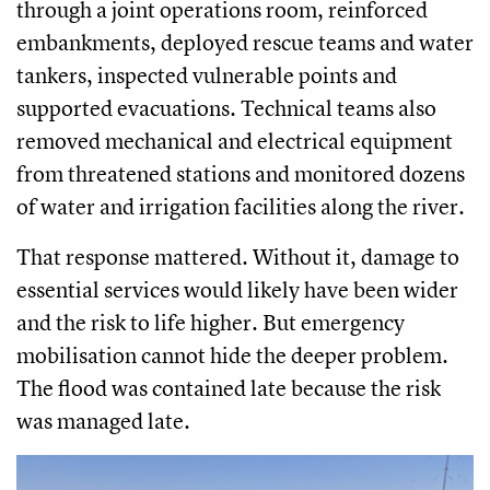
through a joint operations room, reinforced
embankments, deployed rescue teams and water
tankers, inspected vulnerable points and
supported evacuations. Technical teams also
removed mechanical and electrical equipment
from threatened stations and monitored dozens
of water and irrigation facilities along the river.
That response mattered. Without it, damage to
essential services would likely have been wider
and the risk to life higher. But emergency
mobilisation cannot hide the deeper problem.
The flood was contained late because the risk
was managed late.