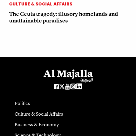
CULTURE & SOCIAL AFFAIRS
The Ceuta tragedy: illusory homelands and
unattainable paradises
Politics
Culture & Social Affairs
Business & Economy
Science & Technology