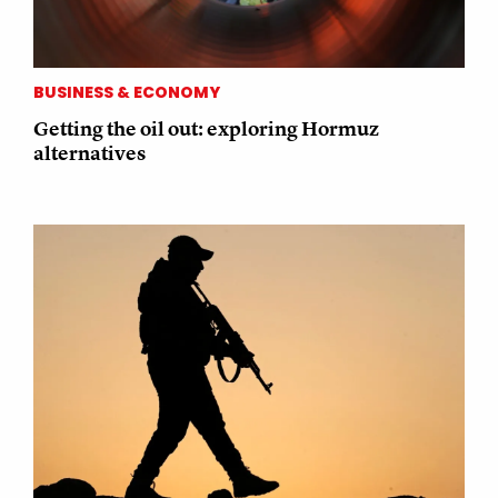
BUSINESS & ECONOMY
Getting the oil out: exploring Hormuz
alternatives