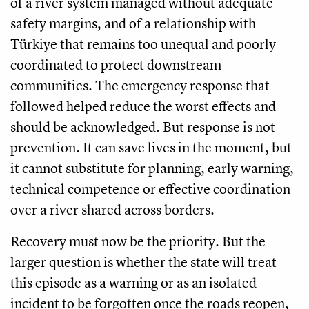
of a river system managed without adequate
safety margins, and of a relationship with
Türkiye that remains too unequal and poorly
coordinated to protect downstream
communities. The emergency response that
followed helped reduce the worst effects and
should be acknowledged. But response is not
prevention. It can save lives in the moment, but
it cannot substitute for planning, early warning,
technical competence or effective coordination
over a river shared across borders.
Recovery must now be the priority. But the
larger question is whether the state will treat
this episode as a warning or as an isolated
incident to be forgotten once the roads reopen,