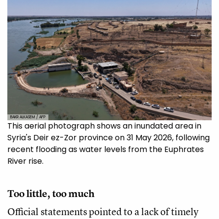
BAKR ALKASEM / AFP
This aerial photograph shows an inundated area in
Syria's Deir ez-Zor province on 31 May 2026, following
recent flooding as water levels from the Euphrates
River rise.
Too little, too much
Official statements pointed to a lack of timely