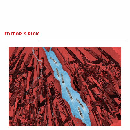
EDITOR'S PICK