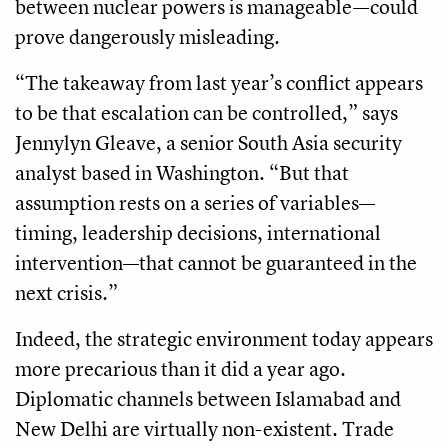
between nuclear powers is manageable—could
prove dangerously misleading.
“The takeaway from last year’s conflict appears
to be that escalation can be controlled,” says
Jennylyn Gleave, a senior South Asia security
analyst based in Washington. “But that
assumption rests on a series of variables—
timing, leadership decisions, international
intervention—that cannot be guaranteed in the
next crisis.”
Indeed, the strategic environment today appears
more precarious than it did a year ago.
Diplomatic channels between Islamabad and
New Delhi are virtually non-existent. Trade