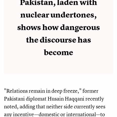
Pakistan, laden with
nuclear undertones,
shows how dangerous
the discourse has
become
"Relations remain in deep freeze," former
Pakistani diplomat Husain Haqqani recently
noted, adding that neither side currently sees
any incentive—domestic or international—to