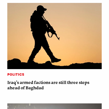
POLITICS
Iraq’s armed factions are still three steps
ahead of Baghdad