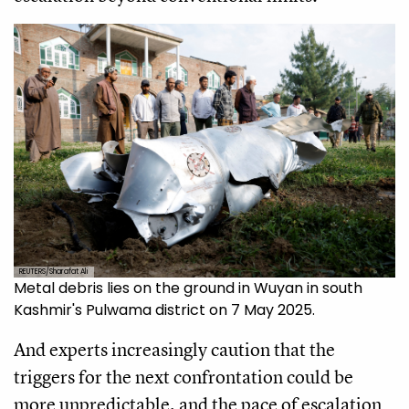
REUTERS/Sharafat Ali
Metal debris lies on the ground in Wuyan in south
Kashmir's Pulwama district on 7 May 2025.
And experts increasingly caution that the
triggers for the next confrontation could be
more unpredictable, and the pace of escalation