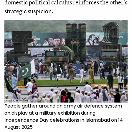
domestic political calculus reinforces the other's
strategic suspicion.
Aamir QURESHI / AFP
People gather around an army air defence system
on display at a military exhibition during
Independence Day celebrations in Islamabad on 14
August 2025.