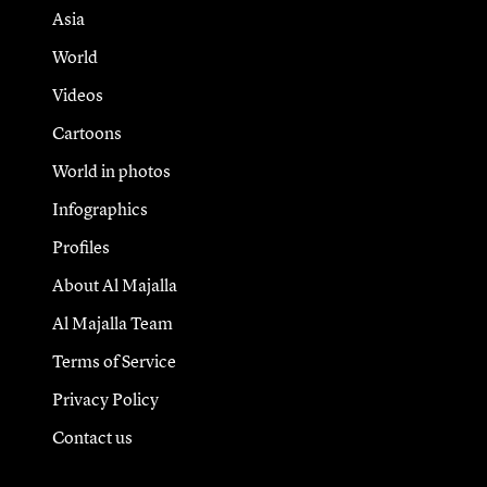
Asia
World
Videos
Cartoons
World in photos
Infographics
Profiles
About Al Majalla
Al Majalla Team
Terms of Service
Privacy Policy
Contact us