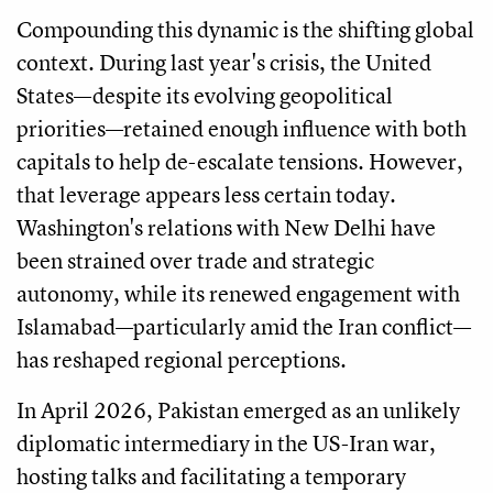
Compounding this dynamic is the shifting global
context. During last year's crisis, the United
States—despite its evolving geopolitical
priorities—retained enough influence with both
capitals to help de-escalate tensions. However,
that leverage appears less certain today.
Washington's relations with New Delhi have
been strained over trade and strategic
autonomy, while its renewed engagement with
Islamabad—particularly amid the Iran conflict—
has reshaped regional perceptions.
In April 2026, Pakistan emerged as an unlikely
diplomatic intermediary in the US-Iran war,
hosting talks and facilitating a temporary