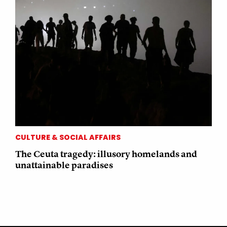
CULTURE & SOCIAL AFFAIRS
The Ceuta tragedy: illusory homelands and
unattainable paradises