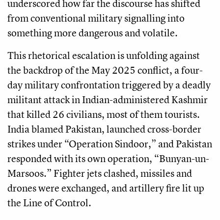
underscored how far the discourse has shifted
from conventional military signalling into
something more dangerous and volatile.
This rhetorical escalation is unfolding against
the backdrop of the May 2025 conflict, a four-
day military confrontation triggered by a deadly
militant attack in Indian-administered Kashmir
that killed 26 civilians, most of them tourists.
India blamed Pakistan, launched cross-border
strikes under “Operation Sindoor,” and Pakistan
responded with its own operation, “Bunyan-un-
Marsoos.” Fighter jets clashed, missiles and
drones were exchanged, and artillery fire lit up
the Line of Control.