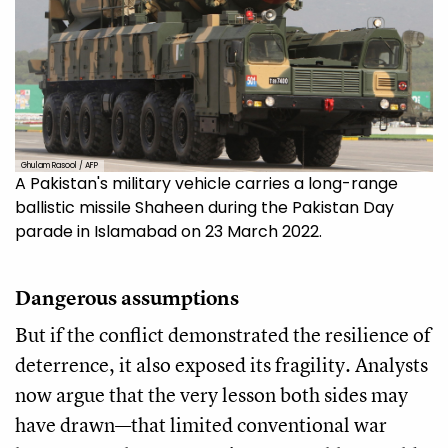
Ghulam Rasool / AFP
A Pakistan's military vehicle carries a long-range
ballistic missile Shaheen during the Pakistan Day
parade in Islamabad on 23 March 2022.
Dangerous assumptions
But if the conflict demonstrated the resilience of
deterrence, it also exposed its fragility. Analysts
now argue that the very lesson both sides may
have drawn—that limited conventional war