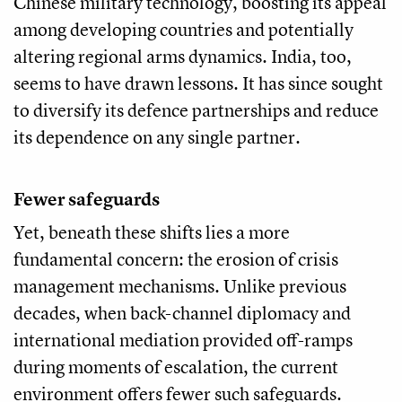
Chinese military technology, boosting its appeal
among developing countries and potentially
altering regional arms dynamics. India, too,
seems to have drawn lessons. It has since sought
to diversify its defence partnerships and reduce
its dependence on any single partner.
Fewer safeguards
Yet, beneath these shifts lies a more
fundamental concern: the erosion of crisis
management mechanisms. Unlike previous
decades, when back-channel diplomacy and
international mediation provided off-ramps
during moments of escalation, the current
environment offers fewer such safeguards.