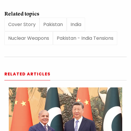
Related topics
Cover Story
Pakistan
India
Nuclear Weapons
Pakistan - India Tensions
RELATED ARTICLES