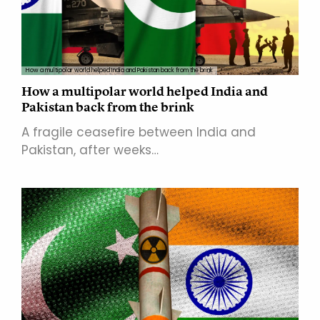
How a multipolar world helped India and Pakistan back from the brink
How a multipolar world helped India and
Pakistan back from the brink
A fragile ceasefire between India and
Pakistan, after weeks…