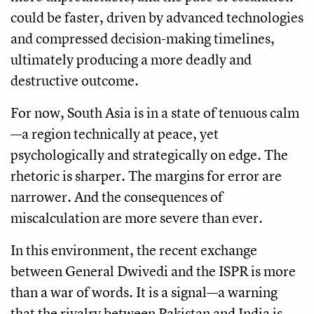
could be faster, driven by advanced technologies
and compressed decision-making timelines,
ultimately producing a more deadly and
destructive outcome.
For now, South Asia is in a state of tenuous calm
—a region technically at peace, yet
psychologically and strategically on edge. The
rhetoric is sharper. The margins for error are
narrower. And the consequences of
miscalculation are more severe than ever.
In this environment, the recent exchange
between General Dwivedi and the ISPR is more
than a war of words. It is a signal—a warning
that the rivalry between Pakistan and India is