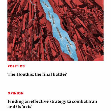
POLITICS
The Houthis: the final battle?
OPINION
Finding an effective strategy to combat Iran
and its 'axis'