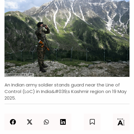
TAUSEEF MUSTAFA / AFP
An Indian army soldier stands guard near the Line of
Control (LoC) in India&#039;s Kashmir region on 19 May
2025.