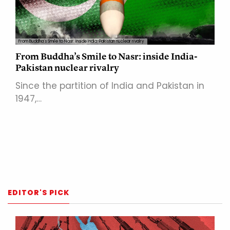
From Buddha’s Smile to Nasr: inside India-Pakistan nuclear rivalry
From Buddha’s Smile to Nasr: inside India-
Pakistan nuclear rivalry
Since the partition of India and Pakistan in
1947,…
EDITOR'S PICK