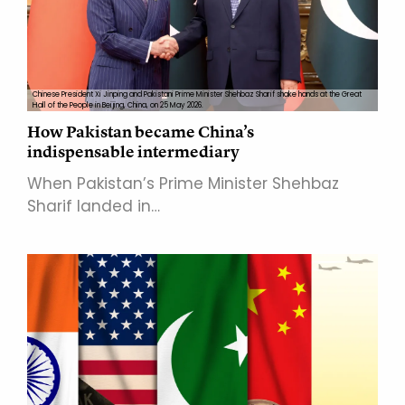
Chinese President Xi Jinping and Pakistani Prime Minister Shehbaz Sharif shake hands at the Great
Hall of the People in Beijing, China, on 25 May 2026.
How Pakistan became China’s
indispensable intermediary
When Pakistan’s Prime Minister Shehbaz
Sharif landed in…