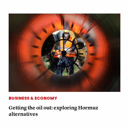
BUSINESS & ECONOMY
Getting the oil out: exploring Hormuz
alternatives