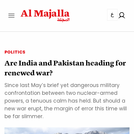
ع
POLITICS
Are India and Pakistan heading for
renewed war?
Since last May’s brief yet dangerous military
confrontation between two nuclear-armed
powers, a tenuous calm has held. But should a
new war erupt, the margin of error this time will
be far slimmer.