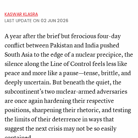
KASWAR KLASRA
LAST UPDATE ON
02 JUN 2026
A year after the brief but ferocious four-day
conflict between Pakistan and India pushed
South Asia to the edge of a nuclear precipice, the
silence along the Line of Control feels less like
peace and more like a pause—tense, brittle, and
deeply uncertain. But beneath the quiet, the
subcontinent’s two nuclear-armed adversaries
are once again hardening their respective
positions, sharpening their rhetoric, and testing
the limits of their deterrence in ways that
suggest the next crisis may not be so easily
contained.