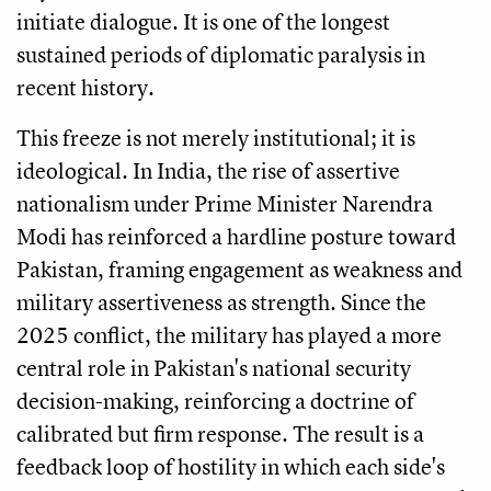
initiate dialogue. It is one of the longest
sustained periods of diplomatic paralysis in
recent history.
This freeze is not merely institutional; it is
ideological. In India, the rise of assertive
nationalism under Prime Minister Narendra
Modi has reinforced a hardline posture toward
Pakistan, framing engagement as weakness and
military assertiveness as strength. Since the
2025 conflict, the military has played a more
central role in Pakistan's national security
decision-making, reinforcing a doctrine of
calibrated but firm response. The result is a
feedback loop of hostility in which each side's