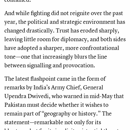
And while fighting did not reignite over the past
year, the political and strategic environment has
changed drastically. Trust has eroded sharply,
leaving little room for diplomacy, and both sides
have adopted a sharper, more confrontational
tone—one that increasingly blurs the line
between signalling and provocation.
The latest flashpoint came in the form of
remarks by India’s Army Chief, General
Upendra Dwivedi, who warned in mid-May that
Pakistan must decide whether it wishes to
remain part of “geography or history.” The
statement—remarkable not only for its