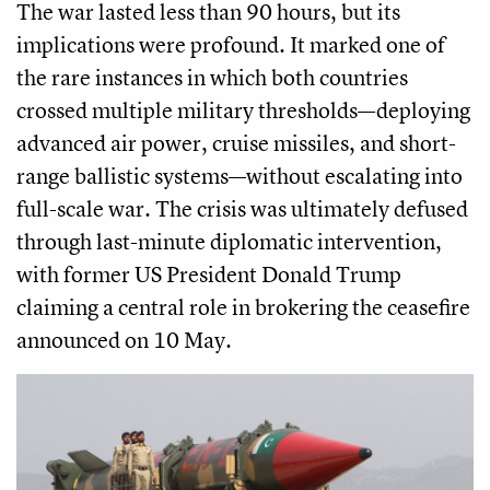
The war lasted less than 90 hours, but its
implications were profound. It marked one of
the rare instances in which both countries
crossed multiple military thresholds—deploying
advanced air power, cruise missiles, and short-
range ballistic systems—without escalating into
full-scale war. The crisis was ultimately defused
through last-minute diplomatic intervention,
with former US President Donald Trump
claiming a central role in brokering the ceasefire
announced on 10 May.