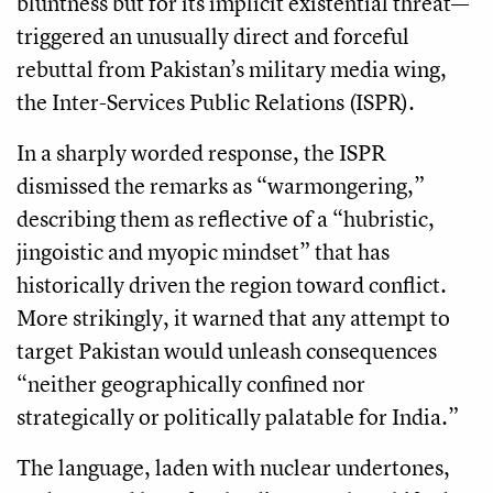
bluntness but for its implicit existential threat—
triggered an unusually direct and forceful
rebuttal from Pakistan’s military media wing,
the Inter-Services Public Relations (ISPR).
In a sharply worded response, the ISPR
dismissed the remarks as “warmongering,”
describing them as reflective of a “hubristic,
jingoistic and myopic mindset” that has
historically driven the region toward conflict.
More strikingly, it warned that any attempt to
target Pakistan would unleash consequences
“neither geographically confined nor
strategically or politically palatable for India.”
The language, laden with nuclear undertones,