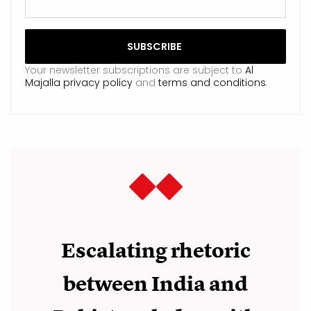
Your newsletter subscriptions are subject to
Al
Majalla privacy policy
and
terms and conditions
.
Escalating rhetoric
between India and