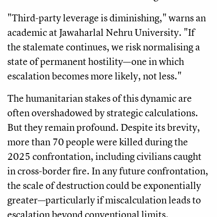
"Third-party leverage is diminishing," warns an
academic at Jawaharlal Nehru University. "If
the stalemate continues, we risk normalising a
state of permanent hostility—one in which
escalation becomes more likely, not less."
The humanitarian stakes of this dynamic are
often overshadowed by strategic calculations.
But they remain profound. Despite its brevity,
more than 70 people were killed during the
2025 confrontation, including civilians caught
in cross-border fire. In any future confrontation,
the scale of destruction could be exponentially
greater—particularly if miscalculation leads to
escalation beyond conventional limits.