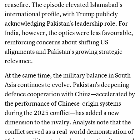
ceasefire. The episode elevated Islamabad's
international profile, with Trump publicly
acknowledging Pakistan's leadership role. For
India, however, the optics were less favourable,
reinforcing concerns about shifting US
alignments and Pakistan's growing strategic
relevance.
At the same time, the military balance in South
Asia continues to evolve. Pakistan's deepening
defence cooperation with China—accelerated by
the performance of Chinese-origin systems
during the 2025 conflict—has added a new
dimension to the rivalry. Analysts note that the
conflict served as a real-world demonstration of