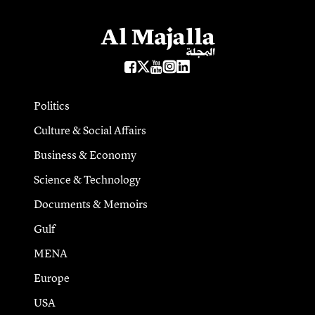
Politics
Culture & Social Affairs
Business & Economy
Science & Technology
Documents & Memoirs
Gulf
MENA
Europe
USA