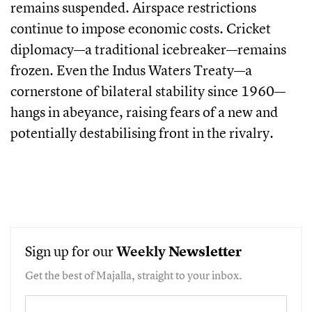
remains suspended. Airspace restrictions
continue to impose economic costs. Cricket
diplomacy—a traditional icebreaker—remains
frozen. Even the Indus Waters Treaty—a
cornerstone of bilateral stability since 1960—
hangs in abeyance, raising fears of a new and
potentially destabilising front in the rivalry.
Sign up for our
Weekly
Newsletter
Get the best of Majalla, straight to your inbox.