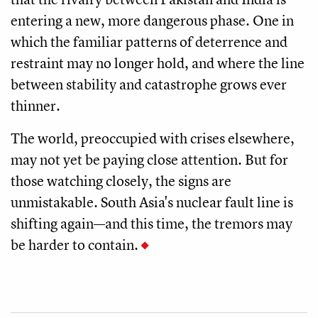
entering a new, more dangerous phase. One in
which the familiar patterns of deterrence and
restraint may no longer hold, and where the line
between stability and catastrophe grows ever
thinner.
The world, preoccupied with crises elsewhere,
may not yet be paying close attention. But for
those watching closely, the signs are
unmistakable. South Asia's nuclear fault line is
shifting again—and this time, the tremors may
be harder to contain.