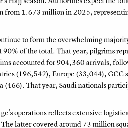
ar’s Hajj season. Authorities expect the to
n from 1.673 million in 2025, representin
ontinue to form the overwhelming majority
 90% of the total. That year, pilgrims re
grims accounted for 904,360 arrivals, foll
tries (196,542), Europe (33,044), GCC s
(466). That year, Saudi nationals partici
ge's operations reflects extensive logistic
 The latter covered around 73 million squ