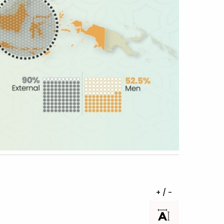
+ / -