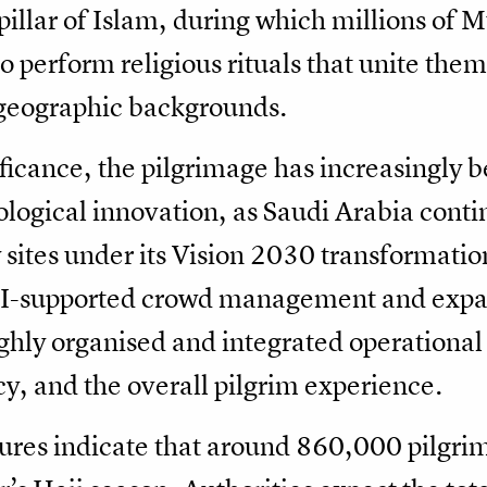
h pillar of Islam, during which millions of
 perform religious rituals that unite them 
d geographic backgrounds.
ificance, the pilgrimage has increasingly b
ological innovation, as Saudi Arabia conti
sites under its Vision 2030 transformatio
 AI-supported crowd management and expa
highly organised and integrated operationa
cy, and the overall pilgrim experience.
igures indicate that around 860,000 pilgri