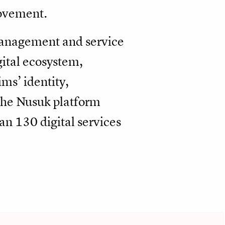
movement.
 management and service
gital ecosystem,
ms’ identity,
 The Nusuk platform
an 130 digital services