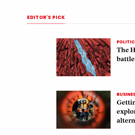
EDITOR'S PICK
POLITIC
The H
battle
BUSINE
Gettin
explo
altern