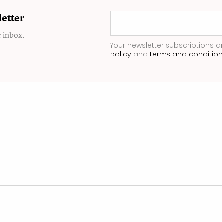
etter
r inbox.
Your newsletter subscriptions a
policy
and
terms and conditio