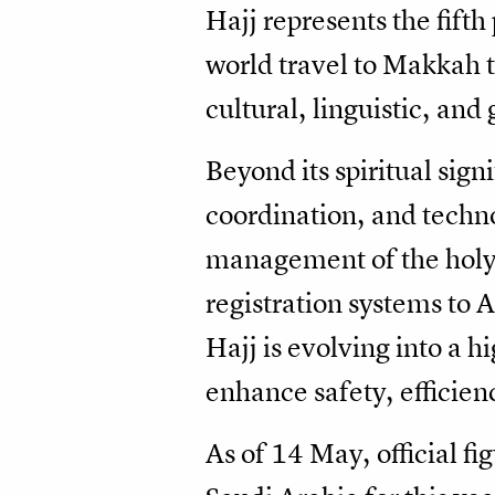
Hajj represents the fift
world travel to Makkah to
cultural, linguistic, an
Beyond its spiritual sign
coordination, and techn
management of the holy 
registration systems to
Hajj is evolving into a 
enhance safety, efficien
As of 14 May, official f