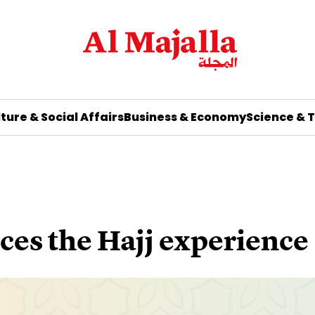
ture & Social Affairs
Business & Economy
Science & 
ces the Hajj experience