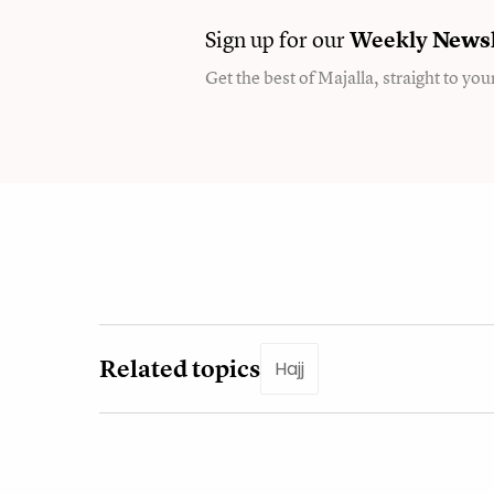
Sign up for our
Weekly
Newsl
Get the best of Majalla, straight to you
Related topics
Hajj