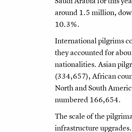
Saudi Arabia for this ye
around 1.5 million, dow
10.3%.
International pilgrims c
they accounted for about
nationalities. Asian pil
(334,657), African coun
North and South America 
numbered 166,654.
The scale of the pilgrima
infrastructure upgrades.