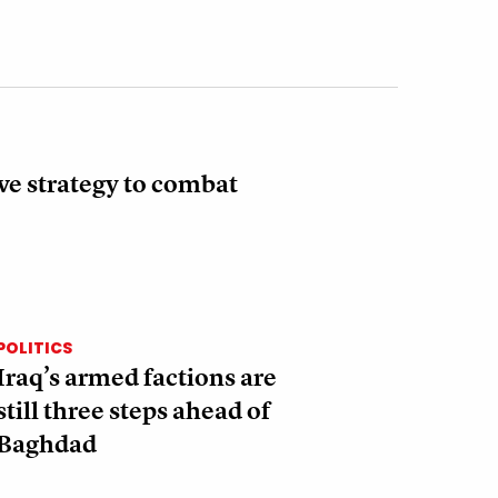
ve strategy to combat
POLITICS
Iraq’s armed factions are
still three steps ahead of
Baghdad