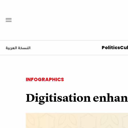
Politics
Cul
النسخة العربية
INFOGRAPHICS
Digitisation enhan