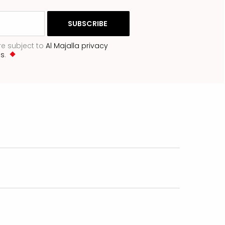
re subject to
Al Majalla privacy
ns
.