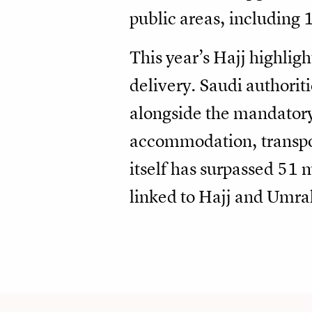
public areas, including 
This year’s Hajj highlig
delivery. Saudi authorit
alongside the mandatory 
accommodation, transpor
itself has surpassed 51 
linked to Hajj and Umra