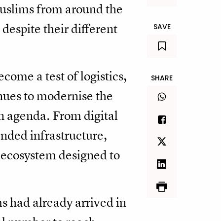
 Muslims from around the
despite their different
SAVE
ecome a test of logistics,
SHARE
nues to modernise the
n agenda. From digital
nded infrastructure,
l ecosystem designed to
ms had already arrived in