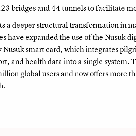
123 bridges and 44 tunnels to facilitate 
hts a deeper structural transformation in
ies have expanded the use of the Nusuk di
Nusuk smart card, which integrates pilgri
t, and health data into a single system.
million global users and now offers more th
h.