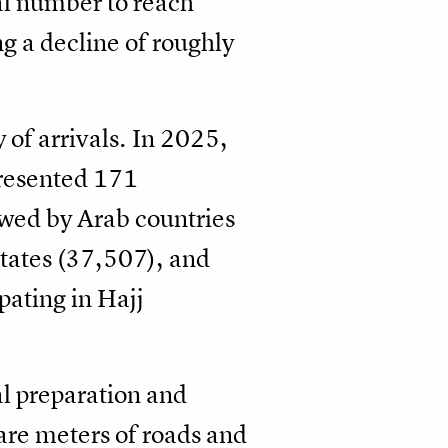
tal number to reach
g a decline of roughly
 of arrivals. In 2025,
presented 171
owed by Arab countries
tates (37,507), and
pating in Hajj
al preparation and
are meters of roads and