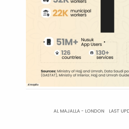
Al Majalla
AL MAJALLA - LONDON
LAST UP