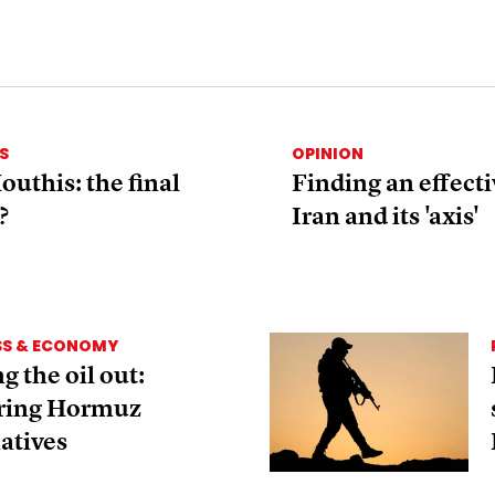
S
OPINION
outhis: the final
Finding an effecti
?
Iran and its 'axis'
SS & ECONOMY
g the oil out:
ring Hormuz
atives