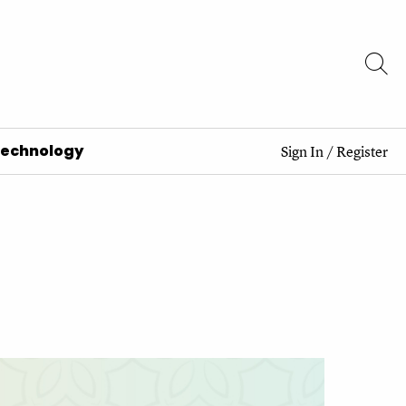
Technology
Sign In
/
Register