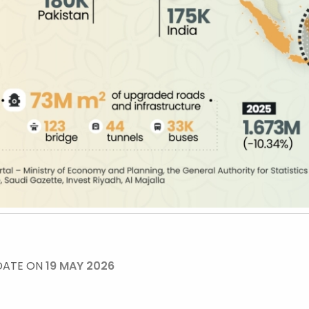
DATE ON
19 MAY 2026