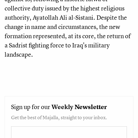
collective duty issued by the highest religious
authority, Ayatollah Ali al-Sistani. Despite the
change in name and circumstances, the new
formation represented, at its core, the return of
a Sadrist fighting force to Iraq's military
landscape.
Sign up for our
Weekly
Newsletter
Get the best of Majalla, straight to your inbox.