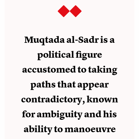
Muqtada al-Sadr is a
political figure
accustomed to taking
paths that appear
contradictory, known
for ambiguity and his
ability to manoeuvre