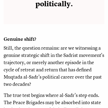
politically.
Genuine shift?
Still, the question remains: are we witnessing a
genuine strategic shift in the Sadrist movement's
trajectory, or merely another episode in the
cycle of retreat and return that has defined
Muqtada al-Sadr's political career over the past
two decades?
The true test begins where al-Sadr's step ends.
The Peace Brigades may be absorbed into state