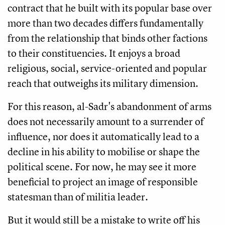
contract that he built with its popular base over
more than two decades differs fundamentally
from the relationship that binds other factions
to their constituencies. It enjoys a broad
religious, social, service-oriented and popular
reach that outweighs its military dimension.
For this reason, al-Sadr's abandonment of arms
does not necessarily amount to a surrender of
influence, nor does it automatically lead to a
decline in his ability to mobilise or shape the
political scene. For now, he may see it more
beneficial to project an image of responsible
statesman than of militia leader.
But it would still be a mistake to write off his