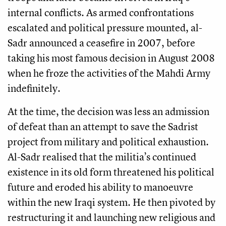
internal conflicts. As armed confrontations
escalated and political pressure mounted, al-
Sadr announced a ceasefire in 2007, before
taking his most famous decision in August 2008
when he froze the activities of the Mahdi Army
indefinitely.
At the time, the decision was less an admission
of defeat than an attempt to save the Sadrist
project from military and political exhaustion.
Al-Sadr realised that the militia’s continued
existence in its old form threatened his political
future and eroded his ability to manoeuvre
within the new Iraqi system. He then pivoted by
restructuring it and launching new religious and