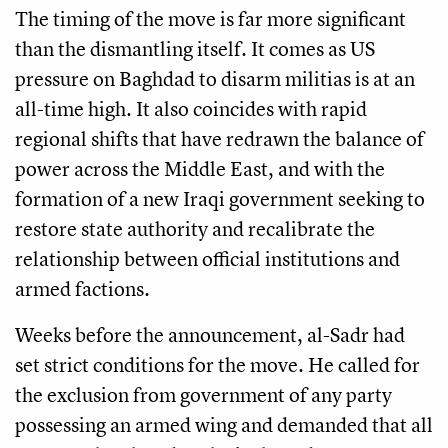
The timing of the move is far more significant
than the dismantling itself. It comes as US
pressure on Baghdad to disarm militias is at an
all-time high. It also coincides with rapid
regional shifts that have redrawn the balance of
power across the Middle East, and with the
formation of a new Iraqi government seeking to
restore state authority and recalibrate the
relationship between official institutions and
armed factions.
Weeks before the announcement, al-Sadr had
set strict conditions for the move. He called for
the exclusion from government of any party
possessing an armed wing and demanded that all