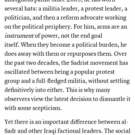
several hats: a militia leader, a protest leader, a
politician, and then a reform advocate working
on the political periphery. For him, arms are an
instrument
of power, not the end goal
itself. When they become a political burden, he
does away with them or repurposes them. Over
the past two decades, the Sadrist movement has
oscillated between being a popular protest
group and a full-fledged militia, without settling
definitively into either. This is why many
observers view the latest decision to dismantle it
with some scepticism.
Yet there is an important difference between al-
Sadr and other Iraqi factional leaders. The social