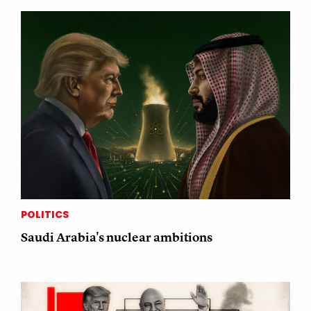
POLITICS
Saudi Arabia's nuclear ambitions