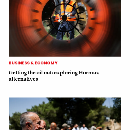
BUSINESS & ECONOMY
Getting the oil out: exploring Hormuz
alternatives