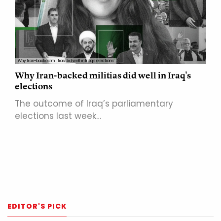
Why Iran-backed militias did well in Iraq's elections
Why Iran-backed militias did well in Iraq's
elections
The outcome of Iraq’s parliamentary
elections last week…
EDITOR'S PICK