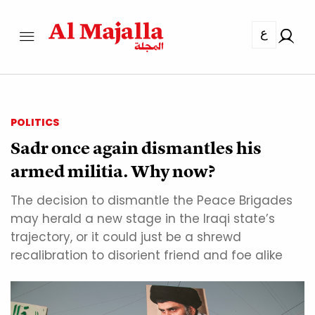
ع
POLITICS
Sadr once again dismantles his
armed militia. Why now?
The decision to dismantle the Peace Brigades
may herald a new stage in the Iraqi state’s
trajectory, or it could just be a shrewd
recalibration to disorient friend and foe alike