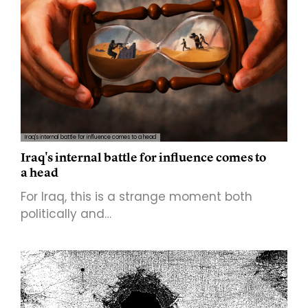
Iraq's internal battle for influence comes to a head
Iraq's internal battle for influence comes to
a head
For Iraq, this is a strange moment both
politically and…