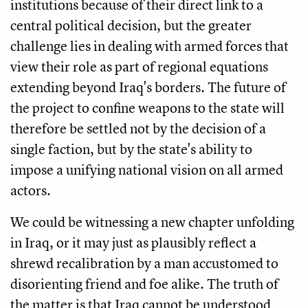
institutions because of their direct link to a
central political decision, but the greater
challenge lies in dealing with armed forces that
view their role as part of regional equations
extending beyond Iraq's borders. The future of
the project to confine weapons to the state will
therefore be settled not by the decision of a
single faction, but by the state's ability to
impose a unifying national vision on all armed
actors.
We could be witnessing a new chapter unfolding
in Iraq, or it may just as plausibly reflect a
shrewd recalibration by a man accustomed to
disorienting friend and foe alike. The truth of
the matter is that Iraq cannot be understood