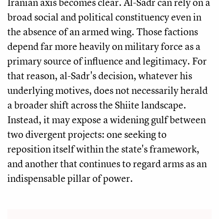
Iranian axis becomes clear. Al-Sadr can rely on a
broad social and political constituency even in
the absence of an armed wing. Those factions
depend far more heavily on military force as a
primary source of influence and legitimacy. For
that reason, al-Sadr's decision, whatever his
underlying motives, does not necessarily herald
a broader shift across the Shiite landscape.
Instead, it may expose a widening gulf between
two divergent projects: one seeking to
reposition itself within the state's framework,
and another that continues to regard arms as an
indispensable pillar of power.