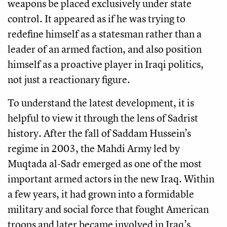
weapons be placed exclusively under state
control. It appeared as if he was trying to
redefine himself as a statesman rather than a
leader of an armed faction, and also position
himself as a proactive player in Iraqi politics,
not just a reactionary figure.
To understand the latest development, it is
helpful to view it through the lens of Sadrist
history. After the fall of Saddam Hussein’s
regime in 2003, the Mahdi Army led by
Muqtada al-Sadr emerged as one of the most
important armed actors in the new Iraq. Within
a few years, it had grown into a formidable
military and social force that fought American
troops and later became involved in Iraq’s