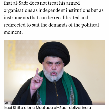
that al-Sadr does not treat his armed
organisations as independent institutions but as
instruments that can be recalibrated and
redirected to suit the demands of the political
moment.
AFP
Iraqi Shiite cleric Muqtada al-Sadr delivering a