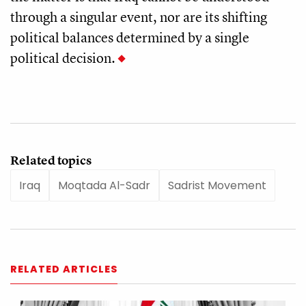
through a singular event, nor are its shifting
political balances determined by a single
political decision.
Related topics
Iraq
Moqtada Al-Sadr
Sadrist Movement
RELATED ARTICLES