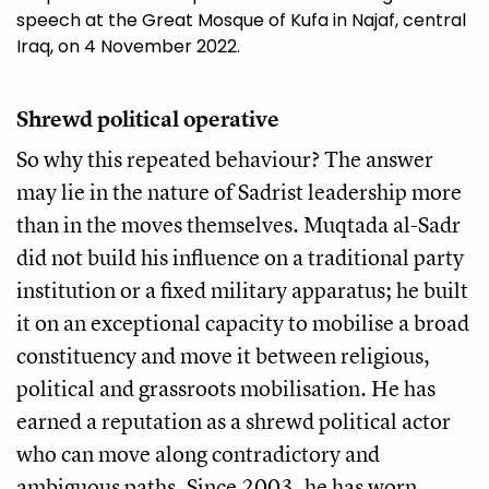
speech at the Great Mosque of Kufa in Najaf, central
Iraq, on 4 November 2022.
Shrewd political operative
So why this repeated behaviour? The answer
may lie in the nature of Sadrist leadership more
than in the moves themselves. Muqtada al-Sadr
did not build his influence on a traditional party
institution or a fixed military apparatus; he built
it on an exceptional capacity to mobilise a broad
constituency and move it between religious,
political and grassroots mobilisation. He has
earned a reputation as a shrewd political actor
who can move along contradictory and
ambiguous paths. Since 2003, he has worn