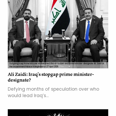
Outgoing Iraqi Prime Minister Mohammed Shia al-Sudani and Prime Minister-designate Ali Zaidi at
the Government Palace in Baghdad on 27 April 2026.
Ali Zaidi: Iraq's stopgap prime minister-
designate?
Defying months of speculation over who
would lead Iraq’s…