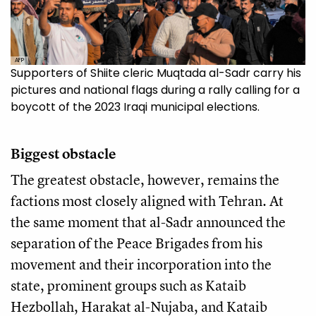
AFP
Supporters of Shiite cleric Muqtada al-Sadr carry his
pictures and national flags during a rally calling for a
boycott of the 2023 Iraqi municipal elections.
Biggest obstacle
The greatest obstacle, however, remains the
factions most closely aligned with Tehran. At
the same moment that al-Sadr announced the
separation of the Peace Brigades from his
movement and their incorporation into the
state, prominent groups such as Kataib
Hezbollah, Harakat al-Nujaba, and Kataib