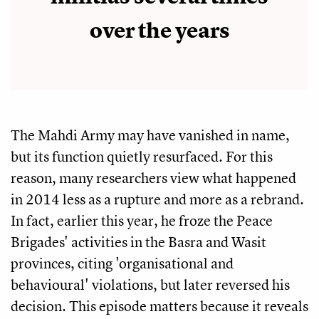
over the years
The Mahdi Army may have vanished in name,
but its function quietly resurfaced. For this
reason, many researchers view what happened
in 2014 less as a rupture and more as a rebrand.
In fact, earlier this year, he froze the Peace
Brigades' activities in the Basra and Wasit
provinces, citing 'organisational and
behavioural' violations, but later reversed his
decision. This episode matters because it reveals