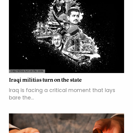
Iraqi militias turn on the state
Iraqi militias turn on the state
Iraq is facing a critical moment that lays
bare the…