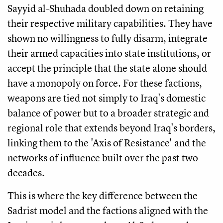
Sayyid al-Shuhada doubled down on retaining
their respective military capabilities. They have
shown no willingness to fully disarm, integrate
their armed capacities into state institutions, or
accept the principle that the state alone should
have a monopoly on force. For these factions,
weapons are tied not simply to Iraq's domestic
balance of power but to a broader strategic and
regional role that extends beyond Iraq's borders,
linking them to the 'Axis of Resistance' and the
networks of influence built over the past two
decades.
This is where the key difference between the
Sadrist model and the factions aligned with the