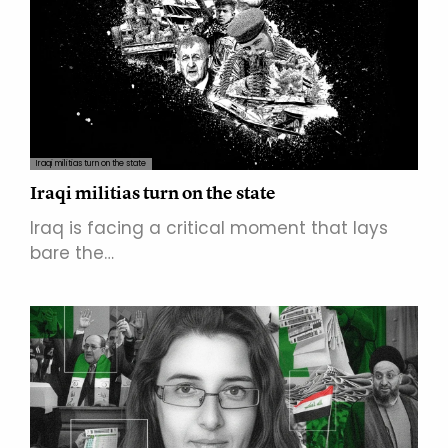
Iraqi militias turn on the state
Iraqi militias turn on the state
Iraq is facing a critical moment that lays
bare the…