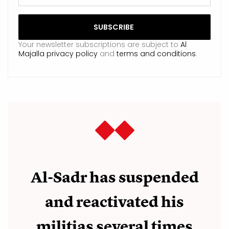
Your newsletter subscriptions are subject to
Al
Majalla privacy policy
and
terms and conditions
.
Al-Sadr has suspended
and reactivated his
militias several times