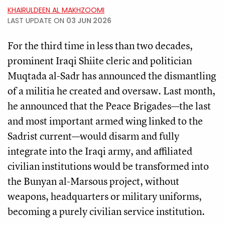
KHAIRULDEEN AL MAKHZOOMI
LAST UPDATE ON
03 JUN 2026
For the third time in less than two decades,
prominent Iraqi Shiite cleric and politician
Muqtada al-Sadr has announced the dismantling
of a militia he created and oversaw. Last month,
he announced that the Peace Brigades—the last
and most important armed wing linked to the
Sadrist current—would disarm and fully
integrate into the Iraqi army, and affiliated
civilian institutions would be transformed into
the Bunyan al-Marsous project, without
weapons, headquarters or military uniforms,
becoming a purely civilian service institution.