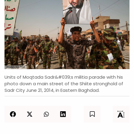
Washington Post
Units of Moqtada Sadr&#039;s militia parade with his
photo down a main street of the Shiite stronghold of
Sadr City June 21, 2014, in Eastern Baghdad.