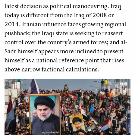
latest decision as political manoeuvring. Iraq
today is different from the Iraq of 2008 or
2014. Iranian influence faces growing regional
pushback; the Iraqi state is seeking to reassert
control over the country's armed forces; and al-
Sadr himself appears more inclined to present
himself as a national reference point that rises
above narrow factional calculations.