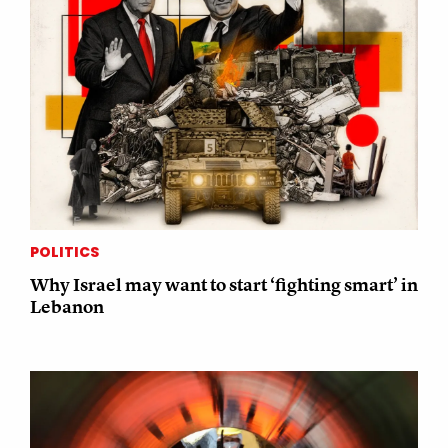
POLITICS
Why Israel may want to start ‘fighting smart’ in
Lebanon