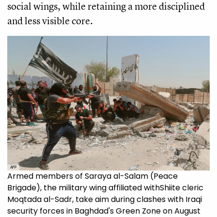
social wings, while retaining a more disciplined
and less visible core.
AFP
Armed members of Saraya al-Salam (Peace
Brigade), the military wing affiliated withShiite cleric
Moqtada al-Sadr, take aim during clashes with Iraqi
security forces in Baghdad's Green Zone on August