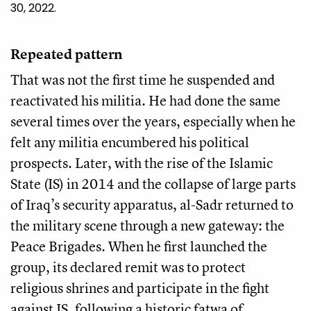
30, 2022.
Repeated pattern
That was not the first time he suspended and
reactivated his militia. He had done the same
several times over the years, especially when he
felt any militia encumbered his political
prospects. Later, with the rise of the Islamic
State (IS) in 2014 and the collapse of large parts
of Iraq’s security apparatus, al-Sadr returned to
the military scene through a new gateway: the
Peace Brigades. When he first launched the
group, its declared remit was to protect
religious shrines and participate in the fight
against IS, following a historic fatwa of