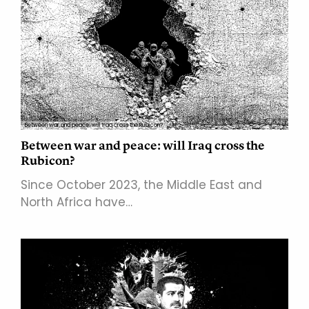
Between war and peace: will Iraq cross the Rubicon?
Between war and peace: will Iraq cross the
Rubicon?
Since October 2023, the Middle East and
North Africa have…