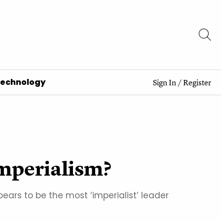
Technology
Sign In
/
Register
imperialism?
ars to be the most ‘imperialist’ leader