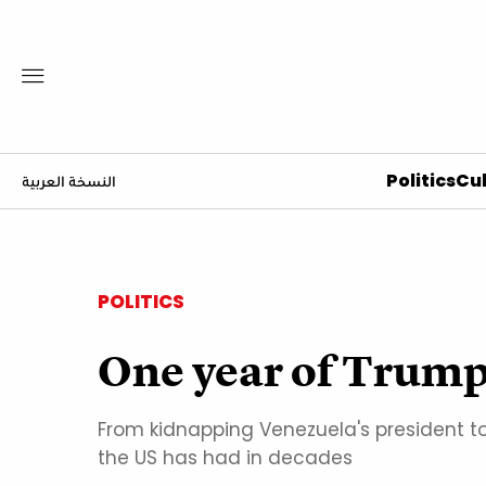
Politics
Cul
النسخة العربية
POLITICS
One year of Trump
From kidnapping Venezuela's president to
the US has had in decades