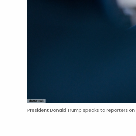
Shutterstock
President Donald Trump speaks to reporters on 