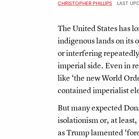
CHRISTOPHER PHILLIPS
LAST UP
The United States has l
indigenous lands on its 
or interfering repeatedl
imperial side. Even in 
like ‘the new World Ord
contained imperialist el
But many expected Donal
isolationism or, at least
as Trump lamented ‘fore