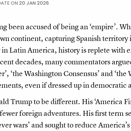
DATE ON
20 JAN 2026
ong been accused of being an ‘empire’. W
own continent, capturing Spanish territory 
y in Latin America, history is replete with
recent decades, many commentators argued
er’, ‘the Washington Consensus’ and ‘the 
ements, even if dressed up in democratic a
d Trump to be different. His ‘America Fir
, fewer foreign adventures. His first term 
ver wars’ and sought to reduce America’s 