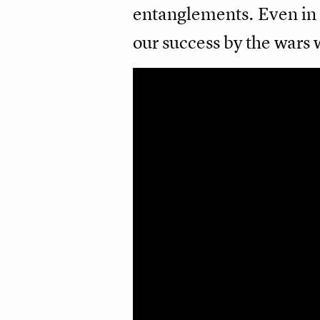
entanglements. Even in 
our success by the wars 