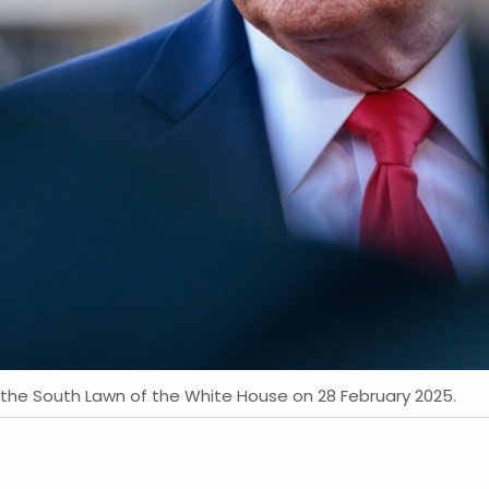
the South Lawn of the White House on 28 February 2025.