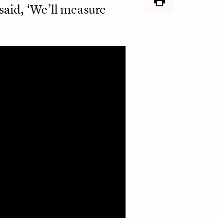
said, ‘We’ll measure