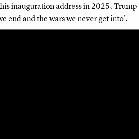
his inauguration address in 2025, Trump 
we end and the wars we never get into'.