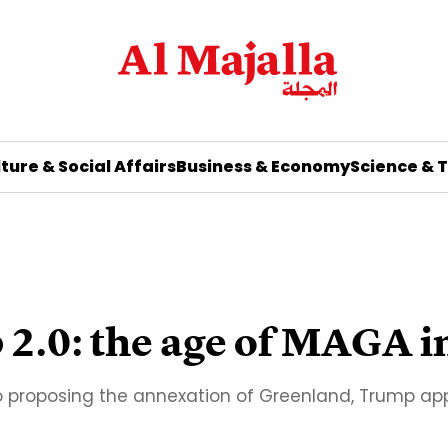
ture & Social Affairs
Business & Economy
Science & 
 2.0: the age of MAGA 
 proposing the annexation of Greenland, Trump appe