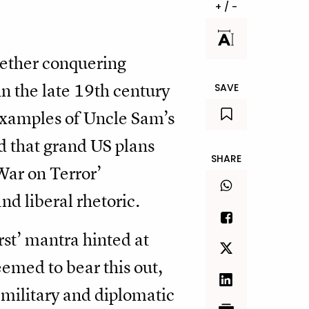
+ / -
hether conquering
in the late 19th century
SAVE
 examples of Uncle Sam’s
 that grand US plans
SHARE
War on Terror’
nd liberal rhetoric.
st’ mantra hinted at
seemed to bear this out,
military and diplomatic