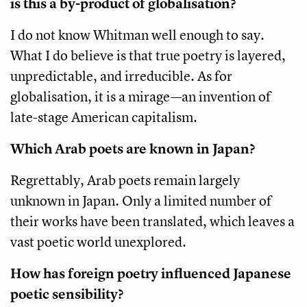
is this a by-product of globalisation?
I do not know Whitman well enough to say.
What I do believe is that true poetry is layered,
unpredictable, and irreducible. As for
globalisation, it is a mirage—an invention of
late-stage American capitalism.
Which Arab poets are known in Japan?
Regrettably, Arab poets remain largely
unknown in Japan. Only a limited number of
their works have been translated, which leaves a
vast poetic world unexplored.
How has foreign poetry influenced Japanese
poetic sensibility?