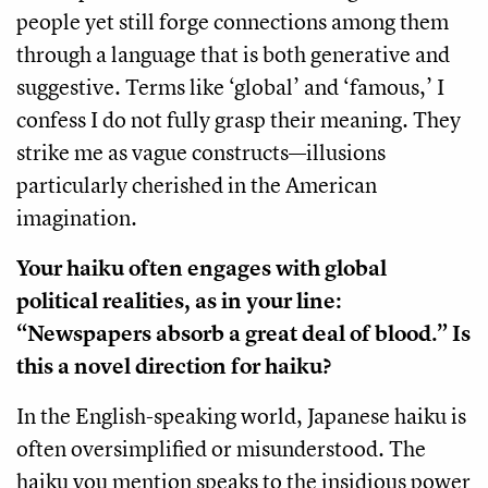
people yet still forge connections among them
through a language that is both generative and
suggestive. Terms like ‘global’ and ‘famous,’ I
confess I do not fully grasp their meaning. They
strike me as vague constructs—illusions
particularly cherished in the American
imagination.
Your haiku often engages with global
political realities, as in your line:
“Newspapers absorb a great deal of blood.” Is
this a novel direction for haiku?
In the English-speaking world, Japanese haiku is
often oversimplified or misunderstood. The
haiku you mention speaks to the insidious power