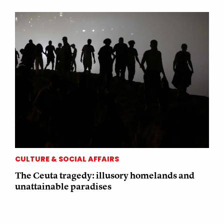
CULTURE & SOCIAL AFFAIRS
The Ceuta tragedy: illusory homelands and
unattainable paradises