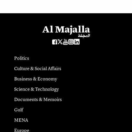
Politics
Culture & Social Affairs
Business & Economy
Science & Technology
Documents & Memoirs
Gulf
MENA
Europe