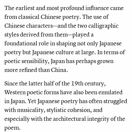
The earliest and most profound influence came
from classical Chinese poetry. The use of
Chinese characters—and the two calligraphic
styles derived from them—played a
foundational role in shaping not only Japanese
poetry but Japanese culture at large. In terms of
poetic sensibility, Japan has perhaps grown
more refined than China.
Since the latter half of the 19th century,
Western poetic forms have also been emulated
in Japan. Yet Japanese poetry has often struggled
with musicality, stylistic cohesion, and
especially with the architectural integrity of the
poem.