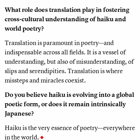
What role does translation play in fostering
cross-cultural understanding of haiku and
world poetry?
Translation is paramount in poetry—and
indispensable across all fields. It is a vessel of
understanding, but also of misunderstanding, of
slips and serendipities. Translation is where
missteps and miracles coexist.
Do you believe haiku is evolving into a global
poetic form, or does it remain intrinsically
Japanese?
Haiku is the very essence of poetry—everywhere
in the world.