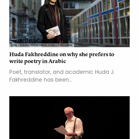
Poet, translator, and academic Huda J. Fakhreddine
Huda Fakhreddine on why she prefers to
write poetry in Arabic
Poet, translator, and academic Huda J.
Fakhreddine has been…