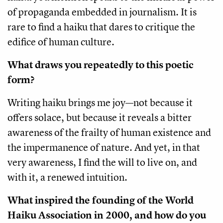
of propaganda embedded in journalism. It is
rare to find a haiku that dares to critique the
edifice of human culture.
What draws you repeatedly to this poetic
form?
Writing haiku brings me joy—not because it
offers solace, but because it reveals a bitter
awareness of the frailty of human existence and
the impermanence of nature. And yet, in that
very awareness, I find the will to live on, and
with it, a renewed intuition.
What inspired the founding of the World
Haiku Association in 2000, and how do you