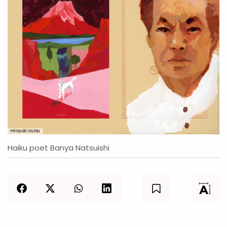
Hiroyuki Izutsu
Haiku poet Banya Natsuishi