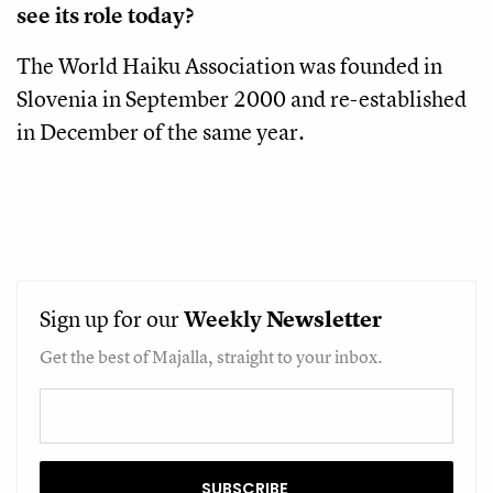
see its role today?
The World Haiku Association was founded in
Slovenia in September 2000 and re-established
in December of the same year.
Sign up for our
Weekly
Newsletter
Get the best of Majalla, straight to your inbox.