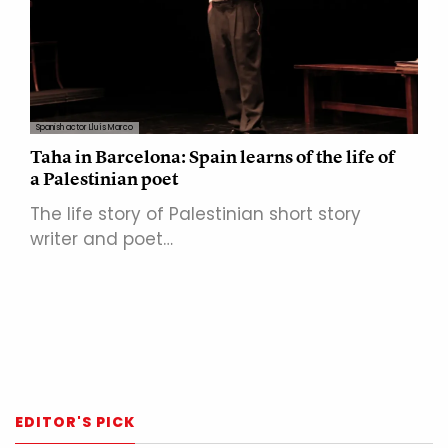
Spanish actor Lluís Marco
Taha in Barcelona: Spain learns of the life of
a Palestinian poet
The life story of Palestinian short story
writer and poet…
EDITOR'S PICK