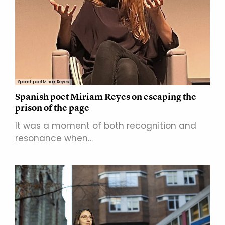
Spanish poet Miriam Reyes
Spanish poet Miriam Reyes on escaping the
prison of the page
It was a moment of both recognition and
resonance when…