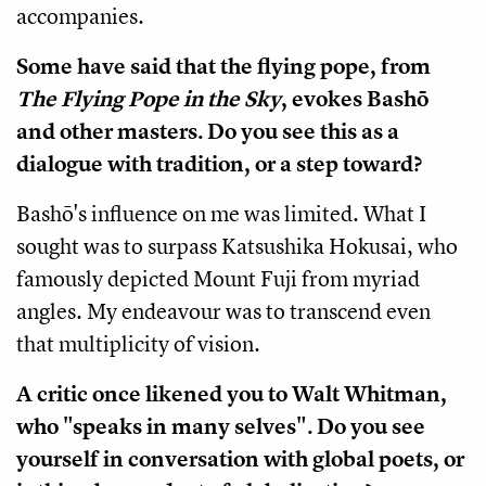
accompanies.
Some have said that the flying pope, from
The Flying Pope in the Sky
, evokes Bashō
and other masters. Do you see this as a
dialogue with tradition, or a step toward?
Bashō's influence on me was limited. What I
sought was to surpass Katsushika Hokusai, who
famously depicted Mount Fuji from myriad
angles. My endeavour was to transcend even
that multiplicity of vision.
A critic once likened you to Walt Whitman,
who "speaks in many selves". Do you see
yourself in conversation with global poets, or