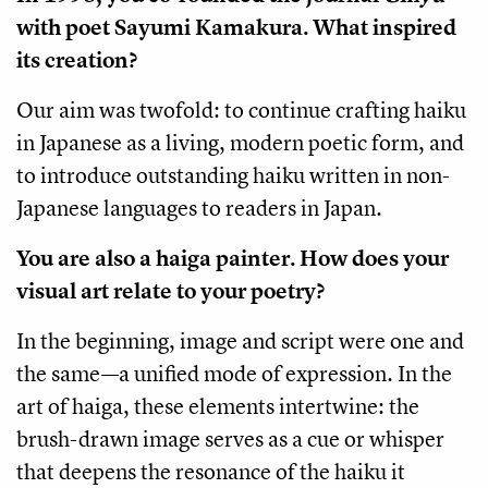
with poet Sayumi Kamakura. What inspired
its creation?
Our aim was twofold: to continue crafting haiku
in Japanese as a living, modern poetic form, and
to introduce outstanding haiku written in non-
Japanese languages to readers in Japan.
You are also a haiga painter. How does your
visual art relate to your poetry?
In the beginning, image and script were one and
the same—a unified mode of expression. In the
art of haiga, these elements intertwine: the
brush-drawn image serves as a cue or whisper
that deepens the resonance of the haiku it