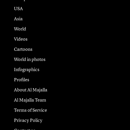
USA
Asia
World
Videos
Cartoons
World in photos
Infographics
Profiles
About Al Majalla
Al Majalla Team
Terms of Service
Privacy Policy