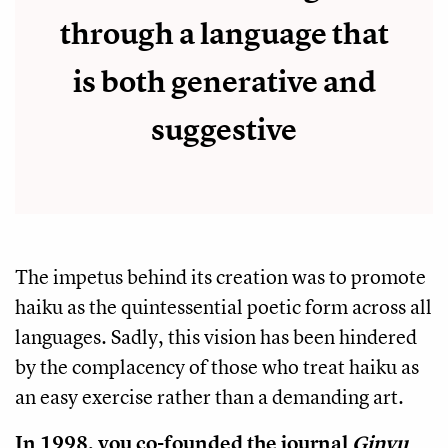
through a language that
is both generative and
suggestive
The impetus behind its creation was to promote
haiku as the quintessential poetic form across all
languages. Sadly, this vision has been hindered
by the complacency of those who treat haiku as
an easy exercise rather than a demanding art.
In 1998, you co-founded the journal
Ginyu