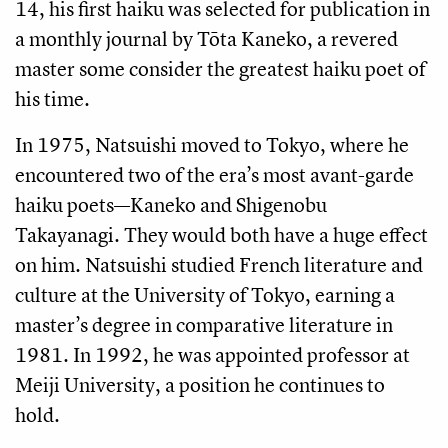
14, his first haiku was selected for publication in
a monthly journal by Tōta Kaneko, a revered
master some consider the greatest haiku poet of
his time.
In 1975, Natsuishi moved to Tokyo, where he
encountered two of the era’s most avant-garde
haiku poets—Kaneko and Shigenobu
Takayanagi. They would both have a huge effect
on him. Natsuishi studied French literature and
culture at the University of Tokyo, earning a
master’s degree in comparative literature in
1981. In 1992, he was appointed professor at
Meiji University, a position he continues to
hold.