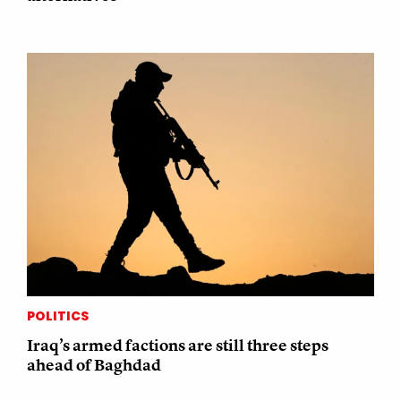
POLITICS
Iraq’s armed factions are still three steps
ahead of Baghdad