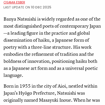
OSAMA ESBER
LAST UPDATE ON
10 DEC 2025
Banya Natsuishi is widely regarded as one of the
most distinguished poets of contemporary Japan
—a leading figure in the practice and global
dissemination of haiku, a Japanese form of
poetry with a three-line structure. His work
embodies the refinement of tradition and the
boldness of innovation, positioning haiku both
as a Japanese art form and as a universal poetic
language.
Born in 1955 in the city of Aioi, nestled within
Japan’s Hyōgo Prefecture, Natsuishi was
originally named Masayuki Inoue. When he was