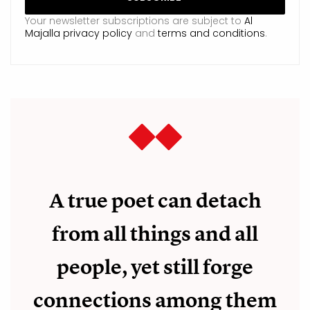
Your newsletter subscriptions are subject to
Al
Majalla privacy policy
and
terms and conditions
.
A true poet can detach
from all things and all
people, yet still forge
connections among them