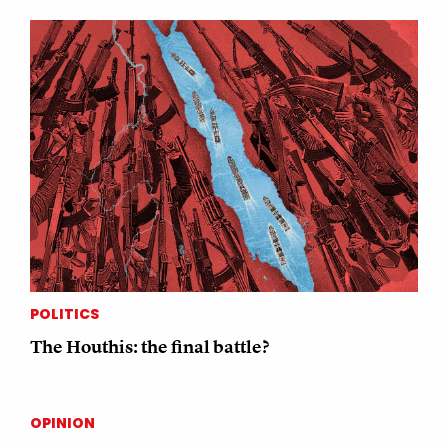
POLITICS
The Houthis: the final battle?
OPINION