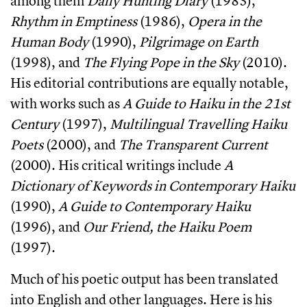
among them
Daily Hunting Diary
(1983),
Rhythm in Emptiness
(1986),
Opera in the
Human Body
(1990),
Pilgrimage on Earth
(1998), and
The Flying Pope in the Sky
(2010).
His editorial contributions are equally notable,
with works such as
A Guide to Haiku in the 21st
Century
(1997),
Multilingual Travelling Haiku
Poets
(2000), and
The Transparent Current
(2000). His critical writings include
A
Dictionary of Keywords in Contemporary Haiku
(1990),
A Guide to Contemporary Haiku
(1996), and
Our Friend, the Haiku Poem
(1997).
Much of his poetic output has been translated
into English and other languages. Here is his