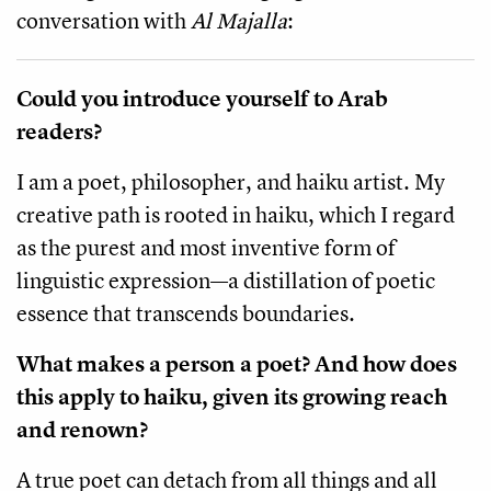
conversation with
Al Majalla
:
Could you introduce yourself to Arab
readers?
I am a poet, philosopher, and haiku artist. My
creative path is rooted in haiku, which I regard
as the purest and most inventive form of
linguistic expression—a distillation of poetic
essence that transcends boundaries.
What makes a person a poet? And how does
this apply to haiku, given its growing reach
and renown?
A true poet can detach from all things and all