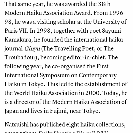
That same year, he was awarded the 38th
Modern Haiku Association Award. From 1996-
98, he was a visiting scholar at the University of
Paris VII. In 1998, together with poet Sayumi
Kamakura, he founded the international haiku
journal
Ginyu
(The Travelling Poet, or The
Troubadour), becoming editor-in-chief. The
following year, he co-organised the First
International Symposium on Contemporary
Haiku in Tokyo. This led to the establishment of
the World Haiku Association in 2000. Today, he
is a director of the Modern Haiku Association of
Japan and lives in Fujimi, near Tokyo.
Natsuishi has published eight haiku collections,