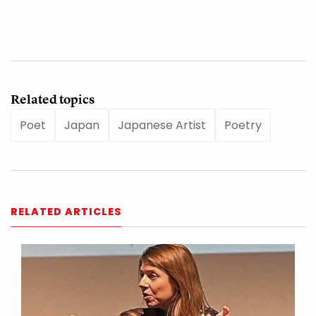
Related topics
Poet
Japan
Japanese Artist
Poetry
RELATED ARTICLES