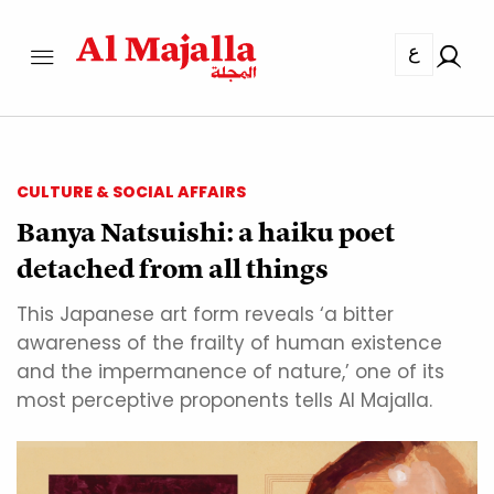
ع
CULTURE & SOCIAL AFFAIRS
Banya Natsuishi: a haiku poet
detached from all things
This Japanese art form reveals ‘a bitter
awareness of the frailty of human existence
and the impermanence of nature,’ one of its
most perceptive proponents tells Al Majalla.