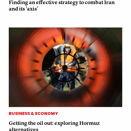
Finding an effective strategy to combat Iran
and its 'axis'
BUSINESS & ECONOMY
Getting the oil out: exploring Hormuz
alternatives