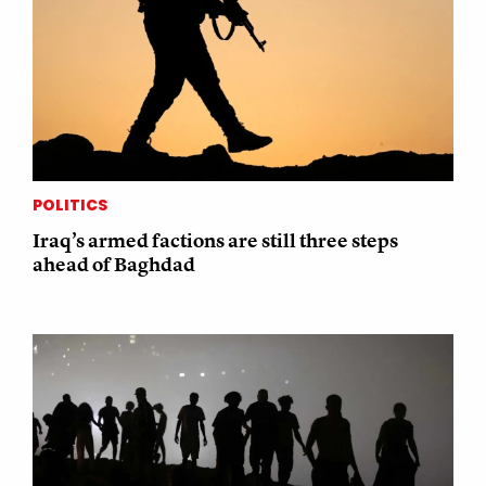
POLITICS
Iraq’s armed factions are still three steps
ahead of Baghdad