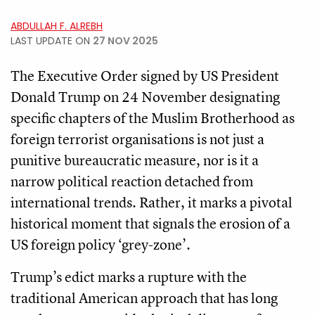
ABDULLAH F. ALREBH
LAST UPDATE ON
27 NOV 2025
The Executive Order signed by US President
Donald Trump on 24 November designating
specific chapters of the Muslim Brotherhood as
foreign terrorist organisations is not just a
punitive bureaucratic measure, nor is it a
narrow political reaction detached from
international trends. Rather, it marks a pivotal
historical moment that signals the erosion of a
US foreign policy ‘grey-zone’.
Trump’s edict marks a rupture with the
traditional American approach that has long