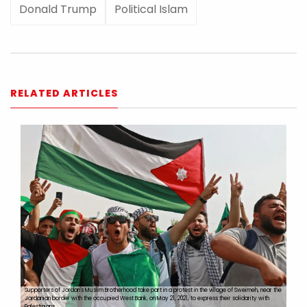
Donald Trump
Political Islam
RELATED ARTICLES
Supporters of Jordan's Muslim Brotherhood take part in a protest in the village of Sweimeh, near the
Jordanian border with the occupied West Bank, on May 21, 2021, to express their solidarity with
Palestinians.