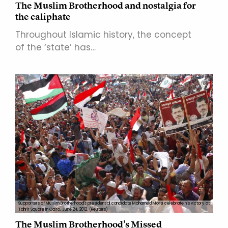
The Muslim Brotherhood and nostalgia for
the caliphate
Throughout Islamic history, the concept
of the ‘state’ has…
Supporters of Muslim Brotherhood's presidential candidate Mohamed Morsi celebrate his victory at
Tahrir Square in Cairo, June 24, 2012. (Reuters)
The Muslim Brotherhood’s Missed