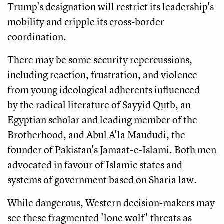
Trump's designation will restrict its leadership's
mobility and cripple its cross-border
coordination.
There may be some security repercussions,
including reaction, frustration, and violence
from young ideological adherents influenced
by the radical literature of Sayyid Qutb, an
Egyptian scholar and leading member of the
Brotherhood, and Abul A'la Maududi, the
founder of Pakistan's Jamaat-e-Islami. Both men
advocated in favour of Islamic states and
systems of government based on Sharia law.
While dangerous, Western decision-makers may
see these fragmented 'lone wolf' threats as