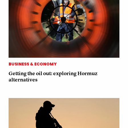
BUSINESS & ECONOMY
Getting the oil out: exploring Hormuz
alternatives