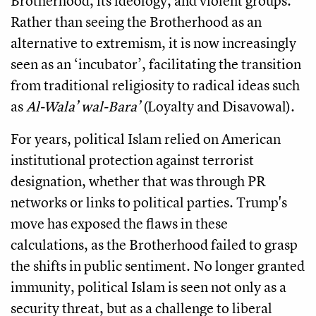
Brotherhood, its ideology, and violent groups.
Rather than seeing the Brotherhood as an
alternative to extremism, it is now increasingly
seen as an ‘incubator’, facilitating the transition
from traditional religiosity to radical ideas such
as
Al-Wala’ wal-Bara’
(Loyalty and Disavowal).
For years, political Islam relied on American
institutional protection against terrorist
designation, whether that was through PR
networks or links to political parties. Trump's
move has exposed the flaws in these
calculations, as the Brotherhood failed to grasp
the shifts in public sentiment. No longer granted
immunity, political Islam is seen not only as a
security threat, but as a challenge to liberal