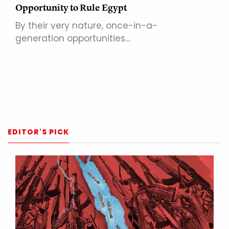
Opportunity to Rule Egypt
By their very nature, once-in-a-
generation opportunities…
EDITOR'S PICK