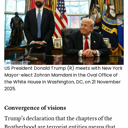
Jim WATSON / AFP
US President Donald Trump (R) meets with New York
Mayor-elect Zohran Mamdani in the Oval Office of
the White House in Washington, DC, on 21 November
2025.
Convergence of visions
Trump's declaration that the chapters of the
Brotherhood are terrorist entities means that