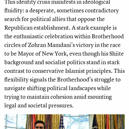
This identity crisis manifests in ideological
fluidity: a desperate, sometimes contradictory
search for political allies that oppose the
Republican establishment. A stark example is
the enthusiastic celebration within Brotherhood
circles of Zohran Mamdani's victory in the race
to be Mayor of New York, even though his Shiite
background and socialist politics stand in stark
contrast to conservative Islamist principles. This
flexibility signals the Brotherhood's struggle to
navigate shifting political landscapes while
trying to maintain cohesion amid mounting
legal and societal pressures.