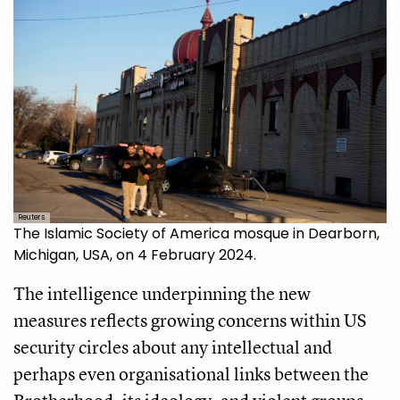
Reuters
The Islamic Society of America mosque in Dearborn,
Michigan, USA, on 4 February 2024.
The intelligence underpinning the new
measures reflects growing concerns within US
security circles about any intellectual and
perhaps even organisational links between the