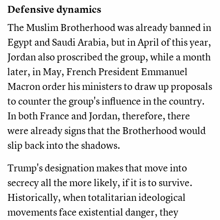
Defensive dynamics
The Muslim Brotherhood was already banned in
Egypt and Saudi Arabia, but in April of this year,
Jordan also proscribed the group, while a month
later, in May, French President Emmanuel
Macron order his ministers to draw up proposals
to counter the group's influence in the country.
In both France and Jordan, therefore, there
were already signs that the Brotherhood would
slip back into the shadows.
Trump's designation makes that move into
secrecy all the more likely, if it is to survive.
Historically, when totalitarian ideological
movements face existential danger, they