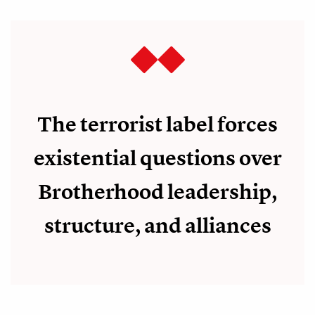
The terrorist label forces
existential questions over
Brotherhood leadership,
structure, and alliances