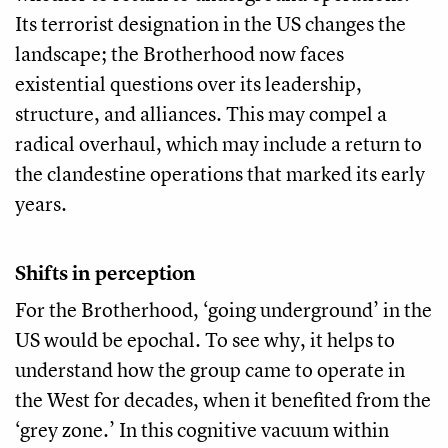
Its terrorist designation in the US changes the
landscape; the Brotherhood now faces
existential questions over its leadership,
structure, and alliances. This may compel a
radical overhaul, which may include a return to
the clandestine operations that marked its early
years.
Shifts in perception
For the Brotherhood, ‘going underground’ in the
US would be epochal. To see why, it helps to
understand how the group came to operate in
the West for decades, when it benefited from the
‘grey zone.’ In this cognitive vacuum within