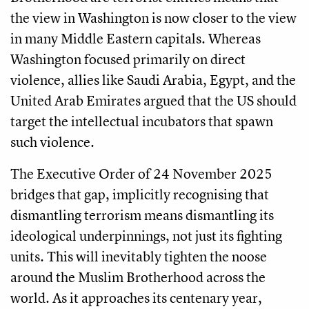
the view in Washington is now closer to the view
in many Middle Eastern capitals. Whereas
Washington focused primarily on direct
violence, allies like Saudi Arabia, Egypt, and the
United Arab Emirates argued that the US should
target the intellectual incubators that spawn
such violence.
The Executive Order of 24 November 2025
bridges that gap, implicitly recognising that
dismantling terrorism means dismantling its
ideological underpinnings, not just its fighting
units. This will inevitably tighten the noose
around the Muslim Brotherhood across the
world. As it approaches its centenary year,