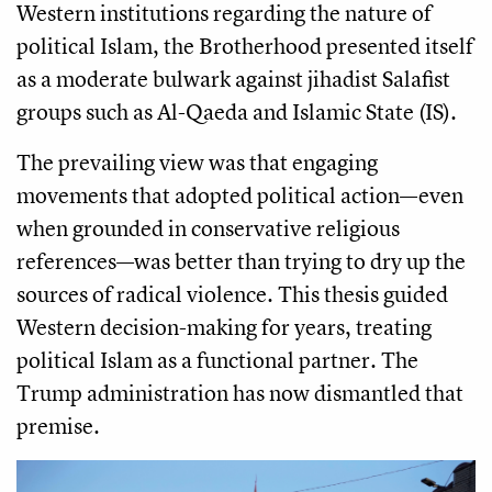
Western institutions regarding the nature of
political Islam, the Brotherhood presented itself
as a moderate bulwark against jihadist Salafist
groups such as Al-Qaeda and Islamic State (IS).
The prevailing view was that engaging
movements that adopted political action—even
when grounded in conservative religious
references—was better than trying to dry up the
sources of radical violence. This thesis guided
Western decision-making for years, treating
political Islam as a functional partner. The
Trump administration has now dismantled that
premise.