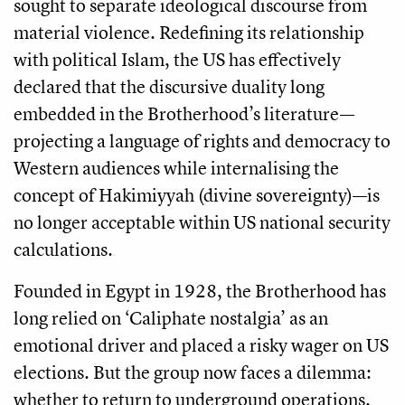
sought to separate ideological discourse from
material violence. Redefining its relationship
with political Islam, the US has effectively
declared that the discursive duality long
embedded in the Brotherhood’s literature—
projecting a language of rights and democracy to
Western audiences while internalising the
concept of Hakimiyyah (divine sovereignty)—is
no longer acceptable within US national security
calculations.
Founded in Egypt in 1928, the Brotherhood has
long relied on ‘Caliphate nostalgia’ as an
emotional driver and placed a risky wager on US
elections. But the group now faces a dilemma:
whether to return to underground operations.