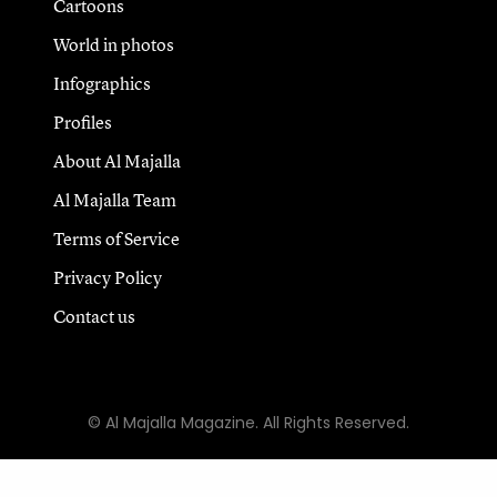
Cartoons
World in photos
Infographics
Profiles
About Al Majalla
Al Majalla Team
Terms of Service
Privacy Policy
Contact us
© Al Majalla Magazine. All Rights Reserved.