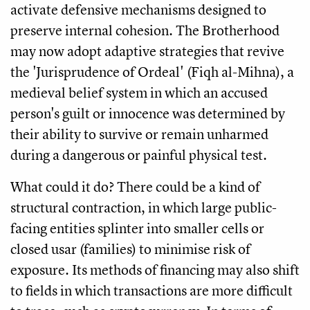
activate defensive mechanisms designed to
preserve internal cohesion. The Brotherhood
may now adopt adaptive strategies that revive
the 'Jurisprudence of Ordeal' (Fiqh al-Mihna), a
medieval belief system in which an accused
person's guilt or innocence was determined by
their ability to survive or remain unharmed
during a dangerous or painful physical test.
What could it do? There could be a kind of
structural contraction, in which large public-
facing entities splinter into smaller cells or
closed usar (families) to minimise risk of
exposure. Its methods of financing may also shift
to fields in which transactions are more difficult