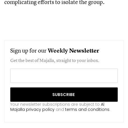
complicating efforts to isolate the group.
Sign up for our
Weekly
Newsletter
Get the best of Majalla, straight to your inbox.
Your newsletter subscriptions are subject to
Al
Majalla privacy policy
and
terms and conditions
.