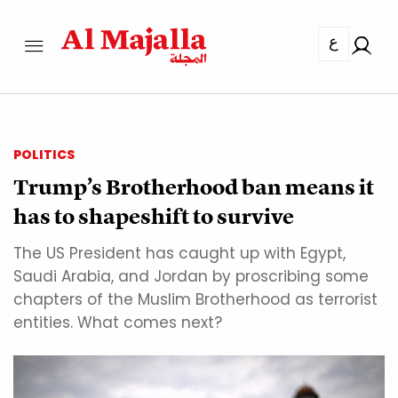
ع
POLITICS
Trump’s Brotherhood ban means it
has to shapeshift to survive
The US President has caught up with Egypt,
Saudi Arabia, and Jordan by proscribing some
chapters of the Muslim Brotherhood as terrorist
entities. What comes next?