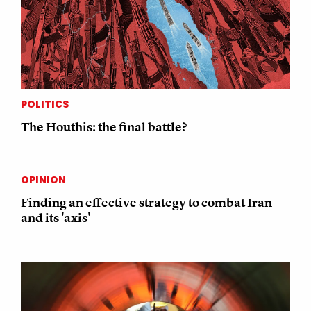
POLITICS
The Houthis: the final battle?
OPINION
Finding an effective strategy to combat Iran
and its 'axis'