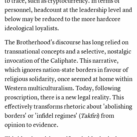
to trace, such as cryptocurrency. In terms of
personnel, headcount at the leadership level and
below may be reduced to the more hardcore
ideological loyalists.
The Brotherhood's discourse has long relied on
transnational concepts and a selective, nostalgic
invocation of the Caliphate. This narrative,
which ignores nation-state borders in favour of
religious solidarity, once seemed at home within
Western multiculturalism. Today, following
proscription, there is a new legal reality. This
effectively transforms rhetoric about 'abolishing
borders' or 'infidel regimes' (
Takfiri
) from
opinion to evidence.