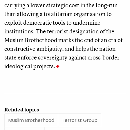
carrying a lower strategic cost in the long-run
than allowing a totalitarian organisation to
exploit democratic tools to undermine
institutions. The terrorist designation of the
Muslim Brotherhood marks the end of an era of
constructive ambiguity, and helps the nation-
state enforce sovereignty against cross-border
ideological projects.
Related topics
Muslim Brotherhood
Terrorist Group