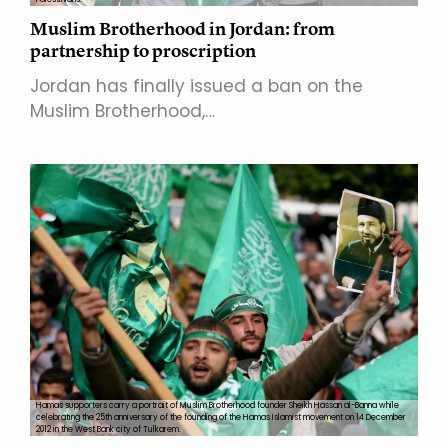
Muslim Brotherhood in Jordan: from
partnership to proscription
Jordan has finally issued a ban on the
Muslim Brotherhood,…
Hamas supporters carry a portrait of Muslim Brotherhood founder Sheikh Hassan al-Banna while
celebrating the 25th anniversary of the founding of the Hamas Islamist movement on 14 December
2012 in the West Bank city of Tulkarem.