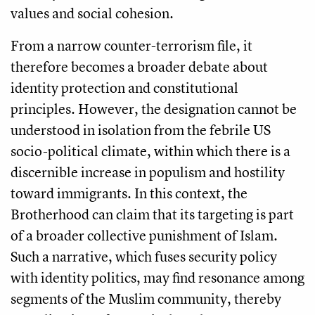
values and social cohesion.
From a narrow counter-terrorism file, it
therefore becomes a broader debate about
identity protection and constitutional
principles. However, the designation cannot be
understood in isolation from the febrile US
socio-political climate, within which there is a
discernible increase in populism and hostility
toward immigrants. In this context, the
Brotherhood can claim that its targeting is part
of a broader collective punishment of Islam.
Such a narrative, which fuses security policy
with identity politics, may find resonance among
segments of the Muslim community, thereby