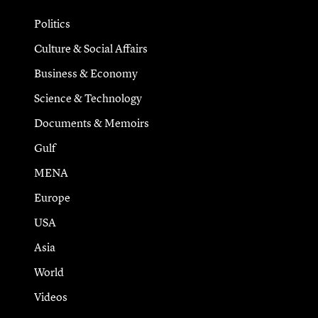
Politics
Culture & Social Affairs
Business & Economy
Science & Technology
Documents & Memoirs
Gulf
MENA
Europe
USA
Asia
World
Videos