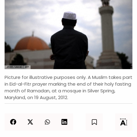
JEWEL SAMAD / AFP
Picture for illustrative purposes only. A Muslim takes part
in Eid-al-Fitr prayer marking the end of their holy fasting
month of Ramadan, at a mosque in Silver Spring,
Maryland, on 19 August, 2012.