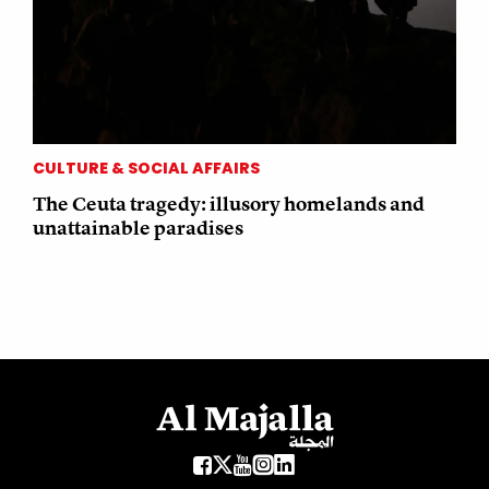
CULTURE & SOCIAL AFFAIRS
The Ceuta tragedy: illusory homelands and
unattainable paradises