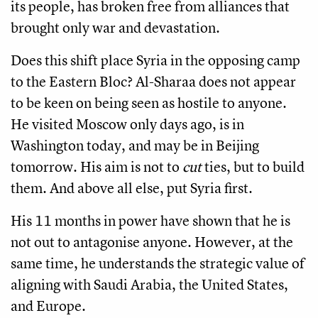
its people, has broken free from alliances that
brought only war and devastation.
Does this shift place Syria in the opposing camp
to the Eastern Bloc? Al-Sharaa does not appear
to be keen on being seen as hostile to anyone.
He visited Moscow only days ago, is in
Washington today, and may be in Beijing
tomorrow. His aim is not to
cut
ties, but to build
them. And above all else, put Syria first.
His 11 months in power have shown that he is
not out to antagonise anyone. However, at the
same time, he understands the strategic value of
aligning with Saudi Arabia, the United States,
and Europe.