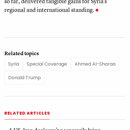
so far, delivered tangible gains for Syria's
regional and international standing.
Related topics
Syria
Special Coverage
Ahmed Al-Sharaa
Donald Trump
RELATED ARTICLES