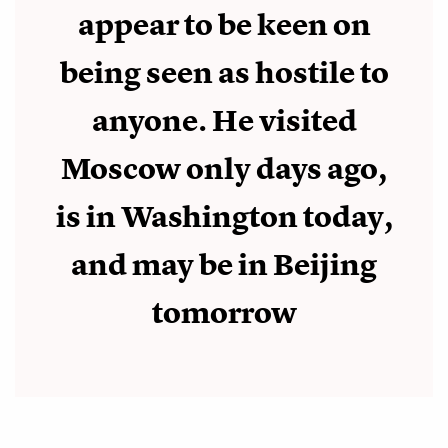
appear to be keen on
being seen as hostile to
anyone. He visited
Moscow only days ago,
is in Washington today,
and may be in Beijing
tomorrow