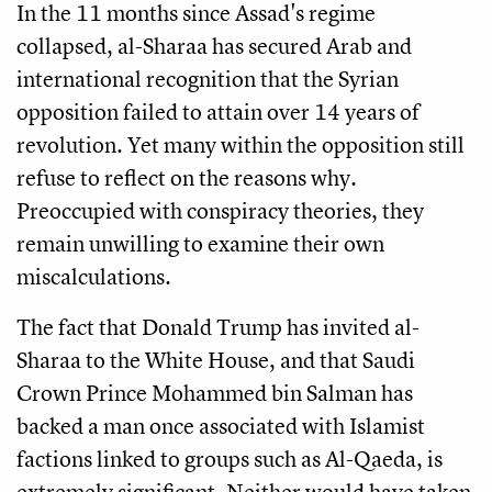
In the 11 months since Assad's regime
collapsed, al-Sharaa has secured Arab and
international recognition that the Syrian
opposition failed to attain over 14 years of
revolution. Yet many within the opposition still
refuse to reflect on the reasons why.
Preoccupied with conspiracy theories, they
remain unwilling to examine their own
miscalculations.
The fact that Donald Trump has invited al-
Sharaa to the White House, and that Saudi
Crown Prince Mohammed bin Salman has
backed a man once associated with Islamist
factions linked to groups such as Al-Qaeda, is
extremely significant. Neither would have taken