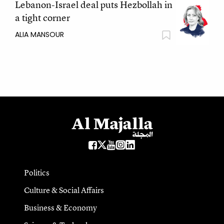
Lebanon-Israel deal puts Hezbollah in
a tight corner
ALIA MANSOUR
Politics
Culture & Social Affairs
Business & Economy