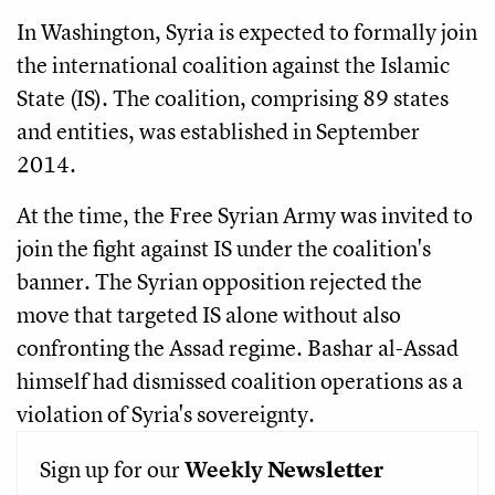
In Washington, Syria is expected to formally join
the international coalition against the Islamic
State (IS). The coalition, comprising 89 states
and entities, was established in September
2014.
At the time, the Free Syrian Army was invited to
join the fight against IS under the coalition's
banner. The Syrian opposition rejected the
move that targeted IS alone without also
confronting the Assad regime. Bashar al-Assad
himself had dismissed coalition operations as a
violation of Syria's sovereignty.
Sign up for our
Weekly
Newsletter