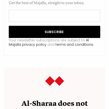
Get the best of Majalla, straight to your inbox.
Your newsletter subscriptions are subject to
Al
Majalla privacy policy
and
terms and conditions
.
Al-Sharaa does not