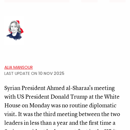
ALIA MANSOUR
LAST UPDATE ON
10 NOV 2025
Syrian President Ahmed al-Sharaa's meeting
with US President Donald Trump at the White
House on Monday was no routine diplomatic
visit. It was the third meeting between the two
leaders in less than a year and the first time a