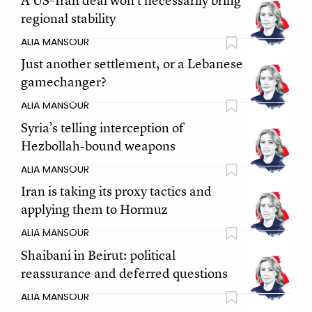
A US-Iran deal won't necessarily bring
regional stability
ALIA MANSOUR
Just another settlement, or a Lebanese
gamechanger?
ALIA MANSOUR
Syria’s telling interception of
Hezbollah-bound weapons
ALIA MANSOUR
Iran is taking its proxy tactics and
applying them to Hormuz
ALIA MANSOUR
Shaibani in Beirut: political
reassurance and deferred questions
ALIA MANSOUR