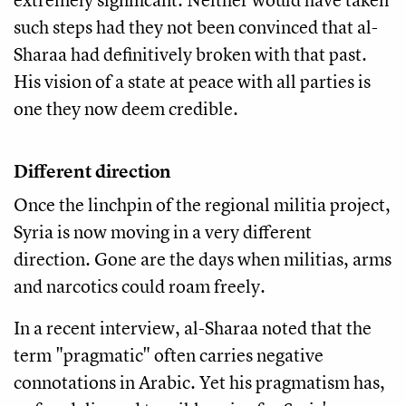
such steps had they not been convinced that al-
Sharaa had definitively broken with that past.
His vision of a state at peace with all parties is
one they now deem credible.
Different direction
Once the linchpin of the regional militia project,
Syria is now moving in a very different
direction. Gone are the days when militias, arms
and narcotics could roam freely.
In a recent interview, al-Sharaa noted that the
term "pragmatic" often carries negative
connotations in Arabic. Yet his pragmatism has,