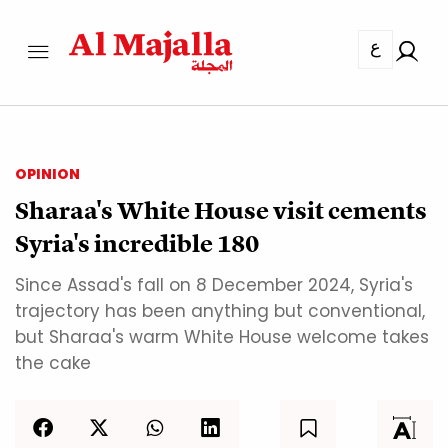
ع
OPINION
Sharaa's White House visit cements
Syria's incredible 180
Since Assad's fall on 8 December 2024, Syria's
trajectory has been anything but conventional,
but Sharaa's warm White House welcome takes
the cake