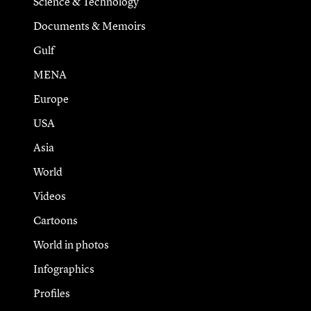
Science & Technology
Documents & Memoirs
Gulf
MENA
Europe
USA
Asia
World
Videos
Cartoons
World in photos
Infographics
Profiles