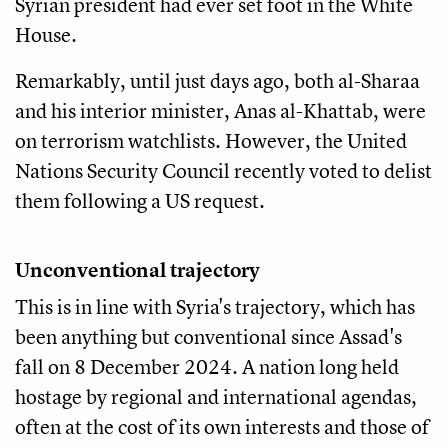
Syrian president had ever set foot in the White
House.
Remarkably, until just days ago, both al-Sharaa
and his interior minister, Anas al-Khattab, were
on terrorism watchlists. However, the United
Nations Security Council recently voted to delist
them following a US request.
Unconventional trajectory
This is in line with Syria's trajectory, which has
been anything but conventional since Assad's
fall on 8 December 2024. A nation long held
hostage by regional and international agendas,
often at the cost of its own interests and those of