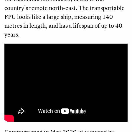
country's remote north-east. The transportable
FPU looks like a large ship, measuring 140
metres in length, and has a lifespan of up to 40
years.
Commissioned in May 2020, it is owned by