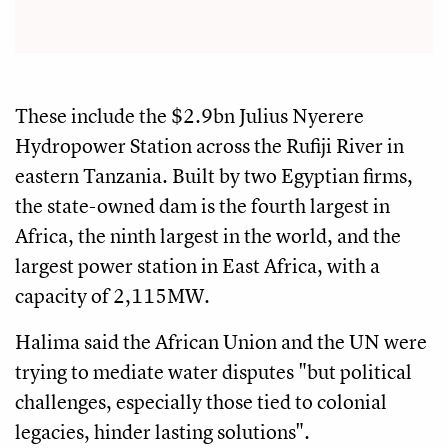
These include the $2.9bn Julius Nyerere
Hydropower Station across the Rufiji River in
eastern Tanzania. Built by two Egyptian firms,
the state-owned dam is the fourth largest in
Africa, the ninth largest in the world, and the
largest power station in East Africa, with a
capacity of 2,115MW.
Halima said the African Union and the UN were
trying to mediate water disputes "but political
challenges, especially those tied to colonial
legacies, hinder lasting solutions".