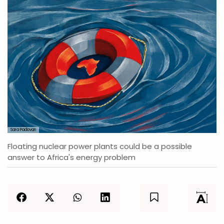
Sara Padovan
Floating nuclear power plants could be a possible
answer to Africa's energy problem