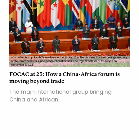
African leaders applaud Chinese President Xi Jinping (C) after his speech at the opening ceremony
of the Forum on China-Africa Cooperation (FOCAC) in Beijing’s Great Hall of the People on
September 5, 2024.
FOCAC at 25: How a China-Africa forum is
moving beyond trade
The main international group bringing
China and African…