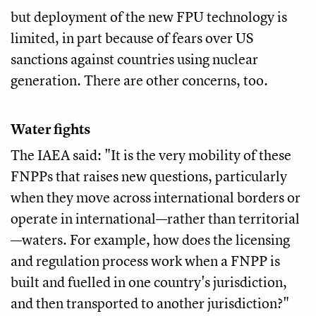
but deployment of the new FPU technology is
limited, in part because of fears over US
sanctions against countries using nuclear
generation. There are other concerns, too.
Water fights
The IAEA said: "It is the very mobility of these
FNPPs that raises new questions, particularly
when they move across international borders or
operate in international—rather than territorial
—waters. For example, how does the licensing
and regulation process work when a FNPP is
built and fuelled in one country's jurisdiction,
and then transported to another jurisdiction?"