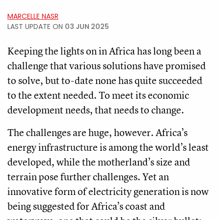
MARCELLE NASR
LAST UPDATE ON
03 JUN 2025
Keeping the lights on in Africa has long been a
challenge that various solutions have promised
to solve, but to-date none has quite succeeded
to the extent needed. To meet its economic
development needs, that needs to change.
The challenges are huge, however. Africa’s
energy infrastructure is among the world’s least
developed, while the motherland’s size and
terrain pose further challenges. Yet an
innovative form of electricity generation is now
being suggested for Africa’s coast and