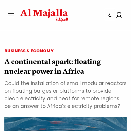
ع
BUSINESS & ECONOMY
A continental spark: floating
nuclear power in Africa
Could the installation of small modular reactors
on floating barges or platforms to provide
clean electricity and heat for remote regions
be an answer to Africa’s electricity problems?