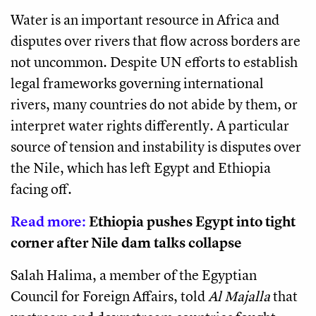
Water is an important resource in Africa and
disputes over rivers that flow across borders are
not uncommon. Despite UN efforts to establish
legal frameworks governing international
rivers, many countries do not abide by them, or
interpret water rights differently. A particular
source of tension and instability is disputes over
the Nile, which has left Egypt and Ethiopia
facing off.
Read more:
Ethiopia pushes Egypt into tight
corner after Nile dam talks collapse
Salah Halima, a member of the Egyptian
Council for Foreign Affairs, told
Al Majalla
that