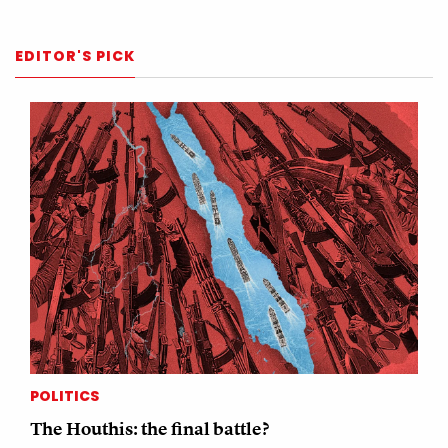
EDITOR'S PICK
POLITICS
The Houthis: the final battle?