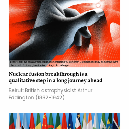
Experts say the commercial application of nuclear fusion after just a decade may be nothing more
than a wild fantasy given the technological challenges
Nuclear fusion breakthrough is a
qualitative step in a long journey ahead
Beirut: British astrophysicist Arthur
Eddington (1882-1942)…