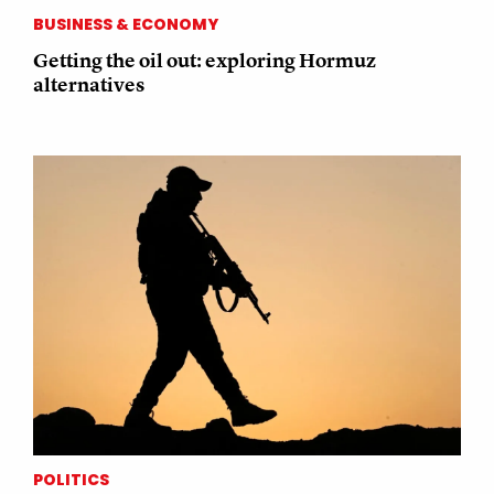
BUSINESS & ECONOMY
Getting the oil out: exploring Hormuz
alternatives
POLITICS