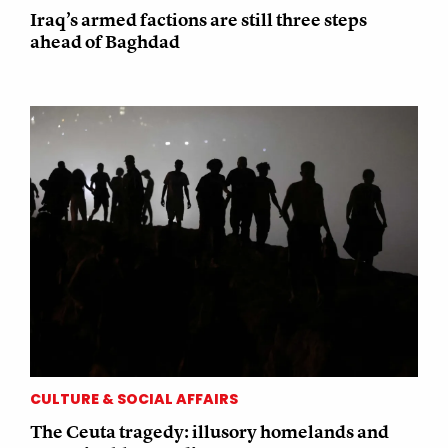
Iraq’s armed factions are still three steps
ahead of Baghdad
CULTURE & SOCIAL AFFAIRS
The Ceuta tragedy: illusory homelands and