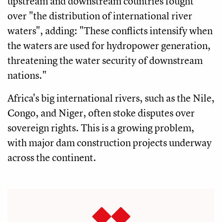
upstream and downstream countries fought
over "the distribution of international river
waters", adding: "These conflicts intensify when
the waters are used for hydropower generation,
threatening the water security of downstream
nations."
Africa's big international rivers, such as the Nile,
Congo, and Niger, often stoke disputes over
sovereign rights. This is a growing problem,
with major dam construction projects underway
across the continent.