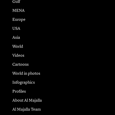
Gulf
MENA
Europe
USA
Asia
World
Videos
Cartoons
World in photos
Infographics
Profiles
About Al Majalla
Al Majalla Team