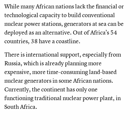
While many African nations lack the financial or
technological capacity to build conventional
nuclear power stations, generators at sea can be
deployed as an alternative. Out of Africa’s 54
countries, 38 have a coastline.
There is international support, especially from
Russia, which is already planning more
expensive, more time-consuming land-based
nuclear generators in some African nations.
Currently, the continent has only one
functioning traditional nuclear power plant, in
South Africa.