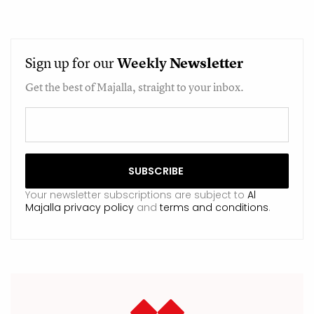
Sign up for our
Weekly
Newsletter
Get the best of Majalla, straight to your inbox.
Your newsletter subscriptions are subject to
Al
Majalla privacy policy
and
terms and conditions
.