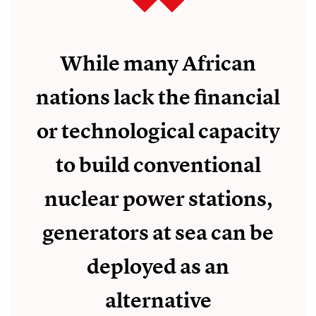
While many African
nations lack the financial
or technological capacity
to build conventional
nuclear power stations,
generators at sea can be
deployed as an
alternative