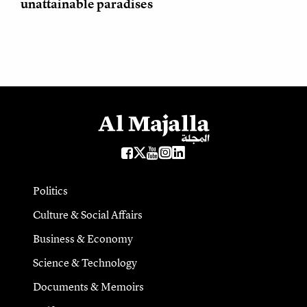
unattainable paradises
Politics
Culture & Social Affairs
Business & Economy
Science & Technology
Documents & Memoirs