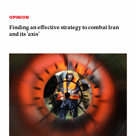
OPINION
Finding an effective strategy to combat Iran
and its 'axis'