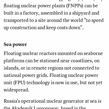
floating nuclear power plants (FNPPs) can be
built in a factory, assembled in a shipyard and
transported to a site around the world "to speed
up construction and keep costs down".
Sea power
Floating nuclear reactors mounted on seaborne
platforms can be stationed near coastlines, on
islands, or in remote regions not connected to
national power grids. Floating nuclear power
unit (FPU) technology is now in use, but not yet
widespread.
Russia's operational nuclear generator at sea is
the Akademik Lomonosov, based in the