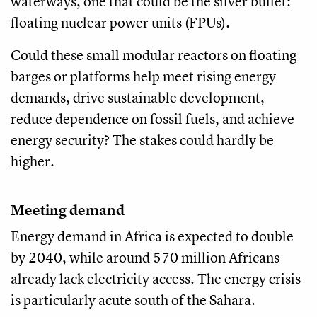
waterways, one that could be the silver bullet:
floating nuclear power units (FPUs).
Could these small modular reactors on floating
barges or platforms help meet rising energy
demands, drive sustainable development,
reduce dependence on fossil fuels, and achieve
energy security? The stakes could hardly be
higher.
Meeting demand
Energy demand in Africa is expected to double
by 2040, while around 570 million Africans
already lack electricity access. The energy crisis
is particularly acute south of the Sahara.