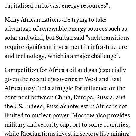
capitalised on its vast energy resources".
Many African nations are trying to take
advantage of renewable energy sources such as
solar and wind, but Sultan said "such transitions
require significant investment in infrastructure
and technology, which is a major challenge".
Competition for Africa's oil and gas (especially
given the recent discoveries in West and East
Africa) may fuel a struggle for influence on the
continent between China, Europe, Russia, and
the US. Indeed, Russia's interest in Africa is not
limited to nuclear power. Moscow also provides
military and security support to some countries,
while Russian firms invest in sectors like mining.