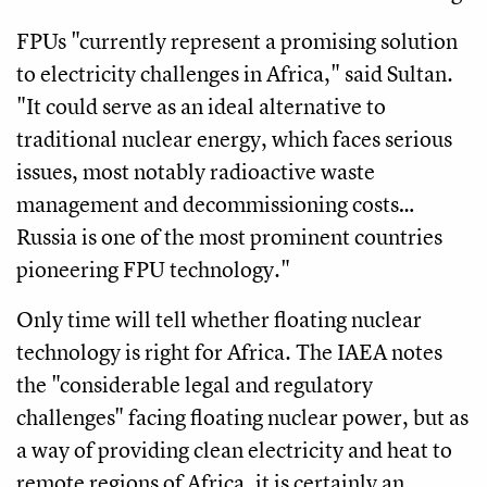
FPUs "currently represent a promising solution
to electricity challenges in Africa," said Sultan.
"It could serve as an ideal alternative to
traditional nuclear energy, which faces serious
issues, most notably radioactive waste
management and decommissioning costs…
Russia is one of the most prominent countries
pioneering FPU technology."
Only time will tell whether floating nuclear
technology is right for Africa. The IAEA notes
the "considerable legal and regulatory
challenges" facing floating nuclear power, but as
a way of providing clean electricity and heat to
remote regions of Africa, it is certainly an