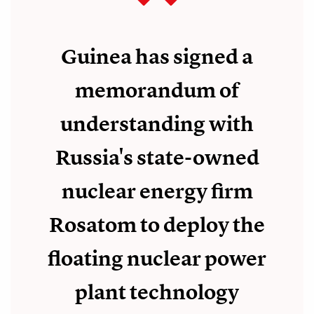
Guinea has signed a
memorandum of
understanding with
Russia's state-owned
nuclear energy firm
Rosatom to deploy the
floating nuclear power
plant technology