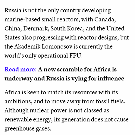
Russia is not the only country developing
marine-based small reactors, with Canada,
China, Denmark, South Korea, and the United
States also progressing with reactor designs, but
the Akademik Lomonosov is currently the
world's only operational FPU.
Read more:
A new scramble for Africa is
underway and Russia is vying for influence
Africa is keen to match its resources with its
ambitions, and to move away from fossil fuels.
Although nuclear power is not classed as
renewable energy, its generation does not cause
greenhouse gases.