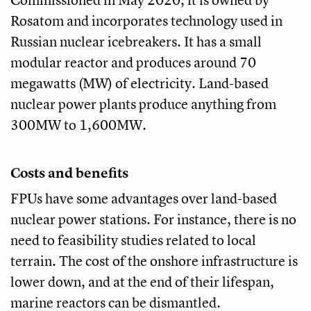
Rosatom and incorporates technology used in
Russian nuclear icebreakers. It has a small
modular reactor and produces around 70
megawatts (MW) of electricity. Land-based
nuclear power plants produce anything from
300MW to 1,600MW.
Costs and benefits
FPUs have some advantages over land-based
nuclear power stations. For instance, there is no
need to feasibility studies related to local
terrain. The cost of the onshore infrastructure is
lower down, and at the end of their lifespan,
marine reactors can be dismantled.