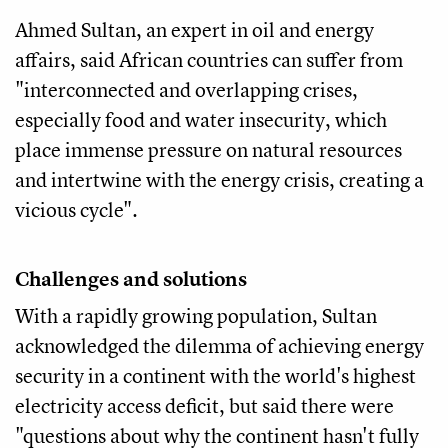
Ahmed Sultan, an expert in oil and energy
affairs, said African countries can suffer from
"interconnected and overlapping crises,
especially food and water insecurity, which
place immense pressure on natural resources
and intertwine with the energy crisis, creating a
vicious cycle".
Challenges and solutions
With a rapidly growing population, Sultan
acknowledged the dilemma of achieving energy
security in a continent with the world's highest
electricity access deficit, but said there were
"questions about why the continent hasn't fully