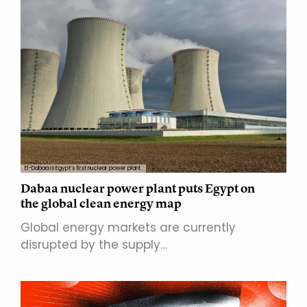
El-Dabaa is Egypt’s first nuclear power plant.
Dabaa nuclear power plant puts Egypt on
the global clean energy map
Global energy markets are currently
disrupted by the supply…