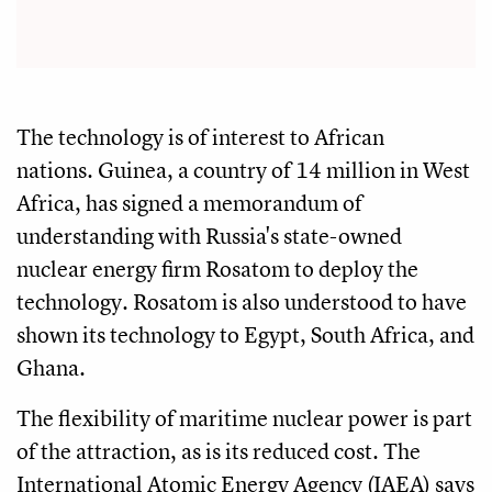
The technology is of interest to African
nations. Guinea, a country of 14 million in West
Africa, has signed a memorandum of
understanding with Russia's state-owned
nuclear energy firm Rosatom to deploy the
technology. Rosatom is also understood to have
shown its technology to Egypt, South Africa, and
Ghana.
The flexibility of maritime nuclear power is part
of the attraction, as is its reduced cost. The
International Atomic Energy Agency (IAEA) says