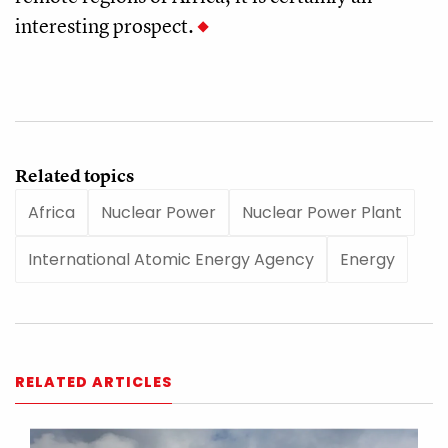
interesting prospect.
Related topics
Africa
Nuclear Power
Nuclear Power Plant
International Atomic Energy Agency
Energy
RELATED ARTICLES