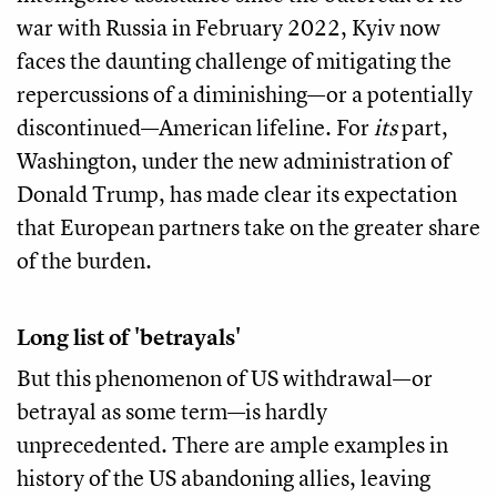
war with Russia in February 2022, Kyiv now
faces the daunting challenge of mitigating the
repercussions of a diminishing—or a potentially
discontinued—American lifeline. For
its
part,
Washington, under the new administration of
Donald Trump, has made clear its expectation
that European partners take on the greater share
of the burden.
Long list of 'betrayals'
But this phenomenon of US withdrawal—or
betrayal as some term—is hardly
unprecedented. There are ample examples in
history of the US abandoning allies, leaving