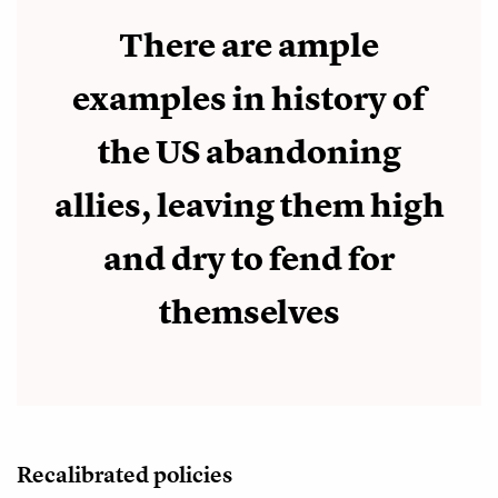
There are ample
examples in history of
the US abandoning
allies, leaving them high
and dry to fend for
themselves
Recalibrated policies