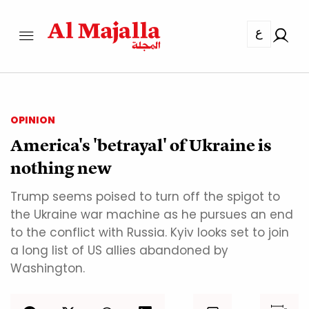
ع
OPINION
America's 'betrayal' of Ukraine is
nothing new
Trump seems poised to turn off the spigot to
the Ukraine war machine as he pursues an end
to the conflict with Russia. Kyiv looks set to join
a long list of US allies abandoned by
Washington.