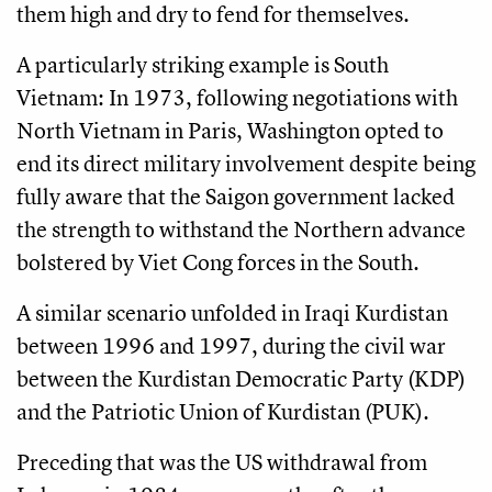
them high and dry to fend for themselves.
A particularly striking example is South
Vietnam: In 1973, following negotiations with
North Vietnam in Paris, Washington opted to
end its direct military involvement despite being
fully aware that the Saigon government lacked
the strength to withstand the Northern advance
bolstered by Viet Cong forces in the South.
A similar scenario unfolded in Iraqi Kurdistan
between 1996 and 1997, during the civil war
between the Kurdistan Democratic Party (KDP)
and the Patriotic Union of Kurdistan (PUK).
Preceding that was the US withdrawal from