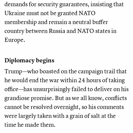
demands for security guarantees, insisting that
Ukraine must not be granted NATO
membership and remain a neutral buffer
country between Russia and NATO states in
Europe.
Diplomacy begins
Trump—who boasted on the campaign trail that
he would end the war within 24 hours of taking
office—has unsurprisingly failed to deliver on his
grandiose promise. But as we all know, conflicts
cannot be resolved overnight, so his comments
were largely taken with a grain of salt at the
time he made them.