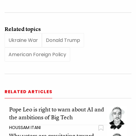
Related topics
Ukraine War
Donald Trump
American Foreign Policy
RELATED ARTICLES
Pope Leo is right to warn about AI and
the ambitions of Big Tech
HOUSSAM ITANI
Why voters are gravitating toward