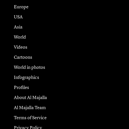
Europe
USA
Asia
World
Videos
Cartoons
World in photos
Infographics
Profiles
About Al Majalla
Al Majalla Team
Terms of Service
Privacy Policy