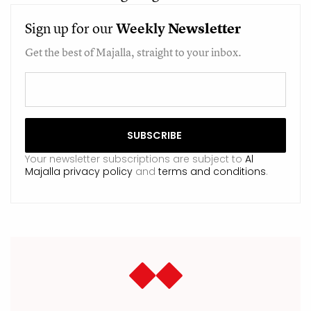
Sign up for our
Weekly
Newsletter
Get the best of Majalla, straight to your inbox.
Your newsletter subscriptions are subject to
Al
Majalla privacy policy
and
terms and conditions
.