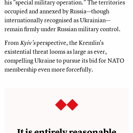
his "special military operation." The territories
occupied and annexed by Russia—though
internationally recognised as Ukrainian—
remain firmly under Russian military control.
From
Kyiv's
perspective, the Kremlin's
existential threat looms as large as ever,
compelling Ukraine to pursue its bid for NATO
membership even more forcefully.
It is entirely reasonable