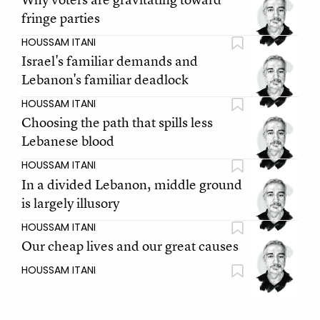
fringe parties
HOUSSAM ITANI
Israel's familiar demands and
Lebanon's familiar deadlock
HOUSSAM ITANI
Choosing the path that spills less
Lebanese blood
HOUSSAM ITANI
In a divided Lebanon, middle ground
is largely illusory
HOUSSAM ITANI
Our cheap lives and our great causes
HOUSSAM ITANI