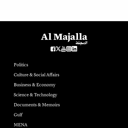
Politics
Culture & Social Affairs
Business & Economy
Science & Technology
Documents & Memoirs
Gulf
MENA