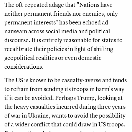
The oft-repeated adage that "Nations have
neither permanent friends nor enemies, only
permanent interests" has been echoed ad
nauseam across social media and political
discourse. It is entirely reasonable for states to
recalibrate their policies in light of shifting
geopolitical realities or even domestic
considerations.
The US is known to be casualty-averse and tends
to refrain from sending its troops in harm's way
if it can be avoided. Perhaps Trump, looking at
the heavy casualties incurred during three years
of war in Ukraine, wants to avoid the possibility
of a wider conflict that could draw in US troops.