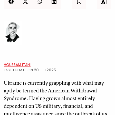
HOUSSAM ITANI
LAST UPDATE ON
20 FEB 2025
Ukraine is currently grappling with what may
aptly be termed the American Withdrawal
Syndrome. Having grown almost entirely
dependent on US military, financial, and
intelligence assistance since the outbreak of its