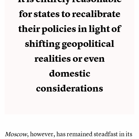
for states to recalibrate
their policies in light of
shifting geopolitical
realities or even
domestic
considerations
Moscow
, however, has remained steadfast in its