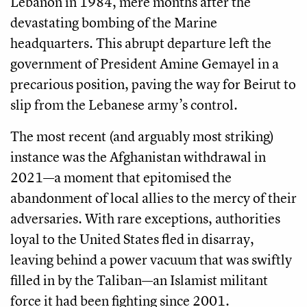
Lebanon in 1984, mere months after the
devastating bombing of the Marine
headquarters. This abrupt departure left the
government of President Amine Gemayel in a
precarious position, paving the way for Beirut to
slip from the Lebanese army’s control.
The most recent (and arguably most striking)
instance was the Afghanistan withdrawal in
2021—a moment that epitomised the
abandonment of local allies to the mercy of their
adversaries. With rare exceptions, authorities
loyal to the United States fled in disarray,
leaving behind a power vacuum that was swiftly
filled in by the Taliban—an Islamist militant
force it had been fighting since 2001.