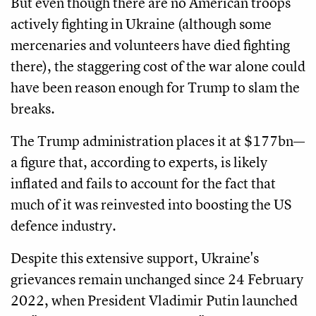
But even though there are no American troops
actively fighting in Ukraine (although some
mercenaries and volunteers have died fighting
there), the staggering cost of the war alone could
have been reason enough for Trump to slam the
breaks.
The Trump administration places it at $177bn—
a figure that, according to experts, is likely
inflated and fails to account for the fact that
much of it was reinvested into boosting the US
defence industry.
Despite this extensive support, Ukraine's
grievances remain unchanged since 24 February
2022, when President Vladimir Putin launched