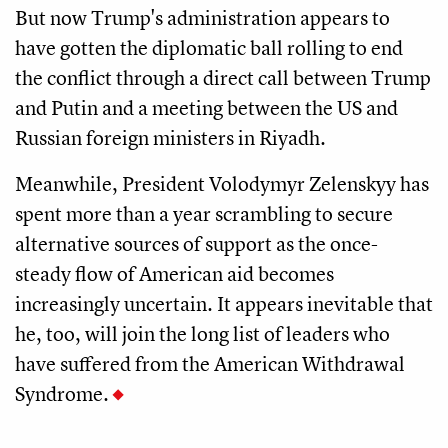
But now Trump's administration appears to
have gotten the diplomatic ball rolling to end
the conflict through a direct call between Trump
and Putin and a meeting between the US and
Russian foreign ministers in Riyadh.
Meanwhile, President Volodymyr Zelenskyy has
spent more than a year scrambling to secure
alternative sources of support as the once-
steady flow of American aid becomes
increasingly uncertain. It appears inevitable that
he, too, will join the long list of leaders who
have suffered from the American Withdrawal
Syndrome.