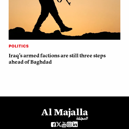
POLITICS
Iraq’s armed factions are still three steps
ahead of Baghdad