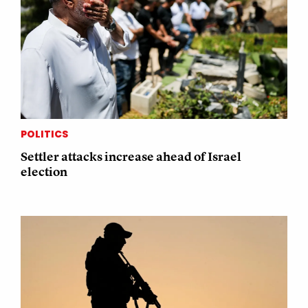
POLITICS
Settler attacks increase ahead of Israel
election