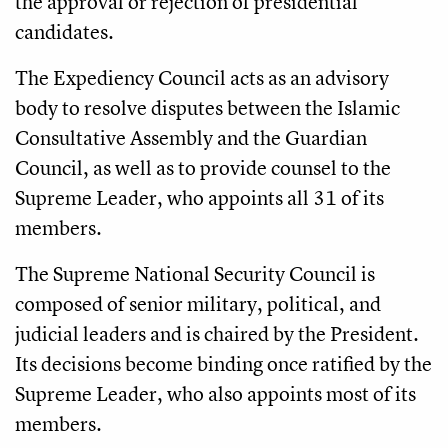
the approval or rejection of presidential
candidates.
The Expediency Council acts as an advisory
body to resolve disputes between the Islamic
Consultative Assembly and the Guardian
Council, as well as to provide counsel to the
Supreme Leader, who appoints all 31 of its
members.
The Supreme National Security Council is
composed of senior military, political, and
judicial leaders and is chaired by the President.
Its decisions become binding once ratified by the
Supreme Leader, who also appoints most of its
members.