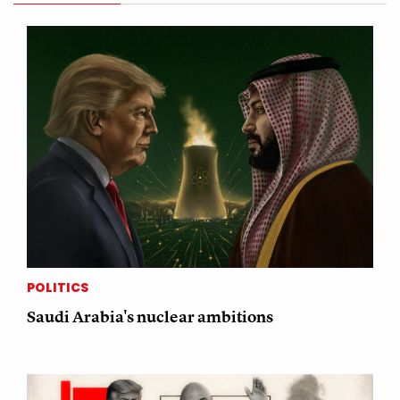
POLITICS
Saudi Arabia's nuclear ambitions