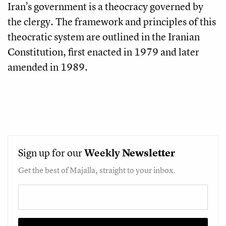
Iran’s government is a theocracy governed by
the clergy. The framework and principles of this
theocratic system are outlined in the Iranian
Constitution, first enacted in 1979 and later
amended in 1989.
Sign up for our
Weekly
Newsletter
Get the best of Majalla, straight to your inbox.