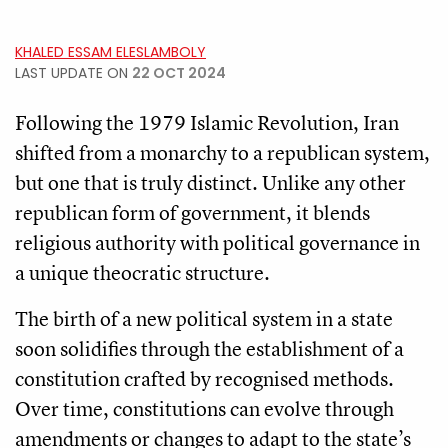
KHALED ESSAM ELESLAMBOLY
LAST UPDATE ON
22 OCT 2024
Following the 1979 Islamic Revolution, Iran
shifted from a monarchy to a republican system,
but one that is truly distinct. Unlike any other
republican form of government, it blends
religious authority with political governance in
a unique theocratic structure.
The birth of a new political system in a state
soon solidifies through the establishment of a
constitution crafted by recognised methods.
Over time, constitutions can evolve through
amendments or changes to adapt to the state’s