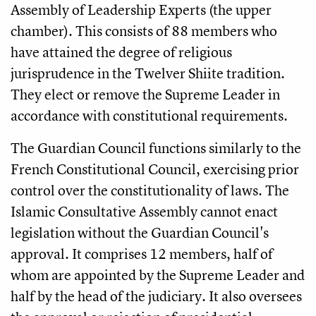
Assembly of Leadership Experts (the upper
chamber). This consists of 88 members who
have attained the degree of religious
jurisprudence in the Twelver Shiite tradition.
They elect or remove the Supreme Leader in
accordance with constitutional requirements.
The Guardian Council functions similarly to the
French Constitutional Council, exercising prior
control over the constitutionality of laws. The
Islamic Consultative Assembly cannot enact
legislation without the Guardian Council's
approval. It comprises 12 members, half of
whom are appointed by the Supreme Leader and
half by the head of the judiciary. It also oversees