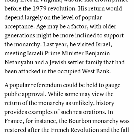
before the 1979 revolution. His return would
depend largely on the level of popular
acceptance. Age may be a factor, with older
generations might be more inclined to support
the monarchy. Last year, he visited Israel,
meeting Israeli Prime Minister Benjamin
Netanyahu and a Jewish settler family that had
been attacked in the occupied West Bank.
A popular referendum could be held to gauge
public approval. While some may view the
return of the monarchy as unlikely, history
provides examples of such restorations. In
France, for instance, the Bourbon monarchy was
restored after the French Revolution and the fall