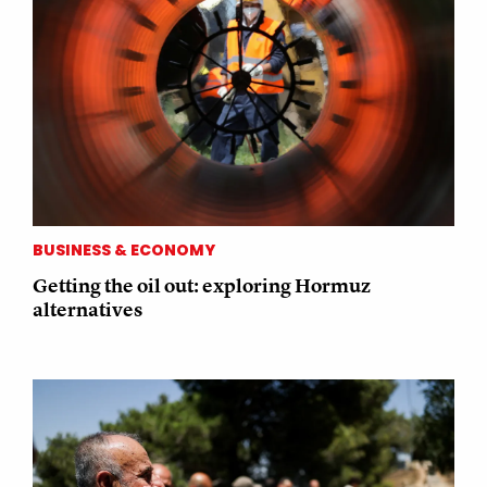
BUSINESS & ECONOMY
Getting the oil out: exploring Hormuz
alternatives