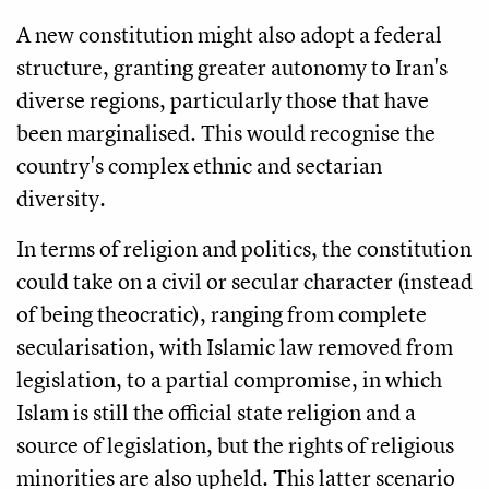
A new constitution might also adopt a federal
structure, granting greater autonomy to Iran's
diverse regions, particularly those that have
been marginalised. This would recognise the
country's complex ethnic and sectarian
diversity.
In terms of religion and politics, the constitution
could take on a civil or secular character (instead
of being theocratic), ranging from complete
secularisation, with Islamic law removed from
legislation, to a partial compromise, in which
Islam is still the official state religion and a
source of legislation, but the rights of religious
minorities are also upheld. This latter scenario