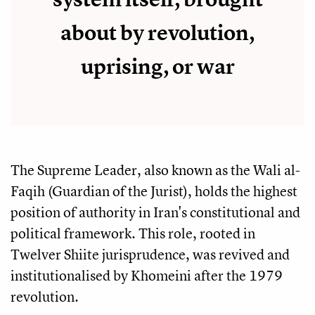
about by revolution,
uprising, or war
The Supreme Leader, also known as the Wali al-
Faqih (Guardian of the Jurist), holds the highest
position of authority in Iran's constitutional and
political framework. This role, rooted in
Twelver Shiite jurisprudence, was revived and
institutionalised by Khomeini after the 1979
revolution.