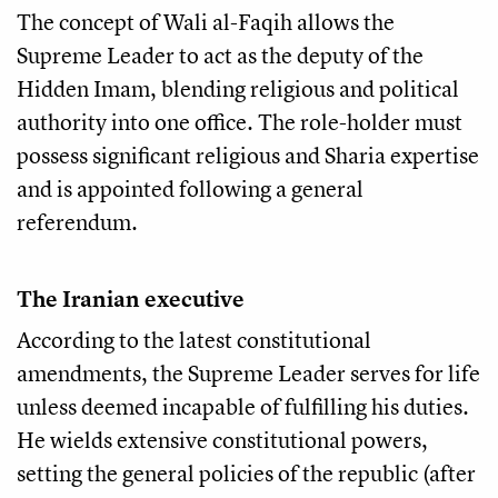
The concept of Wali al-Faqih allows the
Supreme Leader to act as the deputy of the
Hidden Imam, blending religious and political
authority into one office. The role-holder must
possess significant religious and Sharia expertise
and is appointed following a general
referendum.
The Iranian executive
According to the latest constitutional
amendments, the Supreme Leader serves for life
unless deemed incapable of fulfilling his duties.
He wields extensive constitutional powers,
setting the general policies of the republic (after