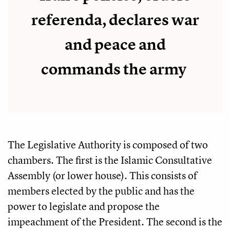
referenda, declares war
and peace and
commands the army
The Legislative Authority is composed of two
chambers. The first is the Islamic Consultative
Assembly (or lower house). This consists of
members elected by the public and has the
power to legislate and propose the
impeachment of the President. The second is the