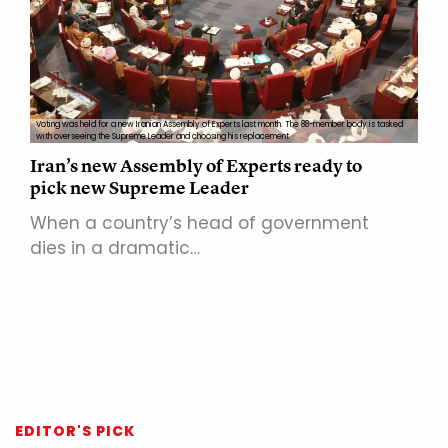
Voting was held for a new Iranian Assembly of Experts last month. The 88-member body is tasked
with overseeing the Supreme Leader and choosing his replacement
Iran’s new Assembly of Experts ready to
pick new Supreme Leader
When a country’s head of government
dies in a dramatic…
EDITOR'S PICK