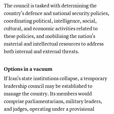
The council is tasked with determining the
country's defence and national security policies,
coordinating political, intelligence, social,
cultural, and economic activities related to
these policies, and mobilising the nation's
material and intellectual resources to address
both internal and external threats.
Options in a vacuum
If Iran's state institutions collapse, a temporary
leadership council may be established to
manage the country. Its members would
comprise parliamentarians, military leaders,
and judges, operating under a provisional