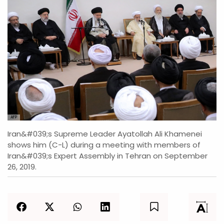
AFP
Iran&#039;s Supreme Leader Ayatollah Ali Khamenei
shows him (C-L) during a meeting with members of
Iran&#039;s Expert Assembly in Tehran on September
26, 2019.