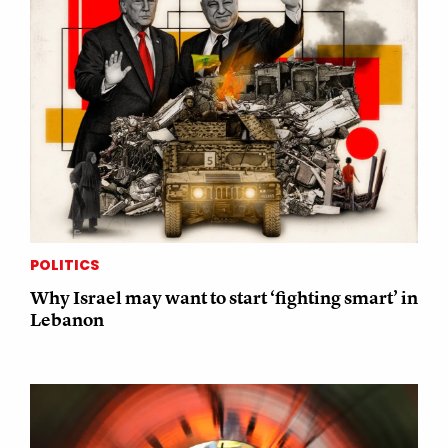
POLITICS
Why Israel may want to start ‘fighting smart’ in
Lebanon