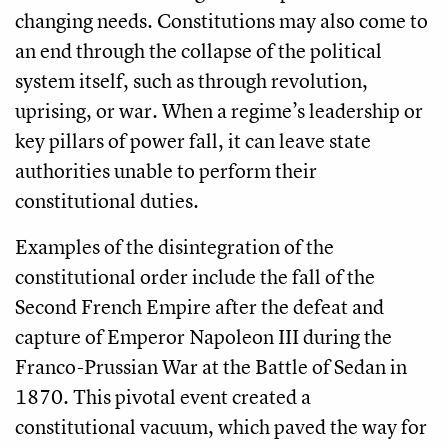
changing needs. Constitutions may also come to
an end through the collapse of the political
system itself, such as through revolution,
uprising, or war. When a regime’s leadership or
key pillars of power fall, it can leave state
authorities unable to perform their
constitutional duties.
Examples of the disintegration of the
constitutional order include the fall of the
Second French Empire after the defeat and
capture of Emperor Napoleon III during the
Franco-Prussian War at the Battle of Sedan in
1870. This pivotal event created a
constitutional vacuum, which paved the way for