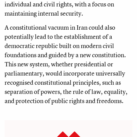
individual and civil rights, with a focus on
maintaining internal security.
A constitutional vacuum in Iran could also
potentially lead to the establishment of a
democratic republic built on modern civil
foundations and guided by a new constitution.
This new system, whether presidential or
parliamentary, would incorporate universally
recognised constitutional principles, such as
separation of powers, the rule of law, equality,
and protection of public rights and freedoms.