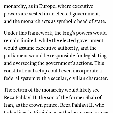
monarchy, as in Europe, where executive
powers are vested in an elected government,
and the monarch acts as symbolic head of state.
Under this framework, the king's powers would
remain limited, while the elected government
would assume executive authority, and the
parliament would be responsible for legislating
and overseeing the government's actions. This
constitutional setup could even incorporate a
federal system with a secular, civilian character.
The return of the monarchy would likely see
Reza Pahlavi II, the son of the former Shah of
Iran, as the crown prince. Reza Pahlavi II, who
today lives in Virginia, was the last crown prince