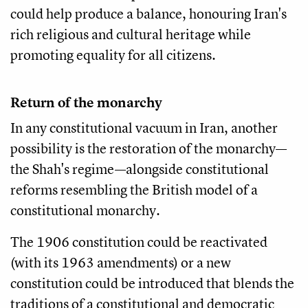
could help produce a balance, honouring Iran's
rich religious and cultural heritage while
promoting equality for all citizens.
Return of the monarchy
In any constitutional vacuum in Iran, another
possibility is the restoration of the monarchy—
the Shah's regime—alongside constitutional
reforms resembling the British model of a
constitutional monarchy.
The 1906 constitution could be reactivated
(with its 1963 amendments) or a new
constitution could be introduced that blends the
traditions of a constitutional and democratic