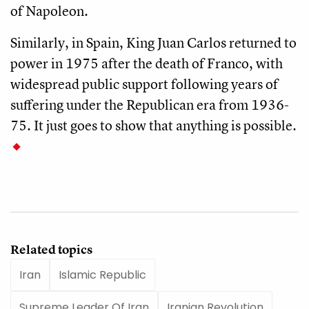
of Napoleon.
Similarly, in Spain, King Juan Carlos returned to
power in 1975 after the death of Franco, with
widespread public support following years of
suffering under the Republican era from 1936-
75. It just goes to show that anything is possible.
Related topics
Iran
Islamic Republic
Supreme Leader Of Iran
Iranian Revolution