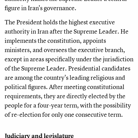
figure in Iran's governance.
The President holds the highest executive
authority in Iran after the Supreme Leader. He
implements the constitution, appoints
ministers, and oversees the executive branch,
except in areas specifically under the jurisdiction
of the Supreme Leader. Presidential candidates
are among the country's leading religious and
political figures. After meeting constitutional
requirements, they are directly elected by the
people for a four-year term, with the possibility
of re-election for only one consecutive term.
Judiciary and legislature