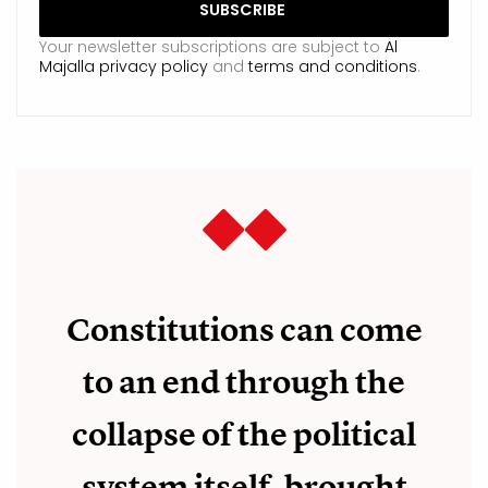
Your newsletter subscriptions are subject to
Al
Majalla privacy policy
and
terms and conditions
.
Constitutions can come
to an end through the
collapse of the political
system itself, brought