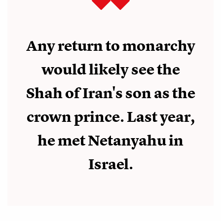
Any return to monarchy
would likely see the
Shah of Iran's son as the
crown prince. Last year,
he met Netanyahu in
Israel.