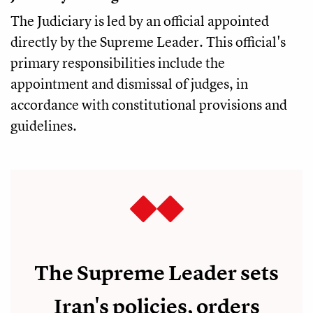
The Judiciary is led by an official appointed
directly by the Supreme Leader. This official's
primary responsibilities include the
appointment and dismissal of judges, in
accordance with constitutional provisions and
guidelines.
The Supreme Leader sets
Iran's policies, orders