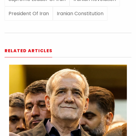
President Of Iran
Iranian Constitution
RELATED ARTICLES