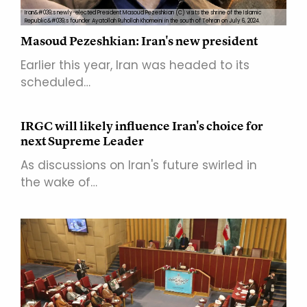
Iran&#039;s newly-elected President Masoud Pezeshkian (C) visits the shrine of the Islamic
Republic&#039;s founder Ayatollah Ruhollah Khomeini in the south of Tehran on July 6, 2024.
Masoud Pezeshkian: Iran's new president
Earlier this year, Iran was headed to its
scheduled…
IRGC will likely influence Iran's choice for
next Supreme Leader
As discussions on Iran's future swirled in
the wake of…