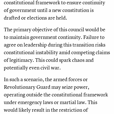
constitutional framework to ensure continuity
of government until a new constitution is
drafted or elections are held.
The primary objective of this council would be
to maintain government continuity. Failure to
agree on leadership during this transition risks
constitutional instability amid competing claims
of legitimacy. This could spark chaos and
potentially even civil war.
In such a scenario, the armed forces or
Revolutionary Guard may seize power,
operating outside the constitutional framework
under emergency laws or martial law. This
would likely result in the restriction of