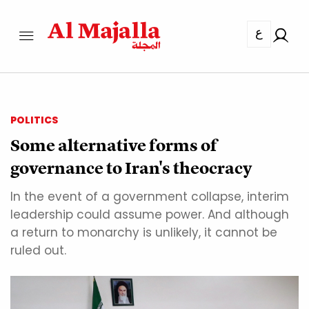
ع
POLITICS
Some alternative forms of
governance to Iran's theocracy
In the event of a government collapse, interim
leadership could assume power. And although
a return to monarchy is unlikely, it cannot be
ruled out.