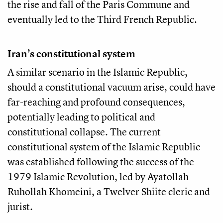
the rise and fall of the Paris Commune and
eventually led to the Third French Republic.
Iran’s constitutional system
A similar scenario in the Islamic Republic,
should a constitutional vacuum arise, could have
far-reaching and profound consequences,
potentially leading to political and
constitutional collapse. The current
constitutional system of the Islamic Republic
was established following the success of the
1979 Islamic Revolution, led by Ayatollah
Ruhollah Khomeini, a Twelver Shiite cleric and
jurist.