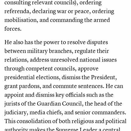
consulting relevant councils), ordering
referenda, declaring war or peace, ordering
mobilisation, and commanding the armed
forces.
He also has the power to resolve disputes
between military branches, regulate their
relations, address unresolved national issues
through competent councils, approve
presidential elections, dismiss the President,
grant pardons, and commute sentences. He can
appoint and dismiss key officials such as the
jurists of the Guardian Council, the head of the
judiciary, media chiefs, and senior commanders.
This consolidation of both religious and political
authority makes the Supreme Leader a central