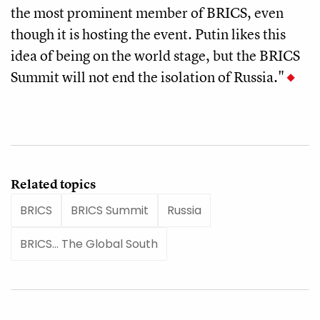
the most prominent member of BRICS, even
though it is hosting the event. Putin likes this
idea of being on the world stage, but the BRICS
Summit will not end the isolation of Russia."
Related topics
BRICS
BRICS Summit
Russia
BRICS... The Global South