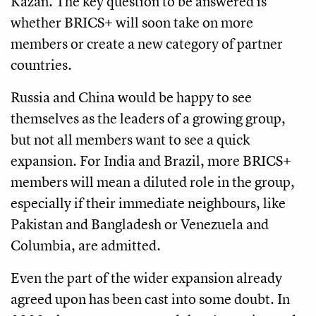
Kazan. The key question to be answered is
whether BRICS+ will soon take on more
members or create a new category of partner
countries.
Russia and China would be happy to see
themselves as the leaders of a growing group,
but not all members want to see a quick
expansion. For India and Brazil, more BRICS+
members will mean a diluted role in the group,
especially if their immediate neighbours, like
Pakistan and Bangladesh or Venezuela and
Columbia, are admitted.
Even the part of the wider expansion already
agreed upon has been cast into some doubt. In