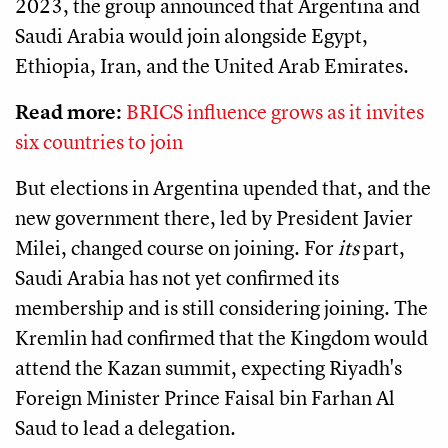
2023, the group announced that Argentina and
Saudi Arabia would join alongside Egypt,
Ethiopia, Iran, and the United Arab Emirates.
Read more:
BRICS influence grows as it invites
six countries to join
But elections in Argentina upended that, and the
new government there, led by President Javier
Milei, changed course on joining. For
its
part,
Saudi Arabia has not yet confirmed its
membership and is still considering joining. The
Kremlin had confirmed that the Kingdom would
attend the Kazan summit, expecting Riyadh's
Foreign Minister Prince Faisal bin Farhan Al
Saud to lead a delegation.