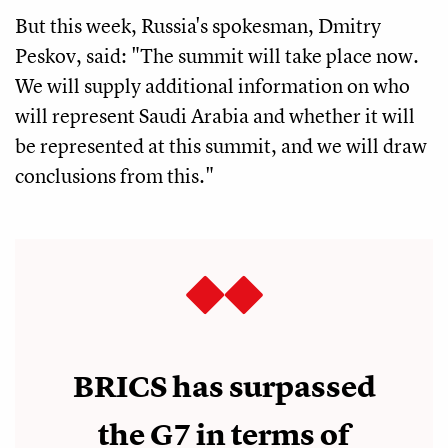
But this week, Russia's spokesman, Dmitry
Peskov, said: "The summit will take place now.
We will supply additional information on who
will represent Saudi Arabia and whether it will
be represented at this summit, and we will draw
conclusions from this."
BRICS has surpassed
the G7 in terms of