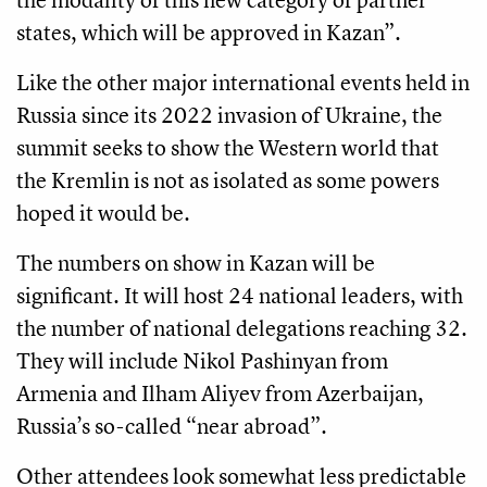
states, which will be approved in Kazan”.
Like the other major international events held in
Russia since its 2022 invasion of Ukraine, the
summit seeks to show the Western world that
the Kremlin is not as isolated as some powers
hoped it would be.
The numbers on show in Kazan will be
significant. It will host 24 national leaders, with
the number of national delegations reaching 32.
They will include Nikol Pashinyan from
Armenia and Ilham Aliyev from Azerbaijan,
Russia’s so-called “near abroad”.
Other attendees look somewhat less predictable