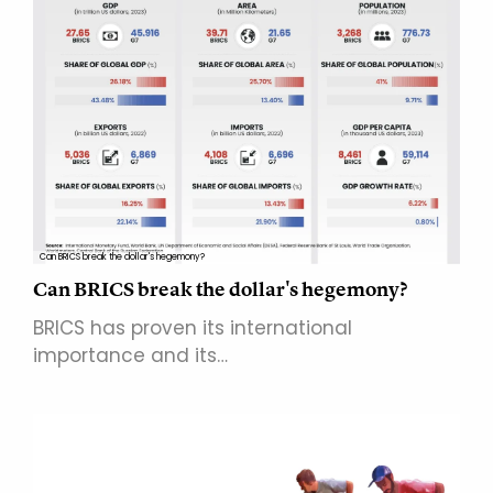
Can BRICS break the dollar's hegemony?
Can BRICS break the dollar's hegemony?
BRICS has proven its international
importance and its…