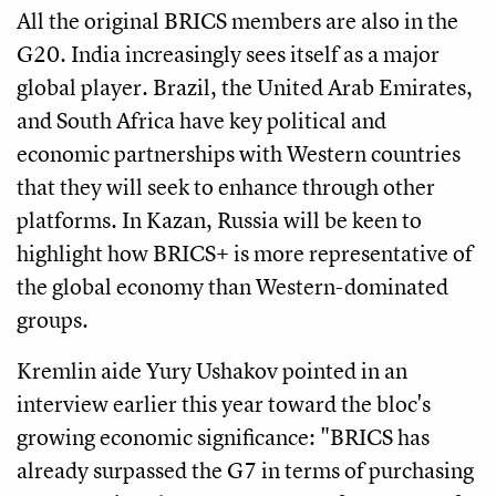
All the original BRICS members are also in the
G20. India increasingly sees itself as a major
global player. Brazil, the United Arab Emirates,
and South Africa have key political and
economic partnerships with Western countries
that they will seek to enhance through other
platforms. In Kazan, Russia will be keen to
highlight how BRICS+ is more representative of
the global economy than Western-dominated
groups.
Kremlin aide Yury Ushakov pointed in an
interview earlier this year toward the bloc's
growing economic significance: "BRICS has
already surpassed the G7 in terms of purchasing