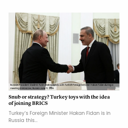
Russian President Vladimir Putin shakes hands with Turkish Foreign Minister Hakan Fidan during a
meeting in Moscow, Russia June 11, 2024.
Snub or strategy? Turkey toys with the idea
of joining BRICS
Turkey’s Foreign Minister Hakan Fidan is in
Russia this…