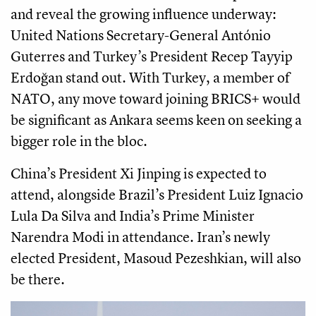
and reveal the growing influence underway:
United Nations Secretary-General António
Guterres and Turkey’s President Recep Tayyip
Erdoğan stand out. With Turkey, a member of
NATO, any move toward joining BRICS+ would
be significant as Ankara seems keen on seeking a
bigger role in the bloc.
China’s President Xi Jinping is expected to
attend, alongside Brazil’s President Luiz Ignacio
Lula Da Silva and India’s Prime Minister
Narendra Modi in attendance. Iran’s newly
elected President, Masoud Pezeshkian, will also
be there.