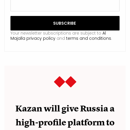
Your newsletter subscriptions are subject to
Al
Majalla privacy policy
and
terms and conditions
.
Kazan will give Russia a
high-profile platform to