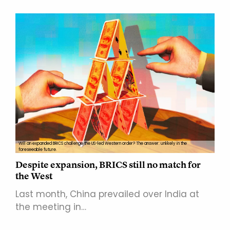
Will an expanded BRICS challenge the US-led Western order? The answer: unlikely in the
foreseeable future.
Despite expansion, BRICS still no match for
the West
Last month, China prevailed over India at
the meeting in…