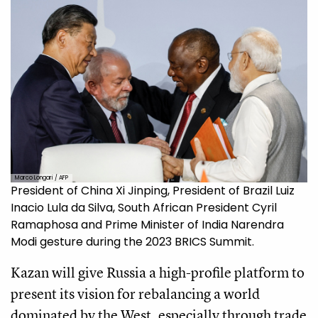
Marco Longari / AFP
President of China Xi Jinping, President of Brazil Luiz
Inacio Lula da Silva, South African President Cyril
Ramaphosa and Prime Minister of India Narendra
Modi gesture during the 2023 BRICS Summit.
Kazan will give Russia a high-profile platform to
present its vision for rebalancing a world
dominated by the West, especially through trade