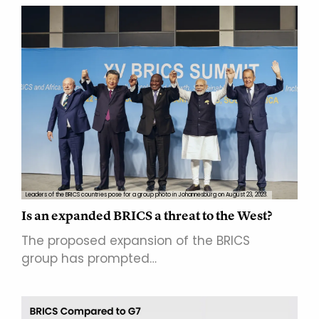
Leaders of the BRICS countries pose for a group photo in Johannesburg on August 23, 2023.
Is an expanded BRICS a threat to the West?
The proposed expansion of the BRICS
group has prompted…