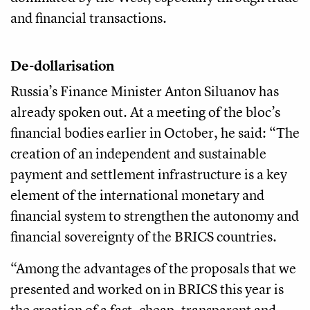
and financial transactions.
De-dollarisation
Russia’s Finance Minister Anton Siluanov has
already spoken out. At a meeting of the bloc’s
financial bodies earlier in October, he said: “The
creation of an independent and sustainable
payment and settlement infrastructure is a key
element of the international monetary and
financial system to strengthen the autonomy and
financial sovereignty of the BRICS countries.
“Among the advantages of the proposals that we
presented and worked on in BRICS this year is
the creation of a fast, cheap, transparent and