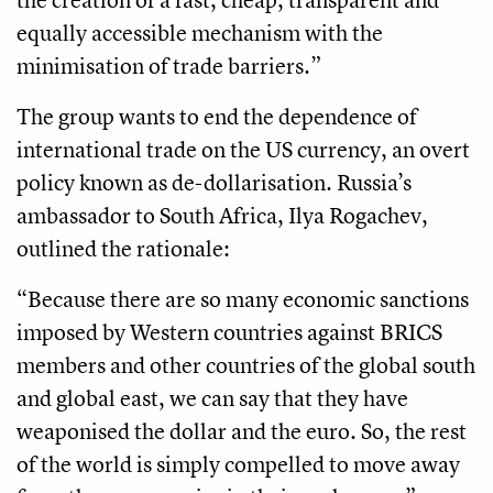
equally accessible mechanism with the
minimisation of trade barriers.”
The group wants to end the dependence of
international trade on the US currency, an overt
policy known as de-dollarisation. Russia’s
ambassador to South Africa, Ilya Rogachev,
outlined the rationale:
“Because there are so many economic sanctions
imposed by Western countries against BRICS
members and other countries of the global south
and global east, we can say that they have
weaponised the dollar and the euro. So, the rest
of the world is simply compelled to move away