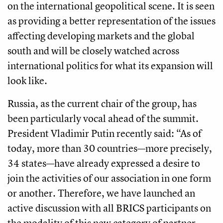
on the international geopolitical scene. It is seen
as providing a better representation of the issues
affecting developing markets and the global
south and will be closely watched across
international politics for what its expansion will
look like.
Russia, as the current chair of the group, has
been particularly vocal ahead of the summit.
President Vladimir Putin recently said: “As of
today, more than 30 countries—more precisely,
34 states—have already expressed a desire to
join the activities of our association in one form
or another. Therefore, we have launched an
active discussion with all BRICS participants on
the modality of this new category of partner