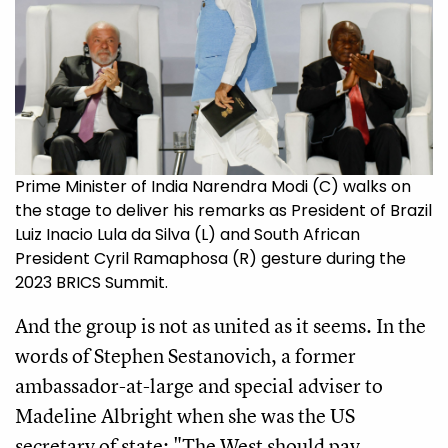
Prime Minister of India Narendra Modi (C) walks on
the stage to deliver his remarks as President of Brazil
Luiz Inacio Lula da Silva (L) and South African
President Cyril Ramaphosa (R) gesture during the
2023 BRICS Summit.
And the group is not as united as it seems. In the
words of Stephen Sestanovich, a former
ambassador-at-large and special adviser to
Madeline Albright when she was the US
secretary of state: "The West should pay