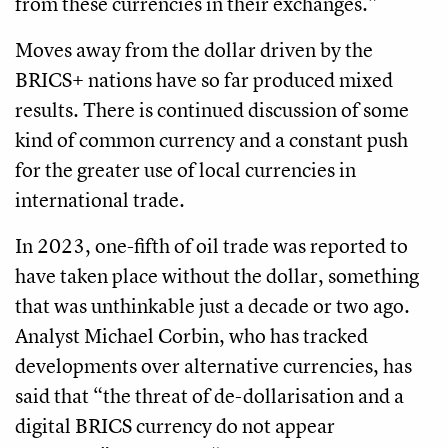
from these currencies in their exchanges.”
Moves away from the dollar driven by the
BRICS+ nations have so far produced mixed
results. There is continued discussion of some
kind of common currency and a constant push
for the greater use of local currencies in
international trade.
In 2023, one-fifth of oil trade was reported to
have taken place without the dollar, something
that was unthinkable just a decade or two ago.
Analyst Michael Corbin, who has tracked
developments over alternative currencies, has
said that “the threat of de-dollarisation and a
digital BRICS currency do not appear