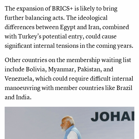
The expansion of BRICS+ is likely to bring
further balancing acts. The ideological
differences between Egypt and Iran, combined
with Turkey's potential entry, could cause
significant internal tensions in the coming years.
Other countries on the membership waiting list
include Bolivia, Myanmar, Pakistan, and
Venezuela, which could require difficult internal
manoeuvring with member countries like Brazil
and India.