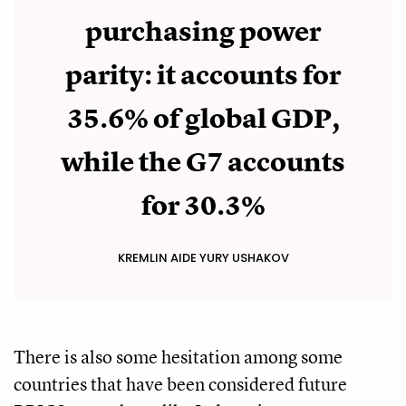
purchasing power
parity: it accounts for
35.6% of global GDP,
while the G7 accounts
for 30.3%
KREMLIN AIDE YURY USHAKOV
There is also some hesitation among some
countries that have been considered future