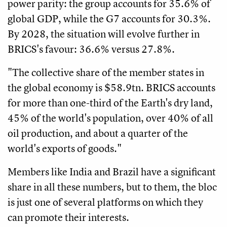
power parity: the group accounts for 35.6% of
global GDP, while the G7 accounts for 30.3%.
By 2028, the situation will evolve further in
BRICS's favour: 36.6% versus 27.8%.
"The collective share of the member states in
the global economy is $58.9tn. BRICS accounts
for more than one-third of the Earth's dry land,
45% of the world's population, over 40% of all
oil production, and about a quarter of the
world's exports of goods."
Members like India and Brazil have a significant
share in all these numbers, but to them, the bloc
is just one of several platforms on which they
can promote their interests.