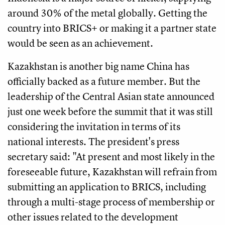
around 30% of the metal globally. Getting the
country into BRICS+ or making it a partner state
would be seen as an achievement.
Kazakhstan is another big name China has
officially backed as a future member. But the
leadership of the Central Asian state announced
just one week before the summit that it was still
considering the invitation in terms of its
national interests. The president's press
secretary said: "At present and most likely in the
foreseeable future, Kazakhstan will refrain from
submitting an application to BRICS, including
through a multi-stage process of membership or
other issues related to the development