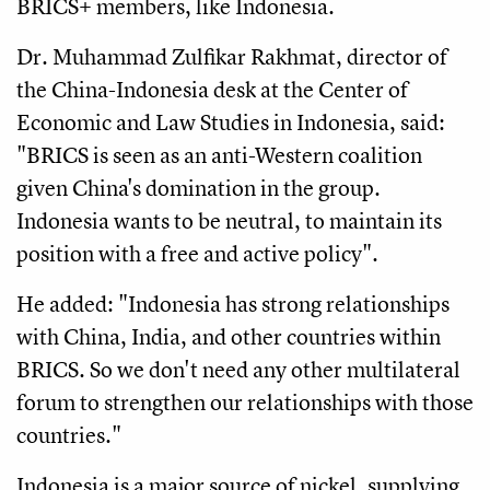
BRICS+ members, like Indonesia.
Dr. Muhammad Zulfikar Rakhmat, director of
the China-Indonesia desk at the Center of
Economic and Law Studies in Indonesia, said:
"BRICS is seen as an anti-Western coalition
given China's domination in the group.
Indonesia wants to be neutral, to maintain its
position with a free and active policy".
He added: "Indonesia has strong relationships
with China, India, and other countries within
BRICS. So we don't need any other multilateral
forum to strengthen our relationships with those
countries."
Indonesia is a major source of nickel, supplying