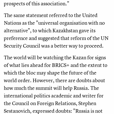
prospects of this association."
The same statement referred to the United
Nations as the "universal organisation with no
alternative", to which Kazakhstan gave its
preference and suggested that reform of the UN
Security Council was a better way to proceed.
The world will be watching the Kazan for signs
of what lies ahead for BRICS+ and the extent to
which the bloc may shape the future of the
world order. However, there are doubts about
how much the summit will help Russia. The
international politics academic and writer for
the Council on Foreign Relations, Stephen
Sestanovich, expressed doubts: "Russia is not