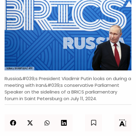
Valery SHARIFULIN/ AFP
Russia&#039;s President Vladimir Putin looks on during a
meeting with Iran&#039;s conservative Parliament
Speaker on the sidelines of a BRICS parliamentary
forum in Saint Petersburg on July 11, 2024.