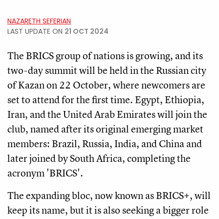
NAZARETH SEFERIAN
LAST UPDATE ON
21 OCT 2024
The BRICS group of nations is growing, and its
two-day summit will be held in the Russian city
of Kazan on 22 October, where newcomers are
set to attend for the first time. Egypt, Ethiopia,
Iran, and the United Arab Emirates will join the
club, named after its original emerging market
members: Brazil, Russia, India, and China and
later joined by South Africa, completing the
acronym 'BRICS'.
The expanding bloc, now known as BRICS+, will
keep its name, but it is also seeking a bigger role