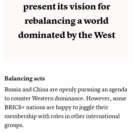
present its vision for
rebalancing a world
dominated by the West
Balancing acts
Russia and China are openly pursuing an agenda
to counter Western dominance. However, some
BRICS+ nations are happy to juggle their
membership with roles in other international
groups.