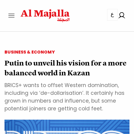
ع
BUSINESS & ECONOMY
Putin to unveil his vision for a more
balanced world in Kazan
BRICS+ wants to offset Western domination,
including via ‘de-dollarisation’. It certainly has
grown in numbers and influence, but some
potential joiners are getting cold feet.