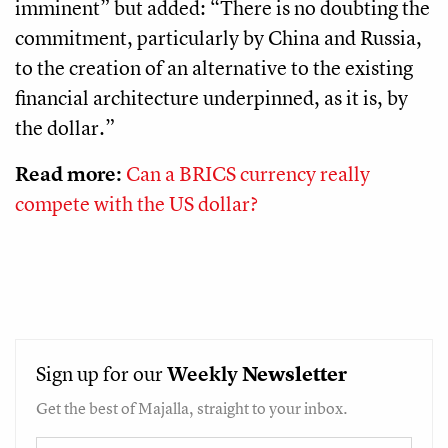
imminent” but added: “There is no doubting the
commitment, particularly by China and Russia,
to the creation of an alternative to the existing
financial architecture underpinned, as it is, by
the dollar.”
Read more:
Can a BRICS currency really
compete with the US dollar?
Sign up for our
Weekly
Newsletter
Get the best of Majalla, straight to your inbox.