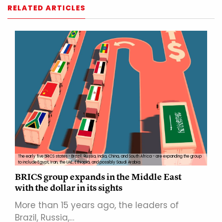
RELATED ARTICLES
The early five BRICS states - Brazil, Russia, India, China, and South Africa - are expanding the group
to include Egypt, Iran, the UAE, Ethiopia, and possibly Saudi Arabia.
BRICS group expands in the Middle East
with the dollar in its sights
More than 15 years ago, the leaders of
Brazil, Russia,…