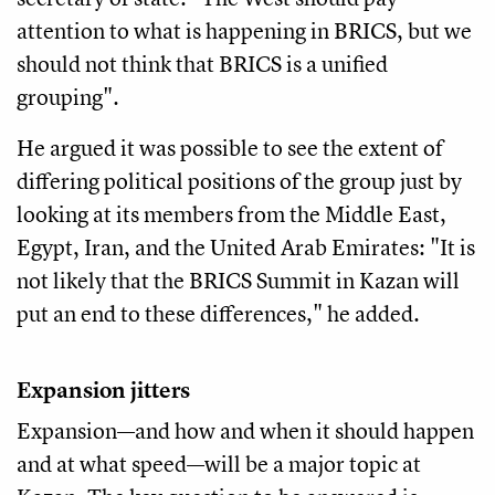
attention to what is happening in BRICS, but we
should not think that BRICS is a unified
grouping".
He argued it was possible to see the extent of
differing political positions of the group just by
looking at its members from the Middle East,
Egypt, Iran, and the United Arab Emirates: "It is
not likely that the BRICS Summit in Kazan will
put an end to these differences," he added.
Expansion jitters
Expansion—and how and when it should happen
and at what speed—will be a major topic at