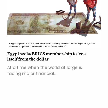
As Egypt hopes to free itself from the pressure posed by the dollar, it looks to join BRICS, which
some see as a potential counter-alliance and future rival of G7.
Egypt seeks BRICS membership to free
itself from the dollar
At a time when the world at large is
facing major financial…