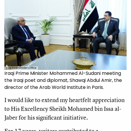
Iraqi Prime Minister's Office
Iraqi Prime Minister Mohammed Al-Sudani meeting
the Iraqi poet and diplomat, Shawqi Abdul Amir, the
director of the Arab World Institute in Paris.
I would like to extend my heartfelt appreciation
to His Excellency Sheikh Mohamed bin Issa al-
Jaber for his significant initiative.
For 17 years, writers contributed to a