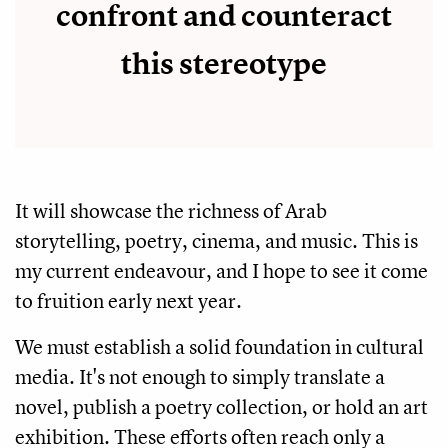
confront and counteract
this stereotype
It will showcase the richness of Arab
storytelling, poetry, cinema, and music. This is
my current endeavour, and I hope to see it come
to fruition early next year.
We must establish a solid foundation in cultural
media. It's not enough to simply translate a
novel, publish a poetry collection, or hold an art
exhibition. These efforts often reach only a