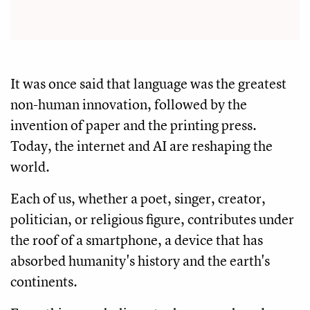
It was once said that language was the greatest
non-human innovation, followed by the
invention of paper and the printing press.
Today, the internet and AI are reshaping the
world.
Each of us, whether a poet, singer, creator,
politician, or religious figure, contributes under
the roof of a smartphone, a device that has
absorbed humanity's history and the earth's
continents.