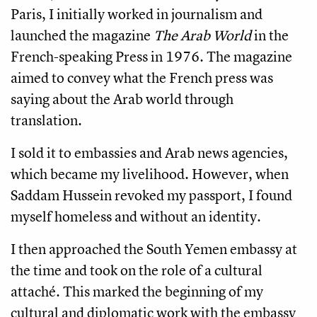
Paris, I initially worked in journalism and
launched the magazine
The Arab World
in the
French-speaking Press in 1976. The magazine
aimed to convey what the French press was
saying about the Arab world through
translation.
I sold it to embassies and Arab news agencies,
which became my livelihood. However, when
Saddam Hussein revoked my passport, I found
myself homeless and without an identity.
I then approached the South Yemen embassy at
the time and took on the role of a cultural
attaché. This marked the beginning of my
cultural and diplomatic work with the embassy