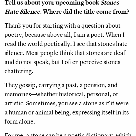
Tell us about your upcoming book
Stones
Hate Silence
. Where did the title come from?
Thank you for starting with a question about
poetry, because above all, I am a poet. When I
read the world poetically, I see that stones hate
silence. Most people think that stones are deaf
and do not speak, but I often perceive stones
chattering.
They gossip, carrying a past, a pension, and
memories—whether historical, personal, or
artistic. Sometimes, you see a stone as if it were
a human or animal being, expressing itself in its
form alone.
For me, a stone can be a poetic dictionary, which