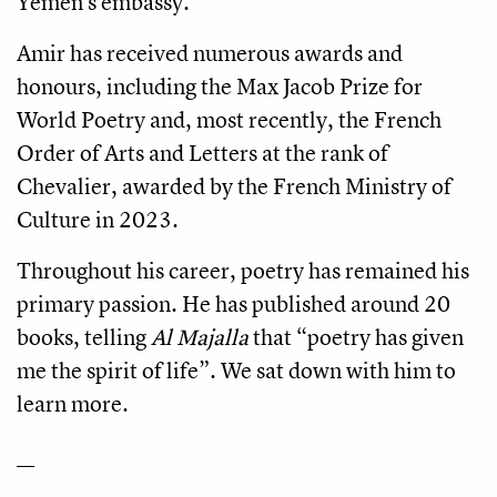
Yemen’s embassy.
Amir has received numerous awards and
honours, including the Max Jacob Prize for
World Poetry and, most recently, the French
Order of Arts and Letters at the rank of
Chevalier, awarded by the French Ministry of
Culture in 2023.
Throughout his career, poetry has remained his
primary passion. He has published around 20
books, telling
Al Majalla
that “poetry has given
me the spirit of life”. We sat down with him to
learn more.
__