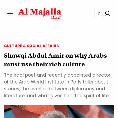
ع
CULTURE & SOCIAL AFFAIRS
Shawqi Abdul Amir on why Arabs
must use their rich culture
The Iraqi poet and recently appointed director
of the Arab World Institute in Paris talks about
stones, the overlap between diplomacy and
literature, and what gives him ‘the spirit of life’