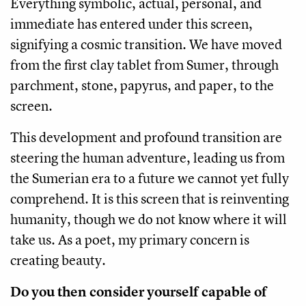
Everything symbolic, actual, personal, and
immediate has entered under this screen,
signifying a cosmic transition. We have moved
from the first clay tablet from Sumer, through
parchment, stone, papyrus, and paper, to the
screen.
This development and profound transition are
steering the human adventure, leading us from
the Sumerian era to a future we cannot yet fully
comprehend. It is this screen that is reinventing
humanity, though we do not know where it will
take us. As a poet, my primary concern is
creating beauty.
Do you then consider yourself capable of