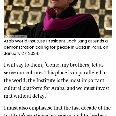
Thomas Samson/AFP
Arab World Institute President Jack Lang attends a
demonstration calling for peace in Gaza in Paris, on
January 27, 2024.
I will say to them, 'Come, my brothers, let us
serve our culture. This place is unparalleled in
the world; the Institute is the most important
cultural platform for Arabs, and we must invest
in it without delay.'
I must also emphasise that the last decade of the
Institute's existence has seen a qualitative leap