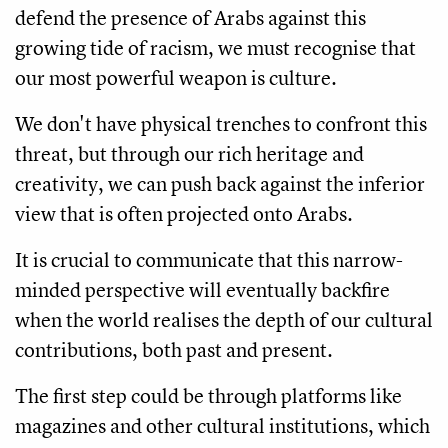
defend the presence of Arabs against this
growing tide of racism, we must recognise that
our most powerful weapon is culture.
We don't have physical trenches to confront this
threat, but through our rich heritage and
creativity, we can push back against the inferior
view that is often projected onto Arabs.
It is crucial to communicate that this narrow-
minded perspective will eventually backfire
when the world realises the depth of our cultural
contributions, both past and present.
The first step could be through platforms like
magazines and other cultural institutions, which