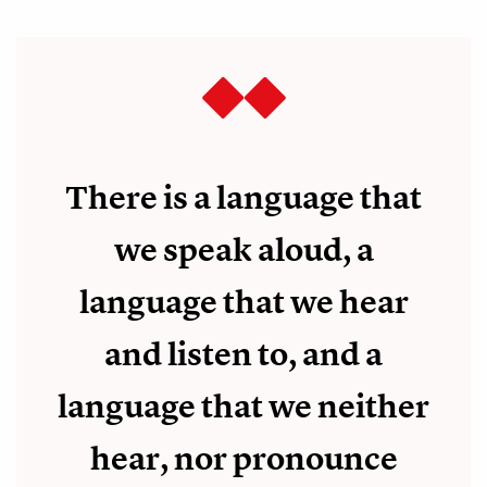
There is a language that
we speak aloud, a
language that we hear
and listen to, and a
language that we neither
hear, nor pronounce