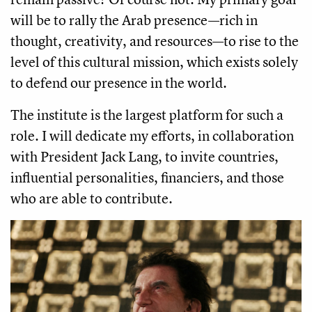
will be to rally the Arab presence—rich in
thought, creativity, and resources—to rise to the
level of this cultural mission, which exists solely
to defend our presence in the world.
The institute is the largest platform for such a
role. I will dedicate my efforts, in collaboration
with President Jack Lang, to invite countries,
influential personalities, financiers, and those
who are able to contribute.