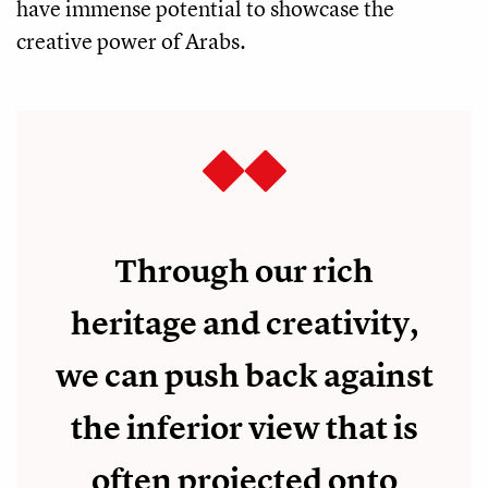
have immense potential to showcase the
creative power of Arabs.
Through our rich
heritage and creativity,
we can push back against
the inferior view that is
often projected onto