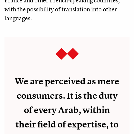
France and other French-speaking countries,
with the possibility of translation into other
languages.
We are perceived as mere
consumers. It is the duty
of every Arab, within
their field of expertise, to