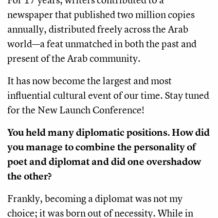
newspaper that published two million copies
annually, distributed freely across the Arab
world—a feat unmatched in both the past and
present of the Arab community.
It has now become the largest and most
influential cultural event of our time. Stay tuned
for the New Launch Conference!
You held many diplomatic positions. How did
you manage to combine the personality of
poet and diplomat and did one overshadow
the other?
Frankly, becoming a diplomat was not my
choice; it was born out of necessity. While in