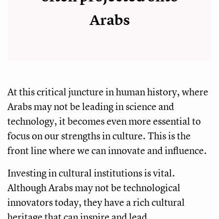
Arabs
At this critical juncture in human history, where
Arabs may not be leading in science and
technology, it becomes even more essential to
focus on our strengths in culture. This is the
front line where we can innovate and influence.
Investing in cultural institutions is vital.
Although Arabs may not be technological
innovators today, they have a rich cultural
heritage that can inspire and lead.