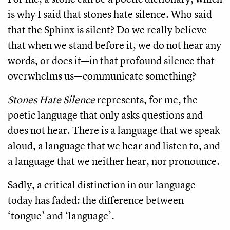
is why I said that stones hate silence. Who said
that the Sphinx is silent? Do we really believe
that when we stand before it, we do not hear any
words, or does it—in that profound silence that
overwhelms us—communicate something?
Stones Hate Silence
represents, for me, the
poetic language that only asks questions and
does not hear. There is a language that we speak
aloud, a language that we hear and listen to, and
a language that we neither hear, nor pronounce.
Sadly, a critical distinction in our language
today has faded: the difference between
‘tongue’ and ‘language’.