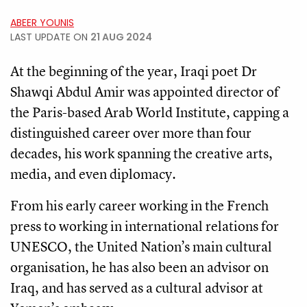
ABEER YOUNIS
LAST UPDATE ON
21 AUG 2024
At the beginning of the year, Iraqi poet Dr
Shawqi Abdul Amir was appointed director of
the Paris-based Arab World Institute, capping a
distinguished career over more than four
decades, his work spanning the creative arts,
media, and even diplomacy.
From his early career working in the French
press to working in international relations for
UNESCO, the United Nation’s main cultural
organisation, he has also been an advisor on
Iraq, and has served as a cultural advisor at