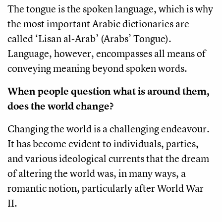
The tongue is the spoken language, which is why
the most important Arabic dictionaries are
called ‘Lisan al-Arab’ (Arabs’ Tongue).
Language, however, encompasses all means of
conveying meaning beyond spoken words.
When people question what is around them,
does the world change?
Changing the world is a challenging endeavour.
It has become evident to individuals, parties,
and various ideological currents that the dream
of altering the world was, in many ways, a
romantic notion, particularly after World War
II.