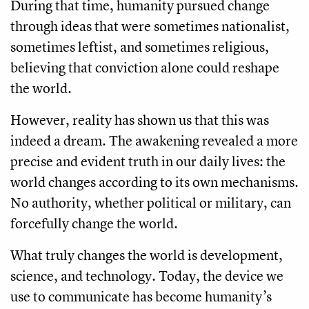
During that time, humanity pursued change
through ideas that were sometimes nationalist,
sometimes leftist, and sometimes religious,
believing that conviction alone could reshape
the world.
However, reality has shown us that this was
indeed a dream. The awakening revealed a more
precise and evident truth in our daily lives: the
world changes according to its own mechanisms.
No authority, whether political or military, can
forcefully change the world.
What truly changes the world is development,
science, and technology. Today, the device we
use to communicate has become humanity’s