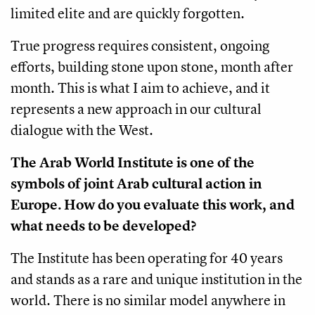
limited elite and are quickly forgotten.
True progress requires consistent, ongoing
efforts, building stone upon stone, month after
month. This is what I aim to achieve, and it
represents a new approach in our cultural
dialogue with the West.
The Arab World Institute is one of the
symbols of joint Arab cultural action in
Europe. How do you evaluate this work, and
what needs to be developed?
The Institute has been operating for 40 years
and stands as a rare and unique institution in the
world. There is no similar model anywhere in