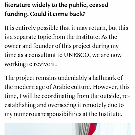
literature widely to the public, ceased
funding. Could it come back?
It is entirely possible that it may return, but this
is a separate topic from the Institute. As the
owner and founder of this project during my
time as a consultant to UNESCO, we are now
working to revive it.
The project remains undeniably a hallmark of
the modern age of Arabic culture. However, this
time, I will be coordinating from the outside, re-
establishing and overseeing it remotely due to
my numerous responsibilities at the Institute.