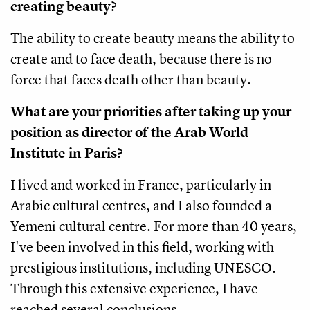
creating beauty?
The ability to create beauty means the ability to
create and to face death, because there is no
force that faces death other than beauty.
What are your priorities after taking up your
position as director of the Arab World
Institute in Paris?
I lived and worked in France, particularly in
Arabic cultural centres, and I also founded a
Yemeni cultural centre. For more than 40 years,
I've been involved in this field, working with
prestigious institutions, including UNESCO.
Through this extensive experience, I have
reached several conclusions.