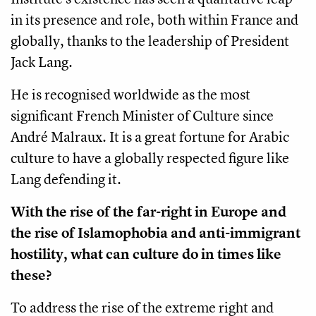
in its presence and role, both within France and
globally, thanks to the leadership of President
Jack Lang.
He is recognised worldwide as the most
significant French Minister of Culture since
André Malraux. It is a great fortune for Arabic
culture to have a globally respected figure like
Lang defending it.
With the rise of the far-right in Europe and
the rise of Islamophobia and anti-immigrant
hostility, what can culture do in times like
these?
To address the rise of the extreme right and