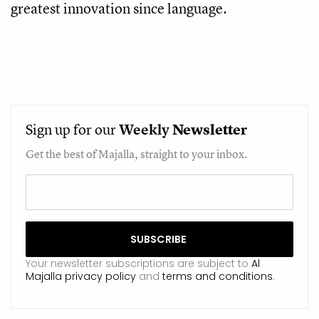
greatest innovation since language.
Sign up for our
Weekly
Newsletter
Get the best of Majalla, straight to your inbox.
Your newsletter subscriptions are subject to
Al
Majalla privacy policy
and
terms and conditions
.