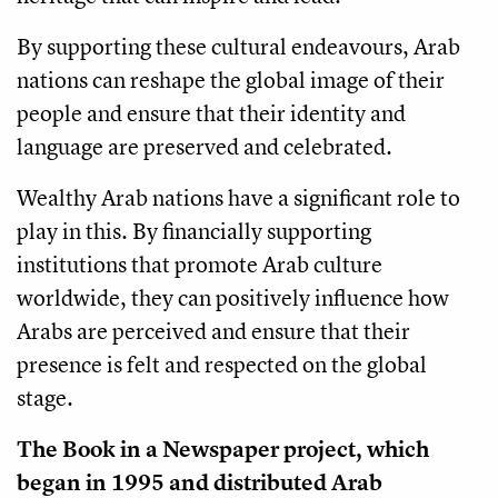
By supporting these cultural endeavours, Arab
nations can reshape the global image of their
people and ensure that their identity and
language are preserved and celebrated.
Wealthy Arab nations have a significant role to
play in this. By financially supporting
institutions that promote Arab culture
worldwide, they can positively influence how
Arabs are perceived and ensure that their
presence is felt and respected on the global
stage.
The Book in a Newspaper project, which
began in 1995 and distributed Arab