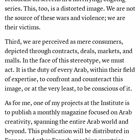
series. This, too, is a distorted image. We are not
the source of these wars and violence; we are
their victims.
Third, we are perceived as mere consumers,
depicted through contracts, deals, markets, and
malls. In the face of this stereotype, we must
act. It is the duty of every Arab, within their field
of expertise, to confront and counteract this
image, or at the very least, to be conscious of it.
As for me, one of my projects at the Institute is
to publish a monthly magazine focused on Arab
creativity, spanning the entire Arab world and
beyond. This publication will be distributed in