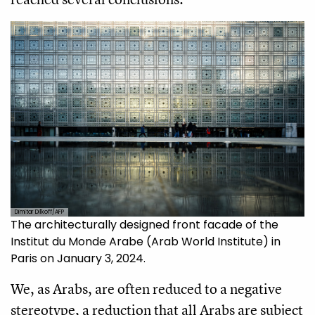
Dimitar Dilkoff/AFP
The architecturally designed front facade of the
Institut du Monde Arabe (Arab World Institute) in
Paris on January 3, 2024.
We, as Arabs, are often reduced to a negative
stereotype, a reduction that all Arabs are subject