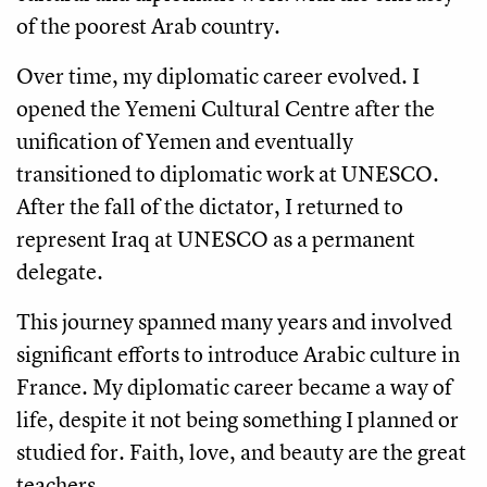
of the poorest Arab country.
Over time, my diplomatic career evolved. I
opened the Yemeni Cultural Centre after the
unification of Yemen and eventually
transitioned to diplomatic work at UNESCO.
After the fall of the dictator, I returned to
represent Iraq at UNESCO as a permanent
delegate.
This journey spanned many years and involved
significant efforts to introduce Arabic culture in
France. My diplomatic career became a way of
life, despite it not being something I planned or
studied for. Faith, love, and beauty are the great
teachers.