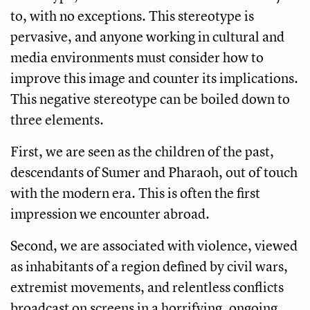
to, with no exceptions. This stereotype is
pervasive, and anyone working in cultural and
media environments must consider how to
improve this image and counter its implications.
This negative stereotype can be boiled down to
three elements.
First, we are seen as the children of the past,
descendants of Sumer and Pharaoh, out of touch
with the modern era. This is often the first
impression we encounter abroad.
Second, we are associated with violence, viewed
as inhabitants of a region defined by civil wars,
extremist movements, and relentless conflicts
broadcast on screens in a horrifying, ongoing