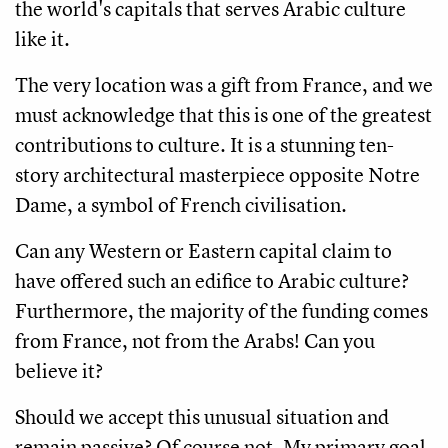
the world's capitals that serves Arabic culture
like it.
The very location was a gift from France, and we
must acknowledge that this is one of the greatest
contributions to culture. It is a stunning ten-
story architectural masterpiece opposite Notre
Dame, a symbol of French civilisation.
Can any Western or Eastern capital claim to
have offered such an edifice to Arabic culture?
Furthermore, the majority of the funding comes
from France, not from the Arabs! Can you
believe it?
Should we accept this unusual situation and
remain passive? Of course not. My primary goal