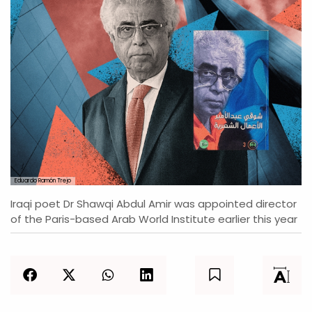
Eduardo Ramón Trejo
Iraqi poet Dr Shawqi Abdul Amir was appointed director
of the Paris-based Arab World Institute earlier this year