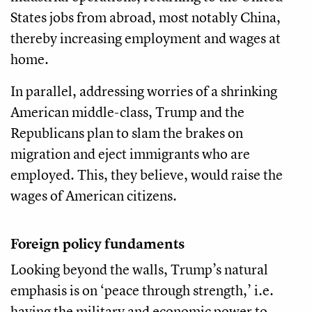
States jobs from abroad, most notably China,
thereby increasing employment and wages at
home.
In parallel, addressing worries of a shrinking
American middle-class, Trump and the
Republicans plan to slam the brakes on
migration and eject immigrants who are
employed. This, they believe, would raise the
wages of American citizens.
Foreign policy fundaments
Looking beyond the walls, Trump’s natural
emphasis is on ‘peace through strength,’ i.e.
having the military and economic power to