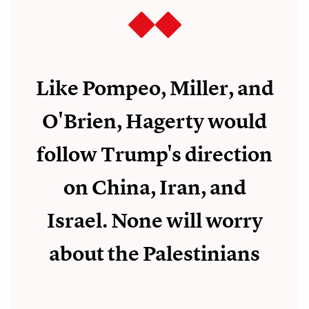
Like Pompeo, Miller, and
O'Brien, Hagerty would
follow Trump's direction
on China, Iran, and
Israel. None will worry
about the Palestinians