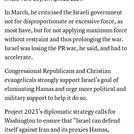
In March, he criticised the Israeli government
not for disproportionate or excessive force, as
most have, but for not applying maximum force
without restraint and thus prolonging the war.
Israel was losing the PR war, he said, and had to
accelerate.
Congressional Republicans and Christian
evangelicals strongly support Israel's goal of
eliminating Hamas and urge more political and
military support to help it do so.
Project 2025's diplomatic strategy calls for
Washington to ensure that "Israel can defend
itself against Iran and its proxies Hamas,