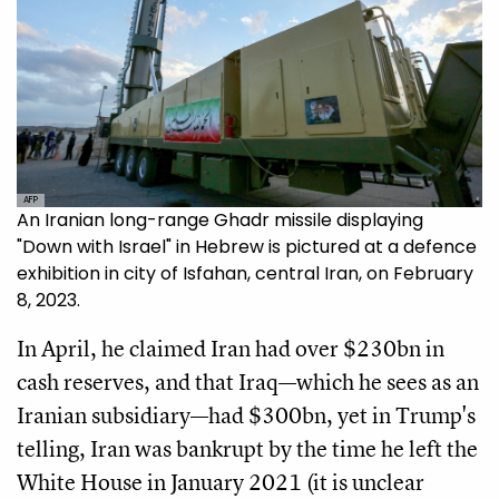
AFP
An Iranian long-range Ghadr missile displaying
"Down with Israel" in Hebrew is pictured at a defence
exhibition in city of Isfahan, central Iran, on February
8, 2023.
In April, he claimed Iran had over $230bn in
cash reserves, and that Iraq—which he sees as an
Iranian subsidiary—had $300bn, yet in Trump's
telling, Iran was bankrupt by the time he left the
White House in January 2021 (it is unclear