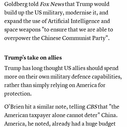
Goldberg told
Fox News
that Trump would
build up the US military, modernise it, and
expand the use of Artificial Intelligence and
space weapons "to ensure that we are able to
overpower the Chinese Communist Party".
Trump's take on allies
Trump has long thought US allies should spend
more on their own military defence capabilities,
rather than simply relying on America for
protection.
O'Brien hit a similar note, telling
CBS
that "the
American taxpayer alone cannot deter" China.
America, he noted, already had a huge budget