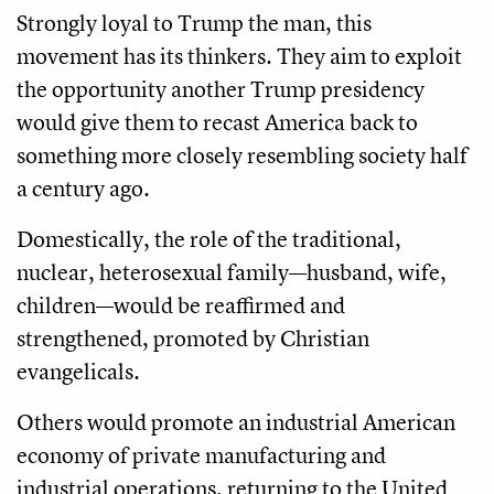
Strongly loyal to Trump the man, this
movement has its thinkers. They aim to exploit
the opportunity another Trump presidency
would give them to recast America back to
something more closely resembling society half
a century ago.
Domestically, the role of the traditional,
nuclear, heterosexual family—husband, wife,
children—would be reaffirmed and
strengthened, promoted by Christian
evangelicals.
Others would promote an industrial American
economy of private manufacturing and
industrial operations, returning to the United