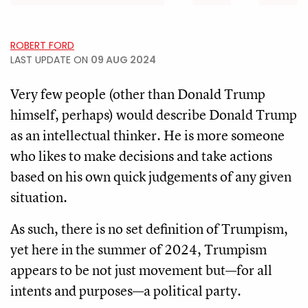
ROBERT FORD
LAST UPDATE ON
09 AUG 2024
Very few people (other than Donald Trump
himself, perhaps) would describe Donald Trump
as an intellectual thinker. He is more someone
who likes to make decisions and take actions
based on his own quick judgements of any given
situation.
As such, there is no set definition of Trumpism,
yet here in the summer of 2024, Trumpism
appears to be not just movement but—for all
intents and purposes—a political party.