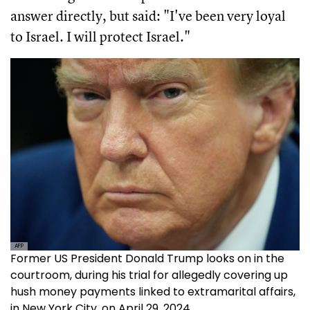
answer directly, but said: "I've been very loyal
to Israel. I will protect Israel."
AFP
Former US President Donald Trump looks on in the
courtroom, during his trial for allegedly covering up
hush money payments linked to extramarital affairs,
in New York City, on April 29, 2024.