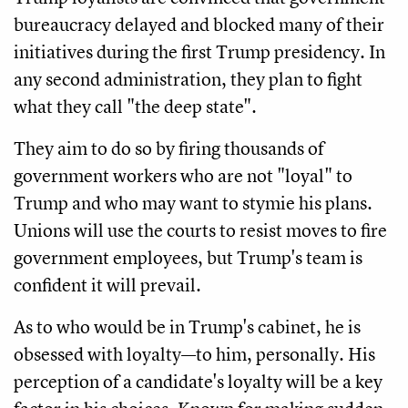
bureaucracy delayed and blocked many of their
initiatives during the first Trump presidency. In
any second administration, they plan to fight
what they call "the deep state".
They aim to do so by firing thousands of
government workers who are not "loyal" to
Trump and who may want to stymie his plans.
Unions will use the courts to resist moves to fire
government employees, but Trump's team is
confident it will prevail.
As to who would be in Trump's cabinet, he is
obsessed with loyalty—to him, personally. His
perception of a candidate's loyalty will be a key