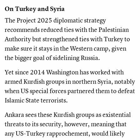
On Turkey and Syria
The Project 2025 diplomatic strategy
recommends reduced ties with the Palestinian
Authority but strengthened ties with Turkey to
make sure it stays in the Western camp, given
the bigger goal of sidelining Russia.
Yet since 2014 Washington has worked with
armed Kurdish groups in northern Syria, notably
when US special forces partnered them to defeat
Islamic State terrorists.
Ankara sees these Kurdish groups as existential
threats to its security, however, meaning that
any US-Turkey rapprochement, would likely