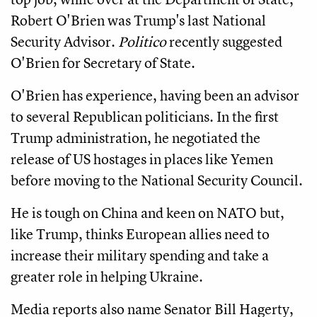
Robert O'Brien was Trump's last National
Security Advisor.
Politico
recently suggested
O'Brien for Secretary of State.
O'Brien has experience, having been an advisor
to several Republican politicians. In the first
Trump administration, he negotiated the
release of US hostages in places like Yemen
before moving to the National Security Council.
He is tough on China and keen on NATO but,
like Trump, thinks European allies need to
increase their military spending and take a
greater role in helping Ukraine.
Media reports also name Senator Bill Hagerty,