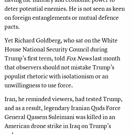
deter potential enemies. He is not seen as keen
on foreign entanglements or mutual defence
pacts.
Yet Richard Goldberg, who sat on the White
House National Security Council during
Trump’s first term, told
Fox News
last month
that observers should not mistake Trump’s
populist rhetoric with isolationism or an
unwillingness to use force.
Iran, he reminded viewers, had tested Trump,
and as a result, legendary Iranian Quds Force
General Qassem Suleimani was killed in an
American drone strike in Iraq on Trump’s