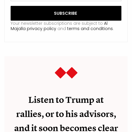
Your newsletter subscriptions are subject to
Al
Majalla privacy policy
and
terms and conditions
.
Listen to Trump at
rallies, or to his advisors,
and it soon becomes clear