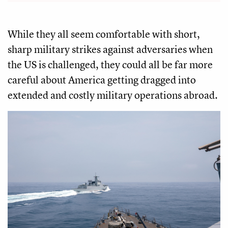
While they all seem comfortable with short,
sharp military strikes against adversaries when
the US is challenged, they could all be far more
careful about America getting dragged into
extended and costly military operations abroad.