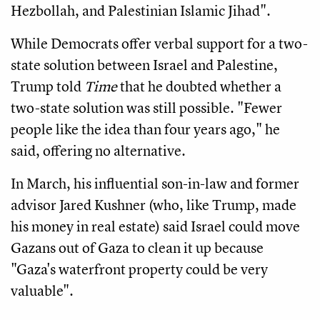
Hezbollah, and Palestinian Islamic Jihad".
While Democrats offer verbal support for a two-
state solution between Israel and Palestine,
Trump told
Time
that he doubted whether a
two-state solution was still possible. "Fewer
people like the idea than four years ago," he
said, offering no alternative.
In March, his influential son-in-law and former
advisor Jared Kushner (who, like Trump, made
his money in real estate) said Israel could move
Gazans out of Gaza to clean it up because
"Gaza's waterfront property could be very
valuable".