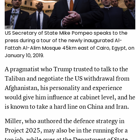
AFP
US Secretary of State Mike Pompeo speaks to the
press during a tour of the newly inaugurated Al-
Fattah Al-Alim Mosque 45km east of Cairo, Egypt, on
January 10, 2019.
A pragmatist who Trump trusted to talk to the
Taliban and negotiate the US withdrawal from
Afghanistan, his personality and experience
would give him influence at cabinet level, and he
is known to take a hard line on China and Iran.
Miller, who authored the defence strategy in
Project 2025, may also be in the running for a
top job, while over at the Department of State,