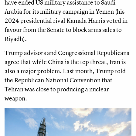
have ended US military assistance to Saudi
Arabia for its military campaign in Yemen (his
2024 presidential rival Kamala Harris voted in
favour from the Senate to block arms sales to
Riyadh).
Trump advisors and Congressional Republicans
agree that while China is the top threat, Iran is
also a major problem. Last month, Trump told
the Republican National Convention that
Tehran was close to producing a nuclear
weapon.