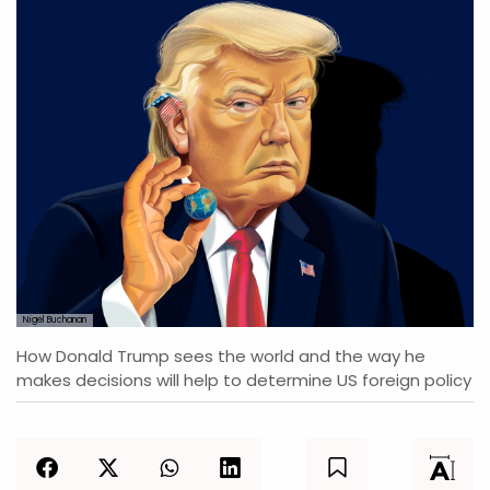
Nigel Buchanan
How Donald Trump sees the world and the way he
makes decisions will help to determine US foreign policy