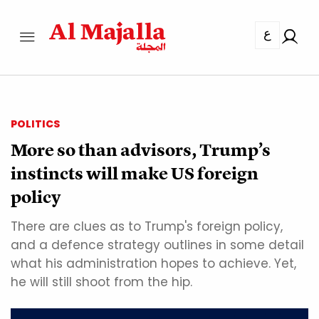
ع
POLITICS
More so than advisors, Trump’s
instincts will make US foreign
policy
There are clues as to Trump's foreign policy,
and a defence strategy outlines in some detail
what his administration hopes to achieve. Yet,
he will still shoot from the hip.