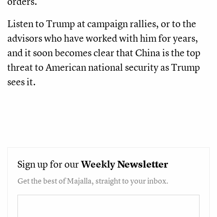
orders.
Listen to Trump at campaign rallies, or to the
advisors who have worked with him for years,
and it soon becomes clear that China is the top
threat to American national security as Trump
sees it.
Sign up for our
Weekly
Newsletter
Get the best of Majalla, straight to your inbox.