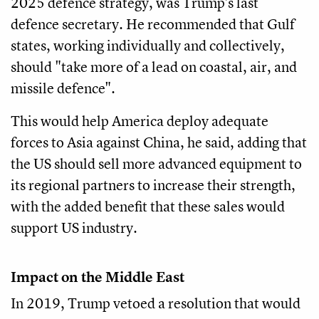
2025 defence strategy, was Trump's last
defence secretary. He recommended that Gulf
states, working individually and collectively,
should "take more of a lead on coastal, air, and
missile defence".
This would help America deploy adequate
forces to Asia against China, he said, adding that
the US should sell more advanced equipment to
its regional partners to increase their strength,
with the added benefit that these sales would
support US industry.
Impact on the Middle East
In 2019, Trump vetoed a resolution that would