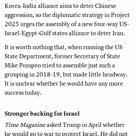
Korea-India alliance aims to deter Chinese
aggression, so the diplomatic strategy in Project
2025 urges the assembly of a new four-way US-
Israel-Egypt-Gulf states alliance to deter Iran.
It is worth nothing that, when running the US
State Department, former Secretary of State
Mike Pompeo tried to assemble just such a
grouping in 2018-19, but made little headway.
It is unclear whether he would have any more
success today.
Stronger backing for Israel
Time Magazine
asked Trump in April whether
he would go to war to protect Israel. He did not