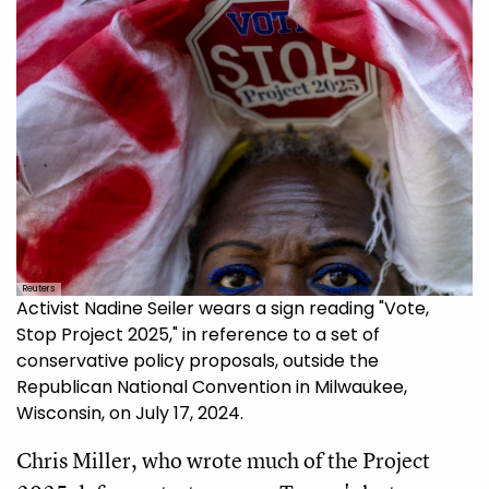
Reuters
Activist Nadine Seiler wears a sign reading "Vote,
Stop Project 2025," in reference to a set of
conservative policy proposals, outside the
Republican National Convention in Milwaukee,
Wisconsin, on July 17, 2024.
Chris Miller, who wrote much of the Project