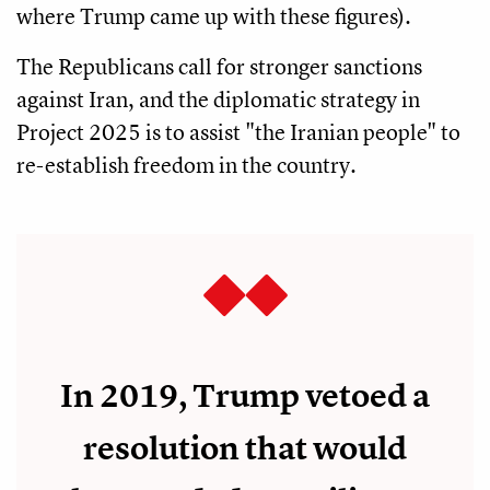
where Trump came up with these figures).
The Republicans call for stronger sanctions
against Iran, and the diplomatic strategy in
Project 2025 is to assist "the Iranian people" to
re-establish freedom in the country.
In 2019, Trump vetoed a
resolution that would