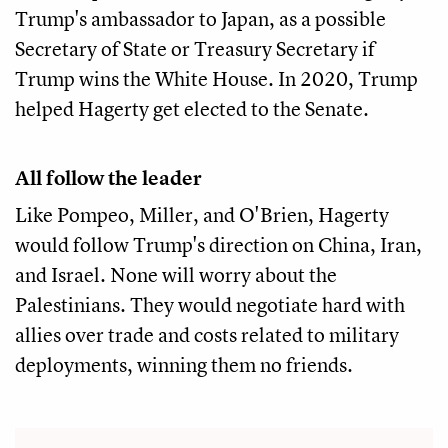
Trump's ambassador to Japan, as a possible
Secretary of State or Treasury Secretary if
Trump wins the White House. In 2020, Trump
helped Hagerty get elected to the Senate.
All follow the leader
Like Pompeo, Miller, and O'Brien, Hagerty
would follow Trump's direction on China, Iran,
and Israel. None will worry about the
Palestinians. They would negotiate hard with
allies over trade and costs related to military
deployments, winning them no friends.