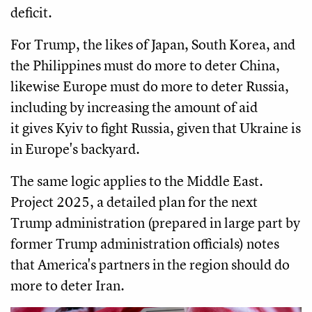
deficit.
For Trump, the likes of Japan, South Korea, and
the Philippines must do more to deter China,
likewise Europe must do more to deter Russia,
including by increasing the amount of aid
it gives Kyiv to fight Russia, given that Ukraine is
in Europe's backyard.
The same logic applies to the Middle East.
Project 2025, a detailed plan for the next
Trump administration (prepared in large part by
former Trump administration officials) notes
that America's partners in the region should do
more to deter Iran.