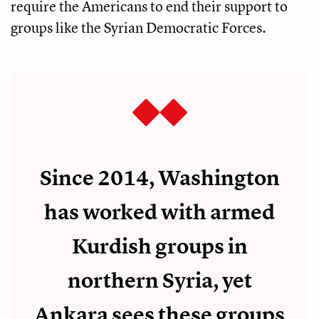
require the Americans to end their support to
groups like the Syrian Democratic Forces.
Since 2014, Washington
has worked with armed
Kurdish groups in
northern Syria, yet
Ankara sees these groups