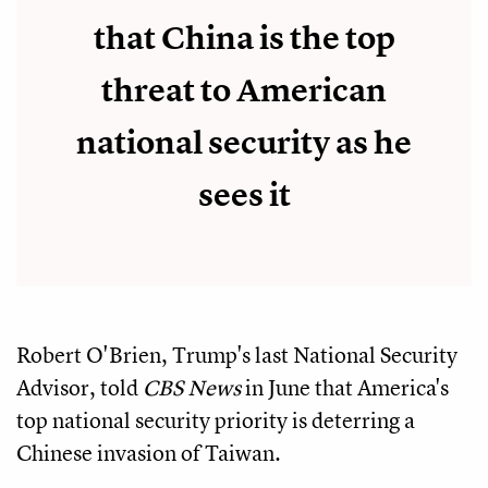
that China is the top
threat to American
national security as he
sees it
Robert O'Brien, Trump's last National Security
Advisor, told
CBS News
in June that America's
top national security priority is deterring a
Chinese invasion of Taiwan.