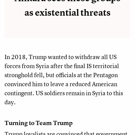
as existential threats
In 2018, Trump wanted to withdraw all US
forces from Syria after the final IS territorial
stronghold fell, but officials at the Pentagon
convinced him to leave a reduced American
contingent. US soldiers remain in Syria to this
day.
Turning to Team Trump
Trump loyalists are convinced that government