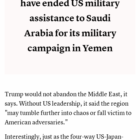
have ended US military
assistance to Saudi
Arabia for its military
campaign in Yemen
Trump would not abandon the Middle East, it
says. Without US leadership, it said the region
"may tumble further into chaos or fall victim to
American adversaries."
Interestingly, just as the four-way US-Japan-