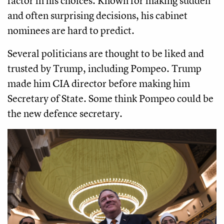
factor in his choices. Known for making sudden
and often surprising decisions, his cabinet
nominees are hard to predict.
Several politicians are thought to be liked and
trusted by Trump, including Pompeo. Trump
made him CIA director before making him
Secretary of State. Some think Pompeo could be
the new defence secretary.