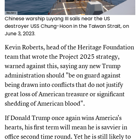
Reuters
Chinese warship Luyang III sails near the US
destroyer USS Chung-Hoon in the Taiwan Strait, on
June 3, 2023.
Kevin Roberts, head of the Heritage Foundation
team that wrote the Project 2025 strategy,
warned against this, saying any new Trump
administration should "be on guard against
being drawn into conflicts that do not justify
great loss of American treasure or significant
shedding of American blood".
If Donald Trump once again wins America's
hearts, his first term will mean he is savvier in
office second time round. Yet he is still likely to