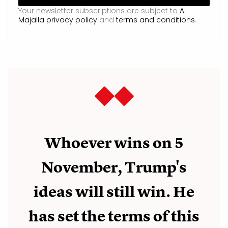
Your newsletter subscriptions are subject to
Al
Majalla privacy policy
and
terms and conditions
.
Whoever wins on 5
November, Trump's
ideas will still win. He
has set the terms of this