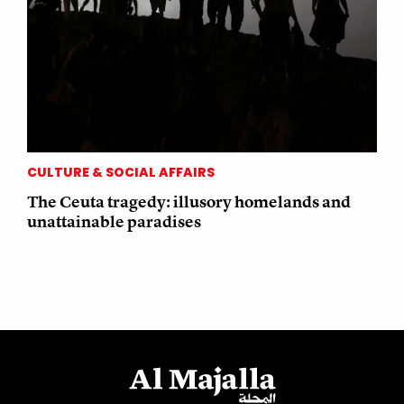
CULTURE & SOCIAL AFFAIRS
The Ceuta tragedy: illusory homelands and
unattainable paradises