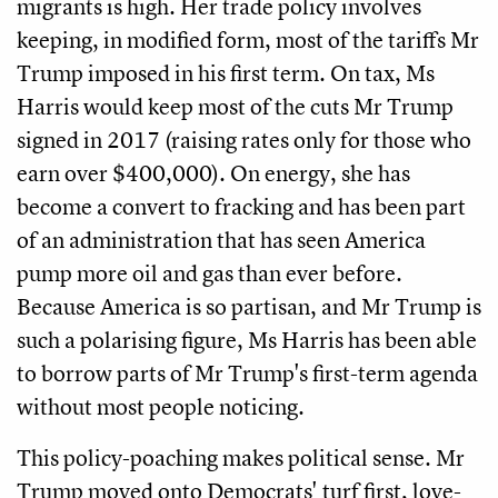
migrants is high. Her trade policy involves
keeping, in modified form, most of the tariffs Mr
Trump imposed in his first term. On tax, Ms
Harris would keep most of the cuts Mr Trump
signed in 2017 (raising rates only for those who
earn over $400,000). On energy, she has
become a convert to fracking and has been part
of an administration that has seen America
pump more oil and gas than ever before.
Because America is so partisan, and Mr Trump is
such a polarising figure, Ms Harris has been able
to borrow parts of Mr Trump's first-term agenda
without most people noticing.
This policy-poaching makes political sense. Mr
Trump moved onto Democrats' turf first, love-