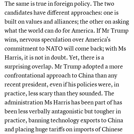
The same is true in foreign policy. The two
candidates have different approaches: one is
built on values and alliances; the other on asking
what the world can do for America. If Mr Trump
wins, nervous speculation over America's
commitment to NATO will come back; with Ms
Harris, it is not in doubt. Yet, there is a
surprising overlap. Mr Trump adopted a more
confrontational approach to China than any
recent president, even if his policies were, in
practice, less scary than they sounded. The
administration Ms Harris has been part of has
been less verbally antagonistic but tougher in
practice, banning technology exports to China
and placing huge tariffs on imports of Chinese