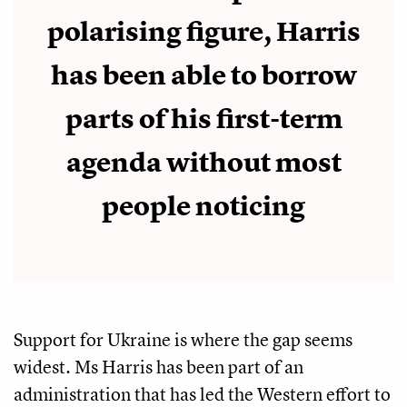
polarising figure, Harris
has been able to borrow
parts of his first-term
agenda without most
people noticing
Support for Ukraine is where the gap seems
widest. Ms Harris has been part of an
administration that has led the Western effort to