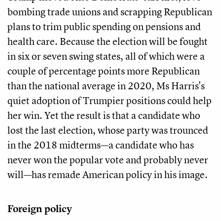
bombing trade unions and scrapping Republican
plans to trim public spending on pensions and
health care. Because the election will be fought
in six or seven swing states, all of which were a
couple of percentage points more Republican
than the national average in 2020, Ms Harris's
quiet adoption of Trumpier positions could help
her win. Yet the result is that a candidate who
lost the last election, whose party was trounced
in the 2018 midterms—a candidate who has
never won the popular vote and probably never
will—has remade American policy in his image.
Foreign policy