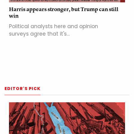
In a race so close, opinion surveys cannot accurately predict whether Trump or Harris will win.
Harris appears stronger, but Trump can still
win
Political analysts here and opinion
surveys agree that it's…
EDITOR'S PICK