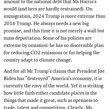
amount to the national debt that Ms Harris's
would (and hers are hardly restrained). On
immigration, 2024 Trump is more extreme than
2016 Trump. He always needs a new big
promise, and this time it is not merely a wall but
mass deportation. Some of his policies are
extreme by omission: he has no discernible plan
for reducing CO2 emissions or for helping the
country adapt to climate change.
And for all Mr Trump's claims that President Joe
Biden has "destroyed" America's economy, it is
currently the envy of the world. Yet it is striking
how little faith either candidate places in the
things that made it great, such as openness to
trade, talent and competition. Clearly, Ms