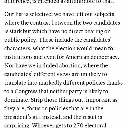
difference, is intended as an antidote to that.
Our list is selective: we have left out subjects
where the contrast between the two candidates
is stark but which have no direct bearing on
public policy. These include the candidates’
characters, what the election would mean for
institutions and even for American democracy.
Nor have we included abortion, where the
candidates’ different views are unlikely to
translate into markedly different policies thanks
to a Congress that neither party is likely to
dominate. Strip those things out, important as
they are, focus on policies that are in the
president’s gift instead, and the result is
surprising. Whoever gets to 270 electoral