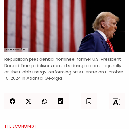
Kevin Dietsch / AFP
Republican presidential nominee, former U.S. President
Donald Trump delivers remarks during a campaign rally
at the Cobb Energy Performing Arts Centre on October
15, 2024 in Atlanta, Georgia.
THE ECONOMIST