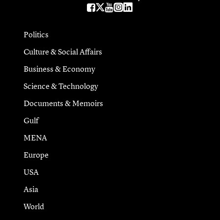
Politics
Culture & Social Affairs
Business & Economy
Science & Technology
Documents & Memoirs
Gulf
MENA
Europe
USA
Asia
World