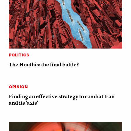
POLITICS
The Houthis: the final battle?
OPINION
Finding an effective strategy to combat Iran
and its 'axis'