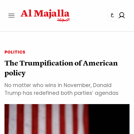
ع
POLITICS
The Trumpification of American
policy
No matter who wins in November, Donald
Trump has redefined both parties’ agendas