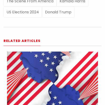
The Scene From America
Kamala Harris
US Elections 2024
Donald Trump
RELATED ARTICLES