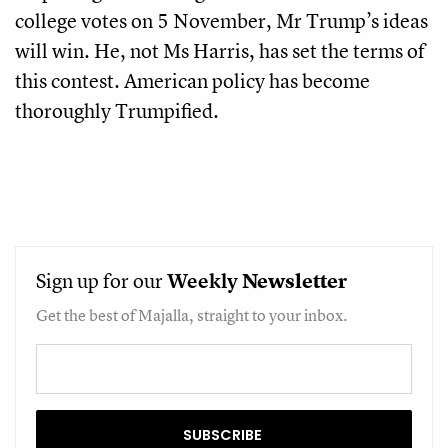
college votes on 5 November, Mr Trump’s ideas
will win. He, not Ms Harris, has set the terms of
this contest. American policy has become
thoroughly Trumpified.
Sign up for our
Weekly
Newsletter
Get the best of Majalla, straight to your inbox.