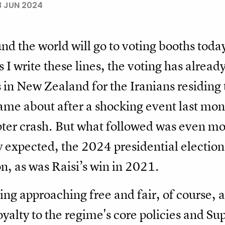
8 JUN 2024
nd the world will go to voting booths today
s I write these lines, the voting has alread
 in New Zealand for the Iranians residing 
came about after a shocking event last mo
opter crash. But what followed was even m
 expected, the 2024 presidential election
n, as was Raisi’s win in 2021.
ing approaching free and fair, of course, 
oyalty to the regime's core policies and 