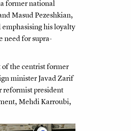
, a former national
 and Masud Pezeshkian,
 emphasising his loyalty
e need for supra-
 of the centrist former
ign minister Javad Zarif
 reformist president
ent, Mehdi Karroubi,