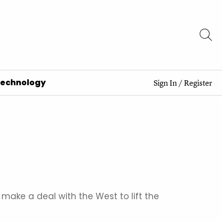
Technology
Sign In
/
Register
e a deal with the West to lift the