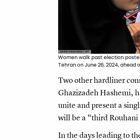
RAHEB HOMAVANDI / AFP
Women walk past election posters
Tehran on June 26, 2024, ahead o
Two other hardliner con
Ghazizadeh Hashemi, hav
unite and present a sin
will be a “third Rouhani
In the days leading to th