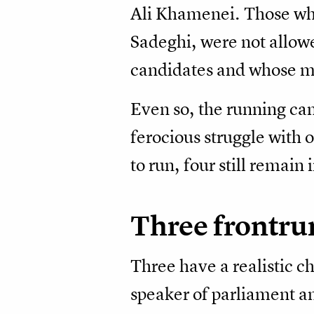
Ali Khamenei. Those who
Sadeghi, were not allowe
candidates and whose m
Even so, the running ca
ferocious struggle with 
to run, four still remain
Three frontru
Three have a realistic 
speaker of parliament a