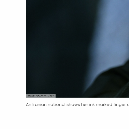
YASSER AL-ZAYYAT / AFP
An Iranian national shows her ink marked finger a