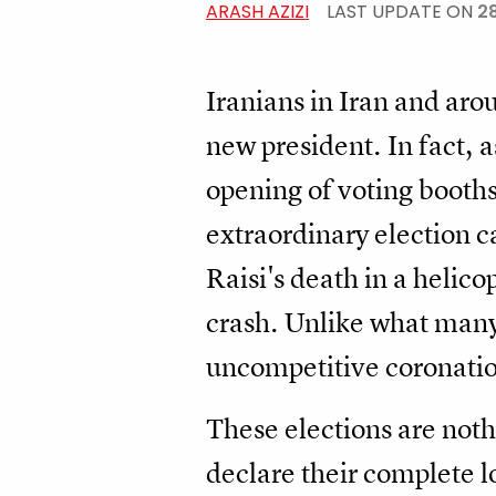
ARASH AZIZI
LAST UPDATE ON
2
Iranians in Iran and arou
new president. In fact, a
opening of voting booths
extraordinary election 
Raisi's death in a helic
crash. Unlike what many
uncompetitive coronatio
These elections are noth
declare their complete l