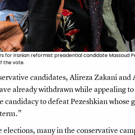
 for Iranian reformist presidential candidate Massoud Pe
f the vote.
servative candidates, Alireza Zakani and
e already withdrawn while appealing to J
gle candidacy to defeat Pezeshkian whose
 term.”
e elections, many in the conservative camp 