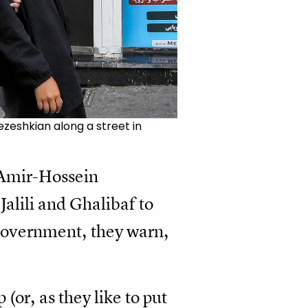
zeshkian along a street in
 Amir-Hossein
alili and Ghalibaf to
 government, they warn,
(or, as they like to put