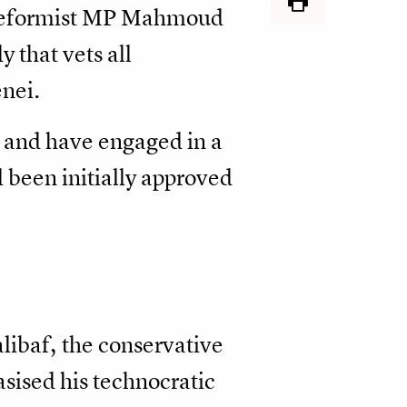
r reformist MP Mahmoud
 that vets all
nei.
s and have engaged in a
 been initially approved
ibaf, the conservative
sised his technocratic