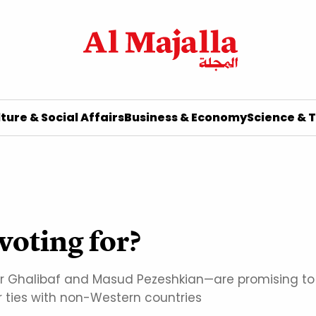
ture & Social Affairs
Business & Economy
Science & 
voting for?
alibaf and Masud Pezeshkian—are promising to mak
or ties with non-Western countries