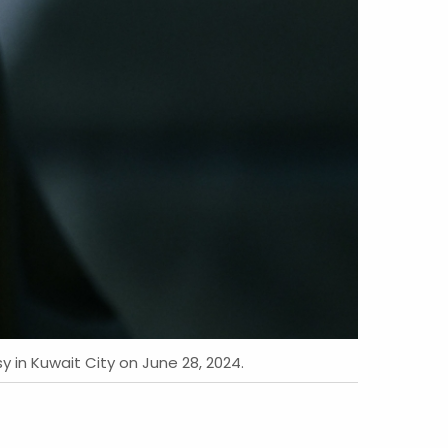
y in Kuwait City on June 28, 2024.