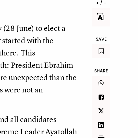
+ / -
 (28 June) to elect a
y started with the
SAVE
there. This
nth: President Ebrahim
SHARE
ore unexpected than the
s were not an
and all candidates
Supreme Leader Ayatollah