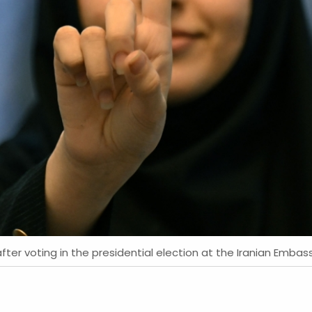
fter voting in the presidential election at the Iranian Embass