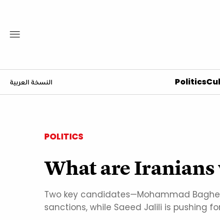
Politics
Cul
النسخة العربية
POLITICS
What are Iranians 
Two key candidates—Mohammad Bagher Gh
sanctions, while Saeed Jalili is pushing f