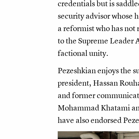
credentials but is saddle
security advisor whose
a reformist who has not 
to the Supreme Leader A
factional unity.
Pezeshkian enjoys the sup
president, Hassan Rouhan
and former communicatio
Mohammad Khatami and 
have also endorsed Pez