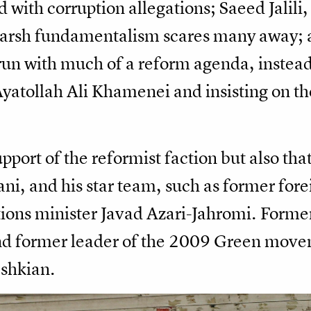
d with corruption allegations; Saeed Jalili
 harsh fundamentalism scares many away;
run with much of a reform agenda, instead
yatollah Ali Khamenei and insisting on th
port of the reformist faction but also that
i, and his star team, such as former fore
ns minister Javad Azari-Jahromi. Former
former leader of the 2009 Green movem
eshkian.