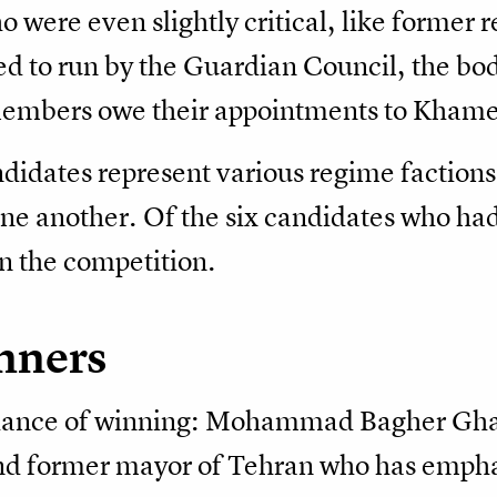
 were even slightly critical, like forme
d to run by the Guardian Council, the body
embers owe their appointments to Khame
ndidates represent various regime faction
one another. Of the six candidates who had
 in the competition.
nners
chance of winning: Mohammad Bagher Ghal
nd former mayor of Tehran who has empha