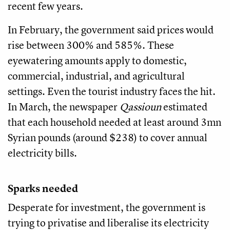
recent few years.
In February, the government said prices would
rise between 300% and 585%. These
eyewatering amounts apply to domestic,
commercial, industrial, and agricultural
settings. Even the tourist industry faces the hit.
In March, the newspaper
Qassioun
estimated
that each household needed at least around 3mn
Syrian pounds (around $238) to cover annual
electricity bills.
Sparks needed
Desperate for investment, the government is
trying to privatise and liberalise its electricity