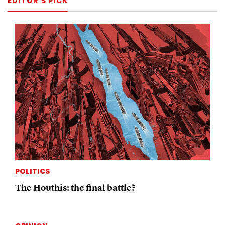
EDITOR'S PICK
POLITICS
The Houthis: the final battle?