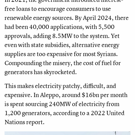
free loans to encourage consumers to use
renewable energy sources. By April 2024, there
had been 40,000 applications, with 5,500
approvals, adding 8.5MW to the system. Yet
even with state subsidies, alternative energy
supplies are too expensive for most Syrians.
Compounding the misery, the cost of fuel for
generators has skyrocketed.
This makes electricity patchy, difficult, and
expensive. In Aleppo, around $16bn per month
is spent sourcing 240MW of electricity from
1,200 generators, according to a 2022 United
Nations report.