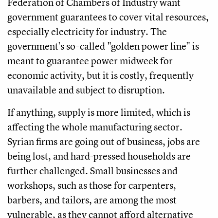
Federation of Chambers of Industry want
government guarantees to cover vital resources,
especially electricity for industry. The
government's so-called "golden power line" is
meant to guarantee power midweek for
economic activity, but it is costly, frequently
unavailable and subject to disruption.
If anything, supply is more limited, which is
affecting the whole manufacturing sector.
Syrian firms are going out of business, jobs are
being lost, and hard-pressed households are
further challenged. Small businesses and
workshops, such as those for carpenters,
barbers, and tailors, are among the most
vulnerable, as they cannot afford alternative