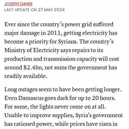
JOSEPH DAHER
LAST UPDATE ON
27 MAY 2024
Ever since the country’s power grid suffered
major damage in 2011, getting electricity has
become a priority for Syrians. The country’s
Ministry of Electricity says repairs to its
production and transmission capacity will cost
around $2.4bn, not sums the government has
readily available.
Long outages seem to have been getting longer.
Even Damascus goes dark for up to 20 hours.
For some, the lights never come on at all.
Unable to improve supplies, Syria’s government
has rationed power, while prices have risen in