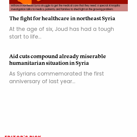
Millions in northeast Syria struggle to get the medical care that they need. A special Al Majalla
investigation talks to medics, patients, and families to shed light on the growing problem.
The fight for healthcare in northeast Syria
At the age of six, Joud has had a tough
start to life…
Aid cuts compound already miserable
humanitarian situation in Syria
As Syrians commemorated the first
anniversary of last year…