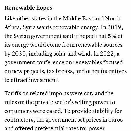
Renewable hopes
Like other states in the Middle East and North
Africa, Syria wants renewable energy. In 2019,
the Syrian government said it hoped that 5% of
its energy would come from renewable sources
by 2030, including solar and wind. In 2022, a
government conference on renewables focused
on new projects, tax breaks, and other incentives
to attract investment.
Tariffs on related imports were cut, and the
rules on the private sector's selling power to
consumers were eased. To provide stability for
contractors, the government set prices in euros
and offered preferential rates for power