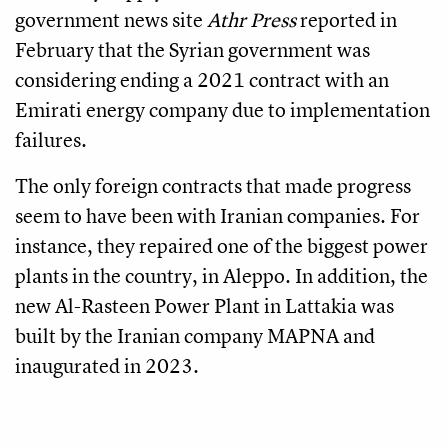
government news site
Athr Press
reported in
February that the Syrian government was
considering ending a 2021 contract with an
Emirati energy company due to implementation
failures.
The only foreign contracts that made progress
seem to have been with Iranian companies. For
instance, they repaired one of the biggest power
plants in the country, in Aleppo. In addition, the
new Al-Rasteen Power Plant in Lattakia was
built by the Iranian company MAPNA and
inaugurated in 2023.