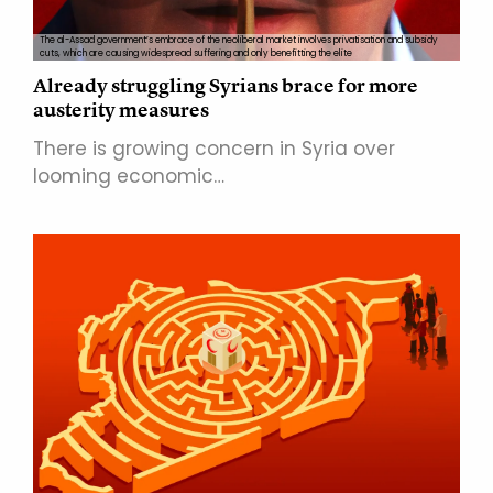
The al-Assad government’s embrace of the neoliberal market involves privatisation and subsidy
cuts, which are causing widespread suffering and only benefitting the elite
Already struggling Syrians brace for more
austerity measures
There is growing concern in Syria over
looming economic…