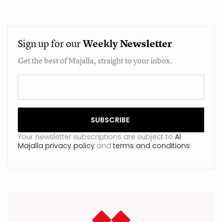
Sign up for our
Weekly
Newsletter
Get the best of Majalla, straight to your inbox.
Your newsletter subscriptions are subject to
Al
Majalla privacy policy
and
terms and conditions
.