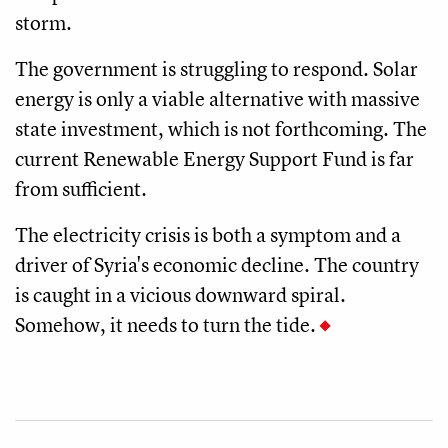
storm.
The government is struggling to respond. Solar
energy is only a viable alternative with massive
state investment, which is not forthcoming. The
current Renewable Energy Support Fund is far
from sufficient.
The electricity crisis is both a symptom and a
driver of Syria's economic decline. The country
is caught in a vicious downward spiral.
Somehow, it needs to turn the tide.