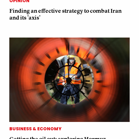
OPINION
Finding an effective strategy to combat Iran
and its 'axis'
BUSINESS & ECONOMY
Getting the oil out: exploring Hormuz