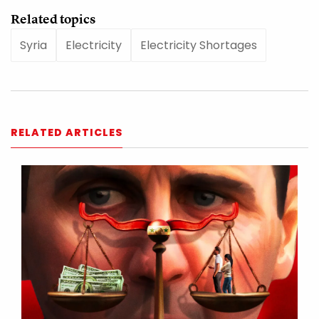
Related topics
Syria
Electricity
Electricity Shortages
RELATED ARTICLES