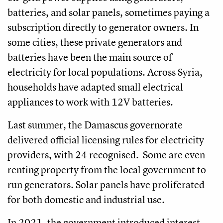
batteries, and solar panels, sometimes paying a
subscription directly to generator owners. In
some cities, these private generators and
batteries have been the main source of
electricity for local populations. Across Syria,
households have adapted small electrical
appliances to work with 12V batteries.
Last summer, the Damascus governorate
delivered official licensing rules for electricity
providers, with 24 recognised. Some are even
renting property from the local government to
run generators. Solar panels have proliferated
for both domestic and industrial use.
In 2021, the government introduced interest-