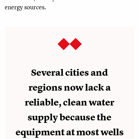
energy sources.
Several cities and
regions now lack a
reliable, clean water
supply because the
equipment at most wells