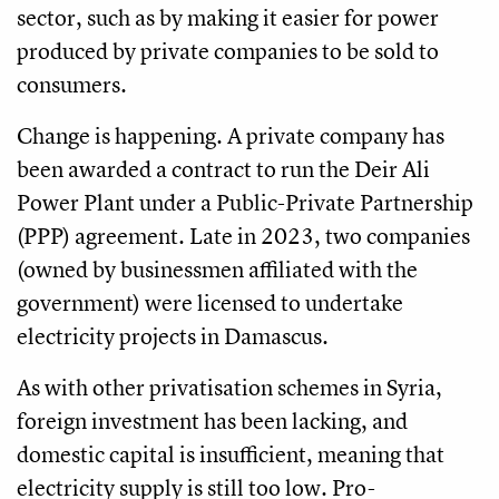
sector, such as by making it easier for power
produced by private companies to be sold to
consumers.
Change is happening. A private company has
been awarded a contract to run the Deir Ali
Power Plant under a Public-Private Partnership
(PPP) agreement. Late in 2023, two companies
(owned by businessmen affiliated with the
government) were licensed to undertake
electricity projects in Damascus.
As with other privatisation schemes in Syria,
foreign investment has been lacking, and
domestic capital is insufficient, meaning that
electricity supply is still too low. Pro-