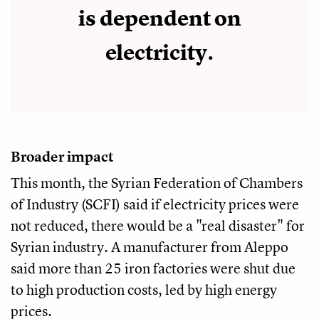
is dependent on
electricity.
Broader impact
This month, the Syrian Federation of Chambers
of Industry (SCFI) said if electricity prices were
not reduced, there would be a "real disaster" for
Syrian industry. A manufacturer from Aleppo
said more than 25 iron factories were shut due
to high production costs, led by high energy
prices.