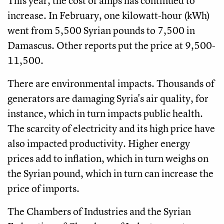
This year, the cost of amps has continued to
increase. In February, one kilowatt-hour (kWh)
went from 5,500 Syrian pounds to 7,500 in
Damascus. Other reports put the price at 9,500-
11,500.
There are environmental impacts. Thousands of
generators are damaging Syria's air quality, for
instance, which in turn impacts public health.
The scarcity of electricity and its high price have
also impacted productivity. Higher energy
prices add to inflation, which in turn weighs on
the Syrian pound, which in turn can increase the
price of imports.
The Chambers of Industries and the Syrian