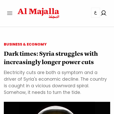
ع
BUSINESS & ECONOMY
Dark times: Syria struggles with
increasingly longer power cuts
Electricity cuts are both a symptom and a
driver of Syria's economic decline. The country
is caught in a vicious downward spiral.
Somehow, it needs to turn the tide.