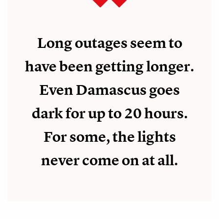
Long outages seem to
have been getting longer.
Even Damascus goes
dark for up to 20 hours.
For some, the lights
never come on at all.