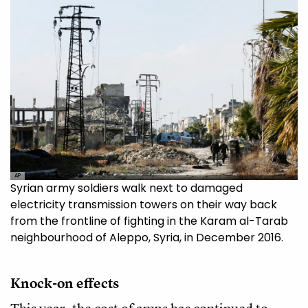
AP
Syrian army soldiers walk next to damaged
electricity transmission towers on their way back
from the frontline of fighting in the Karam al-Tarab
neighbourhood of Aleppo, Syria, in December 2016.
Knock-on effects