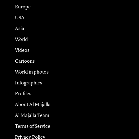
Europe
USA
Asia
World
Videos
Cartoons
World in photos
Infographics
Profiles
About Al Majalla
Al Majalla Team
Terms of Service
Privacy Policy