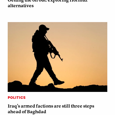
alternatives
POLITICS
Iraq’s armed factions are still three steps
ahead of Baghdad