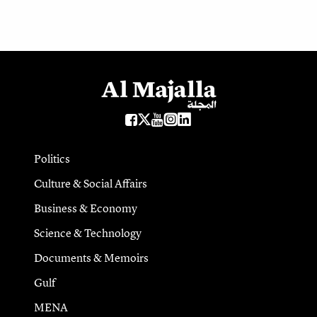
Politics
Culture & Social Affairs
Business & Economy
Science & Technology
Documents & Memoirs
Gulf
MENA