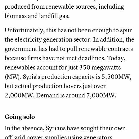
produced from renewable sources, including
biomass and landfill gas.
Unfortunately, this has not been enough to spur
the electricity generation sector. In addition, the
government has had to pull renewable contracts
because firms have not met deadlines. Today,
renewables account for just 350 megawatts
(MW). Syria's production capacity is 5,500MW,
but actual production hovers just over
2,000MW. Demand is around 7,000MW.
Going solo
In the absence, Syrians have sought their own
off-grid power supplies using generators,