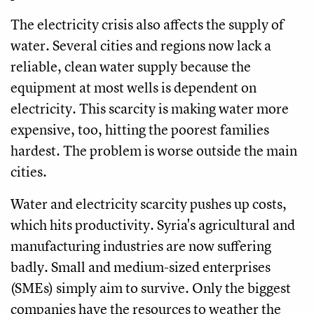
The electricity crisis also affects the supply of
water. Several cities and regions now lack a
reliable, clean water supply because the
equipment at most wells is dependent on
electricity. This scarcity is making water more
expensive, too, hitting the poorest families
hardest. The problem is worse outside the main
cities.
Water and electricity scarcity pushes up costs,
which hits productivity. Syria's agricultural and
manufacturing industries are now suffering
badly. Small and medium-sized enterprises
(SMEs) simply aim to survive. Only the biggest
companies have the resources to weather the