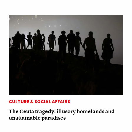
CULTURE & SOCIAL AFFAIRS
The Ceuta tragedy: illusory homelands and
unattainable paradises