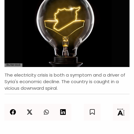
Shutterstock
The electricity crisis is both a symptom and a driver of
Syria's economic decline. The country is caught in a
vicious downward spiral.