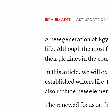
IBRAHIM ADEL
LAST UPDATE ON
A new generation of Egyp
life. Although the most 
their plotlines in the co
In this article, we will 
established writers lik
also include new elemen
The renewed focus on the