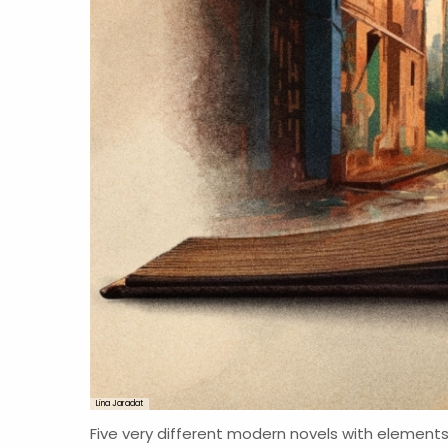
Lina Jaradat
Five very different modern novels with elements