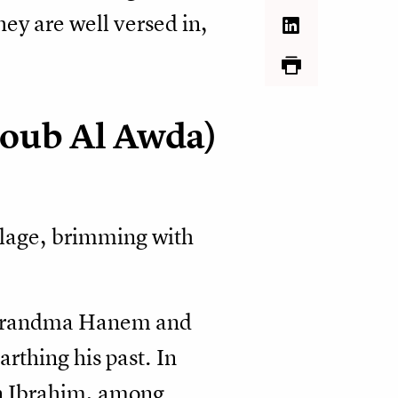
they are well versed in,
oub Al Awda)
illage, brimming with
th Grandma Hanem and
thing his past. In
in Ibrahim, among