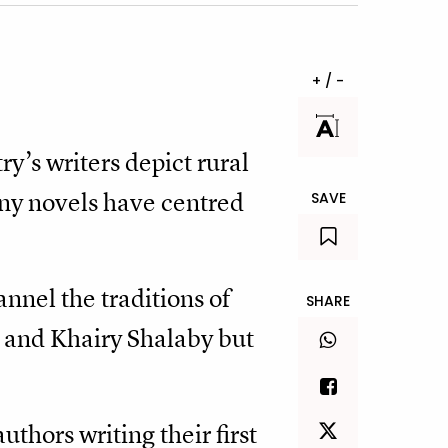
+ / -
y’s writers depict rural
any novels have centred
SAVE
annel the traditions of
SHARE
 and Khairy Shalaby but
hors writing their first