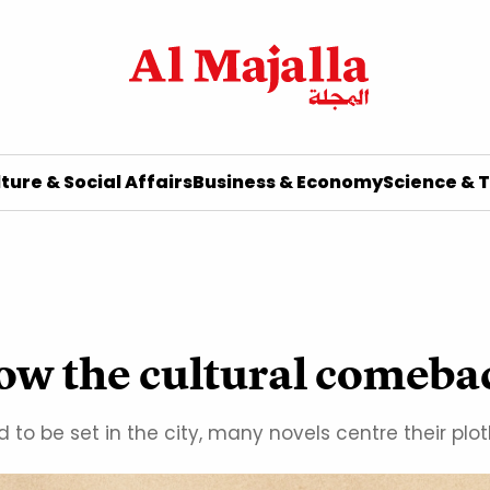
ture & Social Affairs
Business & Economy
Science & 
how the cultural comeba
o be set in the city, many novels centre their plotl