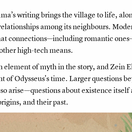
ma’s writing brings the village to life, al
t relationships among its neighbours. Mod
at connections—including romantic ones
 other high-tech means.
n element of myth in the story, and Zein E
t of Odysseus's time. Larger questions be
lso arise—questions about existence itself
igins, and their past.