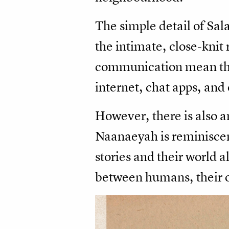
The simple detail of Sala
the intimate, close-kni
communication mean th
internet, chat apps, and
However, there is also a
Naanaeyah is reminiscen
stories and their world a
between humans, their or