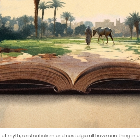
 of myth, existentialism and nostalgia all have one thing i