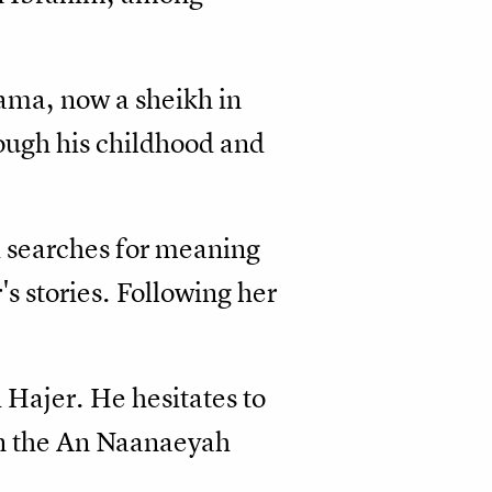
lama, now a sheikh in
rough his childhood and
d searches for meaning
's stories. Following her
 Hajer. He hesitates to
 in the An Naanaeyah