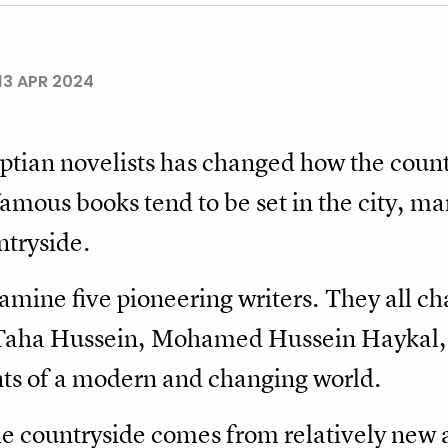
13 APR 2024
tian novelists has changed how the countr
famous books tend to be set in the city, m
untryside.
examine five pioneering writers. They all ch
e Taha Hussein, Mohamed Hussein Haykal,
ts of a modern and changing world.
 countryside comes from relatively new aut