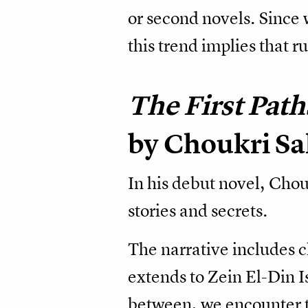
or second novels. Since w
this trend implies that 
The First Path
by Choukri S
In his debut novel, Chou
stories and secrets.
The narrative includes 
extends to Zein El-Din 
between, we encounter t