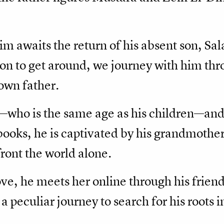
m awaits the return of his absent son, Sa
 on to get around, we journey with him th
 own father.
—who is the same age as his children—an
 books, he is captivated by his grandmother
nfront the world alone.
ve, he meets her online through his friend
 peculiar journey to search for his roots