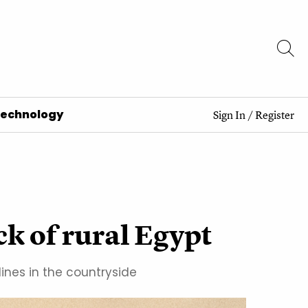
Technology
Sign In
/
Register
ck of rural Egypt
ines in the countryside