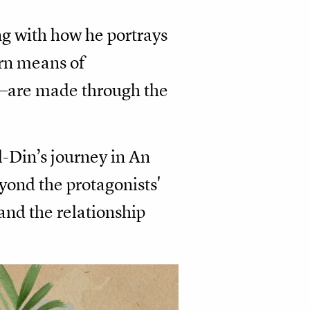
ong with how he portrays
ern means of
—are made through the
l-Din’s journey in An
yond the protagonists'
 and the relationship