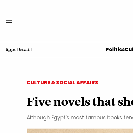
Politics
Cul
النسخة العربية
CULTURE & SOCIAL AFFAIRS
Five novels that s
Although Egypt's most famous books tend t