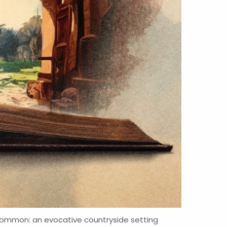
n common: an evocative countryside setting