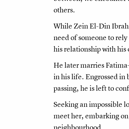
others.
While Zein El-Din Ibrahi
need of someone to rely
his relationship with his
He later marries Fatima
in his life. Engrossed in
passing, he is left to co
Seeking an impossible lo
meet her, embarking on a
neighbourhood.