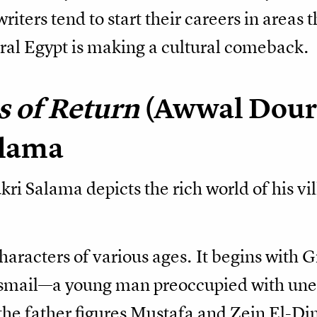
riters tend to start their careers in areas 
rural Egypt is making a cultural comeback.
s of Return
(Awwal Dour
alama
kri Salama depicts the rich world of his v
characters of various ages. It begins wi
Ismail—a young man preoccupied with unear
he father figures Mustafa and Zein El-D