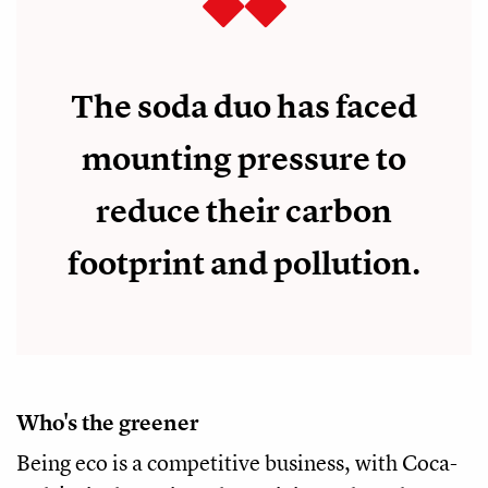
The soda duo has faced
mounting pressure to
reduce their carbon
footprint and pollution.
Who's the greener
Being eco is a competitive business, with Coca-