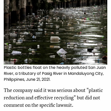
Reuters
Plastic bottles float on the heavily polluted San Juan
River, a tributary of Pasig River in Mandaluyong City,
Philippines, June 21, 2021.
The company said it was serious about "plastic
reduction and effective recycling" but did not
comment on the specific lawsuit.