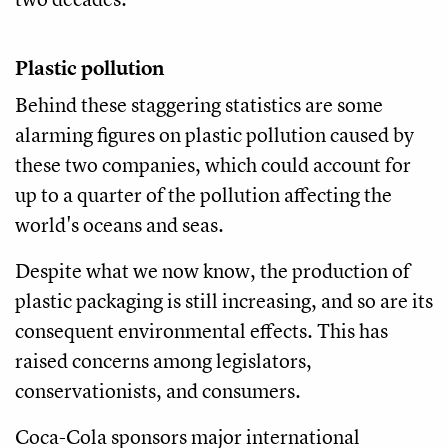
Plastic pollution
Behind these staggering statistics are some
alarming figures on plastic pollution caused by
these two companies, which could account for
up to a quarter of the pollution affecting the
world's oceans and seas.
Despite what we now know, the production of
plastic packaging is still increasing, and so are its
consequent environmental effects. This has
raised concerns among legislators,
conservationists, and consumers.
Coca-Cola sponsors major international