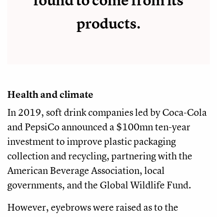
found to come from its
products.
Health and climate
In 2019, soft drink companies led by Coca-Cola
and PepsiCo announced a $100mn ten-year
investment to improve plastic packaging
collection and recycling, partnering with the
American Beverage Association, local
governments, and the Global Wildlife Fund.
However, eyebrows were raised as to the