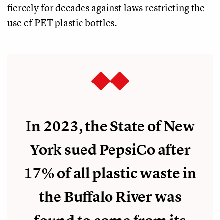
fiercely for decades against laws restricting the
use of PET plastic bottles.
In 2023, the State of New
York sued PepsiCo after
17% of all plastic waste in
the Buffalo River was