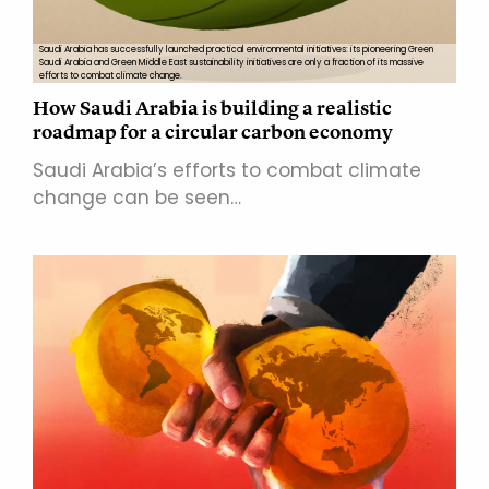
Saudi Arabia has successfully launched practical environmental initiatives: its pioneering Green
Saudi Arabia and Green Middle East sustainability initiatives are only a fraction of its massive
efforts to combat climate change.
How Saudi Arabia is building a realistic
roadmap for a circular carbon economy
Saudi Arabia’s efforts to combat climate
change can be seen…