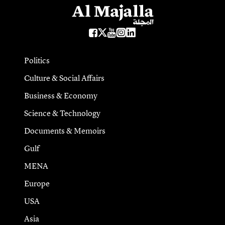
Politics
Culture & Social Affairs
Business & Economy
Science & Technology
Documents & Memoirs
Gulf
MENA
Europe
USA
Asia