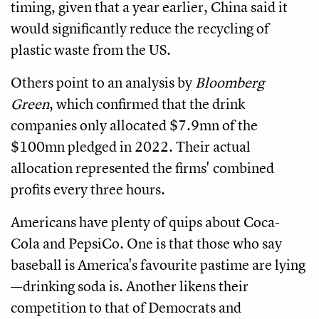
timing, given that a year earlier, China said it
would significantly reduce the recycling of
plastic waste from the US.
Others point to an analysis by
Bloomberg
Green
, which confirmed that the drink
companies only allocated $7.9mn of the
$100mn pledged in 2022. Their actual
allocation represented the firms' combined
profits every three hours.
Americans have plenty of quips about Coca-
Cola and PepsiCo. One is that those who say
baseball is America's favourite pastime are lying
—drinking soda is. Another likens their
competition to that of Democrats and