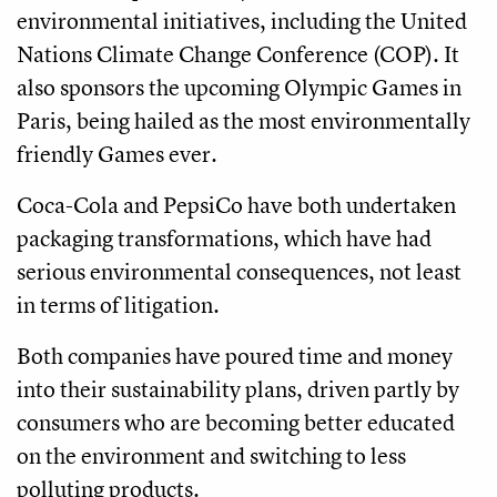
environmental initiatives, including the United
Nations Climate Change Conference (COP). It
also sponsors the upcoming Olympic Games in
Paris, being hailed as the most environmentally
friendly Games ever.
Coca-Cola and PepsiCo have both undertaken
packaging transformations, which have had
serious environmental consequences, not least
in terms of litigation.
Both companies have poured time and money
into their sustainability plans, driven partly by
consumers who are becoming better educated
on the environment and switching to less
polluting products.