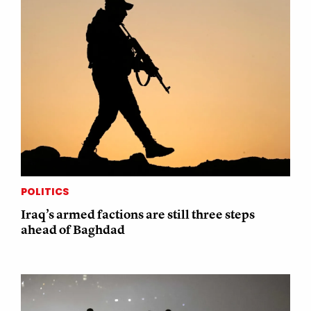
POLITICS
Iraq’s armed factions are still three steps
ahead of Baghdad