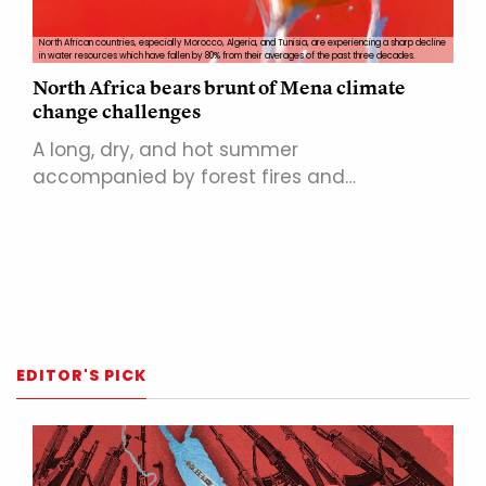
North African countries, especially Morocco, Algeria, and Tunisia, are experiencing a sharp decline
in water resources which have fallen by 80% from their averages of the past three decades.
North Africa bears brunt of Mena climate
change challenges
A long, dry, and hot summer
accompanied by forest fires and…
EDITOR'S PICK