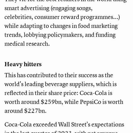
smart advertising (engaging songs,
celebrities, consumer reward programmes...)
while adapting to changes in food marketing
trends, lobbying policymakers, and funding
medical research.
Heavy hitters
This has contributed to their success as the
world's leading beverage suppliers, which is
reflected in their share price: Coca-Cola is
worth around $259bn, while PepsiCo is worth
around $227bn.
Coca-Cola exceeded Wall Street's expectations