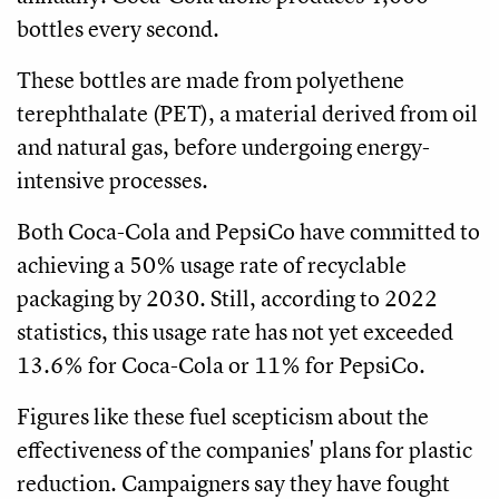
bottles every second.
These bottles are made from polyethene
terephthalate (PET), a material derived from oil
and natural gas, before undergoing energy-
intensive processes.
Both Coca-Cola and PepsiCo have committed to
achieving a 50% usage rate of recyclable
packaging by 2030. Still, according to 2022
statistics, this usage rate has not yet exceeded
13.6% for Coca-Cola or 11% for PepsiCo.
Figures like these fuel scepticism about the
effectiveness of the companies' plans for plastic
reduction. Campaigners say they have fought