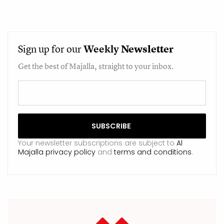
Sign up for our
Weekly
Newsletter
Get the best of Majalla, straight to your inbox.
Your newsletter subscriptions are subject to
Al
Majalla privacy policy
and
terms and conditions
.