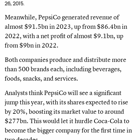
26, 2015.
Meanwhile, PepsiCo generated revenue of
almost $91.5bn in 2023, up from $86.4bn in
2022, with a net profit of almost $9.1bn, up
from $9bn in 2022.
Both companies produce and distribute more
than 500 brands each, including beverages,
foods, snacks, and services.
Analysts think PepsiCo will see a significant
jump this year, with its shares expected to rise
by 20%, boosting its market value to around
$277bn. This would let it hurdle Coca-Cola to
become the bigger company for the first time in
two decades.