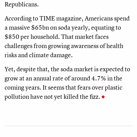
Republicans.
According to TIME magazine, Americans spend
a massive $65bn on soda yearly, equating to
$850 per household. That market faces
challenges from growing awareness of health
risks and climate damage.
Yet, despite that, the soda market is expected to
grow at an annual rate of around 4.7% in the
coming years. It seems that fears over plastic
pollution have not yet killed the fizz.