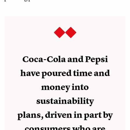
Coca-Cola and Pepsi
have poured time and
money into
sustainability
plans, driven in part by
consumers who are