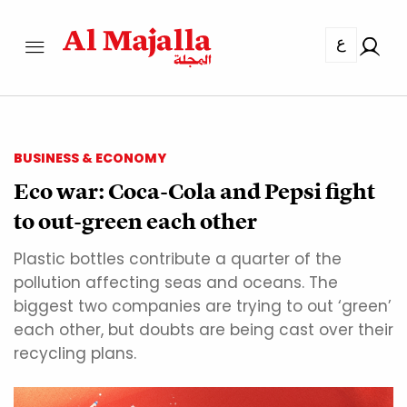
ع
BUSINESS & ECONOMY
Eco war: Coca-Cola and Pepsi fight
to out-green each other
Plastic bottles contribute a quarter of the
pollution affecting seas and oceans. The
biggest two companies are trying to out ‘green’
each other, but doubts are being cast over their
recycling plans.