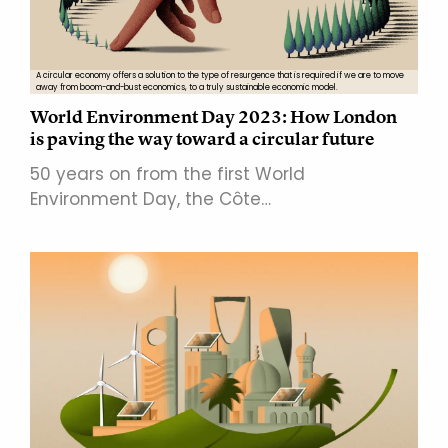
A circular economy offers a solution to the type of resurgence that is required if we are to move
away from boom-and-bust economics, to a truly sustainable economic model.
World Environment Day 2023: How London
is paving the way toward a circular future
50 years on from the first World
Environment Day, the Côte…