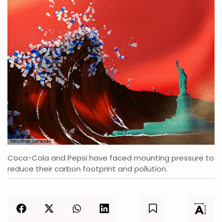
Sara Gironi Carnevale
Coca-Cola and Pepsi have faced mounting pressure to
reduce their carbon footprint and pollution.