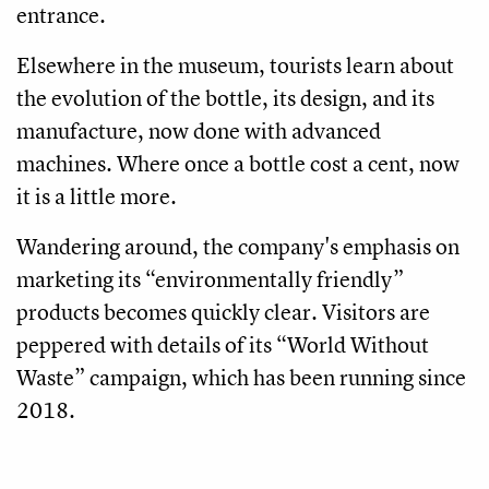
entrance.
Elsewhere in the museum, tourists learn about
the evolution of the bottle, its design, and its
manufacture, now done with advanced
machines. Where once a bottle cost a cent, now
it is a little more.
Wandering around, the company's emphasis on
marketing its “environmentally friendly”
products becomes quickly clear. Visitors are
peppered with details of its “World Without
Waste” campaign, which has been running since
2018.