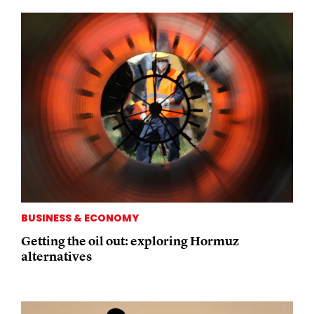
BUSINESS & ECONOMY
Getting the oil out: exploring Hormuz
alternatives