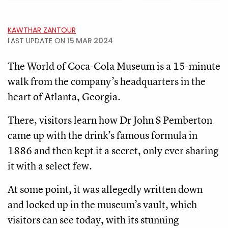
KAWTHAR ZANTOUR
LAST UPDATE ON
15 MAR 2024
The World of Coca-Cola Museum is a 15-minute
walk from the company’s headquarters in the
heart of Atlanta, Georgia.
There, visitors learn how Dr John S Pemberton
came up with the drink’s famous formula in
1886 and then kept it a secret, only ever sharing
it with a select few.
At some point, it was allegedly written down
and locked up in the museum’s vault, which
visitors can see today, with its stunning