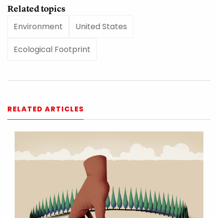
Related topics
Environment
United States
Ecological Footprint
RELATED ARTICLES