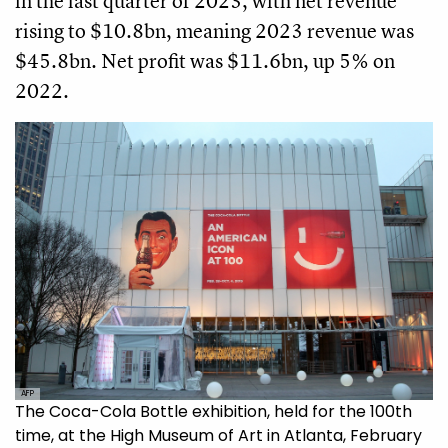
in the last quarter of 2023, with net revenue
rising to $10.8bn, meaning 2023 revenue was
$45.8bn. Net profit was $11.6bn, up 5% on
2022.
AFP
The Coca-Cola Bottle exhibition, held for the 100th
time, at the High Museum of Art in Atlanta, February