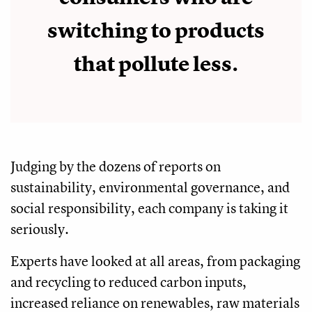
switching to products
that pollute less.
Judging by the dozens of reports on
sustainability, environmental governance, and
social responsibility, each company is taking it
seriously.
Experts have looked at all areas, from packaging
and recycling to reduced carbon inputs,
increased reliance on renewables, raw materials