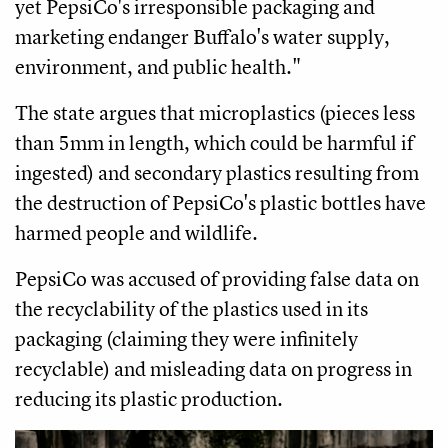
yet PepsiCo's irresponsible packaging and
marketing endanger Buffalo's water supply,
environment, and public health."
The state argues that microplastics (pieces less
than 5mm in length, which could be harmful if
ingested) and secondary plastics resulting from
the destruction of PepsiCo's plastic bottles have
harmed people and wildlife.
PepsiCo was accused of providing false data on
the recyclability of the plastics used in its
packaging (claiming they were infinitely
recyclable) and misleading data on progress in
reducing its plastic production.