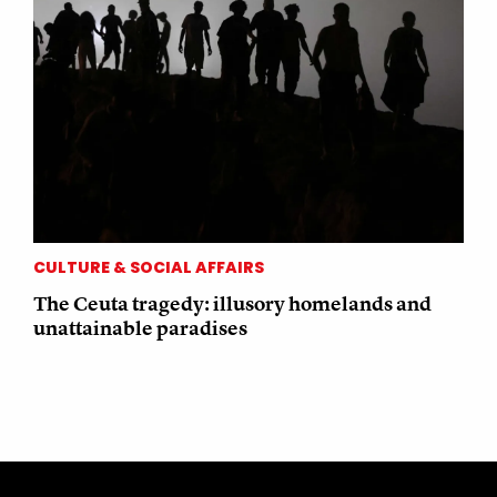
CULTURE & SOCIAL AFFAIRS
The Ceuta tragedy: illusory homelands and
unattainable paradises