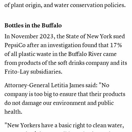
of plant origin, and water conservation policies.
Bottles in the Buffalo
In November 2023, the State of New York sued
PepsiCo after an investigation found that 17%
of all plastic waste in the Buffalo River came
from products of the soft drinks company and its
Frito-Lay subsidiaries.
Attorney-General Letitia James said: "No
company is too big to ensure that their products
do not damage our environment and public
health.
"New Yorkers have a basic right to clean water,