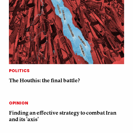
POLITICS
The Houthis: the final battle?
OPINION
Finding an effective strategy to combat Iran
and its 'axis'