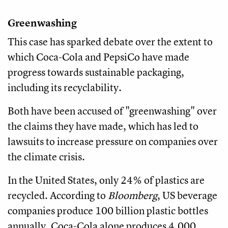
Greenwashing
This case has sparked debate over the extent to
which Coca-Cola and PepsiCo have made
progress towards sustainable packaging,
including its recyclability.
Both have been accused of "greenwashing" over
the claims they have made, which has led to
lawsuits to increase pressure on companies over
the climate crisis.
In the United States, only 24% of plastics are
recycled. According to
Bloomberg
, US beverage
companies produce 100 billion plastic bottles
annually. Coca-Cola alone produces 4,000