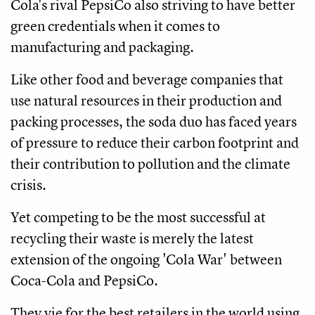
Cola's rival PepsiCo also striving to have better
green credentials when it comes to
manufacturing and packaging.
Like other food and beverage companies that
use natural resources in their production and
packing processes, the soda duo has faced years
of pressure to reduce their carbon footprint and
their contribution to pollution and the climate
crisis.
Yet competing to be the most successful at
recycling their waste is merely the latest
extension of the ongoing 'Cola War' between
Coca-Cola and PepsiCo.
They vie for the best retailers in the world using