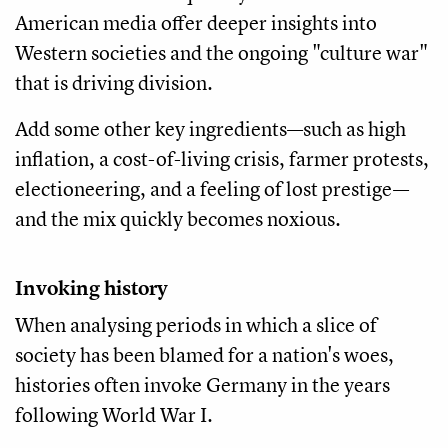
American media offer deeper insights into
Western societies and the ongoing "culture war"
that is driving division.
Add some other key ingredients—such as high
inflation, a cost-of-living crisis, farmer protests,
electioneering, and a feeling of lost prestige—
and the mix quickly becomes noxious.
Invoking history
When analysing periods in which a slice of
society has been blamed for a nation's woes,
histories often invoke Germany in the years
following World War I.