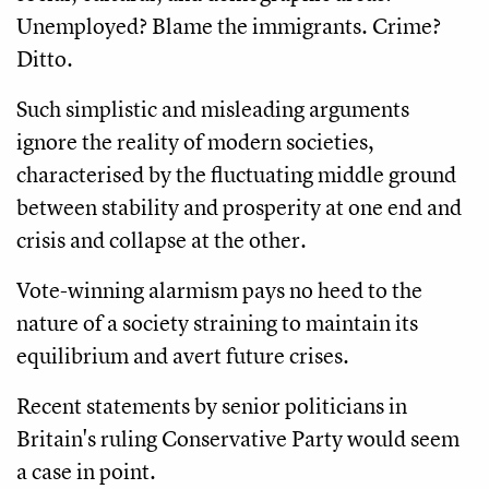
Unemployed? Blame the immigrants. Crime?
Ditto.
Such simplistic and misleading arguments
ignore the reality of modern societies,
characterised by the fluctuating middle ground
between stability and prosperity at one end and
crisis and collapse at the other.
Vote-winning alarmism pays no heed to the
nature of a society straining to maintain its
equilibrium and avert future crises.
Recent statements by senior politicians in
Britain's ruling Conservative Party would seem
a case in point.