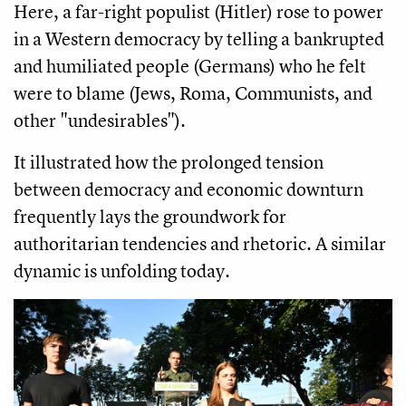
Here, a far-right populist (Hitler) rose to power
in a Western democracy by telling a bankrupted
and humiliated people (Germans) who he felt
were to blame (Jews, Roma, Communists, and
other "undesirables").
It illustrated how the prolonged tension
between democracy and economic downturn
frequently lays the groundwork for
authoritarian tendencies and rhetoric. A similar
dynamic is unfolding today.