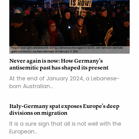
People raise lights and placards during a demonstration against racism, anti-Semitism and hate
speech in Munich, southern Germany on February 11, 2024.
Never again is now: How Germany's
antisemitic past has shaped its present
At the end of January 2024, a Lebanese-
born Australian…
Italy-Germany spat exposes Europe's deep
divisions on migration
It is a sure sign that all is not well with the
European…