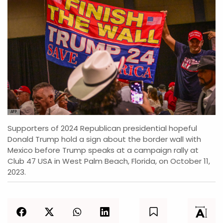
AFP
Supporters of 2024 Republican presidential hopeful
Donald Trump hold a sign about the border wall with
Mexico before Trump speaks at a campaign rally at
Club 47 USA in West Palm Beach, Florida, on October 11,
2023.