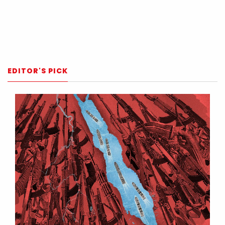
EDITOR'S PICK