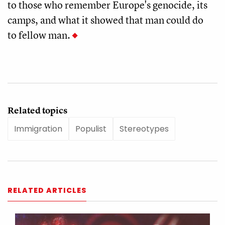
to those who remember Europe's genocide, its
camps, and what it showed that man could do
to fellow man.
Related topics
Immigration
Populist
Stereotypes
RELATED ARTICLES