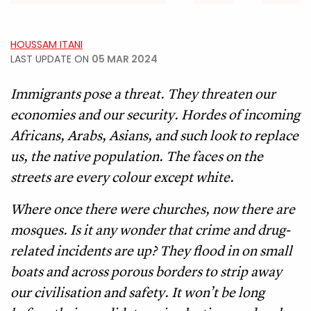
HOUSSAM ITANI
LAST UPDATE ON
05 MAR 2024
Immigrants pose a threat. They threaten our
economies and our security. Hordes of incoming
Africans, Arabs, Asians, and such look to replace
us, the native population. The faces on the
streets are every colour except white.
Where once there were churches, now there are
mosques. Is it any wonder that crime and drug-
related incidents are up? They flood in on small
boats and across porous borders to strip away
our civilisation and safety. It won’t be long