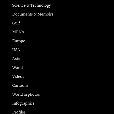
Science & Technology
Documents & Memoirs
Gulf
MENA
Europe
USA
Asia
World
Videos
Cartoons
World in photos
Infographics
Profiles