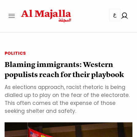
ع
POLITICS
Blaming immigrants: Western
populists reach for their playbook
As elections approach, racist rhetoric is being
dialled up to play on the fear of the electorate.
This often comes at the expense of those
seeking shelter and safety.