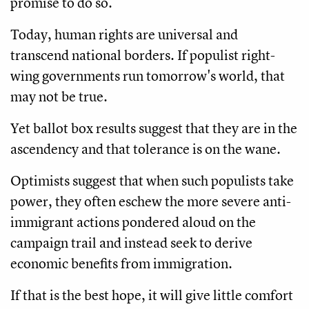
promise to do so.
Today, human rights are universal and
transcend national borders. If populist right-
wing governments run tomorrow's world, that
may not be true.
Yet ballot box results suggest that they are in the
ascendency and that tolerance is on the wane.
Optimists suggest that when such populists take
power, they often eschew the more severe anti-
immigrant actions pondered aloud on the
campaign trail and instead seek to derive
economic benefits from immigration.
If that is the best hope, it will give little comfort