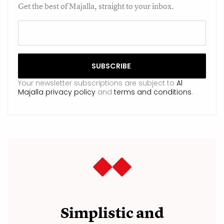
Get the best of Majalla, straight to your inbox.
Your newsletter subscriptions are subject to
Al
Majalla privacy policy
and
terms and conditions
.
Simplistic and