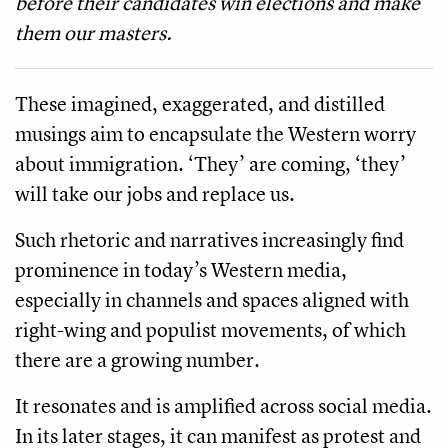
before their candidates win elections and make
them our masters.
These imagined, exaggerated, and distilled
musings aim to encapsulate the Western worry
about immigration. ‘They’ are coming, ‘they’
will take our jobs and replace us.
Such rhetoric and narratives increasingly find
prominence in today’s Western media,
especially in channels and spaces aligned with
right-wing and populist movements, of which
there are a growing number.
It resonates and is amplified across social media.
In its later stages, it can manifest as protest and