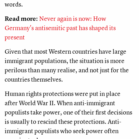
words.
Read more:
Never again is now: How
Germany's antisemitic past has shaped its
present
Given that most Western countries have large
immigrant populations, the situation is more
perilous than many realise, and not just for the
countries themselves.
Human rights protections were put in place
after World War II. When anti-immigrant
populists take power, one of their first decisions
is usually to rescind these protections. Anti-
immigrant populists who seek power often