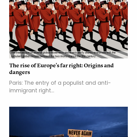
The intersection of several global movements and events eerily shares similarities with the
turbulent global climate between the two World Wars in the 20th century
The rise of Europe's far right: Origins and
dangers
Paris: The entry of a populist and anti-
immigrant right…