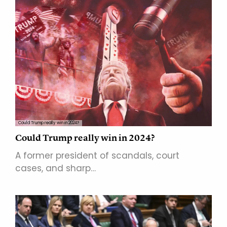
Could Trump really win in 2024?
Could Trump really win in 2024?
A former president of scandals, court
cases, and sharp…