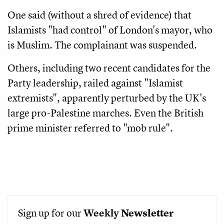
One said (without a shred of evidence) that
Islamists "had control" of London's mayor, who
is Muslim. The complainant was suspended.
Others, including two recent candidates for the
Party leadership, railed against "Islamist
extremists", apparently perturbed by the UK's
large pro-Palestine marches. Even the British
prime minister referred to "mob rule".
Sign up for our
Weekly
Newsletter