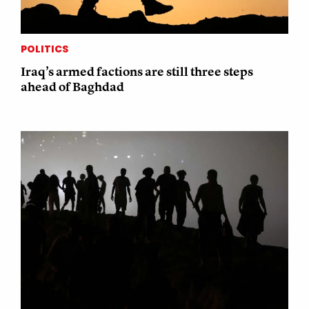
POLITICS
Iraq’s armed factions are still three steps
ahead of Baghdad