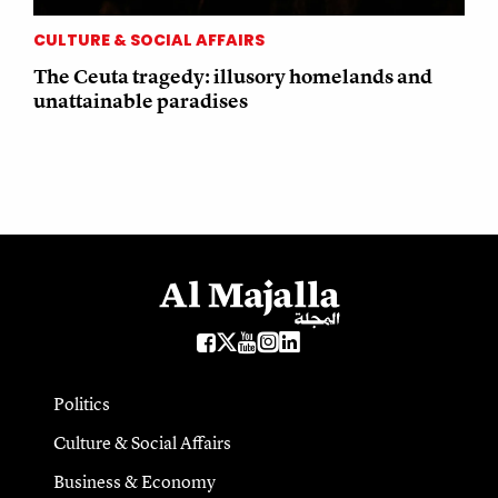
CULTURE & SOCIAL AFFAIRS
The Ceuta tragedy: illusory homelands and
unattainable paradises
Politics
Culture & Social Affairs
Business & Economy