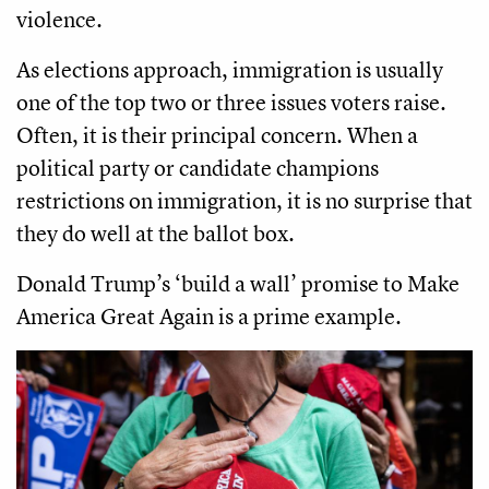
violence.
As elections approach, immigration is usually
one of the top two or three issues voters raise.
Often, it is their principal concern. When a
political party or candidate champions
restrictions on immigration, it is no surprise that
they do well at the ballot box.
Donald Trump’s ‘build a wall’ promise to Make
America Great Again is a prime example.