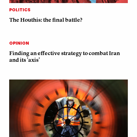
POLITICS
The Houthis: the final battle?
OPINION
Finding an effective strategy to combat Iran
and its 'axis'