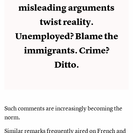
misleading arguments
twist reality.
Unemployed? Blame the
immigrants. Crime?
Ditto.
Such comments are increasingly becoming the
norm.
Similar remarks frequently aired on French and