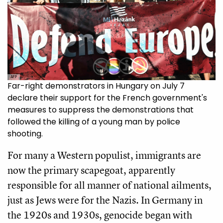
AFP
Far-right demonstrators in Hungary on July 7
declare their support for the French government's
measures to suppress the demonstrations that
followed the killing of a young man by police
shooting.
For many a Western populist, immigrants are
now the primary scapegoat, apparently
responsible for all manner of national ailments,
just as Jews were for the Nazis. In Germany in
the 1920s and 1930s, genocide began with