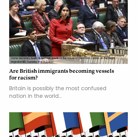
Home Secretary Suella Braverman speaks in the House of Commons, London, on the Illegal
Migration Bill, Tuesday March 7, 2023.
Are British immigrants becoming vessels
for racism?
Britain is possibly the most confused
nation in the world…