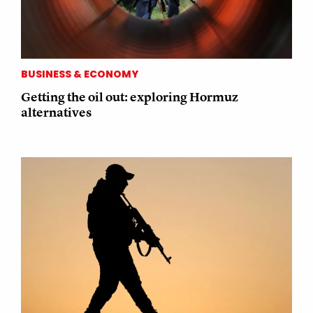
BUSINESS & ECONOMY
Getting the oil out: exploring Hormuz
alternatives