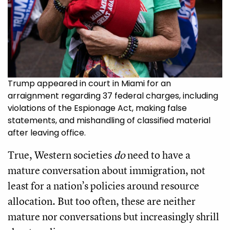
Trump appeared in court in Miami for an
arraignment regarding 37 federal charges, including
violations of the Espionage Act, making false
statements, and mishandling of classified material
after leaving office.
True, Western societies
do
need to have a
mature conversation about immigration, not
least for a nation’s policies around resource
allocation. But too often, these are neither
mature nor conversations but increasingly shrill