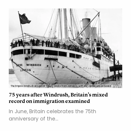
The Empire Windrush arrived at Tilbury Docks from Jamaica, with 482 Jamaicans on board.
75 years after Windrush, Britain’s mixed
record on immigration examined
In June, Britain celebrates the 75th
anniversary of the…