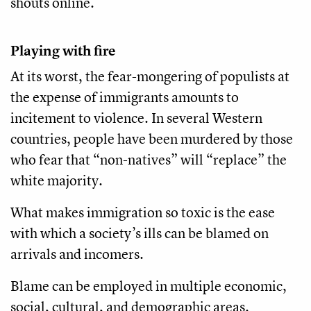
shouts online.
Playing with fire
At its worst, the fear-mongering of populists at
the expense of immigrants amounts to
incitement to violence. In several Western
countries, people have been murdered by those
who fear that “non-natives” will “replace” the
white majority.
What makes immigration so toxic is the ease
with which a society’s ills can be blamed on
arrivals and incomers.
Blame can be employed in multiple economic,
social, cultural, and demographic areas.