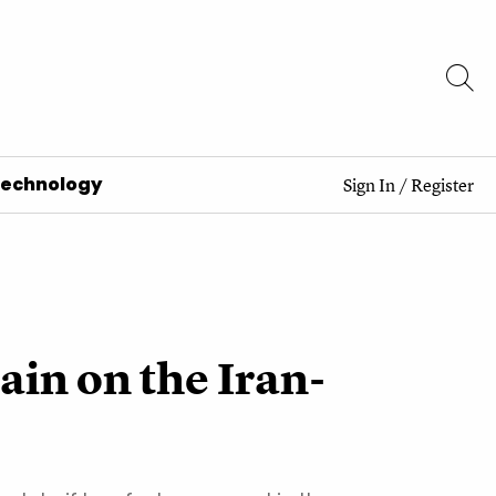
Technology
Sign In
/
Register
ain on the Iran-