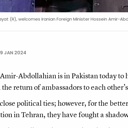
yat (R), welcomes Iranian Foreign Minister Hossein Amir-Abdoll
9 JAN 2024
 Amir-Abdollahian is in Pakistan today to 
the return of ambassadors to each other’s 
lose political ties; however, for the bette
tion in Tehran, they have fought a shadow