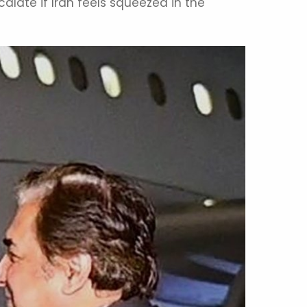
late if Iran feels squeezed in the