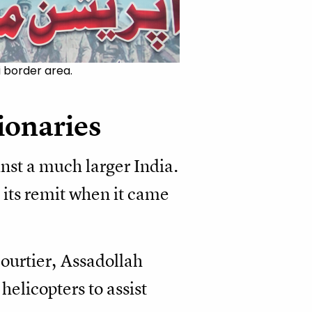
i border area.
tionaries
nst a much larger India.
 its remit when it came
courtier, Assadollah
elicopters to assist