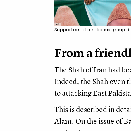
AP
Supporters of a religious group d
From a friendl
The Shah of Iran had bee
Indeed, the Shah even th
to attacking East Pakis
This is described in deta
Alam. On the issue of Ba