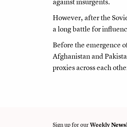
against insurgents.
However, after the Sovi
a long battle for influen
Before the emergence of 
Afghanistan and Pakista
proxies across each othe
Sign up for our
Weekly
Newsl