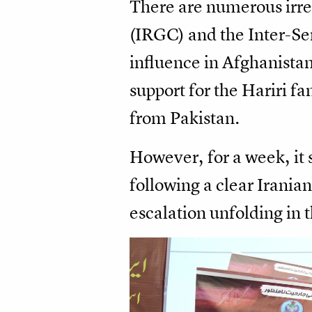
There are numerous irre
(IRGC) and the Inter-Ser
influence in Afghanistan
support for the Hariri fa
from Pakistan.
However, for a week, it 
following a clear Iranian
escalation unfolding in 