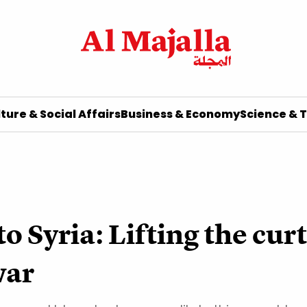
ture & Social Affairs
Business & Economy
Science & 
 Syria: Lifting the curt
war