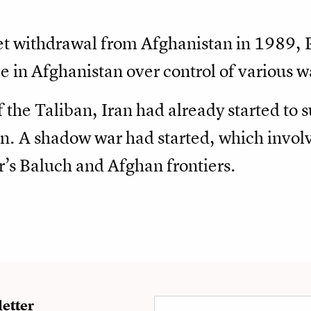
et withdrawal from Afghanistan in 1989, 
ce in Afghanistan over control of various w
the Taliban, Iran had already started to s
n. A shadow war had started, which invol
r’s Baluch and Afghan frontiers.
etter