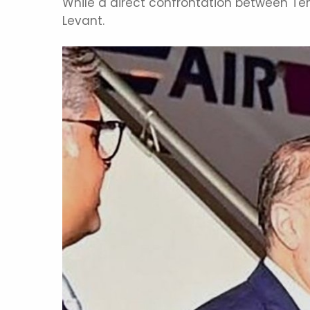
While a direct confrontation between Teh
Levant.