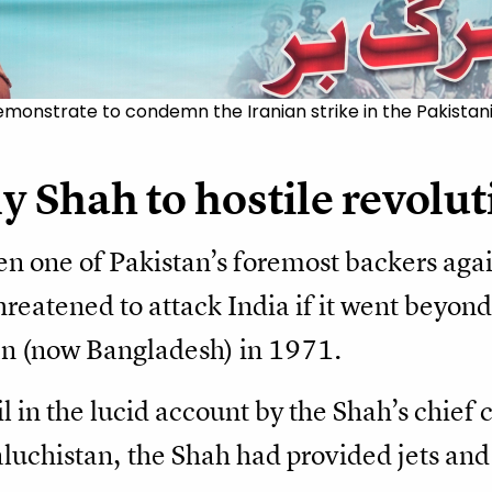
emonstrate to condemn the Iranian strike in the Pakistan
y Shah to hostile revolu
n one of Pakistan’s foremost backers agai
reatened to attack India if it went beyond
tan (now Bangladesh) in 1971.
il in the lucid account by the Shah’s chief 
luchistan, the Shah had provided jets and h