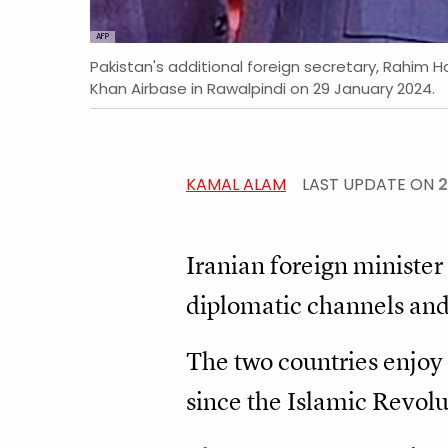
AFP
Pakistan's additional foreign secretary, Rahim Ha
Khan Airbase in Rawalpindi on 29 January 2024.
KAMAL ALAM
LAST UPDATE ON
2
Iranian foreign minister
diplomatic channels and 
The two countries enjoy c
since the Islamic Revolu