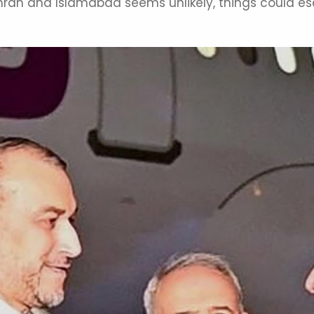
ran and Islamabad seems unlikely, things could esca