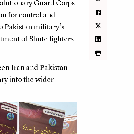
volutionary Guard Corps
on for control and
o Pakistan military’s
tment of Shiite fighters
ween Iran and Pakistan
ary into the wider