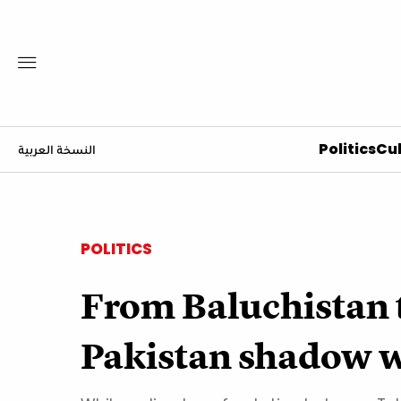
Politics
Cul
النسخة العربية
POLITICS
From Baluchistan to
Pakistan shadow 