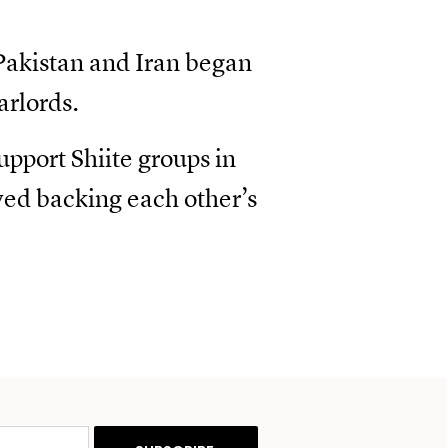
Pakistan and Iran began
arlords.
upport Shiite groups in
ved backing each other’s