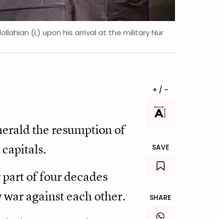
ahian (L) upon his arrival at the military Nur
+ / -
herald the resumption of
capitals.
SAVE
r part of four decades
 war against each other.
SHARE