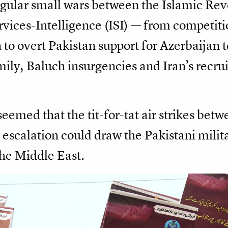
gular small wars between the Islamic Re
vices-Intelligence (ISI) — from competiti
 to overt Pakistan support for Azerbaijan t
mily, Baluch insurgencies and Iran’s recrui
seemed that the tit-for-tat air strikes bet
 escalation could draw the Pakistani milit
the Middle East.