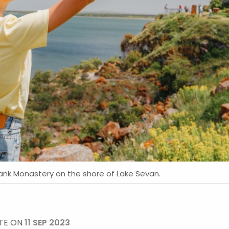
vank Monastery on the shore of Lake Sevan.
TE ON
11 SEP 2023