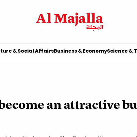
ture & Social Affairs
Business & Economy
Science & 
ecome an attractive bu