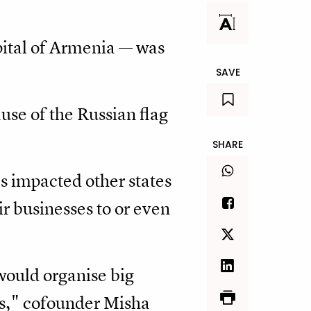
pital of Armenia — was
SAVE
use of the Russian flag
SHARE
s impacted other states
r businesses to or even
would organise big
ngs," cofounder Misha