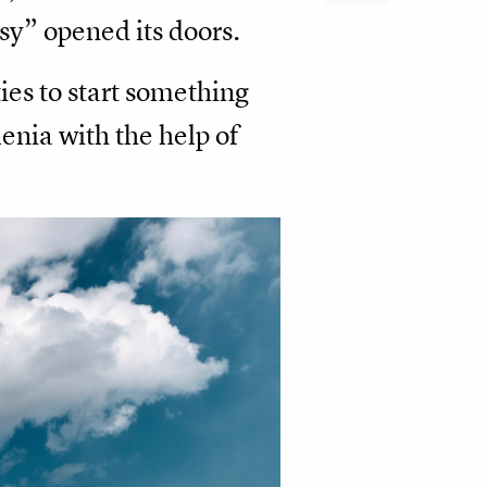
sy” opened its doors.
ies to start something
enia with the help of