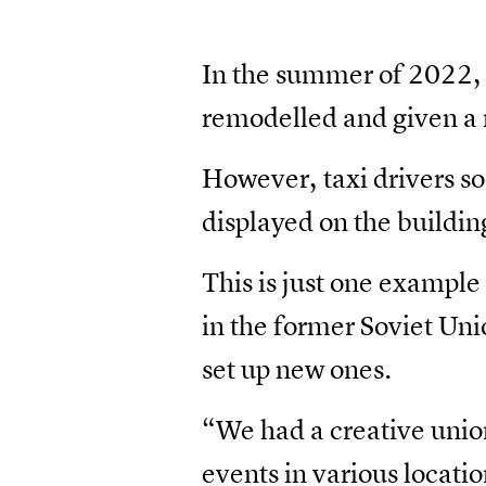
In the summer of 2022, 
remodelled and given a
However, taxi drivers so
displayed on the buildin
This is just one example
in the former Soviet Un
set up new ones.
“We had a creative unio
events in various locati