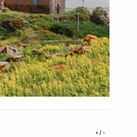
+ / -