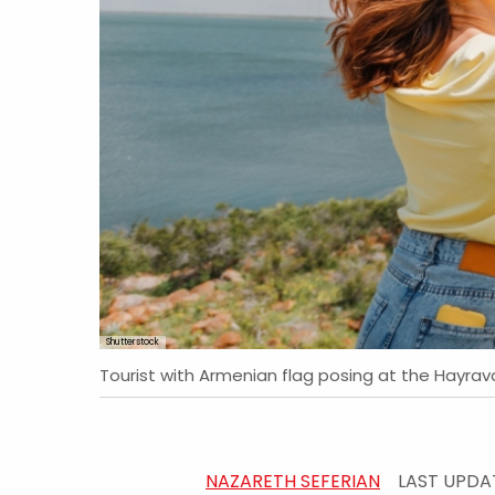
Shutterstock
Tourist with Armenian flag posing at the Hayra
NAZARETH SEFERIAN
LAST UPDA