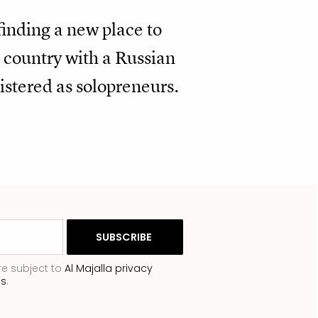
finding a new place to
 country with a Russian
istered as solopreneurs.
re subject to
Al Majalla privacy
ns
.