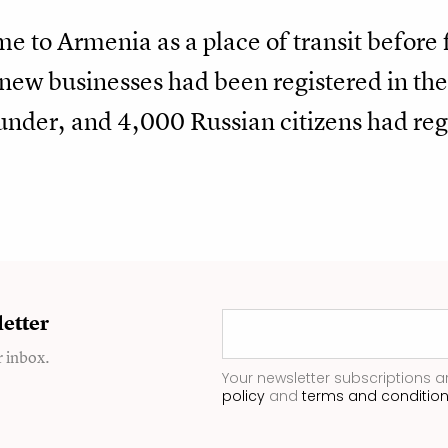
 to Armenia as a place of transit before 
new businesses had been registered in the
founder, and 4,000 Russian citizens had reg
etter
r inbox.
Your newsletter subscriptions a
policy
and
terms and conditio