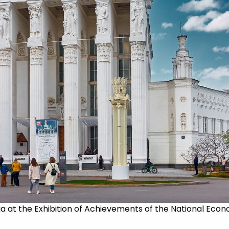
ia at the Exhibition of Achievements of the National Econo