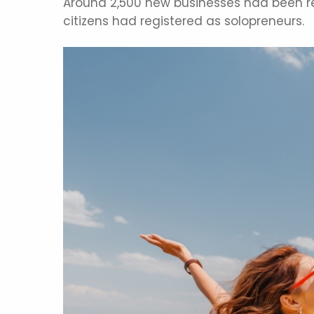
Around 2,500 new businesses had been reg
citizens had registered as solopreneurs.