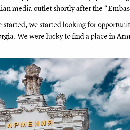
ian media outlet shortly after the “Embas
 started, we started looking for opportunit
gia. We were lucky to find a place in Arm