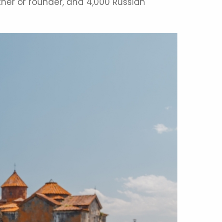
tner or founder, and 4,000 Russian