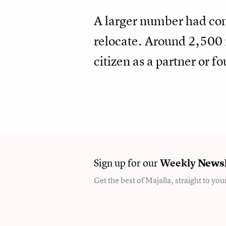
A larger number had come
relocate. Around 2,500 
citizen as a partner or 
Sign up for our
Weekly
Newsl
Get the best of Majalla, straight to you