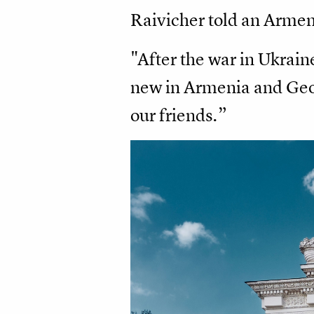
Raivicher told an Armen
"After the war in Ukraine
new in Armenia and Geor
our friends.”