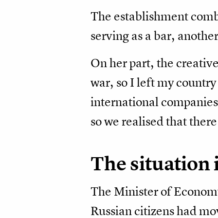
The establishment combin
serving as a bar, another
On her part, the creative
war, so I left my country
international companies 
so we realised that there
The situation
The Minister of Econom
Russian citizens had mo