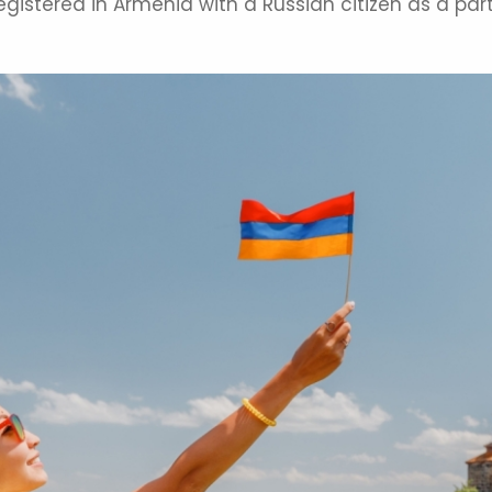
istered in Armenia with a Russian citizen as a par