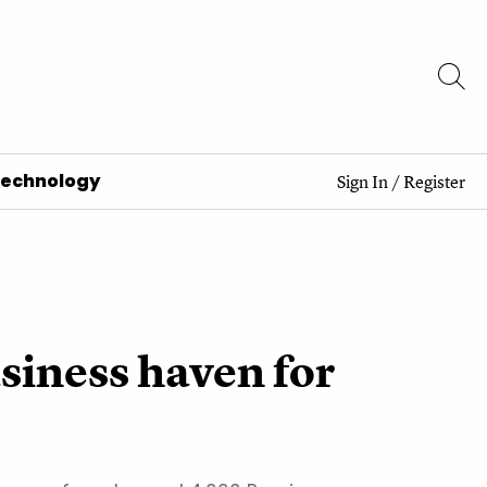
Technology
Sign In
/
Register
siness haven for