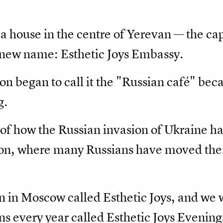
a house in the centre of Yerevan — the ca
 new name: Esthetic Joys Embassy.
on began to call it the "Russian café" beca
g.
 of how the Russian invasion of Ukraine ha
ion, where many Russians have moved thei
n in Moscow called Esthetic Joys, and we 
ons every year called Esthetic Joys Eveni