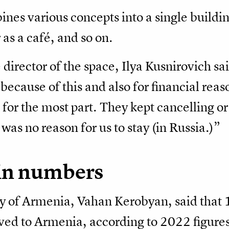
es various concepts into a single buildin
 as a café, and so on.
 director of the space, Ilya Kusnirovich sa
 because of this and also for financial re
for the most part. They kept cancelling or
 was no reason for us to stay (in Russia.)”
 in numbers
y of Armenia, Vahan Kerobyan, said tha
ved to Armenia, according to 2022 figures