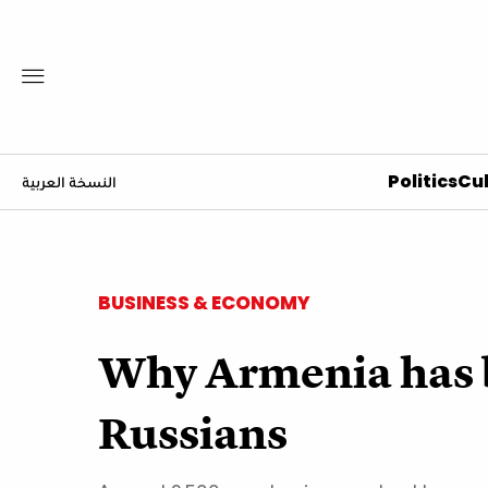
Politics
Cul
النسخة العربية
BUSINESS & ECONOMY
Why Armenia has b
Russians