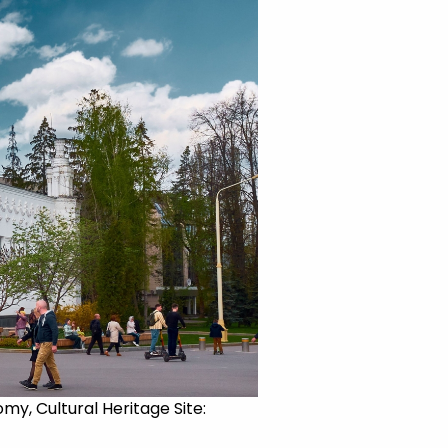
my, Cultural Heritage Site: