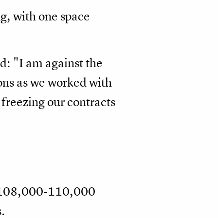
g, with one space
id: "I am against the
asons as we worked with
 freezing our contracts
t 108,000-110,000
.