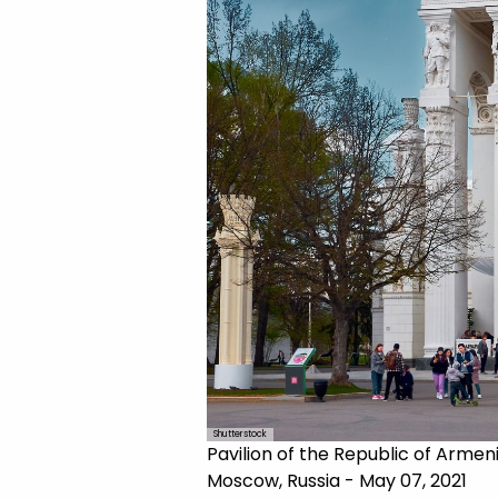
Shutterstock
Pavilion of the Republic of Armen
Moscow, Russia - May 07, 2021