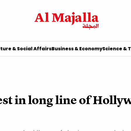
ture & Social Affairs
Business & Economy
Science & 
st in long line of Holly