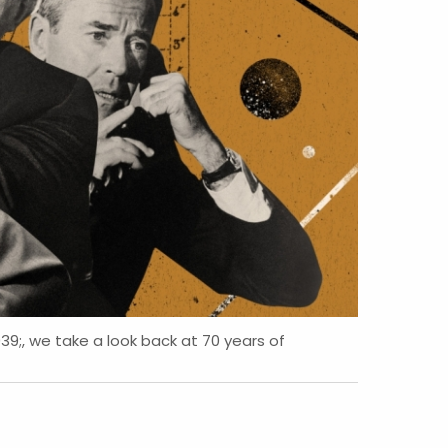
, we take a look back at 70 years of