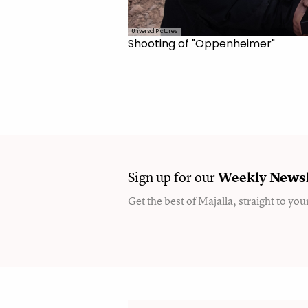
Universal Pictures
Shooting of "Oppenheimer"
Sign up for our
Weekly
Newsl
Get the best of Majalla, straight to you