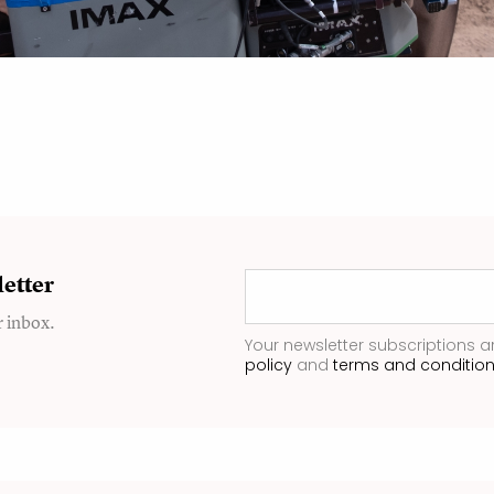
etter
r inbox.
Your newsletter subscriptions a
policy
and
terms and conditio