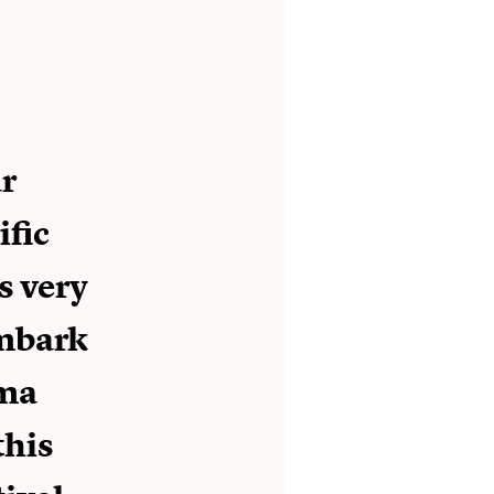
ar
ific
s very
embark
ama
this