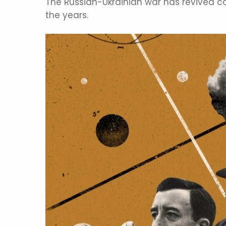
The Russian-Ukrainian war has revived c
the years.