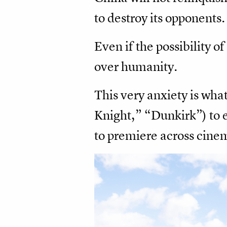
to destroy its opponents.
Even if the possibility 
over humanity.
This very anxiety is wha
Knight,” “Dunkirk”) to 
to premiere across cinem