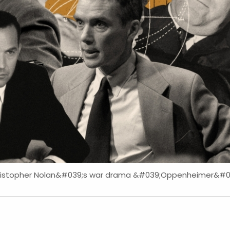
hristopher Nolan&#039;s war drama &#039;Oppenheimer&#039;