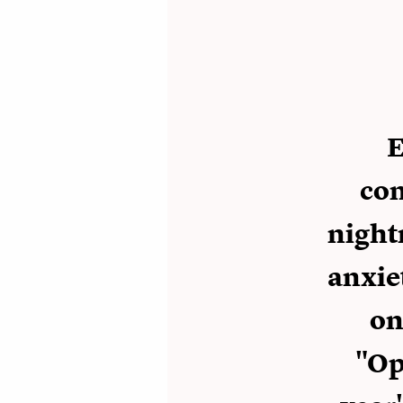
E
con
night
anxie
on
"Op