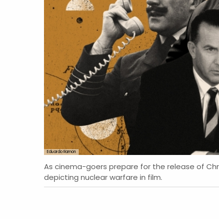
Eduardo Ramon
As cinema-goers prepare for the release of C
depicting nuclear warfare in film.