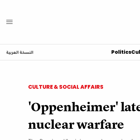
Politics
Cul
النسخة العربية
CULTURE & SOCIAL AFFAIRS
'Oppenheimer' late
nuclear warfare