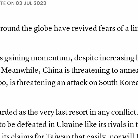
ATE ON
03 JUL 2023
around the globe have revived fears of a li
 is gaining momentum, despite increasing
. Meanwhile, China is threatening to annex
too, is threatening an attack on South Kor
rded as the very last resort in any conflict
o be defeated in Ukraine like its rivals in 
 its claims for Taiwan that easily, nor wil