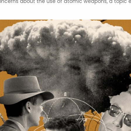
oncerns about the use of atomic weapons, a topic e