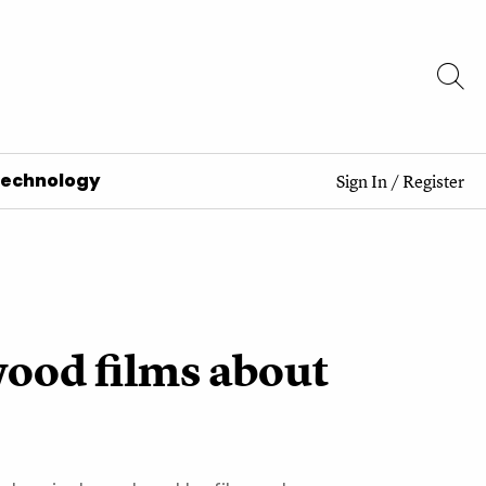
Technology
Sign In
/
Register
wood films about