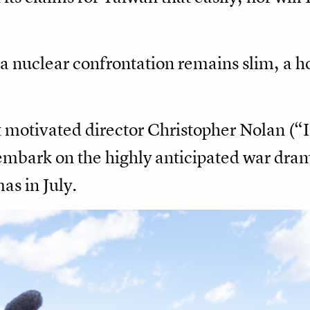
of a nuclear confrontation remains slim, a 
t motivated director Christopher Nolan (“
embark on the highly anticipated war dr
as in July.