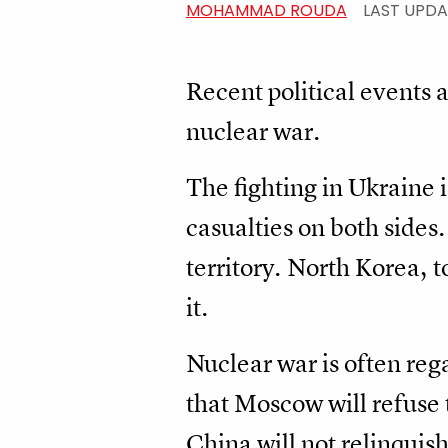
MOHAMMAD ROUDA
LAST UPD
Recent political events 
nuclear war.
The fighting in Ukraine
casualties on both sides
territory. North Korea, 
it.
Nuclear war is often rega
that Moscow will refuse t
China will not relinquish