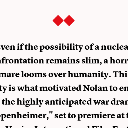
ven if the possibility of a nucle
frontation remains slim, a horr
mare looms over humanity. Thi
ty is what motivated Nolan to 
 the highly anticipated war dr
penheimer," set to premiere at 