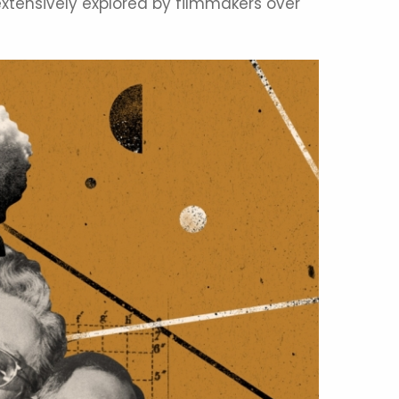
xtensively explored by filmmakers over