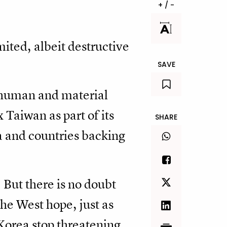
+ / -
mited, albeit destructive
SAVE
 human and material
 Taiwan as part of its
SHARE
ea and countries backing
. But there is no doubt
the West hope, just as
l Korea stop threatening