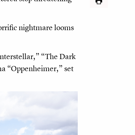
horrific nightmare looms
Interstellar,” “The Dark
ama “Oppenheimer,” set