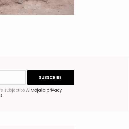
re subject to
Al Majalla privacy
ns
.