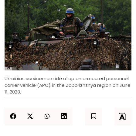
AFP
Ukrainian servicemen ride atop an armoured personnel
carrier vehicle (APC) in the Zaporizhzhya region on June
11, 2023.