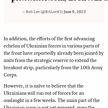
— Rob Lee (@RALee85)
June 9, 2023
In addition, the efforts of the first advancing
echelon of Ukrainian forces in various parts of
the front have reportedly already been joined by
units from the strategic reserve to extend the
breakout strip, particularly from the 10th Army
Corps.
However, it is naïve to believe that the
Ukrainians will run out of forces for an
onslaught in a few weeks. The main part of the
Ukrainian army is not yet engaged, even the