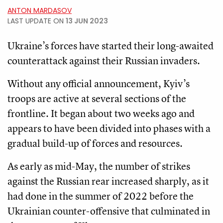
ANTON MARDASOV
LAST UPDATE ON
13 JUN 2023
Ukraine’s forces have started their long-awaited
counterattack against their Russian invaders.
Without any official announcement, Kyiv’s
troops are active at several sections of the
frontline. It began about two weeks ago and
appears to have been divided into phases with a
gradual build-up of forces and resources.
As early as mid-May, the number of strikes
against the Russian rear increased sharply, as it
had done in the summer of 2022 before the
Ukrainian counter-offensive that culminated in