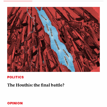
POLITICS
The Houthis: the final battle?
OPINION