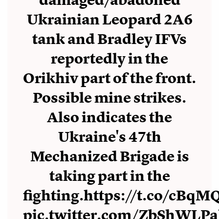
damaged/abadoned
Ukrainian Leopard 2A6
tank and Bradley IFVs
reportedly in the
Orikhiv part of the front.
Possible mine strikes.
Also indicates the
Ukraine's 47th
Mechanized Brigade is
taking part in the
fighting.
https://t.co/cBqM
pic.twitter.com/ZbShWLP