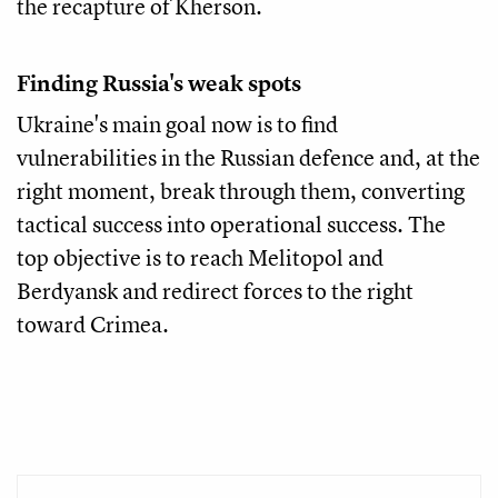
the recapture of Kherson.
Finding Russia's weak spots
Ukraine's main goal now is to find
vulnerabilities in the Russian defence and, at the
right moment, break through them, converting
tactical success into operational success. The
top objective is to reach Melitopol and
Berdyansk and redirect forces to the right
toward Crimea.