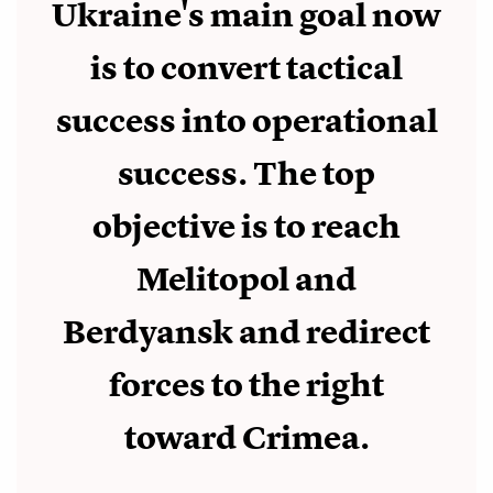
Ukraine's main goal now
is to convert tactical
success into operational
success. The top
objective is to reach
Melitopol and
Berdyansk and redirect
forces to the right
toward Crimea.