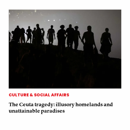
CULTURE & SOCIAL AFFAIRS
The Ceuta tragedy: illusory homelands and
unattainable paradises