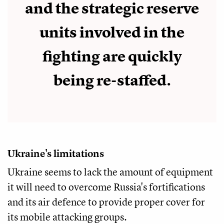
and the strategic reserve
units involved in the
fighting are quickly
being re-staffed.
Ukraine's limitations
Ukraine seems to lack the amount of equipment
it will need to overcome Russia's fortifications
and its air defence to provide proper cover for
its mobile attacking groups.