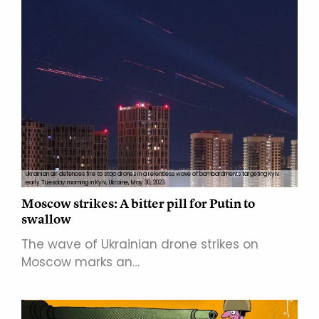
Ukrainian air defences fire to stop drones in a relentless wave of bombardments targeting Kyiv
early Tuesday morning in Kyiv, Ukraine, May 30, 2023.
Moscow strikes: A bitter pill for Putin to
swallow
The wave of Ukrainian drone strikes on
Moscow marks an…