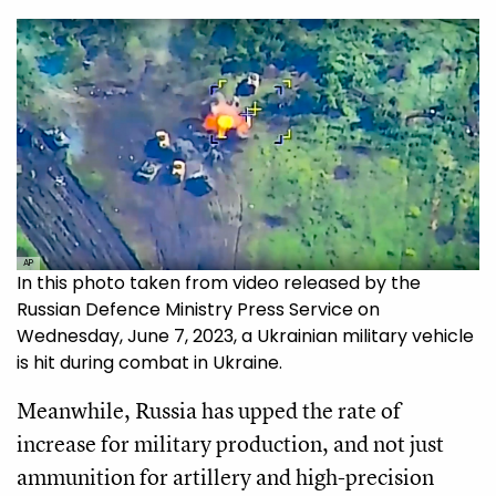
AP
In this photo taken from video released by the
Russian Defence Ministry Press Service on
Wednesday, June 7, 2023, a Ukrainian military vehicle
is hit during combat in Ukraine.
Meanwhile, Russia has upped the rate of
increase for military production, and not just
ammunition for artillery and high-precision