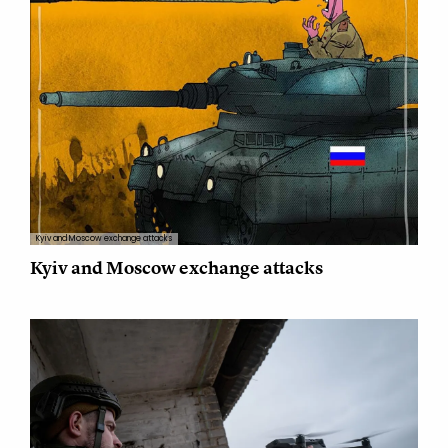
Kyiv and Moscow exchange attacks
Kyiv and Moscow exchange attacks