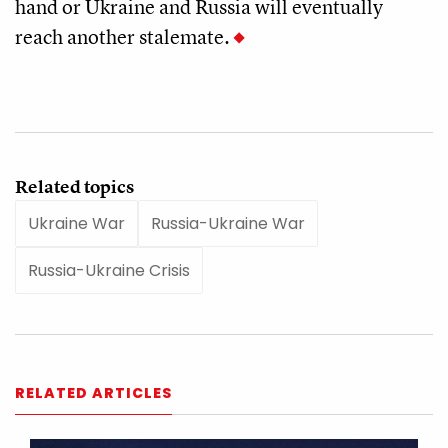
hand or Ukraine and Russia will eventually
reach another stalemate.
Related topics
Ukraine War
Russia-Ukraine War
Russia-Ukraine Crisis
RELATED ARTICLES