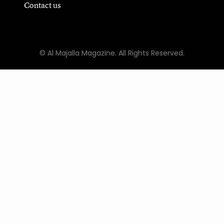
Contact us
© Al Majalla Magazine. All Rights Reserved.