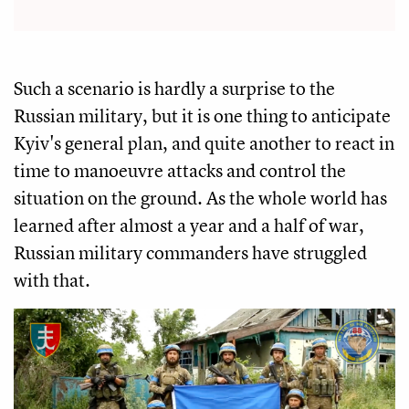
Such a scenario is hardly a surprise to the
Russian military, but it is one thing to anticipate
Kyiv's general plan, and quite another to react in
time to manoeuvre attacks and control the
situation on the ground. As the whole world has
learned after almost a year and a half of war,
Russian military commanders have struggled
with that.