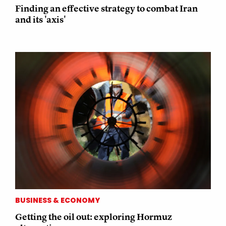
Finding an effective strategy to combat Iran
and its 'axis'
BUSINESS & ECONOMY
Getting the oil out: exploring Hormuz