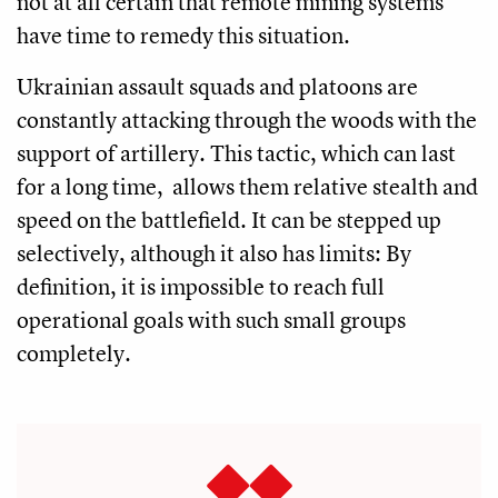
not at all certain that remote mining systems
have time to remedy this situation.
Ukrainian assault squads and platoons are
constantly attacking through the woods with the
support of artillery. This tactic, which can last
for a long time, allows them relative stealth and
speed on the battlefield. It can be stepped up
selectively, although it also has limits: By
definition, it is impossible to reach full
operational goals with such small groups
completely.