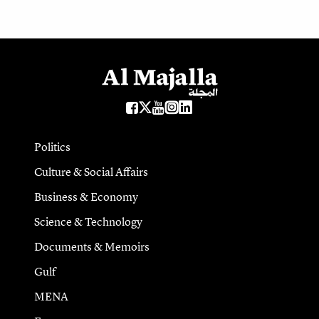
Politics
Culture & Social Affairs
Business & Economy
Science & Technology
Documents & Memoirs
Gulf
MENA