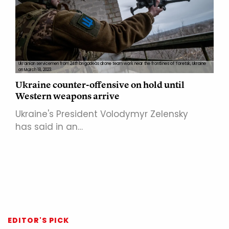
Ukrainian servicemen from 24th brigadeâs drone team work near the frontlines of Toretsk, Ukraine
on March 18, 2023.
Ukraine counter-offensive on hold until
Western weapons arrive
Ukraine's President Volodymyr Zelensky
has said in an…
EDITOR'S PICK