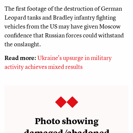
The first footage of the destruction of German
Leopard tanks and Bradley infantry fighting
vehicles from the US may have given Moscow
confidence that Russian forces could withstand
the onslaught.
Read more:
Ukraine's upsurge in military
activity achieves mixed results
Photo showing