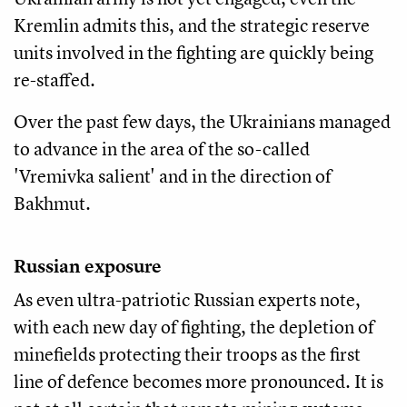
Kremlin admits this, and the strategic reserve
units involved in the fighting are quickly being
re-staffed.
Over the past few days, the Ukrainians managed
to advance in the area of the so-called
'Vremivka salient' and in the direction of
Bakhmut.
Russian exposure
As even ultra-patriotic Russian experts note,
with each new day of fighting, the depletion of
minefields protecting their troops as the first
line of defence becomes more pronounced. It is