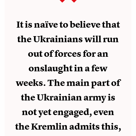
It is naïve to believe that
the Ukrainians will run
out of forces for an
onslaught in a few
weeks. The main part of
the Ukrainian army is
not yet engaged, even
the Kremlin admits this,