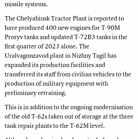
missile systems.
The Chelyabinsk Tractor Plant is reported to
have produced 400 new engines for T-90M
Proryv tanks and updated T-72B3 tanks in the
first quarter of 2023 alone. The
Uralvagonzavod plant in Nizhny Tagil has
expanded its production facilities and
transferred its staff from civilian vehicles to the
production of military equipment with
preliminary retraining.
This is in addition to the ongoing modernisation
of the old T-62s taken out of storage at the three
tank repair plants to the T-62M level.