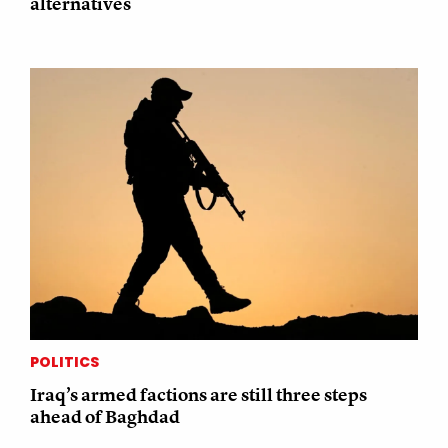
alternatives
POLITICS
Iraq’s armed factions are still three steps
ahead of Baghdad