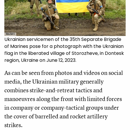
Reuters
Ukrainian servicemen of the 35th Separate Brigade
of Marines pose for a photograph with the Ukrainian
flag in the liberated village of Storozheve, in Dontesk
region, Ukraine on June 12, 2023.
As can be seen from photos and videos on social
media, the Ukrainian military generally
combines strike-and-retreat tactics and
manoeuvres along the front with limited forces
in company or company-tactical groups under
the cover of barrelled and rocket artillery
strikes.