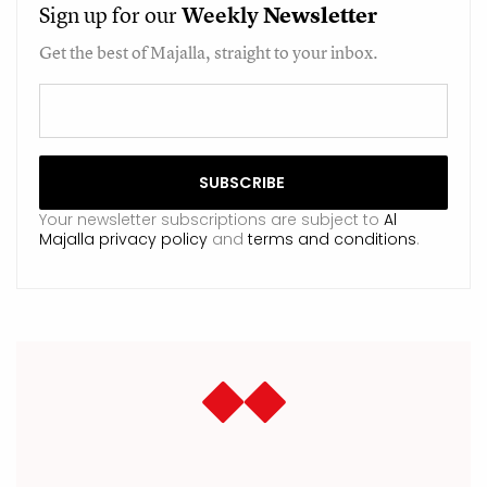
Sign up for our
Weekly
Newsletter
Get the best of Majalla, straight to your inbox.
Your newsletter subscriptions are subject to
Al
Majalla privacy policy
and
terms and conditions
.