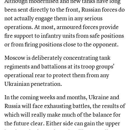
Although modernised and new tanks have long
been sent directly to the front, Russian forces do
not actually engage them in any serious
operations. At most, armoured forces provide
fire support to infantry units from safe positions
or from firing positions close to the opponent.
Moscow is deliberately concentrating tank
regiments and battalions at its troop groups'
operational rear to protect them from any
Ukrainian penetration.
In the coming weeks and months, Ukraine and
Russia will face exhausting battles, the results of
which will really make much of the balance for
the future clear. Either side can gain the upper