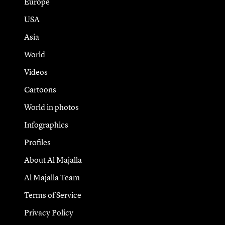
Europe
USA
Asia
World
Videos
Cartoons
World in photos
Infographics
Profiles
About Al Majalla
Al Majalla Team
Terms of Service
Privacy Policy