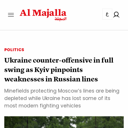
ع
POLITICS
Ukraine counter-offensive in full
swing as Kyiv pinpoints
weaknesses in Russian lines
Minefields protecting Moscow’s lines are being
depleted while Ukraine has lost some of its
most modern fighting vehicles