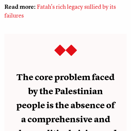
Read more:
Fatah's rich legacy sullied by its
failures
The core problem faced
by the Palestinian
people is the absence of
a comprehensive and