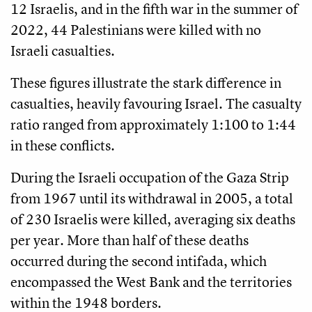
12 Israelis, and in the fifth war in the summer of
2022, 44 Palestinians were killed with no
Israeli casualties.
These figures illustrate the stark difference in
casualties, heavily favouring Israel. The casualty
ratio ranged from approximately 1:100 to 1:44
in these conflicts.
During the Israeli occupation of the Gaza Strip
from 1967 until its withdrawal in 2005, a total
of 230 Israelis were killed, averaging six deaths
per year. More than half of these deaths
occurred during the second intifada, which
encompassed the West Bank and the territories
within the 1948 borders.