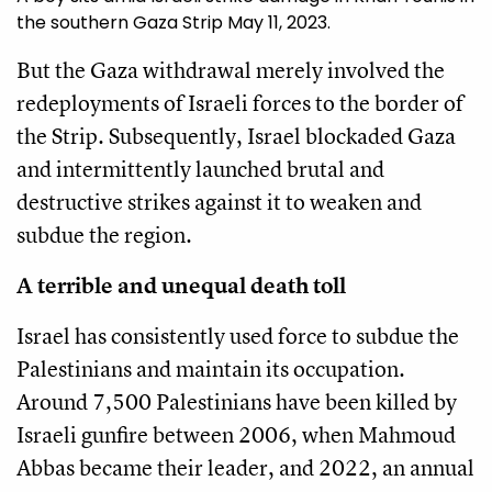
the southern Gaza Strip May 11, 2023.
But the Gaza withdrawal merely involved the
redeployments of Israeli forces to the border of
the Strip. Subsequently, Israel blockaded Gaza
and intermittently launched brutal and
destructive strikes against it to weaken and
subdue the region.
A terrible and unequal death toll
Israel has consistently used force to subdue the
Palestinians and maintain its occupation.
Around 7,500 Palestinians have been killed by
Israeli gunfire between 2006, when Mahmoud
Abbas became their leader, and 2022, an annual