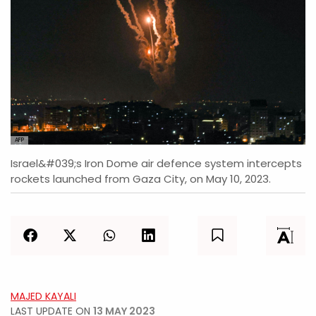
AFP
Israel&#039;s Iron Dome air defence system intercepts
rockets launched from Gaza City, on May 10, 2023.
MAJED KAYALI
LAST UPDATE ON
13 MAY 2023