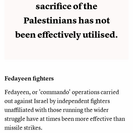
sacrifice of the
Palestinians has not
been effectively utilised.
Fedayeen fighters
Fedayeen, or 'commando' operations carried
out against Israel by independent fighters
unaffiliated with those running the wider
struggle have at times been more effective than
missile strikes.