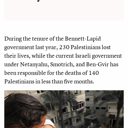
During the tenure of the Bennett-Lapid
government last year, 230 Palestinians lost
their lives, while the current Israeli government
under Netanyahu, Smotrich, and Ben-Gvir has
been responsible for the deaths of 140
Palestinians in less than five months.