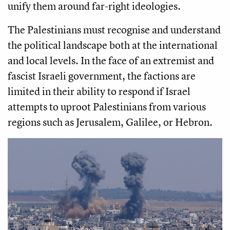
unify them around far-right ideologies.
The Palestinians must recognise and understand
the political landscape both at the international
and local levels. In the face of an extremist and
fascist Israeli government, the factions are
limited in their ability to respond if Israel
attempts to uproot Palestinians from various
regions such as Jerusalem, Galilee, or Hebron.