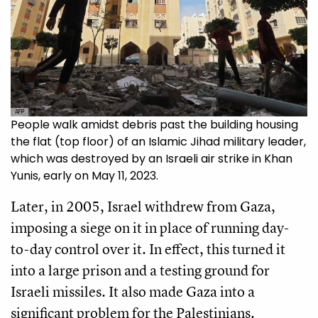
AFP
People walk amidst debris past the building housing
the flat (top floor) of an Islamic Jihad military leader,
which was destroyed by an Israeli air strike in Khan
Yunis, early on May 11, 2023.
Later, in 2005, Israel withdrew from Gaza,
imposing a siege on it in place of running day-
to-day control over it. In effect, this turned it
into a large prison and a testing ground for
Israeli missiles. It also made Gaza into a
significant problem for the Palestinians.