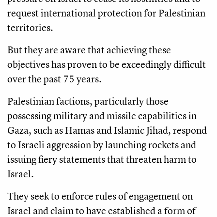
request international protection for Palestinian
territories.
But they are aware that achieving these
objectives has proven to be exceedingly difficult
over the past 75 years.
Palestinian factions, particularly those
possessing military and missile capabilities in
Gaza, such as Hamas and Islamic Jihad, respond
to Israeli aggression by launching rockets and
issuing fiery statements that threaten harm to
Israel.
They seek to enforce rules of engagement on
Israel and claim to have established a form of