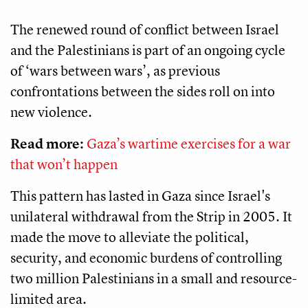
The renewed round of conflict between Israel
and the Palestinians is part of an ongoing cycle
of ‘wars between wars’, as previous
confrontations between the sides roll on into
new violence.
Read more:
Gaza’s wartime exercises for a war
that won’t happen
This pattern has lasted in Gaza since Israel's
unilateral withdrawal from the Strip in 2005. It
made the move to alleviate the political,
security, and economic burdens of controlling
two million Palestinians in a small and resource-
limited area.