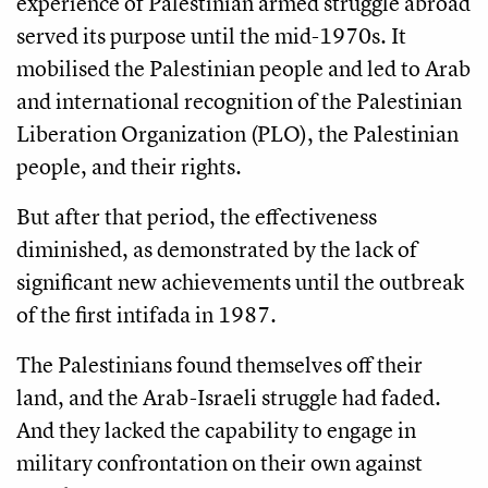
experience of Palestinian armed struggle abroad
served its purpose until the mid-1970s. It
mobilised the Palestinian people and led to Arab
and international recognition of the Palestinian
Liberation Organization (PLO), the Palestinian
people, and their rights.
But after that period, the effectiveness
diminished, as demonstrated by the lack of
significant new achievements until the outbreak
of the first intifada in 1987.
The Palestinians found themselves off their
land, and the Arab-Israeli struggle had faded.
And they lacked the capability to engage in
military confrontation on their own against