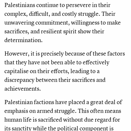
Palestinians continue to persevere in their
complex, difficult, and costly struggle. Their
unwavering commitment, willingness to make
sacrifices, and resilient spirit show their
determination.
However, it is precisely because of these factors
that they have not been able to effectively
capitalise on their efforts, leading to a
discrepancy between their sacrifices and
achievements.
Palestinian factions have placed a great deal of
emphasis on armed struggle. This often means
human life is sacrificed without due regard for
its sanctity while the political component is