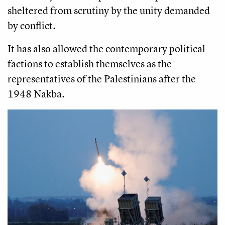
sheltered from scrutiny by the unity demanded
by conflict.
It has also allowed the contemporary political
factions to establish themselves as the
representatives of the Palestinians after the
1948 Nakba.