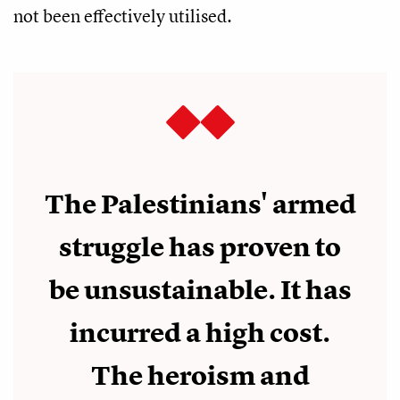
not been effectively utilised.
The Palestinians' armed
struggle has proven to
be unsustainable. It has
incurred a high cost.
The heroism and