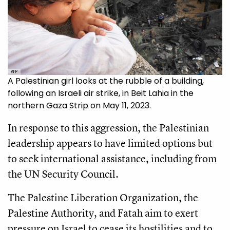
AFP
A Palestinian girl looks at the rubble of a building,
following an Israeli air strike, in Beit Lahia in the
northern Gaza Strip on May 11, 2023.
In response to this aggression, the Palestinian
leadership appears to have limited options but
to seek international assistance, including from
the UN Security Council.
The Palestine Liberation Organization, the
Palestine Authority, and Fatah aim to exert
pressure on Israel to cease its hostilities and to