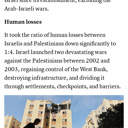
Arab-Israeli wars.
Human losses
It took the ratio of human losses between
Israelis and Palestinians down significantly to
1:4. Israel launched two devastating wars
against the Palestinians between 2002 and
2003, regaining control of the West Bank,
destroying infrastructure, and dividing it
through settlements, checkpoints, and barriers.