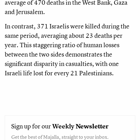
average of 470 deaths in the West Bank, Gaza
and Jerusalem.
In contrast, 371 Israelis were killed during the
same period, averaging about 23 deaths per
year. This staggering ratio of human losses
between the two sides demonstrates the
significant disparity in casualties, with one
Israeli life lost for every 21 Palestinians.
Sign up for our
Weekly
Newsletter
Get the best of Majalla, straight to your inbox.