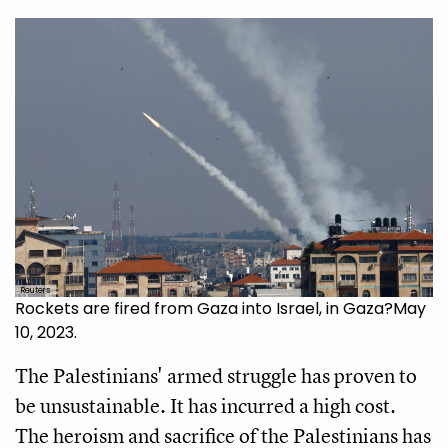
Reuters
Rockets are fired from Gaza into Israel, in Gaza?May
10, 2023.
The Palestinians' armed struggle has proven to
be unsustainable. It has incurred a high cost.
The heroism and sacrifice of the Palestinians has