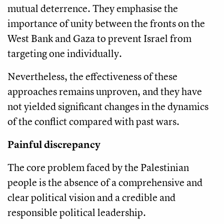
mutual deterrence. They emphasise the
importance of unity between the fronts on the
West Bank and Gaza to prevent Israel from
targeting one individually.
Nevertheless, the effectiveness of these
approaches remains unproven, and they have
not yielded significant changes in the dynamics
of the conflict compared with past wars.
Painful discrepancy
The core problem faced by the Palestinian
people is the absence of a comprehensive and
clear political vision and a credible and
responsible political leadership.