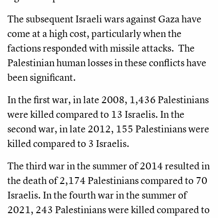
The subsequent Israeli wars against Gaza have
come at a high cost, particularly when the
factions responded with missile attacks. The
Palestinian human losses in these conflicts have
been significant.
In the first war, in late 2008, 1,436 Palestinians
were killed compared to 13 Israelis. In the
second war, in late 2012, 155 Palestinians were
killed compared to 3 Israelis.
The third war in the summer of 2014 resulted in
the death of 2,174 Palestinians compared to 70
Israelis. In the fourth war in the summer of
2021, 243 Palestinians were killed compared to