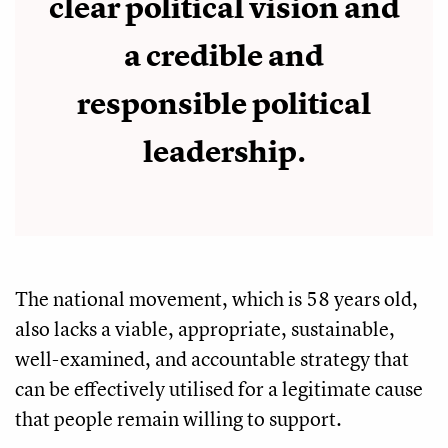
clear political vision and
a credible and
responsible political
leadership.
The national movement, which is 58 years old,
also lacks a viable, appropriate, sustainable,
well-examined, and accountable strategy that
can be effectively utilised for a legitimate cause
that people remain willing to support.