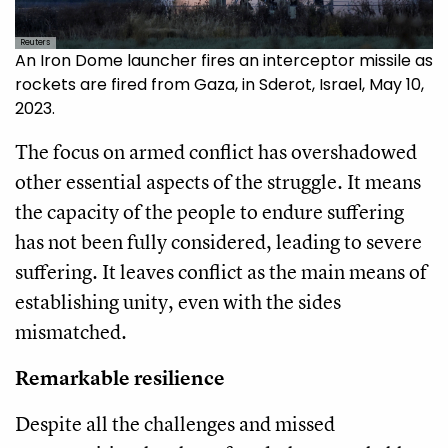
Reuters
An Iron Dome launcher fires an interceptor missile as
rockets are fired from Gaza, in Sderot, Israel, May 10,
2023.
The focus on armed conflict has overshadowed
other essential aspects of the struggle. It means
the capacity of the people to endure suffering
has not been fully considered, leading to severe
suffering. It leaves conflict as the main means of
establishing unity, even with the sides
mismatched.
Remarkable resilience
Despite all the challenges and missed