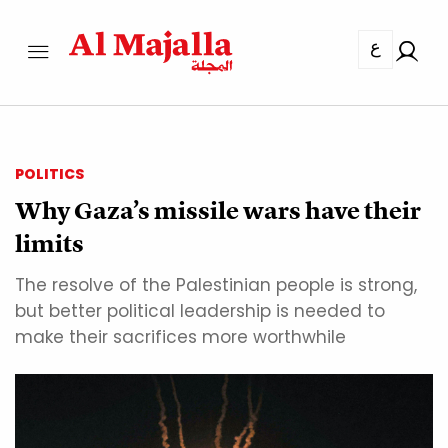
ع
POLITICS
Why Gaza’s missile wars have their
limits
The resolve of the Palestinian people is strong,
but better political leadership is needed to
make their sacrifices more worthwhile