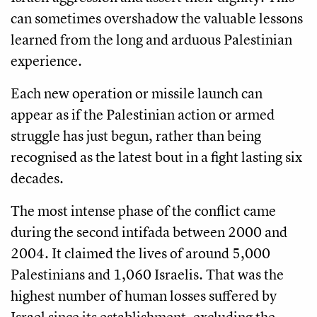
can sometimes overshadow the valuable lessons
learned from the long and arduous Palestinian
experience.
Each new operation or missile launch can
appear as if the Palestinian action or armed
struggle has just begun, rather than being
recognised as the latest bout in a fight lasting six
decades.
The most intense phase of the conflict came
during the second intifada between 2000 and
2004. It claimed the lives of around 5,000
Palestinians and 1,060 Israelis. That was the
highest number of human losses suffered by
Israel since its establishment, excluding the