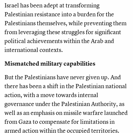
Israel has been adept at transforming
Palestinian resistance into a burden for the
Palestinians themselves, while preventing them
from leveraging these struggles for significant
political achievements within the Arab and
international contexts.
Mismatched military capabilities
But the Palestinians have never given up. And
there has been a shift in the Palestinian national
action, with a move towards internal
governance under the Palestinian Authority, as
well as an emphasis on missile warfare launched
from Gaza to compensate for limitations in
armed action within the occupied territories.