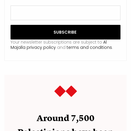
Your newsletter subscriptions are subject to
Al
Majalla privacy policy
and
terms and conditions
.
Around 7,500