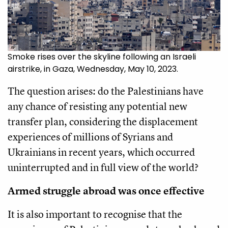
AP
Smoke rises over the skyline following an Israeli
airstrike, in Gaza, Wednesday, May 10, 2023.
The question arises: do the Palestinians have
any chance of resisting any potential new
transfer plan, considering the displacement
experiences of millions of Syrians and
Ukrainians in recent years, which occurred
uninterrupted and in full view of the world?
Armed struggle abroad was once effective
It is also important to recognise that the