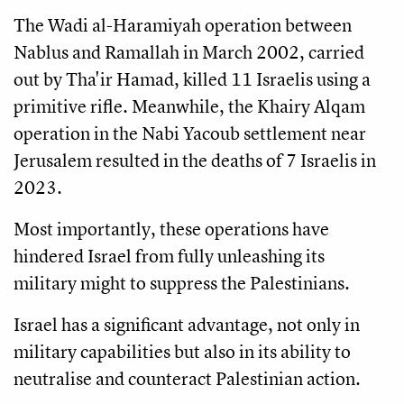
The Wadi al-Haramiyah operation between
Nablus and Ramallah in March 2002, carried
out by Tha'ir Hamad, killed 11 Israelis using a
primitive rifle. Meanwhile, the Khairy Alqam
operation in the Nabi Yacoub settlement near
Jerusalem resulted in the deaths of 7 Israelis in
2023.
Most importantly, these operations have
hindered Israel from fully unleashing its
military might to suppress the Palestinians.
Israel has a significant advantage, not only in
military capabilities but also in its ability to
neutralise and counteract Palestinian action.