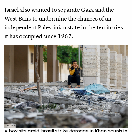
Israel also wanted to separate Gaza and the
West Bank to undermine the chances of an
independent Palestinian state in the territories
it has occupied since 1967.
Reuters
A boy sits amid Israeli strike damage in Khan Younis in