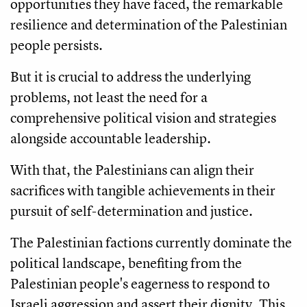
opportunities they have faced, the remarkable
resilience and determination of the Palestinian
people persists.
But it is crucial to address the underlying
problems, not least the need for a
comprehensive political vision and strategies
alongside accountable leadership.
With that, the Palestinians can align their
sacrifices with tangible achievements in their
pursuit of self-determination and justice.
The Palestinian factions currently dominate the
political landscape, benefiting from the
Palestinian people's eagerness to respond to
Israeli aggression and assert their dignity. This