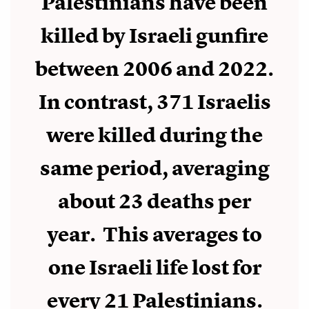
Palestinians have been
killed by Israeli gunfire
between 2006 and 2022.
In contrast, 371 Israelis
were killed during the
same period, averaging
about 23 deaths per
year. This averages to
one Israeli life lost for
every 21 Palestinians.