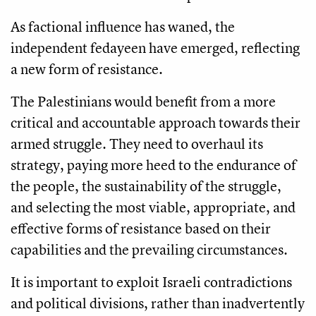
As factional influence has waned, the
independent fedayeen have emerged, reflecting
a new form of resistance.
The Palestinians would benefit from a more
critical and accountable approach towards their
armed struggle. They need to overhaul its
strategy, paying more heed to the endurance of
the people, the sustainability of the struggle,
and selecting the most viable, appropriate, and
effective forms of resistance based on their
capabilities and the prevailing circumstances.
It is important to exploit Israeli contradictions
and political divisions, rather than inadvertently