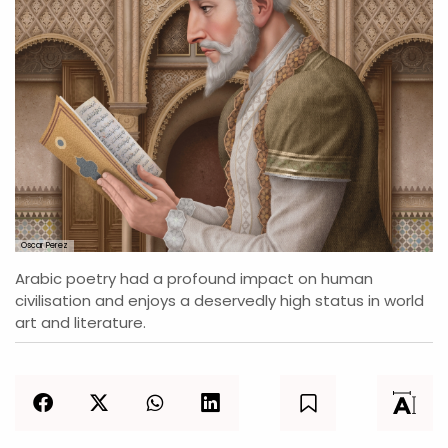
Oscar Perez
Arabic poetry had a profound impact on human
civilisation and enjoys a deservedly high status in world
art and literature.