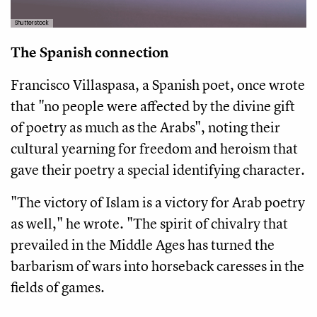
Shutterstock
The Spanish connection
Francisco Villaspasa, a Spanish poet, once wrote
that "no people were affected by the divine gift
of poetry as much as the Arabs", noting their
cultural yearning for freedom and heroism that
gave their poetry a special identifying character.
"The victory of Islam is a victory for Arab poetry
as well," he wrote. "The spirit of chivalry that
prevailed in the Middle Ages has turned the
barbarism of wars into horseback caresses in the
fields of games.