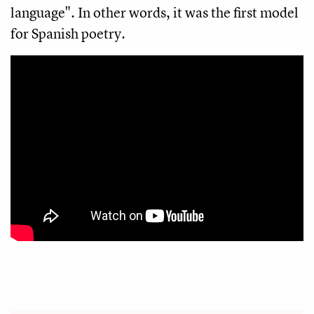
language". In other words, it was the first model
for Spanish poetry.