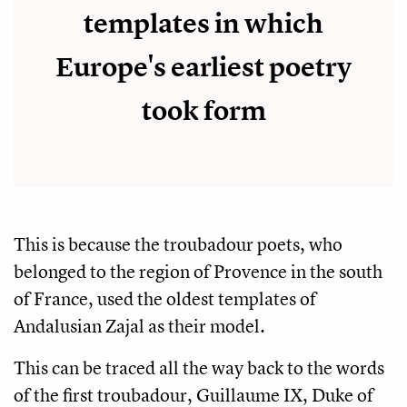
templates in which
Europe's earliest poetry
took form
This is because the troubadour poets, who
belonged to the region of Provence in the south
of France, used the oldest templates of
Andalusian Zajal as their model.
This can be traced all the way back to the words
of the first troubadour, Guillaume IX, Duke of