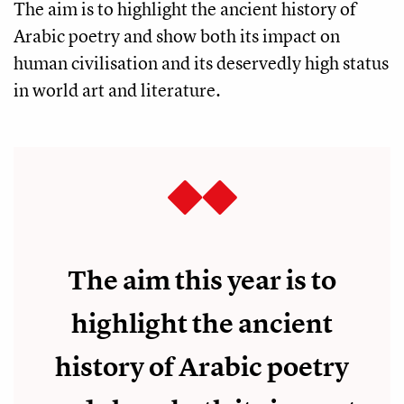
The aim is to highlight the ancient history of
Arabic poetry and show both its impact on
human civilisation and its deservedly high status
in world art and literature.
The aim this year is to
highlight the ancient
history of Arabic poetry