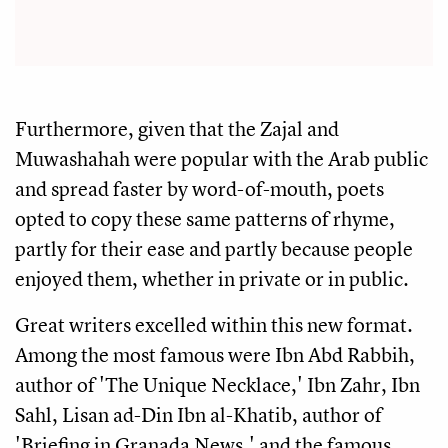
Furthermore, given that the Zajal and
Muwashahah were popular with the Arab public
and spread faster by word-of-mouth, poets
opted to copy these same patterns of rhyme,
partly for their ease and partly because people
enjoyed them, whether in private or in public.
Great writers excelled within this new format.
Among the most famous were Ibn Abd Rabbih,
author of 'The Unique Necklace,' Ibn Zahr, Ibn
Sahl, Lisan ad-Din Ibn al-Khatib, author of
'Briefing in Granada News,' and the famous