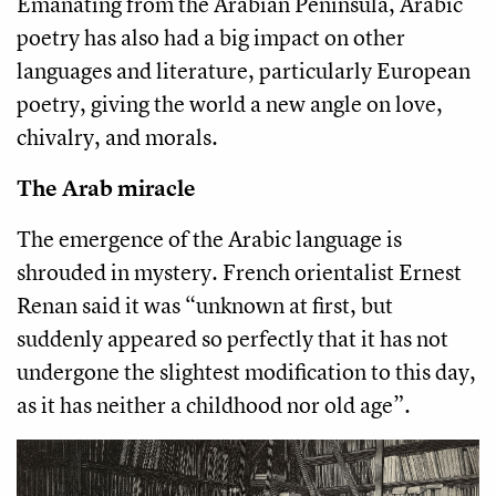
Emanating from the Arabian Peninsula, Arabic
poetry has also had a big impact on other
languages and literature, particularly European
poetry, giving the world a new angle on love,
chivalry, and morals.
The Arab miracle
The emergence of the Arabic language is
shrouded in mystery. French orientalist Ernest
Renan said it was “unknown at first, but
suddenly appeared so perfectly that it has not
undergone the slightest modification to this day,
as it has neither a childhood nor old age”.