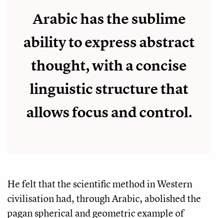
Arabic has the sublime
ability to express abstract
thought, with a concise
linguistic structure that
allows focus and control.
He felt that the scientific method in Western
civilisation had, through Arabic, abolished the
pagan spherical and geometric example of