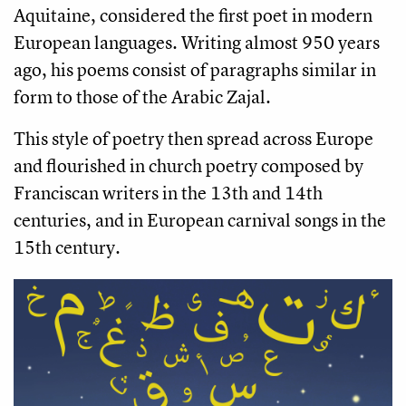
Aquitaine, considered the first poet in modern
European languages. Writing almost 950 years
ago, his poems consist of paragraphs similar in
form to those of the Arabic Zajal.
This style of poetry then spread across Europe
and flourished in church poetry composed by
Franciscan writers in the 13th and 14th
centuries, and in European carnival songs in the
15th century.