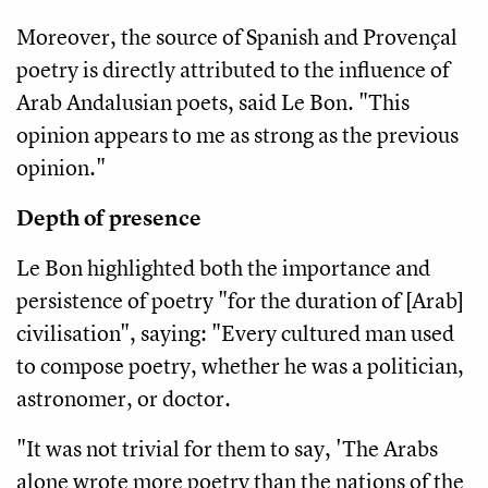
Moreover, the source of Spanish and Provençal
poetry is directly attributed to the influence of
Arab Andalusian poets, said Le Bon. "This
opinion appears to me as strong as the previous
opinion."
Depth of presence
Le Bon highlighted both the importance and
persistence of poetry "for the duration of [Arab]
civilisation", saying: "Every cultured man used
to compose poetry, whether he was a politician,
astronomer, or doctor.
"It was not trivial for them to say, 'The Arabs
alone wrote more poetry than the nations of the