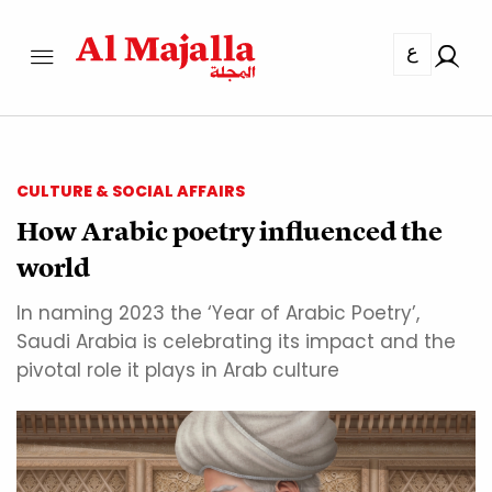
ع
CULTURE & SOCIAL AFFAIRS
How Arabic poetry influenced the
world
In naming 2023 the ‘Year of Arabic Poetry’,
Saudi Arabia is celebrating its impact and the
pivotal role it plays in Arab culture