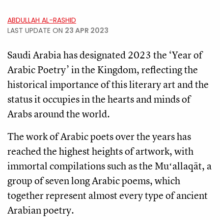
ABDULLAH AL-RASHID
LAST UPDATE ON
23 APR 2023
Saudi Arabia has designated 2023 the ‘Year of
Arabic Poetry’ in the Kingdom, reflecting the
historical importance of this literary art and the
status it occupies in the hearts and minds of
Arabs around the world.
The work of Arabic poets over the years has
reached the highest heights of artwork, with
immortal compilations such as the Muʻallaqāt, a
group of seven long Arabic poems, which
together represent almost every type of ancient
Arabian poetry.