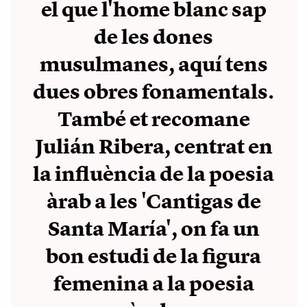
el que l'home blanc sap
de les dones
musulmanes, aquí tens
dues obres fonamentals.
També et recomane
Julián Ribera, centrat en
la influència de la poesia
àrab a les 'Cantigas de
Santa María', on fa un
bon estudi de la figura
femenina a la poesia