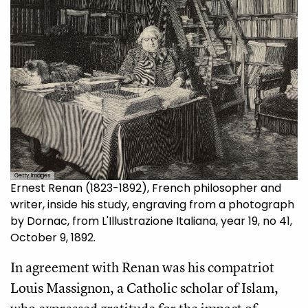
Getty Images
Ernest Renan (1823-1892), French philosopher and
writer, inside his study, engraving from a photograph
by Dornac, from L'Illustrazione Italiana, year 19, no 41,
October 9, 1892.
In agreement with Renan was his compatriot
Louis Massignon, a Catholic scholar of Islam,