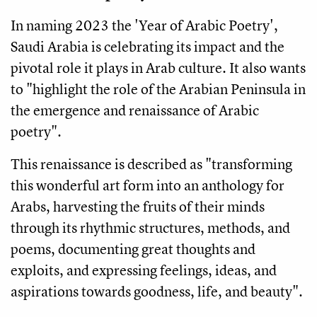
In naming 2023 the 'Year of Arabic Poetry',
Saudi Arabia is celebrating its impact and the
pivotal role it plays in Arab culture. It also wants
to "highlight the role of the Arabian Peninsula in
the emergence and renaissance of Arabic
poetry".
This renaissance is described as "transforming
this wonderful art form into an anthology for
Arabs, harvesting the fruits of their minds
through its rhythmic structures, methods, and
poems, documenting great thoughts and
exploits, and expressing feelings, ideas, and
aspirations towards goodness, life, and beauty".