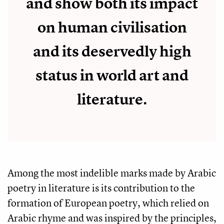
and show both its impact
on human civilisation
and its deservedly high
status in world art and
literature.
Among the most indelible marks made by Arabic
poetry in literature is its contribution to the
formation of European poetry, which relied on
Arabic rhyme and was inspired by the principles,