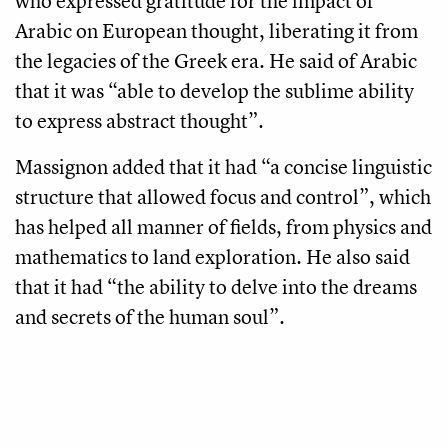
who expressed gratitude for the impact of
Arabic on European thought, liberating it from
the legacies of the Greek era. He said of Arabic
that it was “able to develop the sublime ability
to express abstract thought”.
Massignon added that it had “a concise linguistic
structure that allowed focus and control”, which
has helped all manner of fields, from physics and
mathematics to land exploration. He also said
that it had “the ability to delve into the dreams
and secrets of the human soul”.