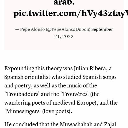
àrab.
pic.twitter.com/hVy43ztay
— Pepe Alonso (@PepeAlonsoDubon)
September
21, 2022
Expounding this theory was Julián Ribera, a
Spanish orientalist who studied Spanish songs
and poetry, as well as the music of the
'Troubadours' and the 'Trouvères' (the
wandering poets of medieval Europe), and the
'Minnesingers' (love poets).
He concluded that the Muwashahah and Zajal