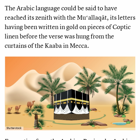
The Arabic language could be said to have
reached its zenith with the Muʻallaqāt, its letters
having been written in gold on pieces of Coptic
linen before the verse was hung from the
curtains of the Kaaba in Mecca.
Shutterstock