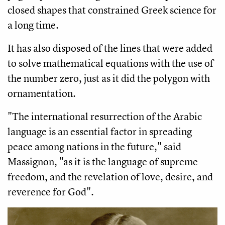
closed shapes that constrained Greek science for
a long time.
It has also disposed of the lines that were added
to solve mathematical equations with the use of
the number zero, just as it did the polygon with
ornamentation.
"The international resurrection of the Arabic
language is an essential factor in spreading
peace among nations in the future," said
Massignon, "as it is the language of supreme
freedom, and the revelation of love, desire, and
reverence for God".