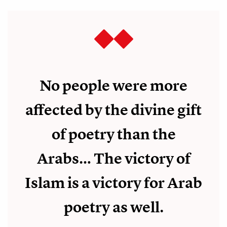
No people were more
affected by the divine gift
of poetry than the
Arabs… The victory of
Islam is a victory for Arab
poetry as well.