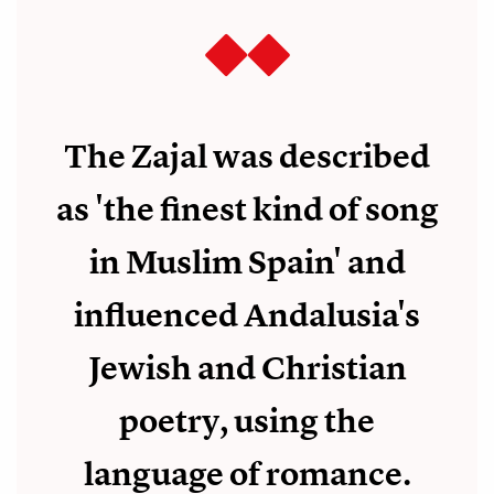
The Zajal was described
as 'the finest kind of song
in Muslim Spain' and
influenced Andalusia's
Jewish and Christian
poetry, using the
language of romance.