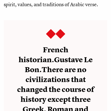
spirit, values, and traditions of Arabic verse.
French
historian.Gustave Le
Bon.There are no
civilizations that
changed the course of
history except three
Greek, Roman and