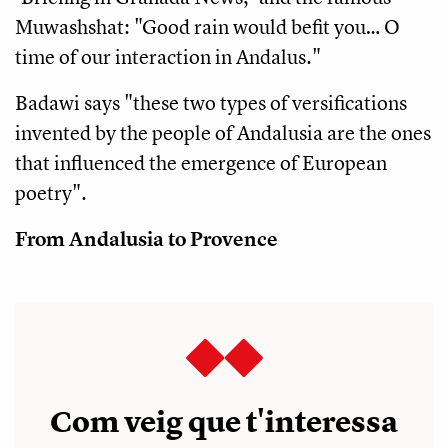
Muwashshat: "Good rain would befit you… O
time of our interaction in Andalus."
Badawi says "these two types of versifications
invented by the people of Andalusia are the ones
that influenced the emergence of European
poetry".
From Andalusia to Provence
Com veig que t'interessa