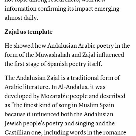
information confirming its impact emerging
almost daily.
Zajal as template
He showed how Andalusian Arabic poetry in the
form of the Muwashahah and Zajal influenced
the first stage of Spanish poetry itself.
The Andalusian Zajal is a traditional form of
Arabic literature. In Al-Andalus, it was
developed by Mozarabic people and described
as "the finest kind of song in Muslim Spain
because it influenced both the Andalusian
Jewish people's poetry and singing and the
Castillian one, including words in the romance