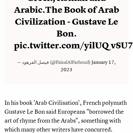
Arabic.The Book of Arab
Civilization - Gustave Le
Bon.
pic.twitter.com/yilUQvSU
— فيصل الفرهود (@FaisalAlFarhoud)
January 17,
2023
In his book 'Arab Civilisation', French polymath
Gustave Le Bon said Europeans "borrowed the
art of rhyme from the Arabs", something with
which many other writers have concurred.