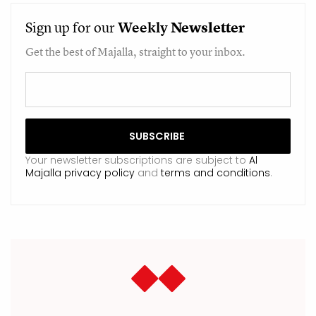
Sign up for our
Weekly
Newsletter
Get the best of Majalla, straight to your inbox.
Your newsletter subscriptions are subject to
Al
Majalla privacy policy
and
terms and conditions
.