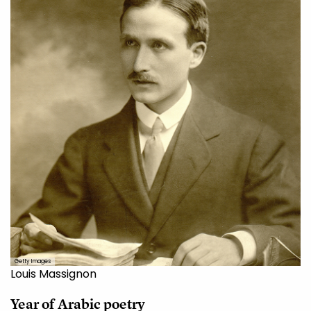
Getty Images
Louis Massignon
Year of Arabic
poetry