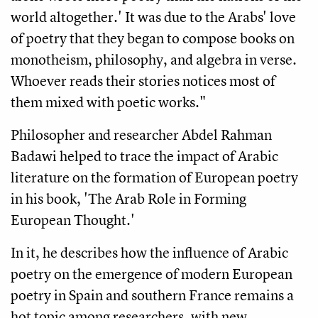
world altogether.' It was due to the Arabs' love
of poetry that they began to compose books on
monotheism, philosophy, and algebra in verse.
Whoever reads their stories notices most of
them mixed with poetic works."
Philosopher and researcher Abdel Rahman
Badawi helped to trace the impact of Arabic
literature on the formation of European poetry
in his book, 'The Arab Role in Forming
European Thought.'
In it, he describes how the influence of Arabic
poetry on the emergence of modern European
poetry in Spain and southern France remains a
hot topic among researchers, with new