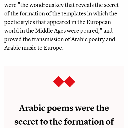
were "the wondrous key that reveals the secret
of the formation of the templates in which the
poetic styles that appeared in the European
world in the Middle Ages were poured," and
proved the transmission of Arabic poetry and
Arabic music to Europe.
Arabic poems were the
secret to the formation of