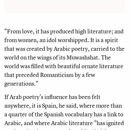
"From love, it has produced high literature; and
from women, an idol worshipped. It is a spirit
that was created by Arabic poetry, carried to the
world on the wings of its Muwashshat. The
world was filled with beautiful ornate literature
that preceded Romanticism by a few
generations."
If Arab poetry's influence has been felt
anywhere, it is Spain, he said, where more than
a quarter of the Spanish vocabulary has a link to
Arabic, and where Arabic literature "has ignited