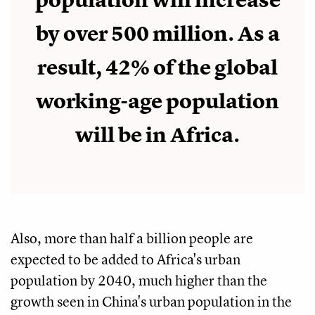
population will increase
by over 500 million. As a
result, 42% of the global
working-age population
will be in Africa.
Also, more than half a billion people are
expected to be added to Africa's urban
population by 2040, much higher than the
growth seen in China's urban population in the