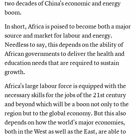
two decades of China's economic and energy
boom.
In short, Africa is poised to become both a major
source and market for labour and energy.
Needless to say, this depends on the ability of
African governments to deliver the health and
education needs that are required to sustain
growth.
Africa's large labour force is equipped with the
necessary skills for the jobs of the 21st century
and beyond which will be a boon not only to the
region but to the global economy. But this also
depends on how the world's major economies,
both in the West as well as the East, are able to