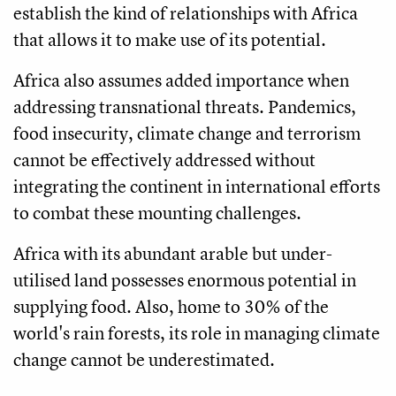
establish the kind of relationships with Africa
that allows it to make use of its potential.
Africa also assumes added importance when
addressing transnational threats. Pandemics,
food insecurity, climate change and terrorism
cannot be effectively addressed without
integrating the continent in international efforts
to combat these mounting challenges.
Africa with its abundant arable but under-
utilised land possesses enormous potential in
supplying food. Also, home to 30% of the
world's rain forests, its role in managing climate
change cannot be underestimated.