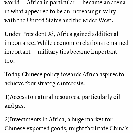
world — Africa in particular — became an arena
in what appeared to be an increasing rivalry
with the United States and the wider West.
Under President Xi, Africa gained additional
importance. While economic relations remained
important — military ties became important
too.
Today Chinese policy towards Africa aspires to
achieve four strategic interests.
1)Access to natural resources, particularly oil
and gas.
2)Investments in Africa, a huge market for
Chinese exported goods, might facilitate China's