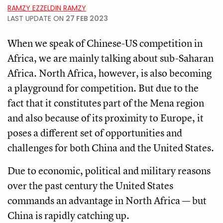
RAMZY EZZELDIN RAMZY
LAST UPDATE ON
27 FEB 2023
When we speak of Chinese-US competition in
Africa, we are mainly talking about sub-Saharan
Africa. North Africa, however, is also becoming
a playground for competition. But due to the
fact that it constitutes part of the Mena region
and also because of its proximity to Europe, it
poses a different set of opportunities and
challenges for both China and the United States.
Due to economic, political and military reasons
over the past century the United States
commands an advantage in North Africa — but
China is rapidly catching up.