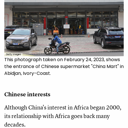
Getty Images
This photograph taken on February 24, 2023, shows
the entrance of Chinese supermarket "China Mart" in
Abidjan, Ivory-Coast.
Chinese interests
Although China's interest in Africa began 2000,
its relationship with Africa goes back many
decades.