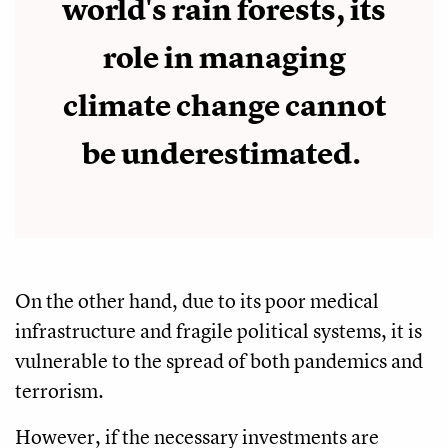
world's rain forests, its
role in managing
climate change cannot
be underestimated.
On the other hand, due to its poor medical
infrastructure and fragile political systems, it is
vulnerable to the spread of both pandemics and
terrorism.
However, if the necessary investments are