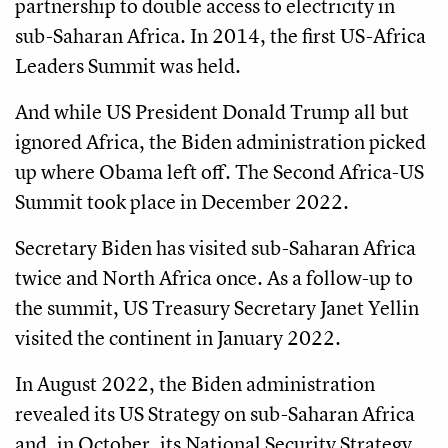
partnership to double access to electricity in
sub-Saharan Africa. In 2014, the first US-Africa
Leaders Summit was held.
And while US President Donald Trump all but
ignored Africa, the Biden administration picked
up where Obama left off. The Second Africa-US
Summit took place in December 2022.
Secretary Biden has visited sub-Saharan Africa
twice and North Africa once. As a follow-up to
the summit, US Treasury Secretary Janet Yellin
visited the continent in January 2022.
In August 2022, the Biden administration
revealed its US Strategy on sub-Saharan Africa
and, in October, its National Security Strategy.