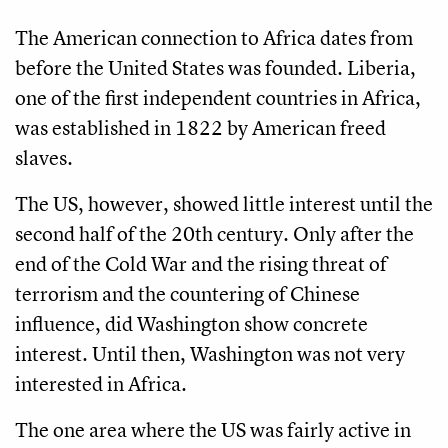
The American connection to Africa dates from
before the United States was founded. Liberia,
one of the first independent countries in Africa,
was established in 1822 by American freed
slaves.
The US, however, showed little interest until the
second half of the 20th century. Only after the
end of the Cold War and the rising threat of
terrorism and the countering of Chinese
influence, did Washington show concrete
interest. Until then, Washington was not very
interested in Africa.
The one area where the US was fairly active in