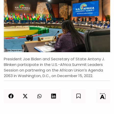
State Department
President Joe Biden and Secretary of State Antony J.
Blinken participate in the U.S.-Africa Summit Leaders
Session on partnering on the African Union’s Agenda
2063 in Washington, D.C., on December 15, 2022.