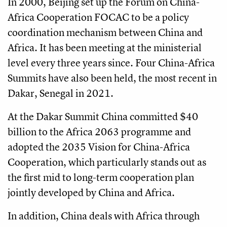
In 2000, Beijing set up the Forum on China-
Africa Cooperation FOCAC to be a policy
coordination mechanism between China and
Africa. It has been meeting at the ministerial
level every three years since. Four China-Africa
Summits have also been held, the most recent in
Dakar, Senegal in 2021.
At the Dakar Summit China committed $40
billion to the Africa 2063 programme and
adopted the 2035 Vision for China-Africa
Cooperation, which particularly stands out as
the first mid to long-term cooperation plan
jointly developed by China and Africa.
In addition, China deals with Africa through