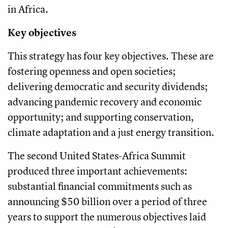
in Africa.
Key objectives
This strategy has four key objectives. These are
fostering openness and open societies;
delivering democratic and security dividends;
advancing pandemic recovery and economic
opportunity; and supporting conservation,
climate adaptation and a just energy transition.
The second United States-Africa Summit
produced three important achievements:
substantial financial commitments such as
announcing $50 billion over a period of three
years to support the numerous objectives laid