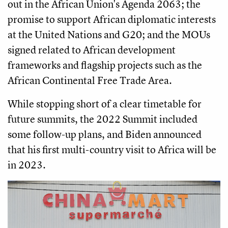
out in the African Union's Agenda 2063; the
promise to support African diplomatic interests
at the United Nations and G20; and the MOUs
signed related to African development
frameworks and flagship projects such as the
African Continental Free Trade Area.
While stopping short of a clear timetable for
future summits, the 2022 Summit included
some follow-up plans, and Biden announced
that his first multi-country visit to Africa will be
in 2023.