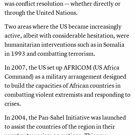
was conflict resolution — whether directly or
through the United Nations.
Two areas where the US became increasingly
active, albeit with considerable hesitation, were
humanitarian interventions such as in Somalia
in 1993 and combatting terrorism.
In 2007, the US set up AFRICOM (US Africa
Command) as a military arrangement designed
to build the capacities of African countries in
combatting violent extremists and responding to
crises.
In 2004, the Pan-Sahel Initiative was launched
to assist the countries of the region in their