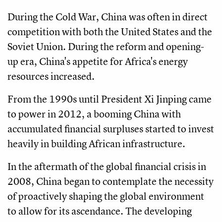
During the Cold War, China was often in direct
competition with both the United States and the
Soviet Union. During the reform and opening-
up era, China's appetite for Africa's energy
resources increased.
From the 1990s until President Xi Jinping came
to power in 2012, a booming China with
accumulated financial surpluses started to invest
heavily in building African infrastructure.
In the aftermath of the global financial crisis in
2008, China began to contemplate the necessity
of proactively shaping the global environment
to allow for its ascendance. The developing