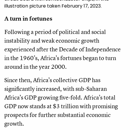
illustration picture taken February 17, 2023.
A turn in fortunes
Following a period of political and social
instability and weak economic growth
experienced after the Decade of Independence
in the 1960’s, Africa’s fortunes began to turn
around in the year 2000.
Since then, Africa’s collective GDP has
significantly increased, with sub-Saharan
Africa’s GDP growing five-fold. Africa’s total
GDP now stands at $3 trillion with promising
prospects for further substantial economic
growth.