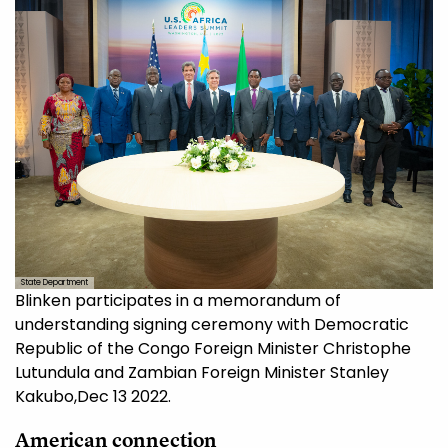
State Department
Blinken participates in a memorandum of
understanding signing ceremony with Democratic
Republic of the Congo Foreign Minister Christophe
Lutundula and Zambian Foreign Minister Stanley
Kakubo,Dec 13 2022.
American connection