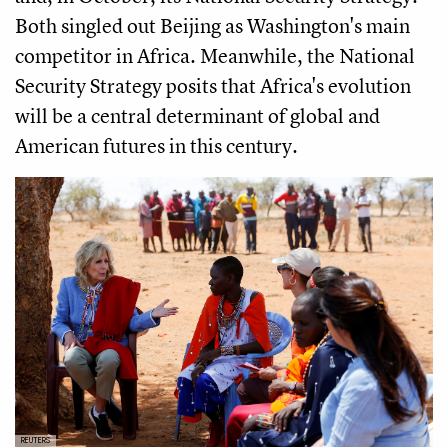
Both singled out Beijing as Washington's main
competitor in Africa. Meanwhile, the National
Security Strategy posits that Africa's evolution
will be a central determinant of global and
American futures in this century.
REUTERS