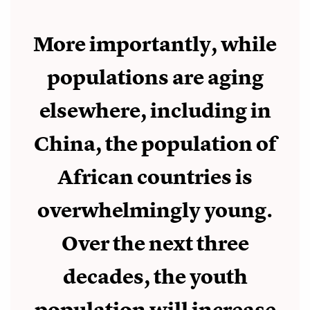
More importantly, while
populations are aging
elsewhere, including in
China, the population of
African countries is
overwhelmingly young.
Over the next three
decades, the youth