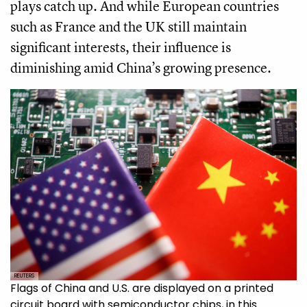
plays catch up. And while European countries
such as France and the UK still maintain
significant interests, their influence is
diminishing amid China’s growing presence.
REUTERS
Flags of China and U.S. are displayed on a printed
circuit board with semiconductor chips, in this