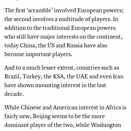
The first ‘scramble’ involved European powers;
the second involves a multitude of players. In
addition to the traditional European powers
who still have major interests on the continent,
today China, the US and Russia have also
become important players.
And to a much lesser extent, countries such as
Brazil, Turkey, the KSA, the UAE and even Iran
have shown mounting interest in the last
decade.
While Chinese and American interest in Africa is
fairly new, Beijing seems to be the more
dominant player of the two, while Washington