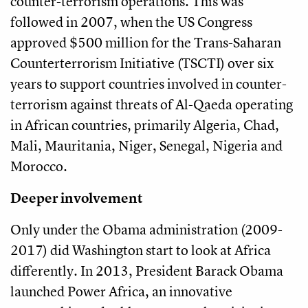
counter-terrorism operations. This was
followed in 2007, when the US Congress
approved $500 million for the Trans-Saharan
Counterterrorism Initiative (TSCTI) over six
years to support countries involved in counter-
terrorism against threats of Al-Qaeda operating
in African countries, primarily Algeria, Chad,
Mali, Mauritania, Niger, Senegal, Nigeria and
Morocco.
Deeper involvement
Only under the Obama administration (2009-
2017) did Washington start to look at Africa
differently. In 2013, President Barack Obama
launched Power Africa, an innovative