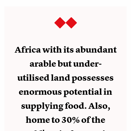
Africa with its abundant
arable but under-
utilised land possesses
enormous potential in
supplying food. Also,
home to 30% of the