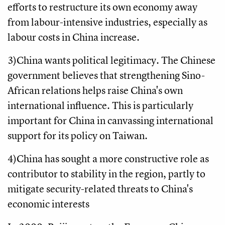
efforts to restructure its own economy away
from labour-intensive industries, especially as
labour costs in China increase.
3)China wants political legitimacy. The Chinese
government believes that strengthening Sino-
African relations helps raise China's own
international influence. This is particularly
important for China in canvassing international
support for its policy on Taiwan.
4)China has sought a more constructive role as
contributor to stability in the region, partly to
mitigate security-related threats to China's
economic interests