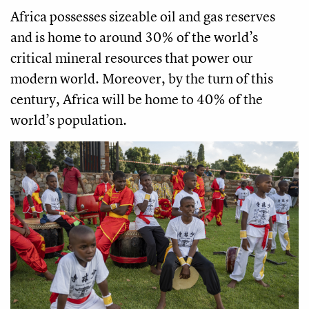
Africa possesses sizeable oil and gas reserves
and is home to around 30% of the world’s
critical mineral resources that power our
modern world. Moreover, by the turn of this
century, Africa will be home to 40% of the
world’s population.