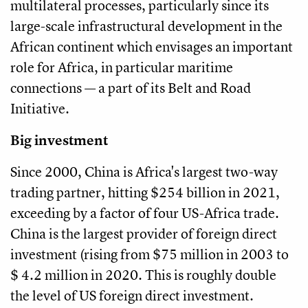
multilateral processes, particularly since its
large-scale infrastructural development in the
African continent which envisages an important
role for Africa, in particular maritime
connections — a part of its Belt and Road
Initiative.
Big investment
Since 2000, China is Africa's largest two-way
trading partner, hitting $254 billion in 2021,
exceeding by a factor of four US-Africa trade.
China is the largest provider of foreign direct
investment (rising from $75 million in 2003 to
$ 4.2 million in 2020. This is roughly double
the level of US foreign direct investment.