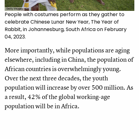
Getty Images
People with costumes perform as they gather to
celebrate Chinese Lunar New Year, The Year of
Rabbit, in Johannesburg, South Africa on February
04, 2023.
More importantly, while populations are aging
elsewhere, including in China, the population of
African countries is overwhelmingly young.
Over the next three decades, the youth
population will increase by over 500 million. As
a result, 42% of the global working-age
population will be in Africa.