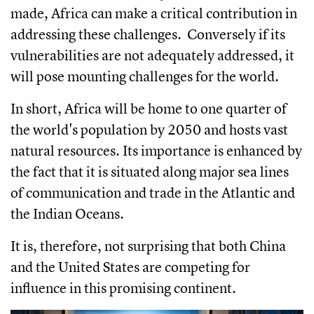
made, Africa can make a critical contribution in
addressing these challenges. Conversely if its
vulnerabilities are not adequately addressed, it
will pose mounting challenges for the world.
In short, Africa will be home to one quarter of
the world's population by 2050 and hosts vast
natural resources. Its importance is enhanced by
the fact that it is situated along major sea lines
of communication and trade in the Atlantic and
the Indian Oceans.
It is, therefore, not surprising that both China
and the United States are competing for
influence in this promising continent.