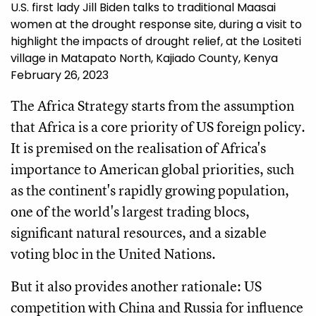
U.S. first lady Jill Biden talks to traditional Maasai
women at the drought response site, during a visit to
highlight the impacts of drought relief, at the Lositeti
village in Matapato North, Kajiado County, Kenya
February 26, 2023
The Africa Strategy starts from the assumption
that Africa is a core priority of US foreign policy.
It is premised on the realisation of Africa's
importance to American global priorities, such
as the continent's rapidly growing population,
one of the world's largest trading blocs,
significant natural resources, and a sizable
voting bloc in the United Nations.
But it also provides another rationale: US
competition with China and Russia for influence