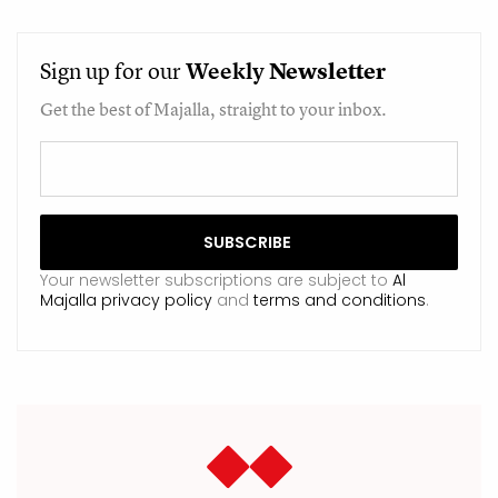
Sign up for our
Weekly
Newsletter
Get the best of Majalla, straight to your inbox.
Your newsletter subscriptions are subject to
Al
Majalla privacy policy
and
terms and conditions
.