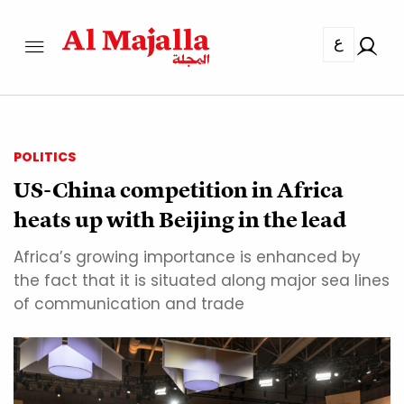
ع
POLITICS
US-China competition in Africa
heats up with Beijing in the lead
Africa’s growing importance is enhanced by
the fact that it is situated along major sea lines
of communication and trade