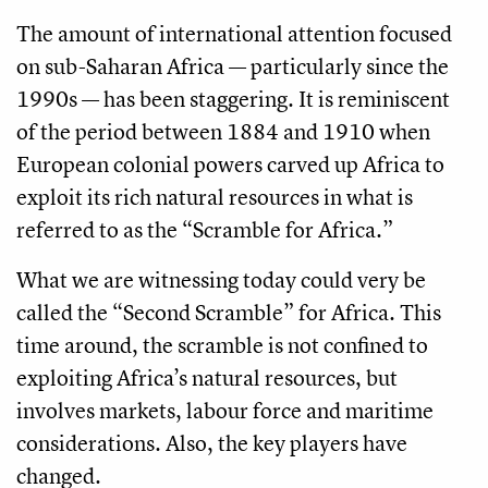
The amount of international attention focused
on sub-Saharan Africa — particularly since the
1990s — has been staggering. It is reminiscent
of the period between 1884 and 1910 when
European colonial powers carved up Africa to
exploit its rich natural resources in what is
referred to as the “Scramble for Africa.”
What we are witnessing today could very be
called the “Second Scramble” for Africa. This
time around, the scramble is not confined to
exploiting Africa’s natural resources, but
involves markets, labour force and maritime
considerations. Also, the key players have
changed.