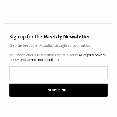
Sign up for the
Weekly Newsletter
Get the best of
Al Majalla
, straight to your inbox.
Your newsletter subscriptions are subject to
Al Majalla privacy
policy
and
terms and conditions
.