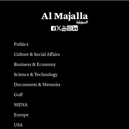
Politics
Culture & Social Affairs
Business & Economy
Science & Technology
Documents & Memoirs
Gulf
MENA
Europe
USA