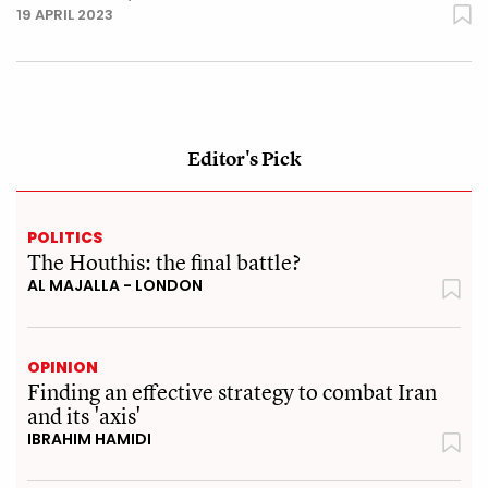
19 APRIL 2023
Editor's Pick
POLITICS
The Houthis: the final battle?
AL MAJALLA - LONDON
OPINION
Finding an effective strategy to combat Iran
and its 'axis'
IBRAHIM HAMIDI