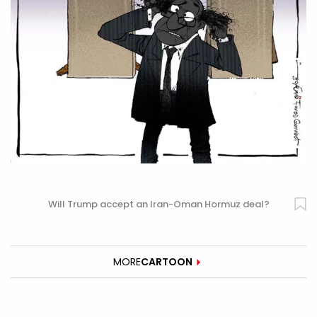
Will Trump accept an Iran-Oman Hormuz deal?
MORE
CARTOON