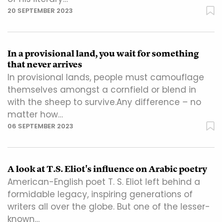
20 SEPTEMBER 2023
In a provisional land, you wait for something
that never arrives
In provisional lands, people must camouflage
themselves amongst a cornfield or blend in
with the sheep to survive.Any difference – no
matter how…
06 SEPTEMBER 2023
A look at T.S. Eliot's influence on Arabic poetry
American-English poet T. S. Eliot left behind a
formidable legacy, inspiring generations of
writers all over the globe. But one of the lesser-
known…