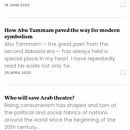
19 JUNE 2023
How Abu Tammam paved the way for modern
symbolism
Abu Tammam — the great poet from the
second Abbasid era — has always held a
special place in my heart. I have repeatedly
read his works not only for…
25 APRIL 2023
Who will save Arab theatre?
Rising consumerism has shaped and torn at
the political and social fabrics of nations
around the world since the beginning of the
20th century…