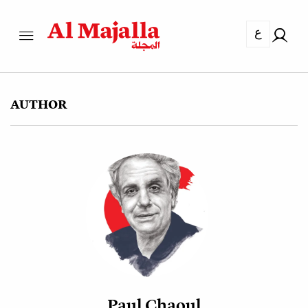
ع
AUTHOR
Paul Chaoul