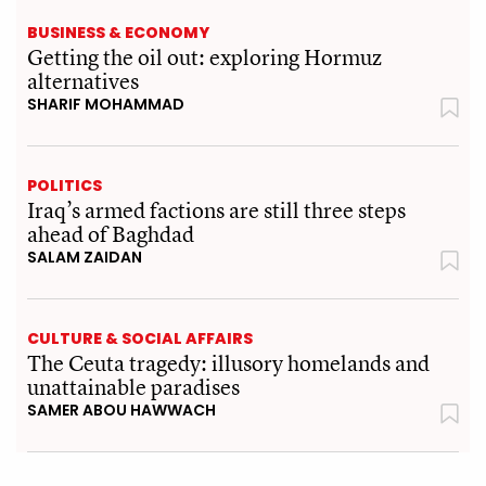
BUSINESS & ECONOMY
Getting the oil out: exploring Hormuz
alternatives
SHARIF MOHAMMAD
POLITICS
Iraq’s armed factions are still three steps
ahead of Baghdad
SALAM ZAIDAN
CULTURE & SOCIAL AFFAIRS
The Ceuta tragedy: illusory homelands and
unattainable paradises
SAMER ABOU HAWWACH