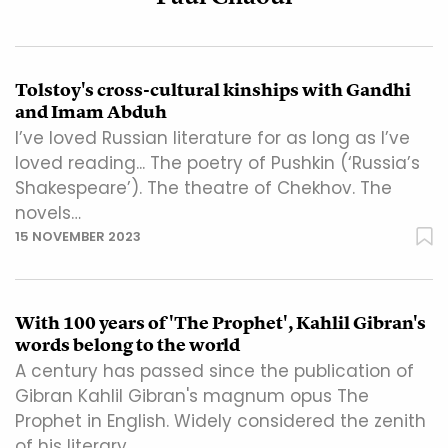
Tolstoy's cross-cultural kinships with Gandhi
and Imam Abduh
I’ve loved Russian literature for as long as I’ve
loved reading... The poetry of Pushkin (‘Russia’s
Shakespeare’). The theatre of Chekhov. The
novels…
15 NOVEMBER 2023
With 100 years of 'The Prophet', Kahlil Gibran's
words belong to the world
A century has passed since the publication of
Gibran Kahlil Gibran's magnum opus The
Prophet in English. Widely considered the zenith
of his literary…