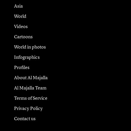
Asia
World
Videos
Cartoons
World in photos
Infographics
Profiles
About Al Majalla
Al Majalla Team
Terms of Service
Privacy Policy
Contact us