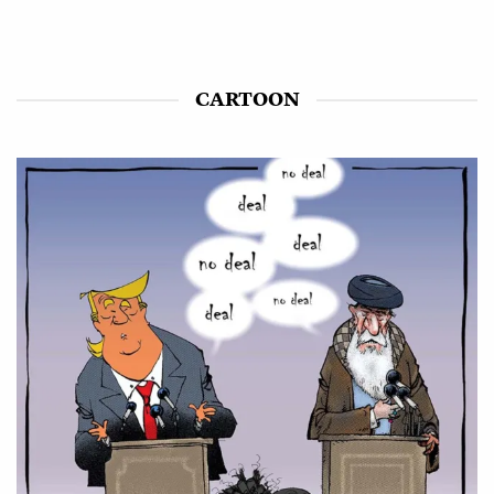
CARTOON