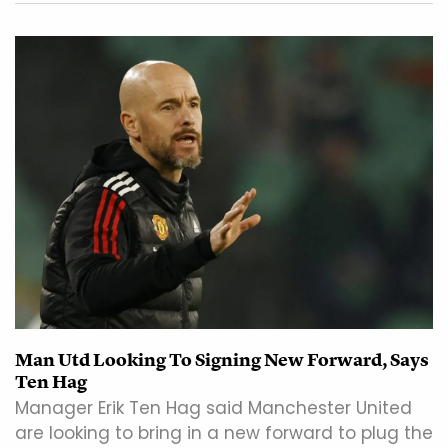
Man Utd Looking To Signing New Forward, Says
Ten Hag
Manager Erik Ten Hag said Manchester United
are looking to bring in a new forward to plug the