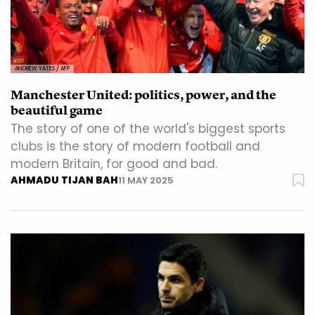
ANDREW YATES / AFP
Manchester United: politics, power, and the
beautiful game
The story of one of the world's biggest sports
clubs is the story of modern football and
modern Britain, for good and bad.
AHMADU TIJAN BAH
11 MAY 2025