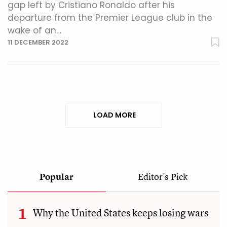
gap left by Cristiano Ronaldo after his
departure from the Premier League club in the
wake of an…
11 DECEMBER 2022
LOAD MORE
Popular
Editor's Pick
Why the United States keeps losing wars