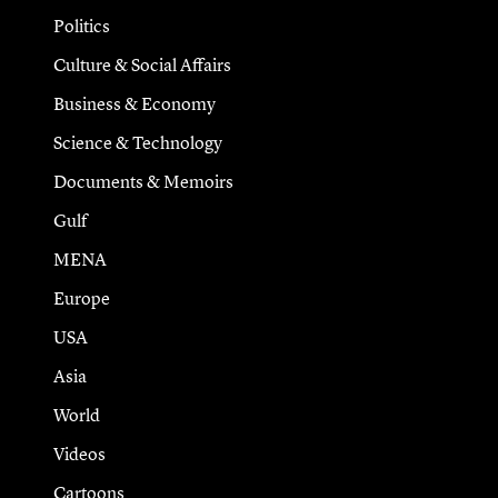
Politics
Culture & Social Affairs
Business & Economy
Science & Technology
Documents & Memoirs
Gulf
MENA
Europe
USA
Asia
World
Videos
Cartoons