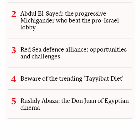
Abdul El-Sayed: the progressive
Michigander who beat the pro-Israel
lobby
Red Sea defence alliance: opportunities
and challenges
Beware of the trending 'Tayyibat Diet'
Rushdy Abaza: the Don Juan of Egyptian
cinema