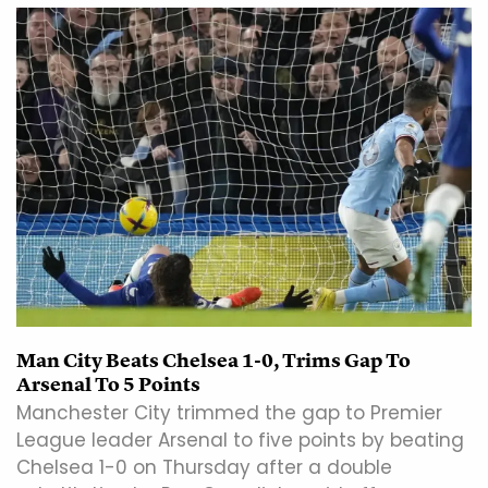
Man City Beats Chelsea 1-0, Trims Gap To
Arsenal To 5 Points
Manchester City trimmed the gap to Premier
League leader Arsenal to five points by beating
Chelsea 1-0 on Thursday after a double