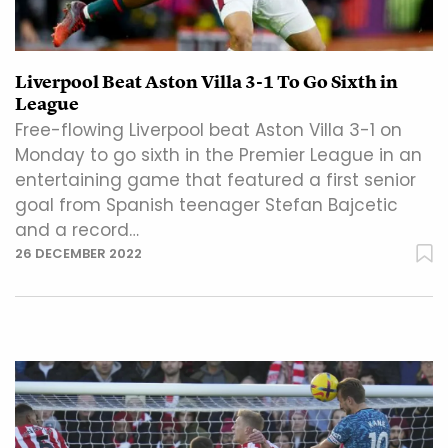
Liverpool Beat Aston Villa 3-1 To Go Sixth in
League
Free-flowing Liverpool beat Aston Villa 3-1 on
Monday to go sixth in the Premier League in an
entertaining game that featured a first senior
goal from Spanish teenager Stefan Bajcetic
and a record…
26 DECEMBER 2022