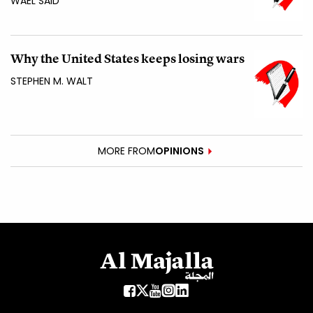
WAEL SAID
Why the United States keeps losing wars
STEPHEN M. WALT
MORE FROM
OPINIONS