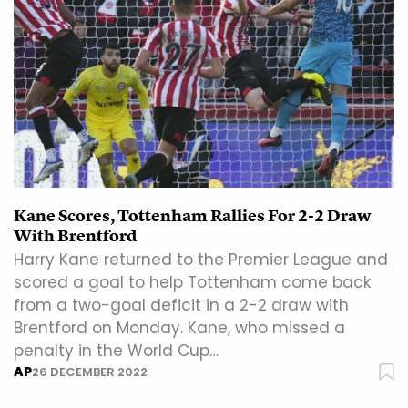
Kane Scores, Tottenham Rallies For 2-2 Draw
With Brentford
Harry Kane returned to the Premier League and
scored a goal to help Tottenham come back
from a two-goal deficit in a 2-2 draw with
Brentford on Monday. Kane, who missed a
penalty in the World Cup…
AP
26 DECEMBER 2022