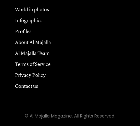
World in photos
Infographics
Profiles
About Al Majalla
Al Majalla Team
Terms of Service
Privacy Policy
Contact us
© Al Majalla Magazine. All Rights Reserved.