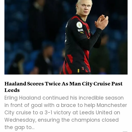
Haaland Scores Twice As Man City Cruise Past
Leeds
Erling Haaland continued his incredible season
in front of goal with a brace to help Manchester
City cruise to a 3-1 victory at Leeds United on
Wednesday, ensuring the champions closed
the gap to…