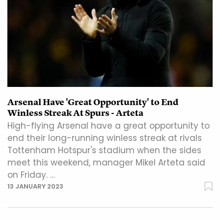
Arsenal Have 'Great Opportunity' to End
Winless Streak At Spurs - Arteta
High-flying Arsenal have a great opportunity to
end their long-running winless streak at rivals
Tottenham Hotspur's stadium when the sides
meet this weekend, manager Mikel Arteta said
on Friday. …
13 JANUARY 2023