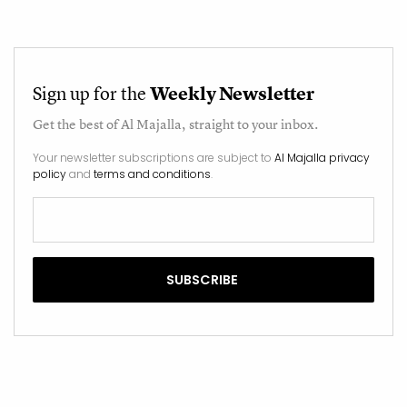
Sign up for the
Weekly Newsletter
Get the best of
Al Majalla
, straight to your inbox.
Your newsletter subscriptions are subject to
Al Majalla privacy
policy
and
terms and conditions
.