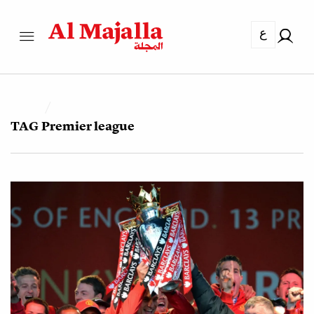
ع
TAG
Premier league