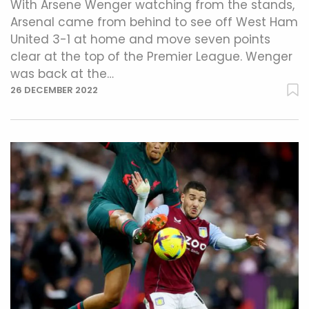
With Arsene Wenger watching from the stands,
Arsenal came from behind to see off West Ham
United 3-1 at home and move seven points
clear at the top of the Premier League. Wenger
was back at the…
26 DECEMBER 2022