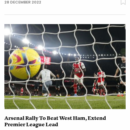
28 DECEMBER 2022
Arsenal Rally To Beat West Ham, Extend
Premier League Lead