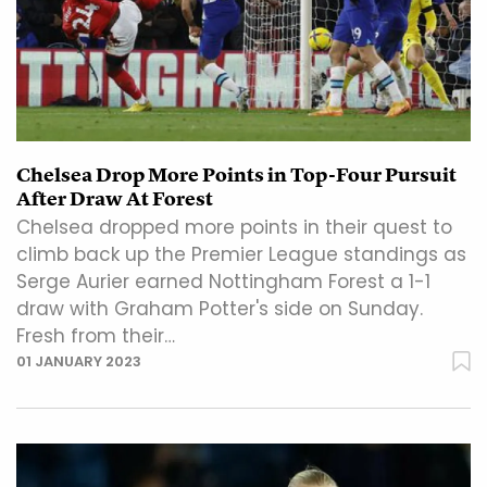
Chelsea Drop More Points in Top-Four Pursuit
After Draw At Forest
Chelsea dropped more points in their quest to
climb back up the Premier League standings as
Serge Aurier earned Nottingham Forest a 1-1
draw with Graham Potter's side on Sunday.
Fresh from their…
01 JANUARY 2023