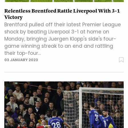
Relentless Brentford Rattle Liverpool With 3-1
Victory
Brentford pulled off their latest Premier League
shock by beating Liverpool 3-1 at home on
Monday, bringing Juergen Klopp's side's four-
game winning streak to an end and rattling
their top-four…
03 JANUARY 2023