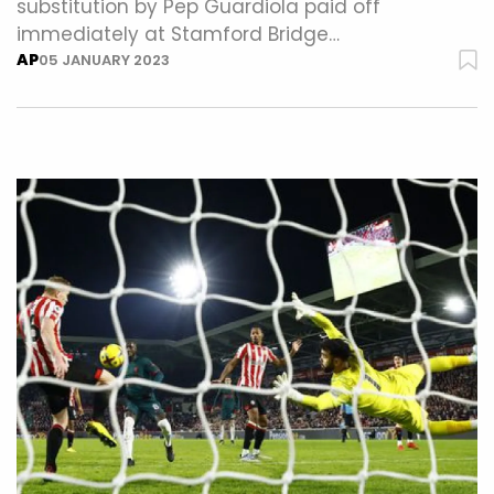
substitution by Pep Guardiola paid off
immediately at Stamford Bridge…
AP
05 JANUARY 2023