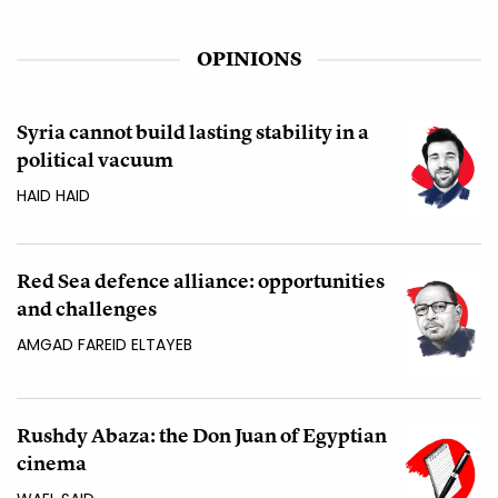
OPINIONS
Syria cannot build lasting stability in a
political vacuum
HAID HAID
Red Sea defence alliance: opportunities
and challenges
AMGAD FAREID ELTAYEB
Rushdy Abaza: the Don Juan of Egyptian
cinema