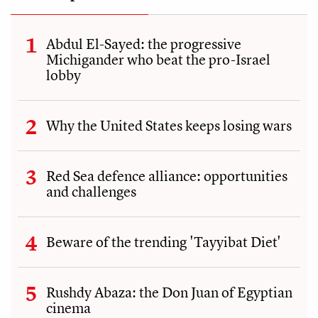
Abdul El-Sayed: the progressive
Michigander who beat the pro-Israel
lobby
Why the United States keeps losing wars
Red Sea defence alliance: opportunities
and challenges
Beware of the trending 'Tayyibat Diet'
Rushdy Abaza: the Don Juan of Egyptian
cinema