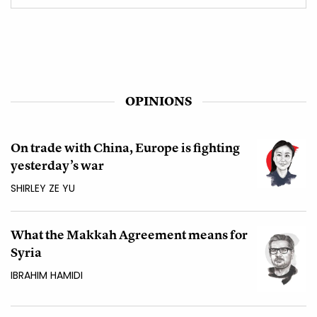
OPINIONS
On trade with China, Europe is fighting
yesterday’s war
SHIRLEY ZE YU
What the Makkah Agreement means for
Syria
IBRAHIM HAMIDI