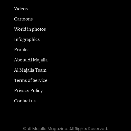
Videos
Cartoons
World in photos
Infographics
Profiles
About Al Majalla
Al Majalla Team
Terms of Service
Privacy Policy
Contact us
© Al Majalla Magazine. All Rights Reserved.