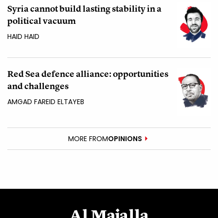
Syria cannot build lasting stability in a
political vacuum
HAID HAID
Red Sea defence alliance: opportunities
and challenges
AMGAD FAREID ELTAYEB
MORE FROM
OPINIONS