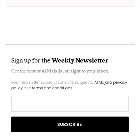
Sign up for the
Weekly Newsletter
Get the best of
Al Majalla
, straight to your inbox.
Your newsletter subscriptions are subject to
Al Majalla privacy
policy
and
terms and conditions
.