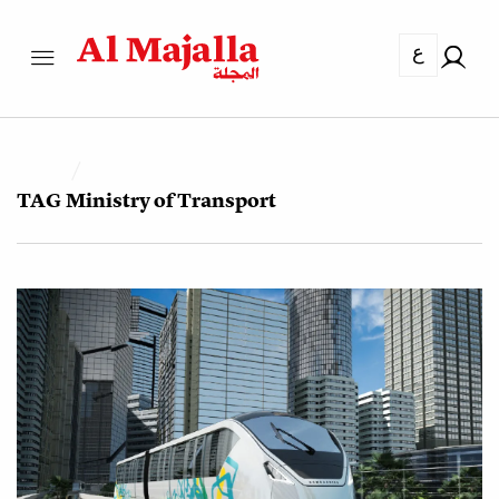
ع
TAG
Ministry of Transport