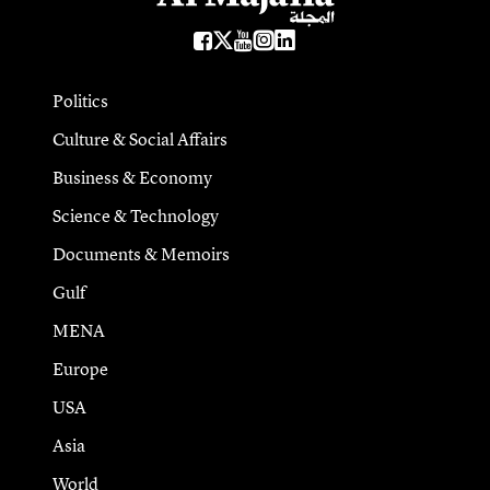
Politics
Culture & Social Affairs
Business & Economy
Science & Technology
Documents & Memoirs
Gulf
MENA
Europe
USA
Asia
World