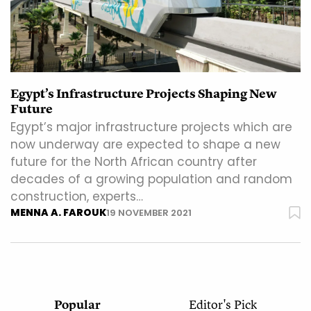
Egypt’s Infrastructure Projects Shaping New
Future
Egypt’s major infrastructure projects which are
now underway are expected to shape a new
future for the North African country after
decades of a growing population and random
construction, experts…
MENNA A. FAROUK
19 NOVEMBER 2021
Popular
Editor's Pick