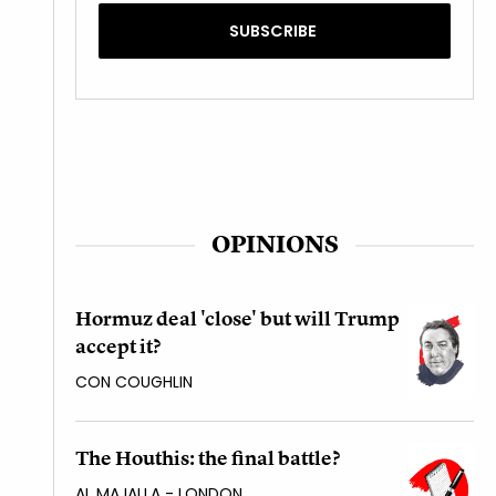
OPINIONS
Hormuz deal 'close' but will Trump
accept it?
CON COUGHLIN
The Houthis: the final battle?
AL MAJALLA - LONDON