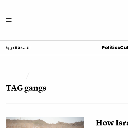
Politics
Cul
النسخة العربية
TAG
gangs
How Isra