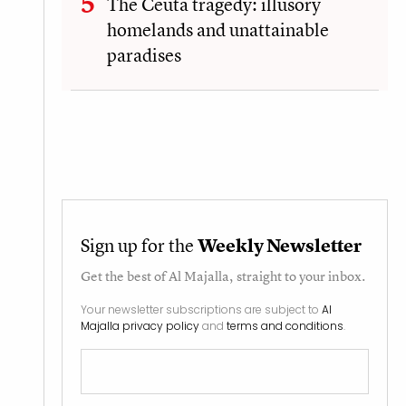
The Ceuta tragedy: illusory
homelands and unattainable
paradises
Sign up for the
Weekly Newsletter
Get the best of
Al Majalla
, straight to your inbox.
Your newsletter subscriptions are subject to
Al
Majalla privacy policy
and
terms and conditions
.