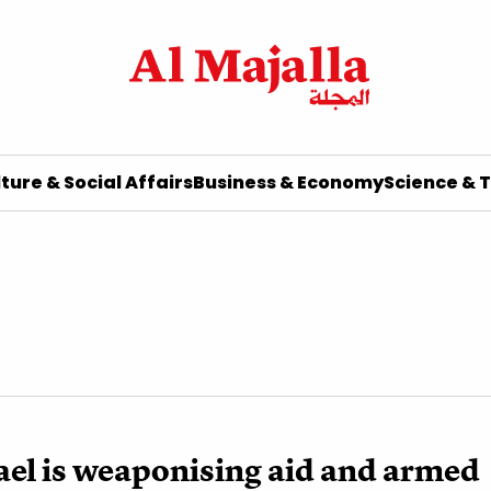
ture & Social Affairs
Business & Economy
Science & 
el is weaponising aid and armed