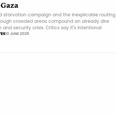
 Gaza
ed starvation campaign and the inexplicable routing
through crowded areas compound an already dire
nd security crisis. Critics say it's intentional.
YES
10 JUNE 2025