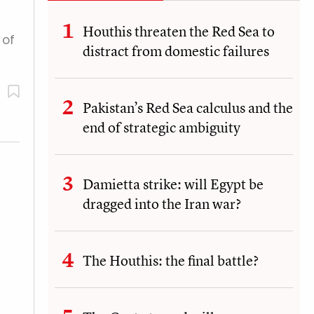
Houthis threaten the Red Sea to
 of
distract from domestic failures
Pakistan’s Red Sea calculus and the
end of strategic ambiguity
Damietta strike: will Egypt be
dragged into the Iran war?
The Houthis: the final battle?