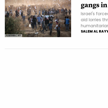
gangs in
Israel's forc
aid lorries 
humanitarian a
SALEM AL RAY
Eyad BABA / AFP