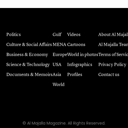
Politics
Gulf
Videos
About Al Majal
Culture & Social Affairs
MENA
Cartoons
Al Majalla Tea
Business & Economy
Europe
World in photos
Terms of Servi
Science & Technology
USA
Infographics
Privacy Policy
Documents & Memoirs
Asia
Profiles
Contact us
World
© Al Majalla Magazine. All Rights Reserved.