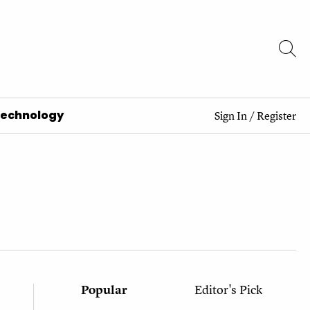
Technology
Sign In
/
Register
Popular
Editor's Pick