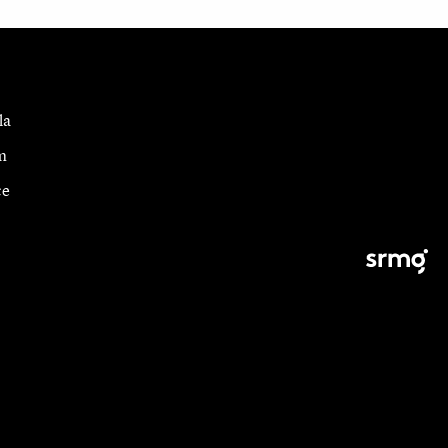
la
m
ce