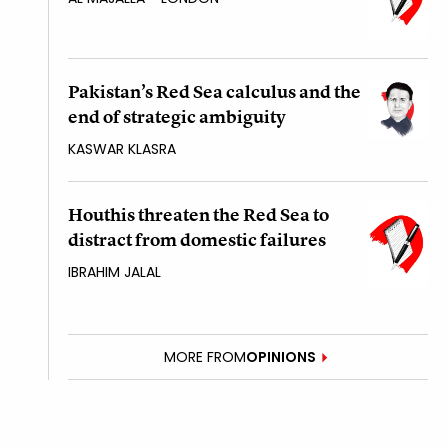
Pakistan’s Red Sea calculus and the
end of strategic ambiguity
KASWAR KLASRA
Houthis threaten the Red Sea to
distract from domestic failures
IBRAHIM JALAL
MORE FROM
OPINIONS