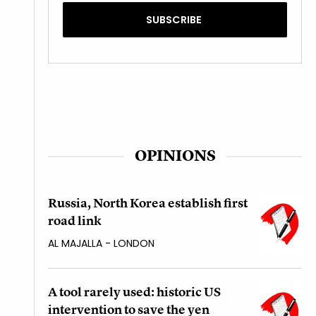
OPINIONS
Russia, North Korea establish first
road link
AL MAJALLA - LONDON
A tool rarely used: historic US
intervention to save the yen