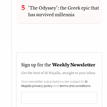
'The Odyssey': the Greek epic that
has survived millennia
Sign up for the
Weekly Newsletter
Get the best of
Al Majalla
, straight to your inbox.
Your newsletter subscriptions are subject to
Al
Majalla privacy policy
and
terms and conditions
.