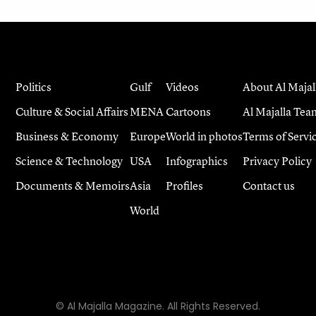
Politics
Gulf
Videos
About Al Majal
Culture & Social Affairs
MENA
Cartoons
Al Majalla Tea
Business & Economy
Europe
World in photos
Terms of Servi
Science & Technology
USA
Infographics
Privacy Policy
Documents & Memoirs
Asia
Profiles
Contact us
World
© Al Majalla Magazine. All Rights Reserved.