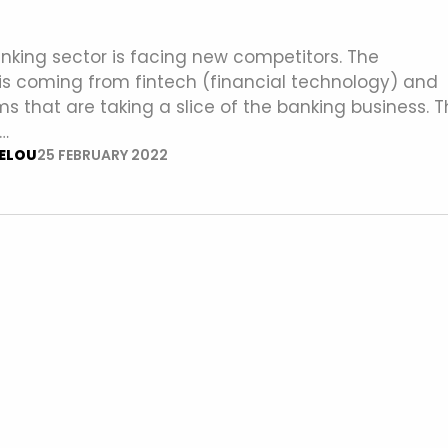
nking sector is facing new competitors. The
is coming from fintech (financial technology) and
ms that are taking a slice of the banking business. 
…
ELOU
25 FEBRUARY 2022