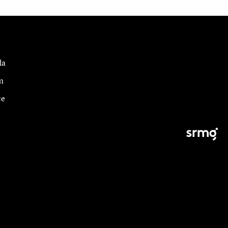
la
m
ce