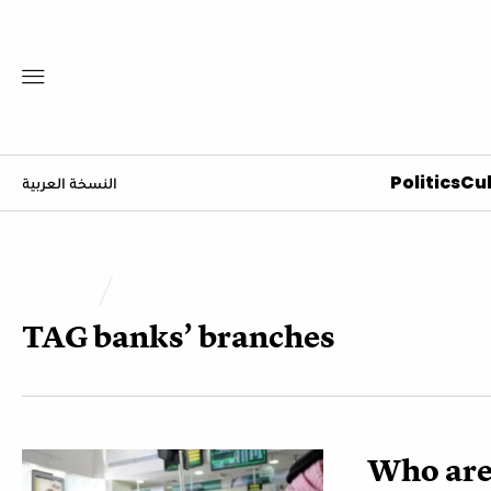
Politics
Cul
النسخة العربية
TAG
banks’ branches
Who are 