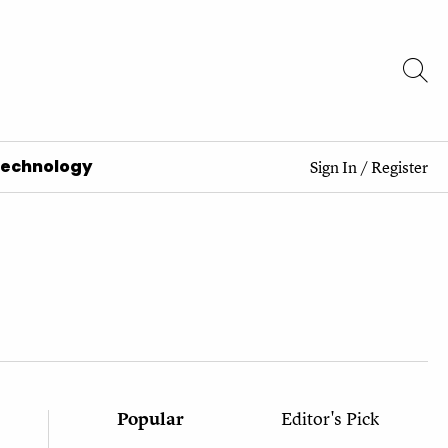
Technology
Sign In
/
Register
Popular
Editor's Pick