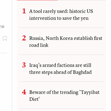
A tool rarely used: historic US
intervention to save the yen
The
Russia, North Korea establish first
road link
Iraq’s armed factions are still
three steps ahead of Baghdad
Beware of the trending 'Tayyibat
Diet'