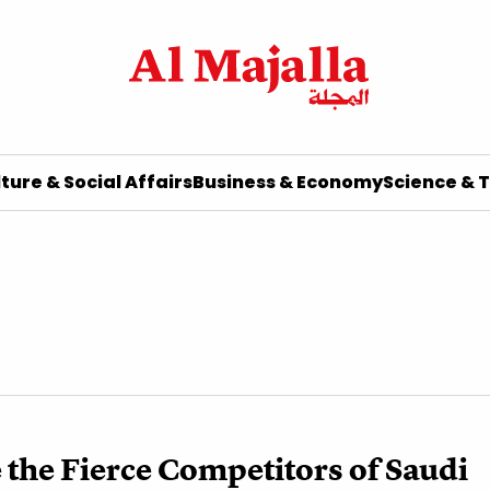
ture & Social Affairs
Business & Economy
Science & 
the Fierce Competitors of Saudi