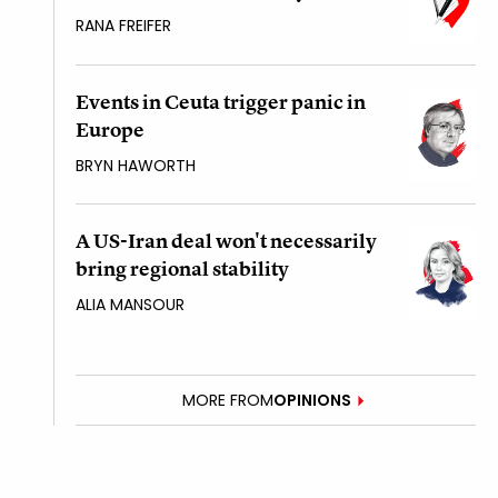
RANA FREIFER
Events in Ceuta trigger panic in
Europe
BRYN HAWORTH
A US-Iran deal won't necessarily
bring regional stability
ALIA MANSOUR
MORE FROM
OPINIONS