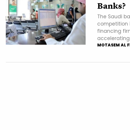
Banks?
The Saudi ba
competition 
financing fir
accelerating
MOTASEM AL F