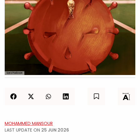
Sara Padovan
MOHAMMED MANSOUR
LAST UPDATE ON
25 JUN 2026