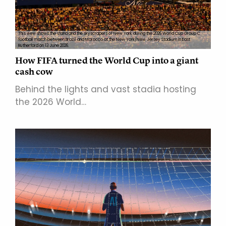
This view shows the stand and the skyscrapers of New York during the 2026 World Cup Group C
football match between Brazil and Morocco at the New York/New Jersey Stadium in East
Rutherford on 13 June 2026.
How FIFA turned the World Cup into a giant
cash cow
Behind the lights and vast stadia hosting
the 2026 World…