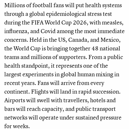
Millions of football fans will put health systems
through a global epidemiological stress test
during the FIFA World Cup 2026, with measles,
influenza, and Covid among the most immediate
concerns. Held in the US, Canada, and Mexico,
the World Cup is bringing together 48 national
teams and millions of supporters. From a public
health standpoint, it represents one of the
largest experiments in global human mixing in
recent years. Fans will arrive from every
continent. Flights will land in rapid succession.
Airports will swell with travellers, hotels and
bars will reach capacity, and public transport
networks will operate under sustained pressure
for weeks.