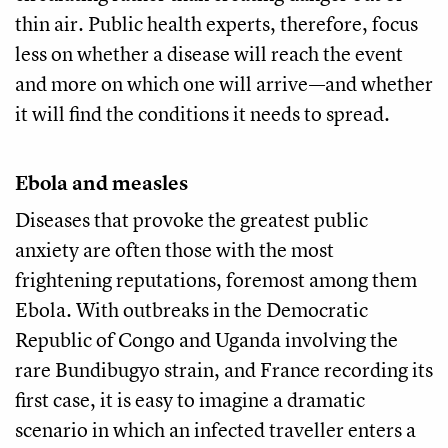
thin air. Public health experts, therefore, focus
less on whether a disease will reach the event
and more on which one will arrive—and whether
it will find the conditions it needs to spread.
Ebola and measles
Diseases that provoke the greatest public
anxiety are often those with the most
frightening reputations, foremost among them
Ebola. With outbreaks in the Democratic
Republic of Congo and Uganda involving the
rare Bundibugyo strain, and France recording its
first case, it is easy to imagine a dramatic
scenario in which an infected traveller enters a