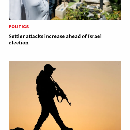
POLITICS
Settler attacks increase ahead of Israel
election