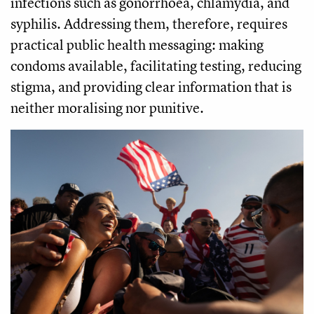
infections such as gonorrhoea, chlamydia, and
syphilis. Addressing them, therefore, requires
practical public health messaging: making
condoms available, facilitating testing, reducing
stigma, and providing clear information that is
neither moralising nor punitive.