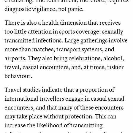
diagnostic vigilance, not panic.
There is also a health dimension that receives
too little attention in sports coverage: sexually
transmitted infections. Large gatherings involve
more than matches, transport systems, and
airports. They also bring celebrations, alcohol,
travel, casual encounters, and, at times, riskier
behaviour.
Travel studies indicate that a proportion of
international travellers engage in casual sexual
encounters, and that many of these encounters
may take place without protection. This can
increase the likelihood of transmitting