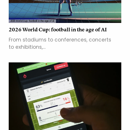
2026 World Cup: football in the age of AI
2026 World Cup: football in the age of AI
From stadiums to conferences, concerts
to exhibitions,…