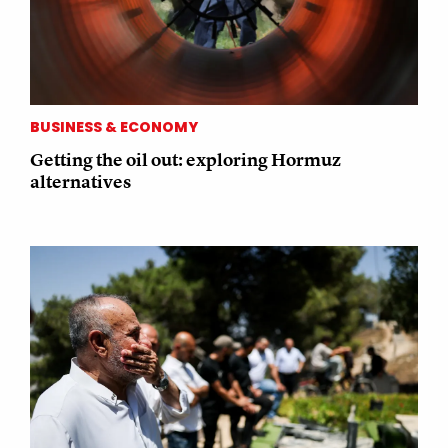
BUSINESS & ECONOMY
Getting the oil out: exploring Hormuz
alternatives