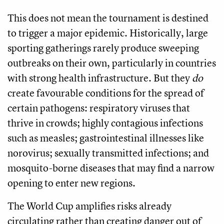
This does not mean the tournament is destined
to trigger a major epidemic. Historically, large
sporting gatherings rarely produce sweeping
outbreaks on their own, particularly in countries
with strong health infrastructure. But they
do
create favourable conditions for the spread of
certain pathogens: respiratory viruses that
thrive in crowds; highly contagious infections
such as measles; gastrointestinal illnesses like
norovirus; sexually transmitted infections; and
mosquito-borne diseases that may find a narrow
opening to enter new regions.
The World Cup amplifies risks already
circulating rather than creating danger out of