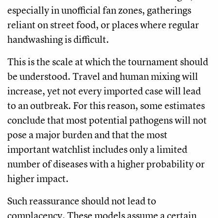
especially in unofficial fan zones, gatherings
reliant on street food, or places where regular
handwashing is difficult.
This is the scale at which the tournament should
be understood. Travel and human mixing will
increase, yet not every imported case will lead
to an outbreak. For this reason, some estimates
conclude that most potential pathogens will not
pose a major burden and that the most
important watchlist includes only a limited
number of diseases with a higher probability or
higher impact.
Such reassurance should not lead to
complacency. These models assume a certain