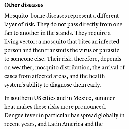
Other diseases
Mosquito-borne diseases represent a different
layer of risk. They do not pass directly from one
fan to another in the stands. They require a
living vector: a mosquito that bites an infected
person and then transmits the virus or parasite
to someone else. Their risk, therefore, depends
on weather, mosquito distribution, the arrival of
cases from affected areas, and the health
system's ability to diagnose them early.
In southern US cities and in Mexico, summer
heat makes these risks more pronounced.
Dengue fever in particular has spread globally in
recent years, and Latin America and the