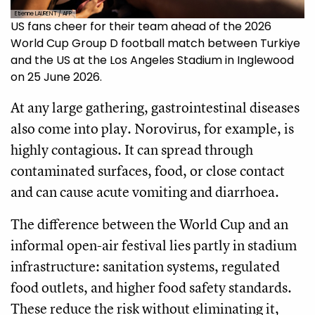
Etienne LAURENT / AFP
US fans cheer for their team ahead of the 2026
World Cup Group D football match between Turkiye
and the US at the Los Angeles Stadium in Inglewood
on 25 June 2026.
At any large gathering, gastrointestinal diseases
also come into play. Norovirus, for example, is
highly contagious. It can spread through
contaminated surfaces, food, or close contact
and can cause acute vomiting and diarrhoea.
The difference between the World Cup and an
informal open-air festival lies partly in stadium
infrastructure: sanitation systems, regulated
food outlets, and higher food safety standards.
These reduce the risk without eliminating it,