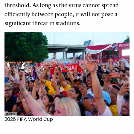
threshold. As long as the virus cannot spread
efficiently between people, it will not pose a
significant threat in stadiums.
REUTERS
2026 FIFA World Cup