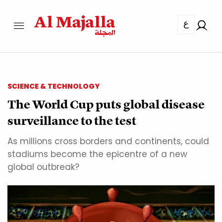
ع
SCIENCE & TECHNOLOGY
The World Cup puts global disease
surveillance to the test
As millions cross borders and continents, could
stadiums become the epicentre of a new
global outbreak?