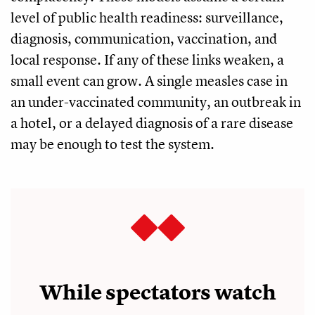
level of public health readiness: surveillance,
diagnosis, communication, vaccination, and
local response. If any of these links weaken, a
small event can grow. A single measles case in
an under-vaccinated community, an outbreak in
a hotel, or a delayed diagnosis of a rare disease
may be enough to test the system.
While spectators watch