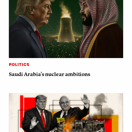
POLITICS
Saudi Arabia's nuclear ambitions