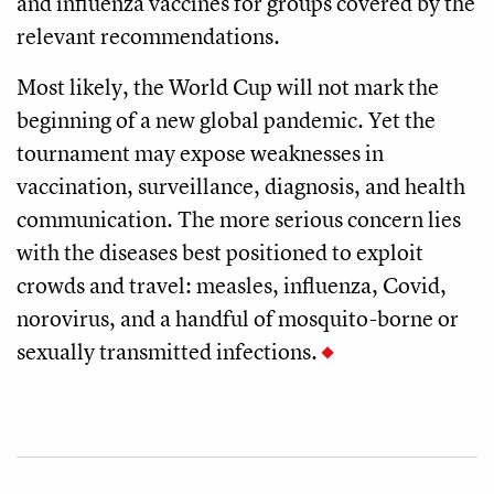
and influenza vaccines for groups covered by the
relevant recommendations.
Most likely, the World Cup will not mark the
beginning of a new global pandemic. Yet the
tournament may expose weaknesses in
vaccination, surveillance, diagnosis, and health
communication. The more serious concern lies
with the diseases best positioned to exploit
crowds and travel: measles, influenza, Covid,
norovirus, and a handful of mosquito-borne or
sexually transmitted infections.