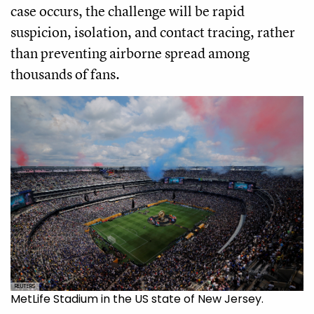
case occurs, the challenge will be rapid
suspicion, isolation, and contact tracing, rather
than preventing airborne spread among
thousands of fans.
REUTERS
MetLife Stadium in the US state of New Jersey.