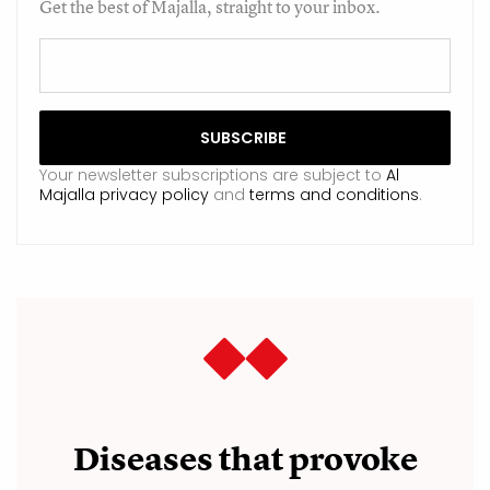
Get the best of Majalla, straight to your inbox.
Your newsletter subscriptions are subject to
Al
Majalla privacy policy
and
terms and conditions
.
Diseases that provoke