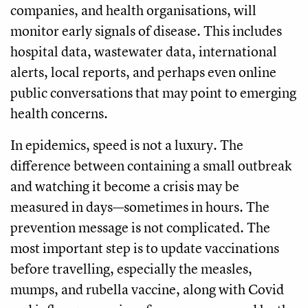
companies, and health organisations, will
monitor early signals of disease. This includes
hospital data, wastewater data, international
alerts, local reports, and perhaps even online
public conversations that may point to emerging
health concerns.
In epidemics, speed is not a luxury. The
difference between containing a small outbreak
and watching it become a crisis may be
measured in days—sometimes in hours. The
prevention message is not complicated. The
most important step is to update vaccinations
before travelling, especially the measles,
mumps, and rubella vaccine, along with Covid