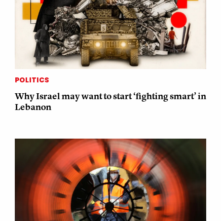
POLITICS
Why Israel may want to start ‘fighting smart’ in
Lebanon