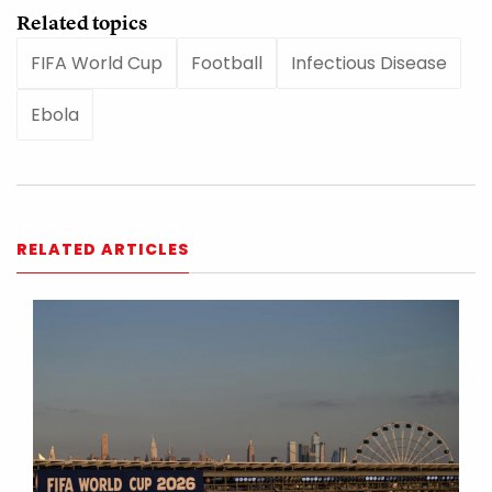
Related topics
FIFA World Cup
Football
Infectious Disease
Ebola
RELATED ARTICLES