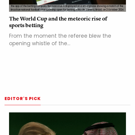
the app of the betting company Bet Nacional is displayed on a smartphone showing a match of the
Brazilian national football championship open for betting in Rio de Janeiro, Brazil, on 2 October 2024.
The World Cup and the meteoric rise of
sports betting
From the moment the referee blew the
opening whistle of the…
EDITOR'S PICK