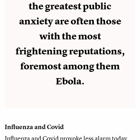
the greatest public
anxiety are often those
with the most
frightening reputations,
foremost among them
Ebola.
Influenza and Covid
Influenza and Covid provoke less alarm today