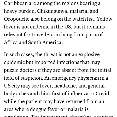
Caribbean are among the regions bearing a
heavy burden. Chikungunya, malaria, and
Oropouche also belong on the watch list. Yellow
fever is not endemic in the US, but it remains
relevant for travellers arriving from parts of
Africa and South America.
In such cases, the threat is not an explosive
epidemic but imported infections that may
puzzle doctors if they are absent from the initial
field of suspicion. An emergency physician in a
US city may see fever, headache, and general
body aches and think first of influenza or Covid,
while the patient may have returned from an
area where dengue fever or malaria is
circulating. The tournament, therefore, requires