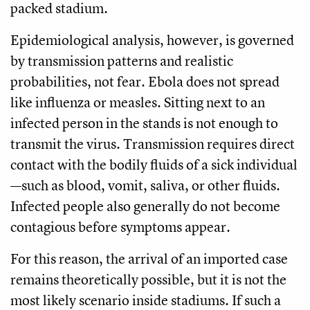
packed stadium.
Epidemiological analysis, however, is governed
by transmission patterns and realistic
probabilities, not fear. Ebola does not spread
like influenza or measles. Sitting next to an
infected person in the stands is not enough to
transmit the virus. Transmission requires direct
contact with the bodily fluids of a sick individual
—such as blood, vomit, saliva, or other fluids.
Infected people also generally do not become
contagious before symptoms appear.
For this reason, the arrival of an imported case
remains theoretically possible, but it is not the
most likely scenario inside stadiums. If such a