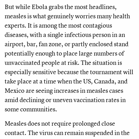
But while Ebola grabs the most headlines,
measles is what genuinely worries many health
experts. It is among the most contagious
diseases, with a single infectious person in an
airport, bar, fan zone, or partly enclosed stand
potentially enough to place large numbers of
unvaccinated people at risk. The situation is
especially sensitive because the tournament will
take place at a time when the US, Canada, and
Mexico are seeing increases in measles cases
amid declining or uneven vaccination rates in
some communities.
Measles does not require prolonged close
contact. The virus can remain suspended in the