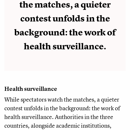
the matches, a quieter
contest unfolds in the
background: the work of
health surveillance.
Health surveillance
While spectators watch the matches, a quieter
contest unfolds in the background: the work of
health surveillance. Authorities in the three
countries, alongside academic institutions,