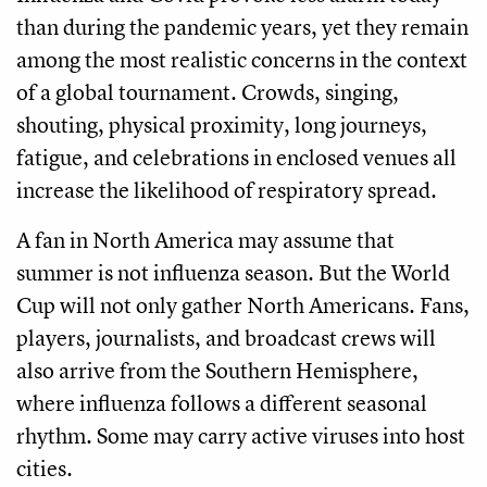
than during the pandemic years, yet they remain
among the most realistic concerns in the context
of a global tournament. Crowds, singing,
shouting, physical proximity, long journeys,
fatigue, and celebrations in enclosed venues all
increase the likelihood of respiratory spread.
A fan in North America may assume that
summer is not influenza season. But the World
Cup will not only gather North Americans. Fans,
players, journalists, and broadcast crews will
also arrive from the Southern Hemisphere,
where influenza follows a different seasonal
rhythm. Some may carry active viruses into host
cities.