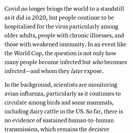
Covid no longer brings the world to a standstill
as it did in 2020, but people continue to be
hospitalised for the virus particularly among
older adults, people with chronic illnesses, and
those with weakened immunity. In an event like
the World Cup, the question is not only how
many people become infected but
who
becomes
infected—and whom they
later
expose.
In the background, scientists are monitoring
avian influenza, particularly as it continues to
circulate among birds and some mammals,
including dairy cattle in the US. So far, there is
no evidence of sustained human-to-human
transmission, which remains the decisive