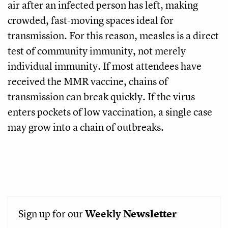
air after an infected person has left, making
crowded, fast-moving spaces ideal for
transmission. For this reason, measles is a direct
test of community immunity, not merely
individual immunity. If most attendees have
received the MMR vaccine, chains of
transmission can break quickly. If the virus
enters pockets of low vaccination, a single case
may grow into a chain of outbreaks.
Sign up for our
Weekly
Newsletter