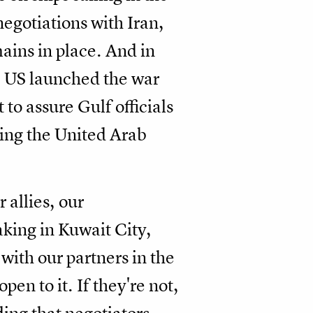
negotiations with Iran,
ains in place. And in
he US launched the war
to assure Gulf officials
ting the United Arab
 allies, our
eaking in Kuwait City,
with our partners in the
pen to it. If they're not,