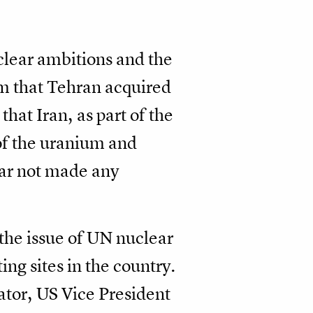
clear ambitions and the
um that Tehran acquired
that Iran, as part of the
of the uranium and
 far not made any
 the issue of UN nuclear
ng sites in the country.
ator, US Vice President