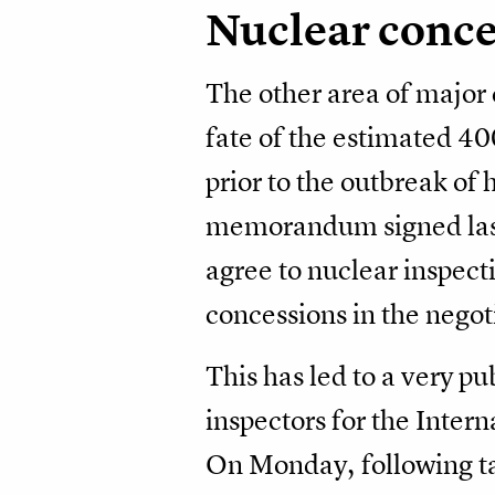
Nuclear conc
The other area of major 
fate of the estimated 4
prior to the outbreak of 
memorandum signed last 
agree to nuclear inspecti
concessions in the negoti
This has led to a very p
inspectors for the Inter
On Monday, following tal