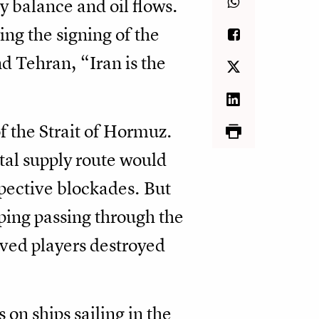
y balance and oil flows.
ing the signing of the
Tehran, “Iran is the
f the Strait of Hormuz.
ital supply route would
spective blockades. But
pping passing through the
olved players destroyed
 on ships sailing in the