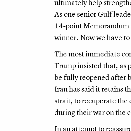
ultimately help strength
As one senior Gulf leade
14-point Memorandum of
winner. Now we have to 
The most immediate conce
Trump insisted that, as p
be fully reopened after b
Iran has said it retains 
strait, to recuperate the
during their war on the 
In an attempt to reassure