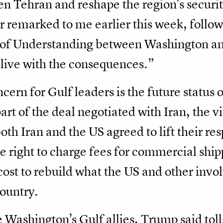
en Tehran and reshape the region's securit
r remarked to me earlier this week, follow
 Understanding between Washington and 
live with the consequences.”
rn for Gulf leaders is the future status o
art of the deal negotiated with Iran, the v
oth Iran and the US agreed to lift their re
the right to charge fees for commercial shi
 cost to rebuild what the US and other inv
country.
 Washington’s Gulf allies, Trump said tolls