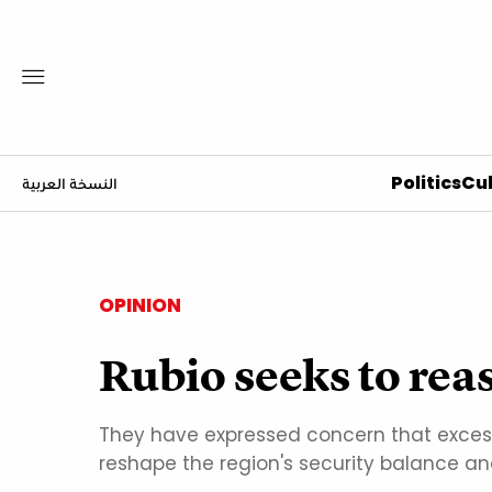
Politics
Cul
النسخة العربية
OPINION
Rubio seeks to reas
They have expressed concern that excess
reshape the region's security balance and