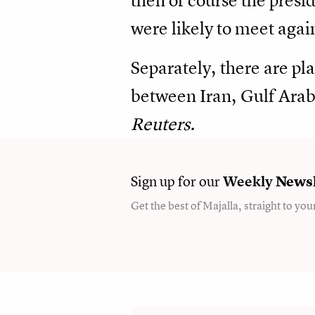
then of course the presi
were likely to meet agai
Separately, there are pla
between Iran, Gulf Arab 
Reuters.
Sign up for our
Weekly
Newsl
Get the best of Majalla, straight to you