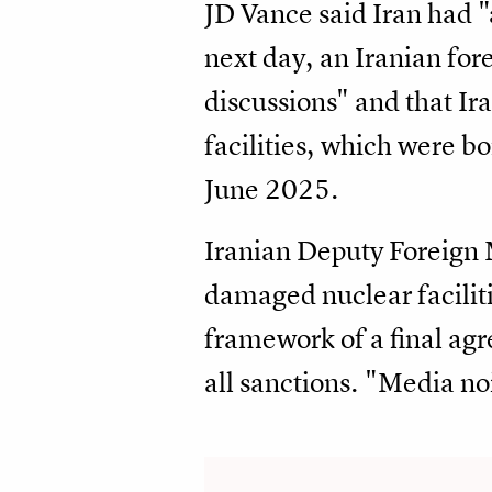
JD Vance said Iran had "
next day, an Iranian for
discussions" and that Ir
facilities, which were 
June 2025.
Iranian Deputy Foreign M
damaged nuclear faciliti
framework of a final agr
all sanctions. "Media no