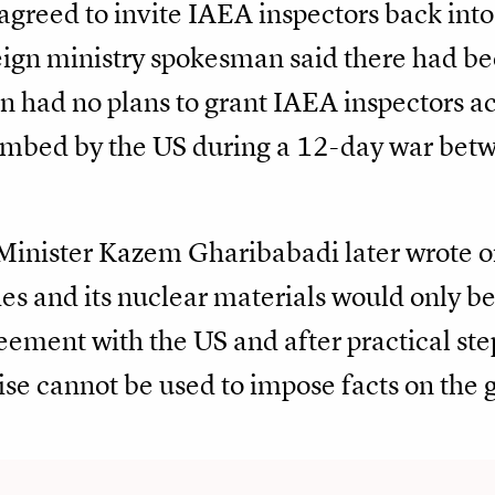
agreed to invite IAEA inspectors back into
eign ministry spokesman said there had be
an had no plans to grant IAEA inspectors a
bombed by the US during a 12-day war betw
inister Kazem Gharibabadi later wrote on 
es and its nuclear materials would only b
eement with the US and after practical step
ise cannot be used to impose facts on the