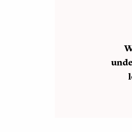
W
under