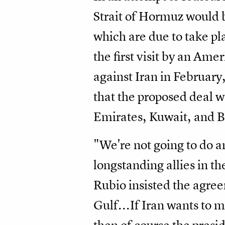
Strait of Hormuz would b
which are due to take pl
the first visit by an Am
against Iran in February
that the proposed deal w
Emirates, Kuwait, and B
"We're not going to do a
longstanding allies in th
Rubio insisted the agree
Gulf...If Iran wants to ma