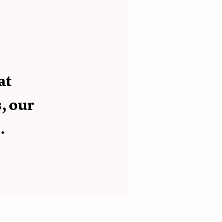
at
, our
.