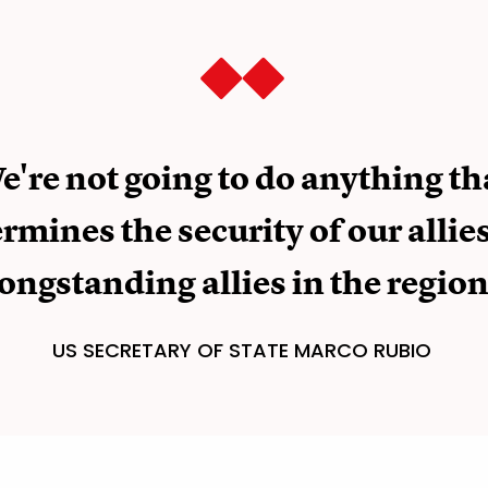
e're not going to do anything th
mines the security of our allies
longstanding allies in the region
US SECRETARY OF STATE MARCO RUBIO