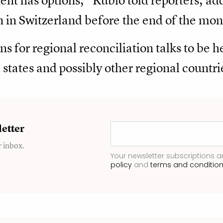
dent has options," Rubio told reporters, ad
n in Switzerland before the end of the mon
ns for regional ​reconciliation talks to be 
states and possibly other regional countri
etter
r inbox.
Your newsletter subscriptions a
policy
and
terms and conditio