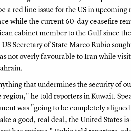
e a red line issue for the US in upcoming 
ace while the current 60-day ceasefire rem
erican cabinet member to the Gulf since t
, US Secretary of State Marco Rubio sought 
as not overly favourable to Iran while visi
ahrain.
nything that undermines the security of our
e region," he ​told reporters in Kuwait. Sp
ment was "going to be completely aligned 
ke a good, real deal, the United States is o