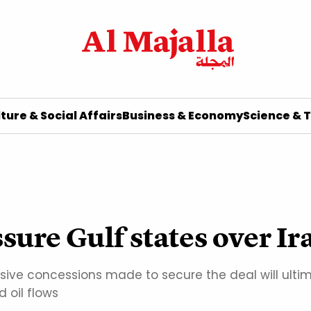
ture & Social Affairs
Business & Economy
Science & 
sure Gulf states over Ir
ive concessions made to secure the deal will ulti
 oil flows