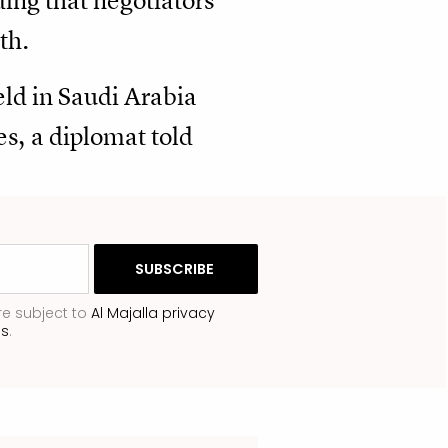
ding that negotiators
th.
held in Saudi Arabia
es, a diplomat told
re subject to
Al Majalla privacy
ns
.