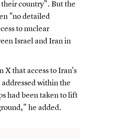
 their country". But the
en "no detailed
ccess to nuclear
een Israel and Iran in
X that access to Iran's
e addressed within the
s had been taken to lift
 ground," he added.