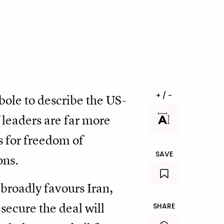
+ / -
ole to describe the US-
 leaders are far more
s for freedom of
SAVE
ons.
 broadly favours Iran,
secure the deal will
SHARE