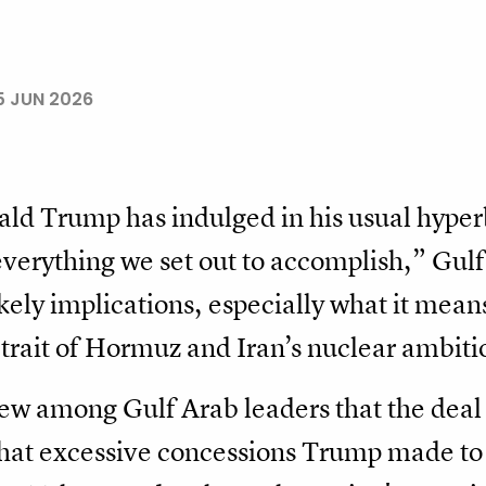
5 JUN 2026
ld Trump has indulged in his usual hyperb
everything we set out to accomplish,” Gulf
kely implications, especially what it mean
trait of Hormuz and Iran’s nuclear ambiti
iew among Gulf Arab leaders that the deal
that excessive concessions Trump made to 