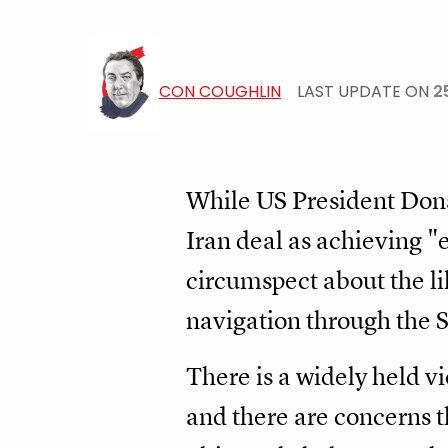
CON COUGHLIN
LAST UPDATE ON
2
While US President Dona
Iran deal as achieving "
circumspect about the li
navigation through the S
There is a widely held v
and there are concerns 