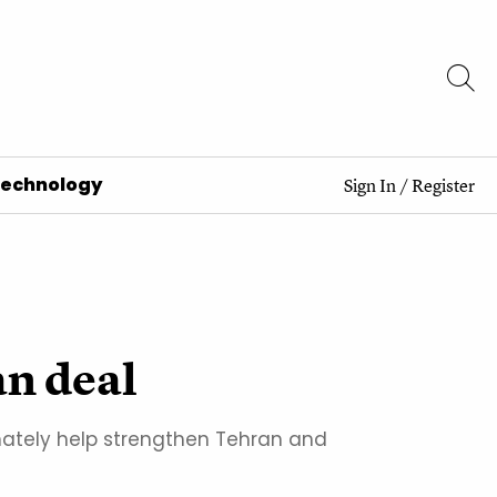
Technology
Sign In
/
Register
an deal
mately help strengthen Tehran and