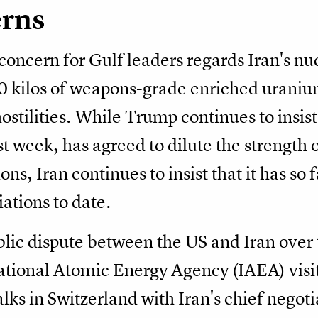
erns
concern for Gulf leaders regards Iran's nu
00 kilos of weapons-grade enriched urani
hostilities. While Trump continues to insist 
week, has agreed to dilute the strength 
ons, Iran continues to insist that it has so
ations to date.
ublic dispute between the US and Iran over
national Atomic Energy Agency (IAEA) visiti
ks in Switzerland with Iran's chief negoti