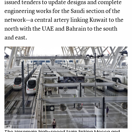
issued tenders to update designs and complete
engineering works for the Saudi section of the
network—a central artery linking Kuwait to the
north with the UAE and Bahrain to the south
and east.
AFP
The Haramain high-speed train linking Mecca and