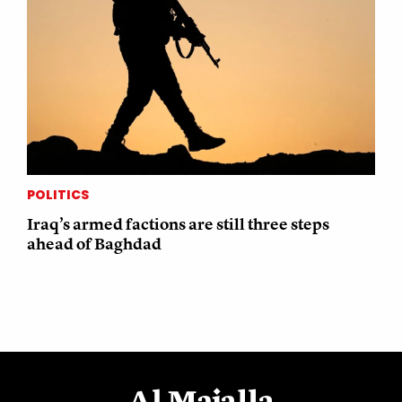
POLITICS
Iraq’s armed factions are still three steps
ahead of Baghdad