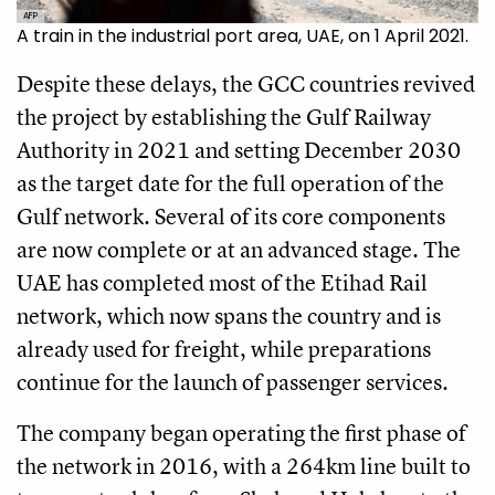
AFP
A train in the industrial port area, UAE, on 1 April 2021.
Despite these delays, the GCC countries revived
the project by establishing the Gulf Railway
Authority in 2021 and setting December 2030
as the target date for the full operation of the
Gulf network. Several of its core components
are now complete or at an advanced stage. The
UAE has completed most of the Etihad Rail
network, which now spans the country and is
already used for freight, while preparations
continue for the launch of passenger services.
The company began operating the first phase of
the network in 2016, with a 264km line built to