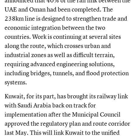
announced that 40% of the rail link between the
UAE and Oman had been completed. The
238km line is designed to strengthen trade and
economic integration between the two
countries. Work is continuing at several sites
along the route, which crosses urban and
industrial zones as well as difficult terrain,
requiring advanced engineering solutions,
including bridges, tunnels, and flood protection
systems.
Kuwait, for its part, has brought its railway link
with Saudi Arabia back on track for
implementation after the Municipal Council
approved the regulatory plan and route corridor
last May. This will link Kuwait to the unified