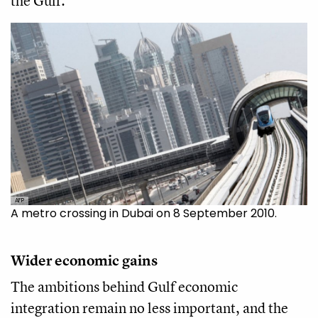
the Gulf.
AFP
A metro crossing in Dubai on 8 September 2010.
Wider economic gains
The ambitions behind Gulf economic
integration remain no less important, and the