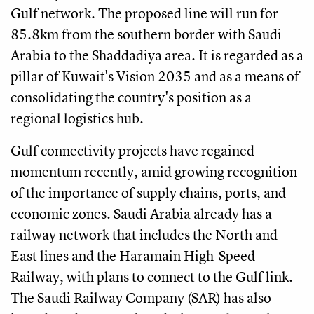
Gulf network. The proposed line will run for
85.8km from the southern border with Saudi
Arabia to the Shaddadiya area. It is regarded as a
pillar of Kuwait's Vision 2035 and as a means of
consolidating the country's position as a
regional logistics hub.
Gulf connectivity projects have regained
momentum recently, amid growing recognition
of the importance of supply chains, ports, and
economic zones. Saudi Arabia already has a
railway network that includes the North and
East lines and the Haramain High-Speed
Railway, with plans to connect to the Gulf link.
The Saudi Railway Company (SAR) has also