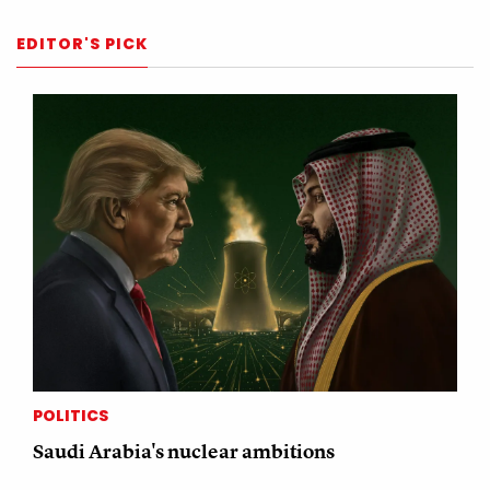
EDITOR'S PICK
POLITICS
Saudi Arabia's nuclear ambitions