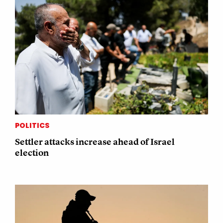
POLITICS
Settler attacks increase ahead of Israel
election