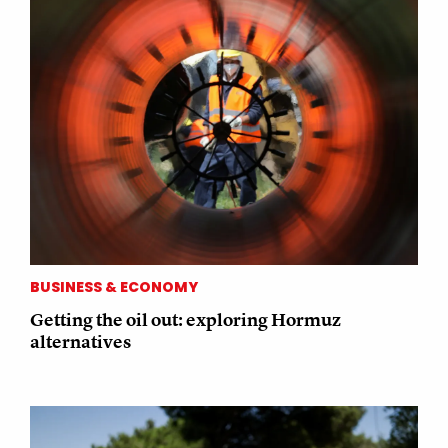
BUSINESS & ECONOMY
Getting the oil out: exploring Hormuz
alternatives