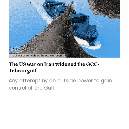
The US war on Iran widened the GCC-Tehran gulf
The US war on Iran widened the GCC-
Tehran gulf
Any attempt by an outside power to gain
control of the Gulf…