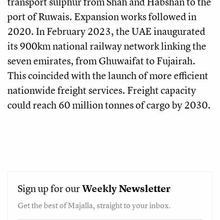
transport sulphur from Shah and Habshan to the
port of Ruwais. Expansion works followed in
2020. In February 2023, the UAE inaugurated
its 900km national railway network linking the
seven emirates, from Ghuwaifat to Fujairah.
This coincided with the launch of more efficient
nationwide freight services. Freight capacity
could reach 60 million tonnes of cargo by 2030.
Sign up for our
Weekly
Newsletter
Get the best of Majalla, straight to your inbox.