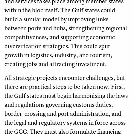
and services takes place among member states
within the bloc itself. The Gulf states could
build a similar model by improving links
between ports and hubs, strengthening regional
competitiveness, and supporting economic
diversification strategies. This could spur
growth in logistics, industry, and tourism,
creating jobs and attracting investment.
All strategic projects encounter challenges, but
there are practical steps to be taken now. First,
the Gulf states must begin harmonising the laws
and regulations governing customs duties,
border-crossing and port administration, and
the legal and regulatory systems in force across
the GCC. They must also formulate financing