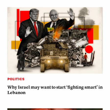
POLITICS
Why Israel may want to start ‘fighting smart’ in
Lebanon