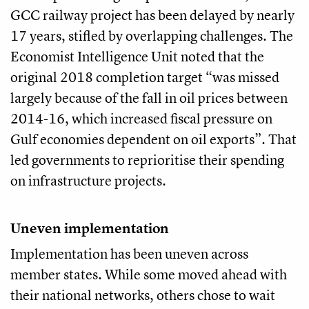
GCC railway project has been delayed by nearly
17 years, stifled by overlapping challenges. The
Economist Intelligence Unit noted that the
original 2018 completion target “was missed
largely because of the fall in oil prices between
2014-16, which increased fiscal pressure on
Gulf economies dependent on oil exports”. That
led governments to reprioritise their spending
on infrastructure projects.
Uneven implementation
Implementation has been uneven across
member states. While some moved ahead with
their national networks, others chose to wait