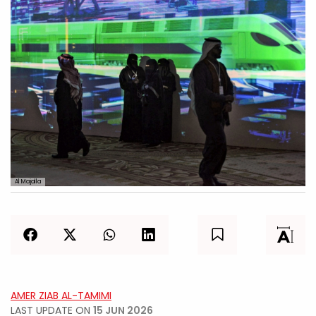
Al Majalla
AMER ZIAB AL-TAMIMI
LAST UPDATE ON
15 JUN 2026