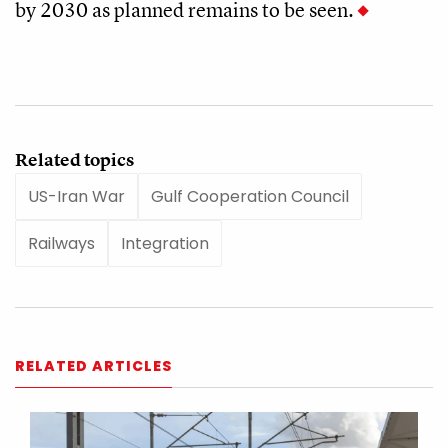
by 2030 as planned remains to be seen.
Related topics
US-Iran War
Gulf Cooperation Council
Railways
Integration
RELATED ARTICLES