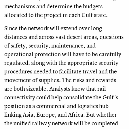
mechanisms and determine the budgets
allocated to the project in each Gulf state.
Since the network will extend over long
distances and across vast desert areas, questions
of safety, security, maintenance, and
operational protection will have to be carefully
regulated, along with the appropriate security
procedures needed to facilitate travel and the
movement of supplies. The risks and rewards
are both sizeable. Analysts know that rail
connectivity could help consolidate the Gulf's
position as a commercial and logistics hub
linking Asia, Europe, and Africa. But whether
the unified railway network will be completed