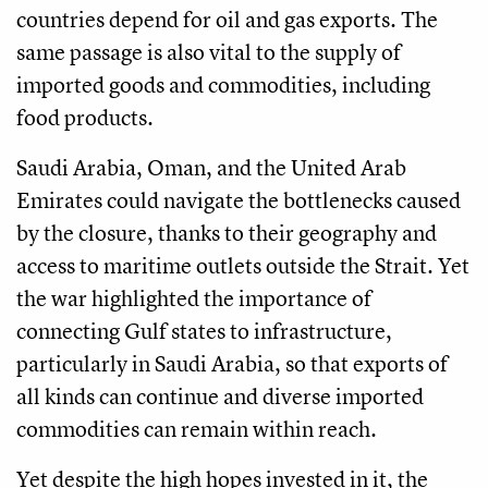
countries depend for oil and gas exports. The
same passage is also vital to the supply of
imported goods and commodities, including
food products.
Saudi Arabia, Oman, and the United Arab
Emirates could navigate the bottlenecks caused
by the closure, thanks to their geography and
access to maritime outlets outside the Strait. Yet
the war highlighted the importance of
connecting Gulf states to infrastructure,
particularly in Saudi Arabia, so that exports of
all kinds can continue and diverse imported
commodities can remain within reach.
Yet despite the high hopes invested in it, the