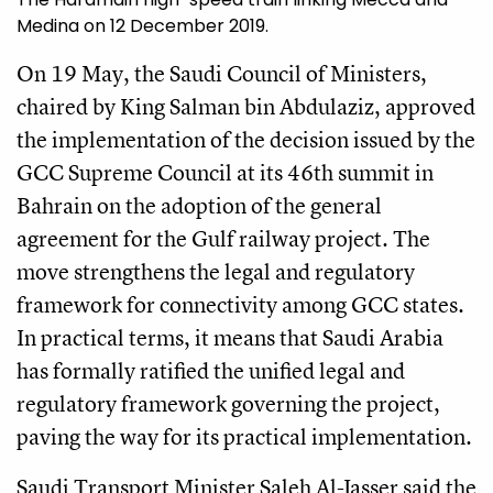
Medina on 12 December 2019.
On 19 May, the Saudi Council of Ministers,
chaired by King Salman bin Abdulaziz, approved
the implementation of the decision issued by the
GCC Supreme Council at its 46th summit in
Bahrain on the adoption of the general
agreement for the Gulf railway project. The
move strengthens the legal and regulatory
framework for connectivity among GCC states.
In practical terms, it means that Saudi Arabia
has formally ratified the unified legal and
regulatory framework governing the project,
paving the way for its practical implementation.
Saudi Transport Minister Saleh Al-Jasser said the