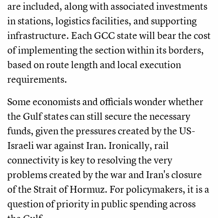
are included, along with associated investments
in stations, logistics facilities, and supporting
infrastructure. Each GCC state will bear the cost
of implementing the section within its borders,
based on route length and local execution
requirements.
Some economists and officials wonder whether
the Gulf states can still secure the necessary
funds, given the pressures created by the US-
Israeli war against Iran. Ironically, rail
connectivity is key to resolving the very
problems created by the war and Iran's closure
of the Strait of Hormuz. For policymakers, it is a
question of priority in public spending across