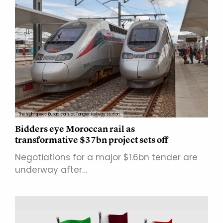
The high-speed Buraq train, at Tangier railway station.
Bidders eye Moroccan rail as
transformative $37bn project sets off
Negotiations for a major $1.6bn tender are
underway after…