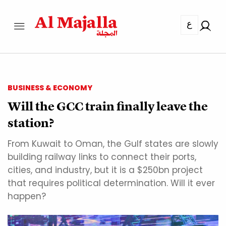
ع
BUSINESS & ECONOMY
Will the GCC train finally leave the
station?
From Kuwait to Oman, the Gulf states are slowly
building railway links to connect their ports,
cities, and industry, but it is a $250bn project
that requires political determination. Will it ever
happen?