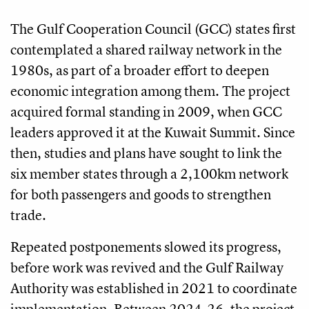
The Gulf Cooperation Council (GCC) states first
contemplated a shared railway network in the
1980s, as part of a broader effort to deepen
economic integration among them. The project
acquired formal standing in 2009, when GCC
leaders approved it at the Kuwait Summit. Since
then, studies and plans have sought to link the
six member states through a 2,100km network
for both passengers and goods to strengthen
trade.
Repeated postponements slowed its progress,
before work was revived and the Gulf Railway
Authority was established in 2021 to coordinate
implementation. Between 2024-26, the project