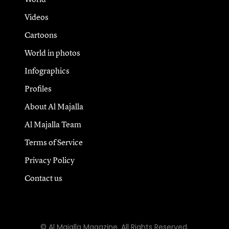
Videos
Cartoons
World in photos
Infographics
Profiles
About Al Majalla
Al Majalla Team
Terms of Service
Privacy Policy
Contact us
© Al Majalla Magazine. All Rights Reserved.