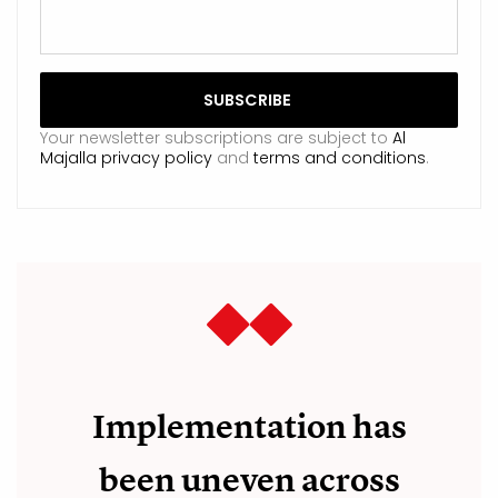
Your newsletter subscriptions are subject to
Al
Majalla privacy policy
and
terms and conditions
.
Implementation has
been uneven across