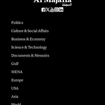
Politics
Culture & Social Affairs
Business & Economy
Science & Technology
Documents & Memoirs
Gulf
MENA
Europe
USA
Asia
World