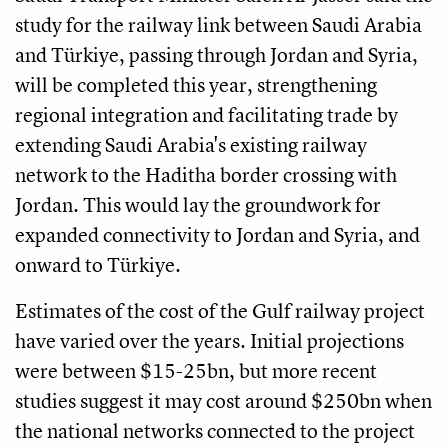
study for the railway link between Saudi Arabia
and Türkiye, passing through Jordan and Syria,
will be completed this year, strengthening
regional integration and facilitating trade by
extending Saudi Arabia's existing railway
network to the Haditha border crossing with
Jordan. This would lay the groundwork for
expanded connectivity to Jordan and Syria, and
onward to Türkiye.
Estimates of the cost of the Gulf railway project
have varied over the years. Initial projections
were between $15-25bn, but more recent
studies suggest it may cost around $250bn when
the national networks connected to the project