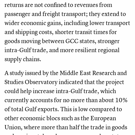
returns are not confined to revenues from
passenger and freight transport; they extend to
wider economic gains, including lower transport
and shipping costs, shorter transit times for
goods moving between GCC states, stronger
intra-Gulf trade, and more resilient regional
supply chains.
A study issued by the Middle East Research and
Studies Observatory indicated that the project
could help increase intra-Gulf trade, which
currently accounts for no more than about 10%
of total Gulf exports. This is low compared to
other economic blocs such as the European
Union, where more than half the trade in goods