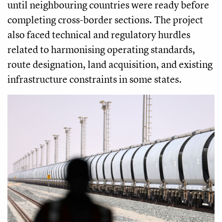
until neighbouring countries were ready before
completing cross-border sections. The project
also faced technical and regulatory hurdles
related to harmonising operating standards,
route designation, land acquisition, and existing
infrastructure constraints in some states.