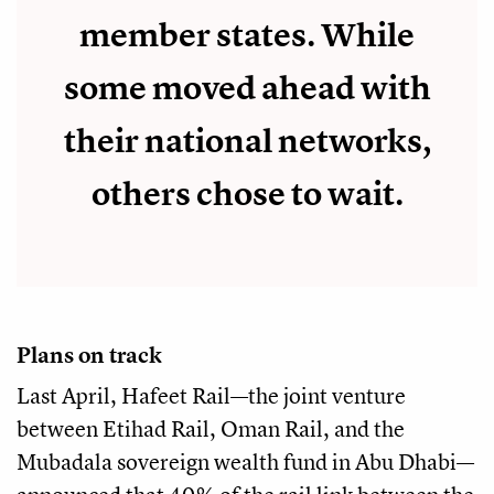
member states. While
some moved ahead with
their national networks,
others chose to wait.
Plans on track
Last April, Hafeet Rail—the joint venture
between Etihad Rail, Oman Rail, and the
Mubadala sovereign wealth fund in Abu Dhabi—