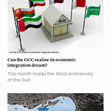
Can the GCC realise its economic integration dream?
Can the GCC realise its economic
integration dream?
This month marks the 42nd anniversary
of the Gulf…