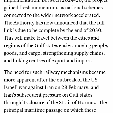
gained fresh momentum, as national schemes
connected to the wider network accelerated.
The Authority has now announced that the full
link is due to be complete by the end of 2030.
This will make travel between the cities and
regions of the Gulf states easier, moving people,
goods, and cargo, strengthening supply chains,
and linking centres of export and import.
The need for such railway mechanisms became
more apparent after the outbreak of the US-
Israeli war against Iran on 28 February, and
Iran’s subsequent pressure on Gulf states
through its closure of the Strait of Hormuz—the
principal maritime passage on which these