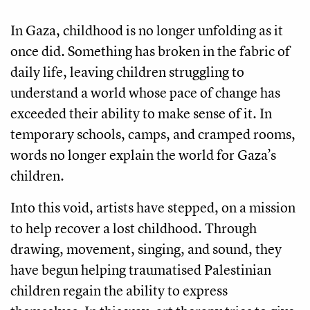
In Gaza, childhood is no longer unfolding as it
once did. Something has broken in the fabric of
daily life, leaving children struggling to
understand a world whose pace of change has
exceeded their ability to make sense of it. In
temporary schools, camps, and cramped rooms,
words no longer explain the world for Gaza’s
children.
Into this void, artists have stepped, on a mission
to help recover a lost childhood. Through
drawing, movement, singing, and sound, they
have begun helping traumatised Palestinian
children regain the ability to express