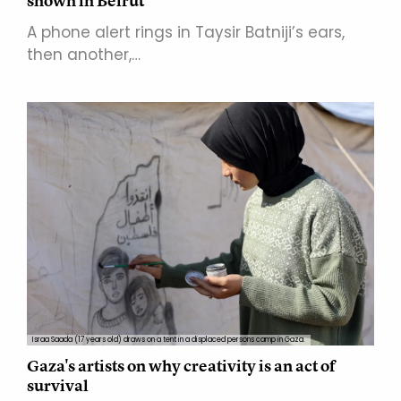
shown in Beirut
A phone alert rings in Taysir Batniji’s ears,
then another,…
Israa Saada (17 years old) draws on a tent in a displaced persons camp in Gaza.
Gaza's artists on why creativity is an act of
survival