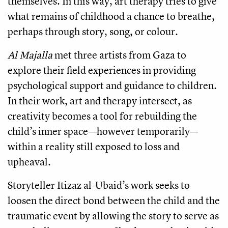
themselves. In this way, art therapy tries to give
what remains of childhood a chance to breathe,
perhaps through story, song, or colour.
Al Majalla
met three artists from Gaza to
explore their field experiences in providing
psychological support and guidance to children.
In their work, art and therapy intersect, as
creativity becomes a tool for rebuilding the
child’s inner space—however temporarily—
within a reality still exposed to loss and
upheaval.
Storyteller Itizaz al-Ubaid’s work seeks to
loosen the direct bond between the child and the
traumatic event by allowing the story to serve as