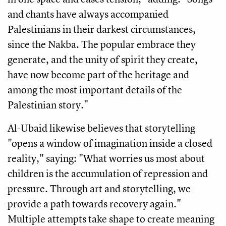
and chants have always accompanied
Palestinians in their darkest circumstances,
since the Nakba. The popular embrace they
generate, and the unity of spirit they create,
have now become part of the heritage and
among the most important details of the
Palestinian story."
Al-Ubaid likewise believes that storytelling
"opens a window of imagination inside a closed
reality," saying: "What worries us most about
children is the accumulation of repression and
pressure. Through art and storytelling, we
provide a path towards recovery again."
Multiple attempts take shape to create meaning