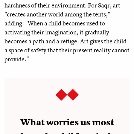
harshness of their environment. For Saqr, art
"creates another world among the tents,"
adding: "When a child becomes used to
activating their imagination, it gradually
becomes a path and a refuge. Art gives the child
a space of safety that their present reality cannot
provide."
What worries us most