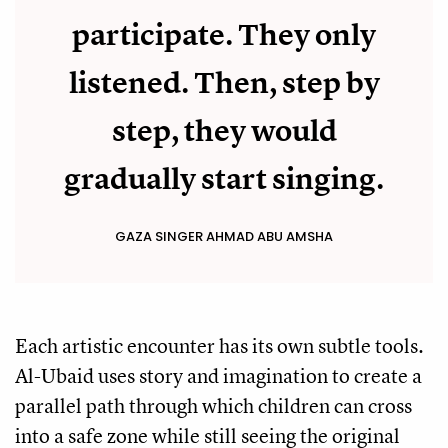
participate. They only
listened. Then, step by
step, they would
gradually start singing.
GAZA SINGER AHMAD ABU AMSHA
Each artistic encounter has its own subtle tools.
Al-Ubaid uses story and imagination to create a
parallel path through which children can cross
into a safe zone while still seeing the original