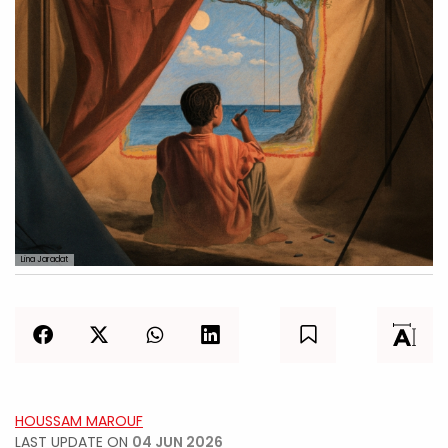
Lina Jaradat
HOUSSAM MAROUF
LAST UPDATE ON
04 JUN 2026