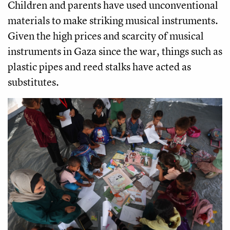
Children and parents have used unconventional
materials to make striking musical instruments.
Given the high prices and scarcity of musical
instruments in Gaza since the war, things such as
plastic pipes and reed stalks have acted as
substitutes.