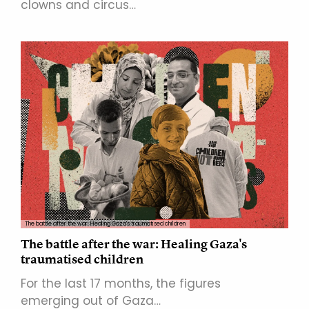
clowns and circus…
The battle after the war: Healing Gaza's traumatised children
The battle after the war: Healing Gaza's
traumatised children
For the last 17 months, the figures
emerging out of Gaza…