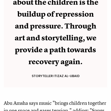
about the children is the
buildup of repression
and pressure. Through
art and storytelling, we
provide a path towards
recovery again.
STORYTELLER ITIZAZ AL-UBAID
Abu Amsha says music "brings children together
in one space and eases tension," adding: "Songs