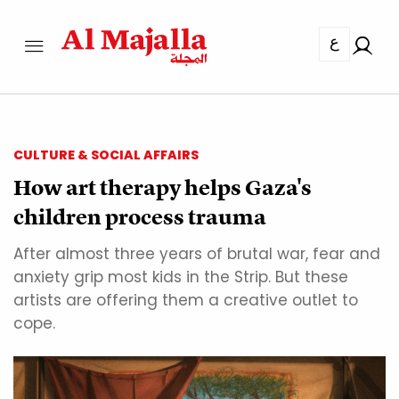
ع
CULTURE & SOCIAL AFFAIRS
How art therapy helps Gaza's
children process trauma
After almost three years of brutal war, fear and
anxiety grip most kids in the Strip. But these
artists are offering them a creative outlet to
cope.