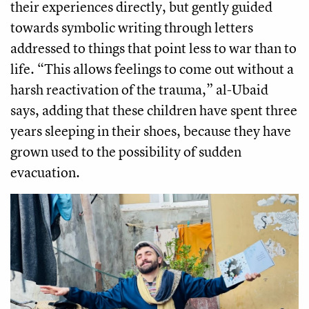
their experiences directly, but gently guided
towards symbolic writing through letters
addressed to things that point less to war than to
life. “This allows feelings to come out without a
harsh reactivation of the trauma,” al-Ubaid
says, adding that these children have spent three
years sleeping in their shoes, because they have
grown used to the possibility of sudden
evacuation.