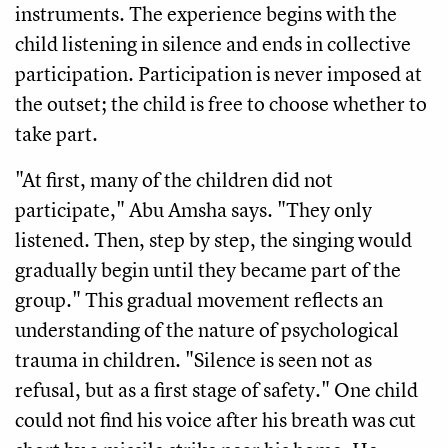
instruments. The experience begins with the
child listening in silence and ends in collective
participation. Participation is never imposed at
the outset; the child is free to choose whether to
take part.
"At first, many of the children did not
participate," Abu Amsha says. "They only
listened. Then, step by step, the singing would
gradually begin until they became part of the
group." This gradual movement reflects an
understanding of the nature of psychological
trauma in children. "Silence is seen not as
refusal, but as a first stage of safety." One child
could not find his voice after his breath was cut