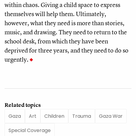
within chaos. Giving a child space to express
themselves will help them. Ultimately,
however, what they need is more than stories,
music, and drawing. They need to return to the
school desk, from which they have been
deprived for three years, and they need to do so
urgently.
Related topics
Gaza
Art
Children
Trauma
Gaza War
Special Coverage