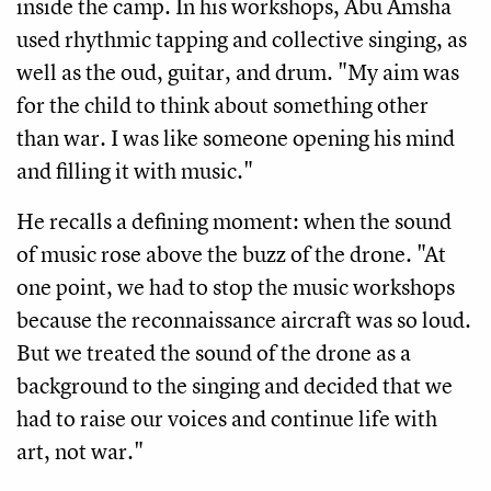
inside the camp. In his workshops, Abu Amsha
used rhythmic tapping and collective singing, as
well as the oud, guitar, and drum. "My aim was
for the child to think about something other
than war. I was like someone opening his mind
and filling it with music."
He recalls a defining moment: when the sound
of music rose above the buzz of the drone. "At
one point, we had to stop the music workshops
because the reconnaissance aircraft was so loud.
But we treated the sound of the drone as a
background to the singing and decided that we
had to raise our voices and continue life with
art, not war."