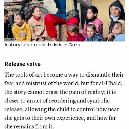
Supplied
A storyteller reads to kids in Gaza.
Release valve
The tools of art become a way to dismantle their
fear and mistrust of the world, but for al-Ubaid,
the story cannot erase the pain of reality; it is
closer to an act of reordering and symbolic
release, allowing the child to control how near
she gets to their own experience, and how far
she remains from it.