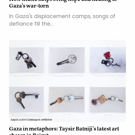
Gaza's war-torn
In Gaza's displacement camps, songs of
defiance fill the…
&quot;Just in Case&quot; exhibition
Gaza in metaphors: Taysir Batniji's latest art