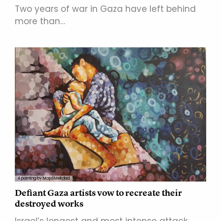
Two years of war in Gaza have left behind
more than…
A painting by Majid Mekdad
Defiant Gaza artists vow to recreate their
destroyed works
Israel’s longest and most intense attack