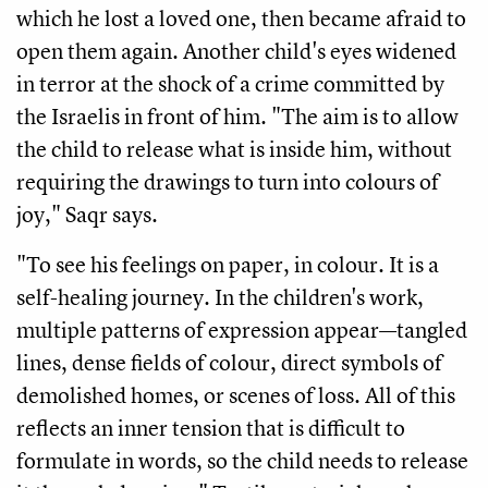
which he lost a loved one, then became afraid to
open them again. Another child's eyes widened
in terror at the shock of a crime committed by
the Israelis in front of him. "The aim is to allow
the child to release what is inside him, without
requiring the drawings to turn into colours of
joy," Saqr says.
"To see his feelings on paper, in colour. It is a
self-healing journey. In the children's work,
multiple patterns of expression appear—tangled
lines, dense fields of colour, direct symbols of
demolished homes, or scenes of loss. All of this
reflects an inner tension that is difficult to
formulate in words, so the child needs to release