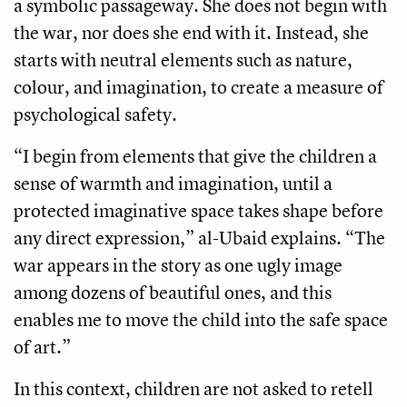
a symbolic passageway. She does not begin with
the war, nor does she end with it. Instead, she
starts with neutral elements such as nature,
colour, and imagination, to create a measure of
psychological safety.
“I begin from elements that give the children a
sense of warmth and imagination, until a
protected imaginative space takes shape before
any direct expression,” al-Ubaid explains. “The
war appears in the story as one ugly image
among dozens of beautiful ones, and this
enables me to move the child into the safe space
of art.”
In this context, children are not asked to retell