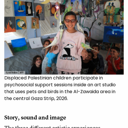
Eyad Baba / AFP
Displaced Palestinian children participate in
psychosocial support sessions inside an art studio
that uses pets and birds in the Al-Zawaida area in
the central Gaza Strip, 2026.
Story, sound and image
The three different artistic experiences