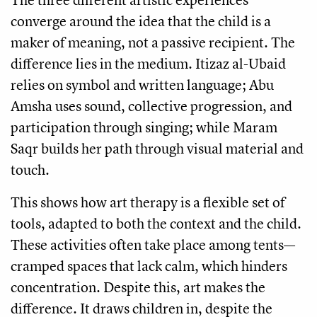
converge around the idea that the child is a
maker of meaning, not a passive recipient. The
difference lies in the medium. Itizaz al-Ubaid
relies on symbol and written language; Abu
Amsha uses sound, collective progression, and
participation through singing; while Maram
Saqr builds her path through visual material and
touch.
This shows how art therapy is a flexible set of
tools, adapted to both the context and the child.
These activities often take place among tents—
cramped spaces that lack calm, which hinders
concentration. Despite this, art makes the
difference. It draws children in, despite the