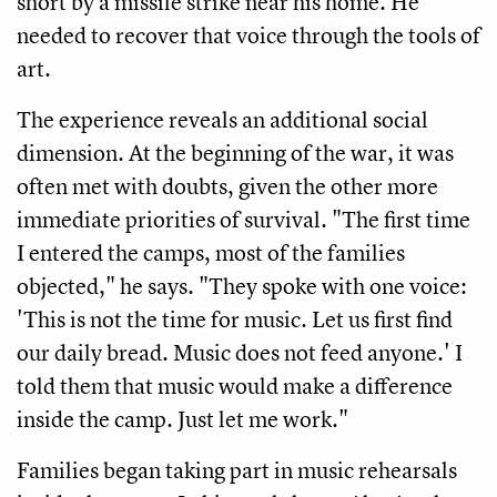
short by a missile strike near his home. He
needed to recover that voice through the tools of
art.
The experience reveals an additional social
dimension. At the beginning of the war, it was
often met with doubts, given the other more
immediate priorities of survival. "The first time
I entered the camps, most of the families
objected," he says. "They spoke with one voice:
'This is not the time for music. Let us first find
our daily bread. Music does not feed anyone.' I
told them that music would make a difference
inside the camp. Just let me work."
Families began taking part in music rehearsals