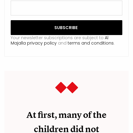
Your newsletter subscriptions are subject to
Al
Majalla privacy policy
and
terms and conditions
.
At first, many of the
children did not