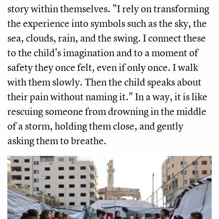
story within themselves. "I rely on transforming
the experience into symbols such as the sky, the
sea, clouds, rain, and the swing. I connect these
to the child's imagination and to a moment of
safety they once felt, even if only once. I walk
with them slowly. Then the child speaks about
their pain without naming it." In a way, it is like
rescuing someone from drowning in the middle
of a storm, holding them close, and gently
asking them to breathe.