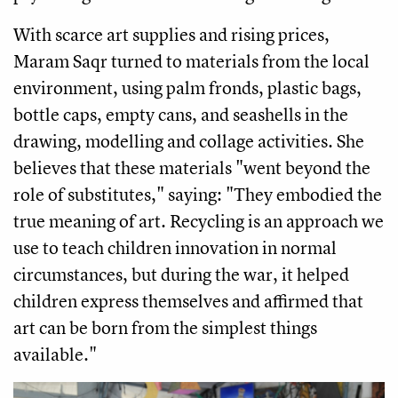
With scarce art supplies and rising prices,
Maram Saqr turned to materials from the local
environment, using palm fronds, plastic bags,
bottle caps, empty cans, and seashells in the
drawing, modelling and collage activities. She
believes that these materials "went beyond the
role of substitutes," saying: "They embodied the
true meaning of art. Recycling is an approach we
use to teach children innovation in normal
circumstances, but during the war, it helped
children express themselves and affirmed that
art can be born from the simplest things
available."