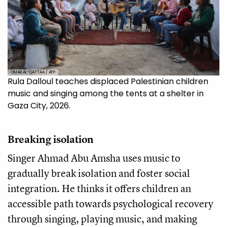
OMAR AL-QATTAA / AFP
Rula Dalloul teaches displaced Palestinian children
music and singing among the tents at a shelter in
Gaza City, 2026.
Breaking isolation
Singer Ahmad Abu Amsha uses music to
gradually break isolation and foster social
integration. He thinks it offers children an
accessible path towards psychological recovery
through singing, playing music, and making