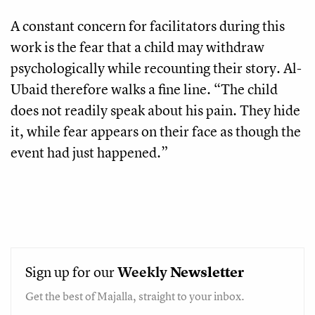
A constant concern for facilitators during this
work is the fear that a child may withdraw
psychologically while recounting their story. Al-
Ubaid therefore walks a fine line. “The child
does not readily speak about his pain. They hide
it, while fear appears on their face as though the
event had just happened.”
Sign up for our
Weekly
Newsletter
Get the best of Majalla, straight to your inbox.