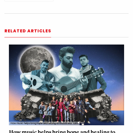
RELATED ARTICLES
How music helps bring hope and healing to Gaza's war-torn
How music helps bring hope and healing to