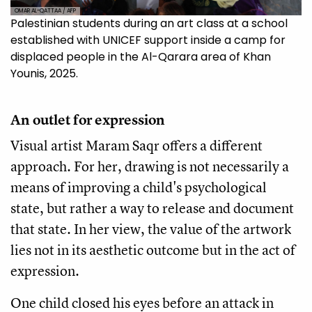
OMAR AL-QATTAA / AFP
Palestinian students during an art class at a school
established with UNICEF support inside a camp for
displaced people in the Al-Qarara area of ​​Khan
Younis, 2025.
An outlet for expression
Visual artist Maram Saqr offers a different
approach. For her, drawing is not necessarily a
means of improving a child's psychological
state, but rather a way to release and document
that state. In her view, the value of the artwork
lies not in its aesthetic outcome but in the act of
expression.
One child closed his eyes before an attack in