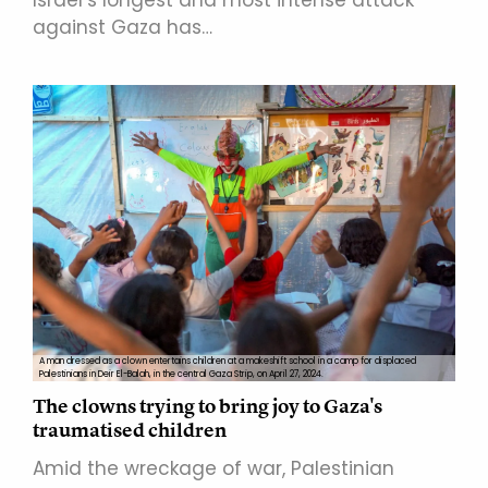
against Gaza has…
A man dressed as a clown entertains children at a makeshift school in a camp for displaced
Palestinians in Deir El-Balah, in the central Gaza Strip, on April 27, 2024.
The clowns trying to bring joy to Gaza's
traumatised children
Amid the wreckage of war, Palestinian