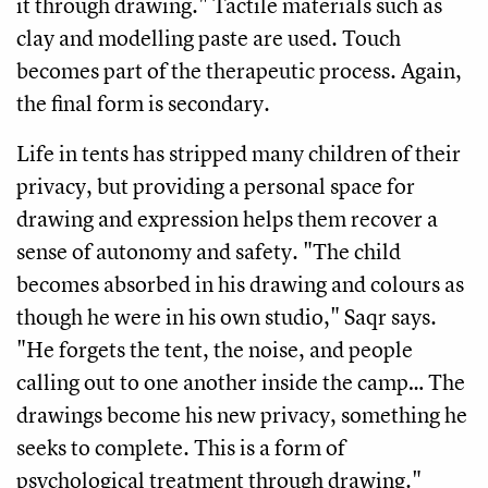
it through drawing." Tactile materials such as
clay and modelling paste are used. Touch
becomes part of the therapeutic process. Again,
the final form is secondary.
Life in tents has stripped many children of their
privacy, but providing a personal space for
drawing and expression helps them recover a
sense of autonomy and safety. "The child
becomes absorbed in his drawing and colours as
though he were in his own studio," Saqr says.
"He forgets the tent, the noise, and people
calling out to one another inside the camp… The
drawings become his new privacy, something he
seeks to complete. This is a form of
psychological treatment through drawing."