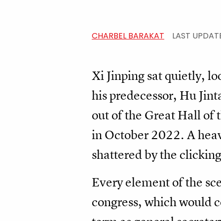
CHARBEL BARAKAT
LAST UPDAT
Xi Jinping sat quietly, 
his predecessor, Hu Jint
out of the Great Hall of
in October 2022. A heavy
shattered by the clicking
Every element of the sc
congress, which would co