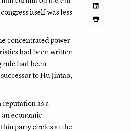
rmal curtain on the era
congress itself was less
 he concentrated power
ristics had been written
ng rule had been
successor to Hu Jintao,
 reputation as a
as an economic
thin party circles at the