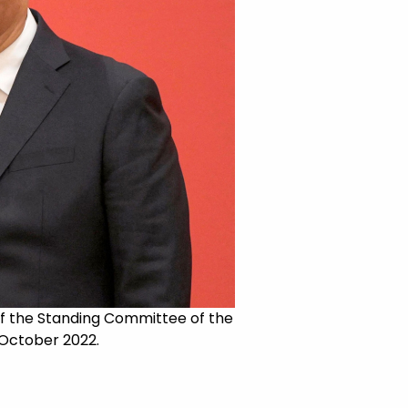
of the Standing Committee of the
 October 2022.