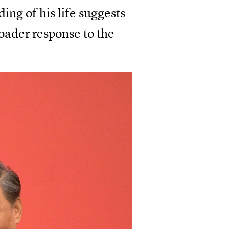
ing of his life suggests
roader response to the