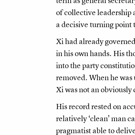
term as general secretar
of collective leadership 
a decisive turning point
Xi had already governed
in his own hands. His th
into the party constituti
removed. When he was un
Xi was not an obviously 
His record rested on ac
relatively ‘clean’ man c
pragmatist able to delive