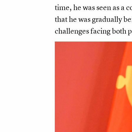
time, he was seen as a co
that he was gradually bei
challenges facing both p