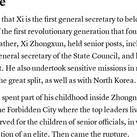
e
at Xi is the first general secretary to belo
 the first revolutionary generation that fo
ather, Xi Zhongxun, held senior posts, in
general secretary of the State Council, and
He also undertook sensitive missions in r
e great split, as well as with North Korea.
spent part of his childhood inside Zhongn
e Forbidden City where the top leaders li
ved for the children of senior officials, i
ation of an elite. Then came the rupture.