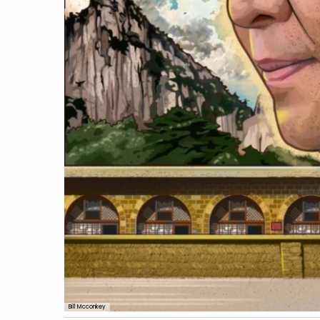
Bill Mcconkey