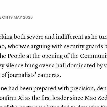
E ON
19 MAY 2026
looking both severe and indifferent as he t
ao, who was arguing with security guards 
 the People at the opening of the Communi
 silence hung over a hall dominated by va
 of journalists’ cameras.
ene had been prepared with precision, de
nfirm Xi as the first leader since Mao Zed