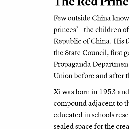
The Red Princ
Few outside China know th
princes’—the children of
Republic of China. His f
the State Council, first 
Propaganda Department. 
Union before and after th
Xi was born in 1953 and 
compound adjacent to th
educated in schools reser
sealed space for the cre