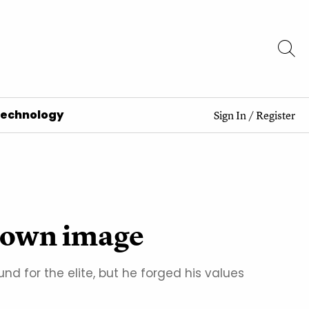
Technology
Sign In
/
Register
s own image
 for the elite, but he forged his values