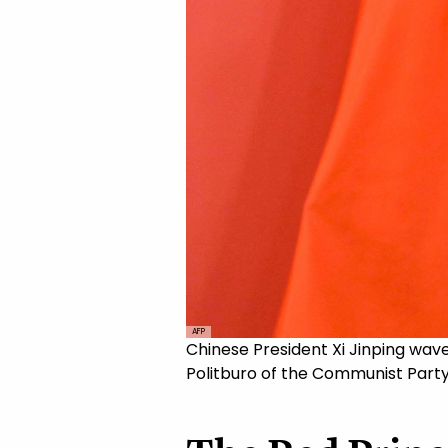
AFP
Chinese President Xi Jinping wav
Politburo of the Communist Party