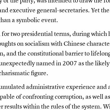
y of the party, was intended to draw the fo
and executive general-secretaries. Yet the 
 than a symbolic event.
 for two presidential terms, during which
oughts on socialism with Chinese characte
on, and the constitutional barrier to lifelo
expectedly named in 2007 as the likely 
charismatic figure.
cumulated administrative experience and a
apable of confronting corruption, as well 
r results within the rules of the system. Wi