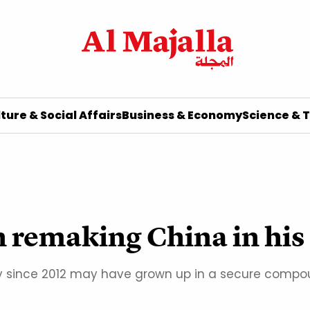
ture & Social Affairs
Business & Economy
Science & 
an remaking China in hi
 since 2012 may have grown up in a secure compound