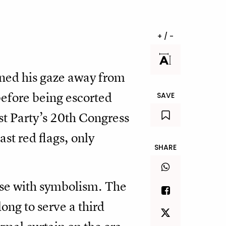
+ / -
urned his gaze away from
before being escorted
SAVE
st Party’s 20th Congress
st red flags, only
SHARE
nse with symbolism. The
ong to serve a third