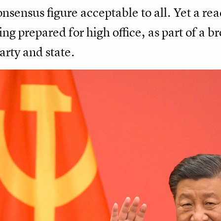
nsensus figure acceptable to all. Yet a read
ng prepared for high office, as part of a b
arty and state.