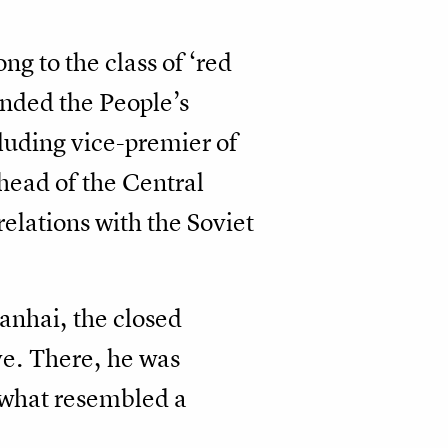
ng to the class of ‘red
unded the People’s
cluding vice-premier of
 head of the Central
elations with the Soviet
anhai, the closed
ve. There, he was
n what resembled a