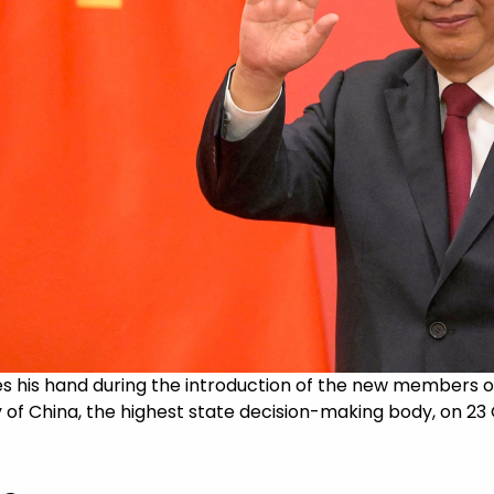
es his hand during the introduction of the new members 
 of China, the highest state decision-making body, on 23