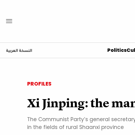
Politics
Cul
النسخة العربية
PROFILES
Xi Jinping: the m
The Communist Party’s general secretary
in the fields of rural Shaanxi province