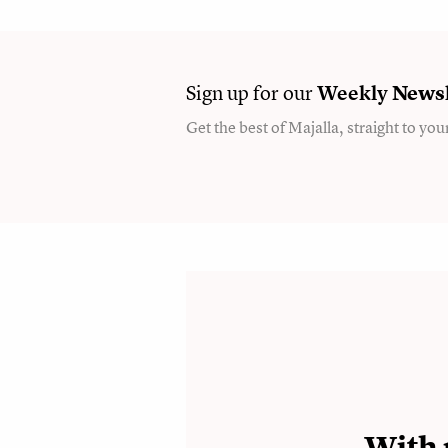
Sign up for our
Weekly
Newsl
Get the best of Majalla, straight to you
With 