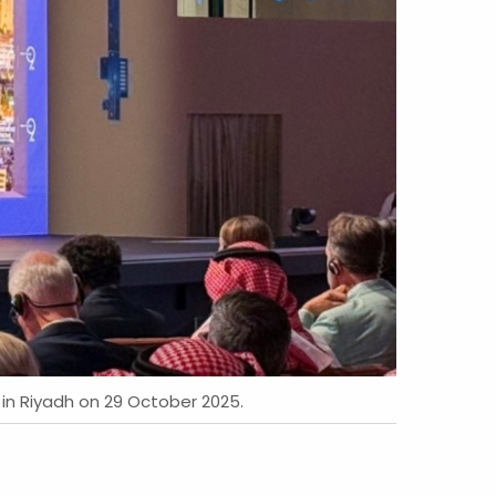
 in Riyadh on 29 October 2025.