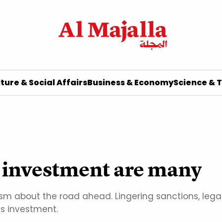
ture & Social Affairs
Business & Economy
Science & 
to investment are many
alism about the road ahead. Lingering sanctions, leg
us investment.