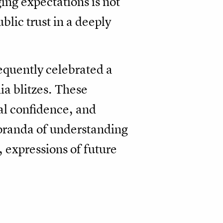
ng expectations is not
blic trust in a deeply
requently celebrated a
ia blitzes. These
nal confidence, and
moranda of understanding
 expressions of future