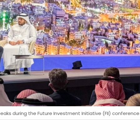
eaks during the Future Investment Initiative (FII) conference