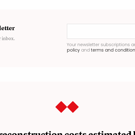
etter
r inbox.
Your newsletter subscriptions a
policy
and
terms and conditio
reconstruction costs estimated 