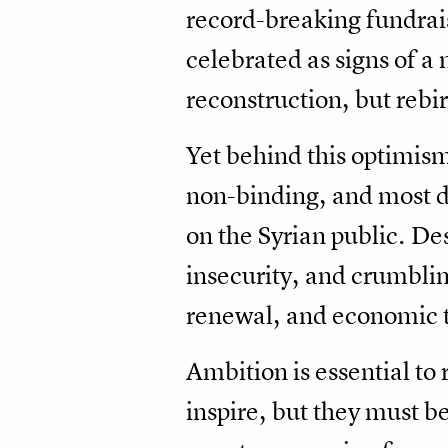
record-breaking fundrai
celebrated as signs of a
reconstruction, but rebir
Yet behind this optimism
non-binding, and most do
on the Syrian public. Des
insecurity, and crumblin
renewal, and economic t
Ambition is essential to
inspire, but they must b