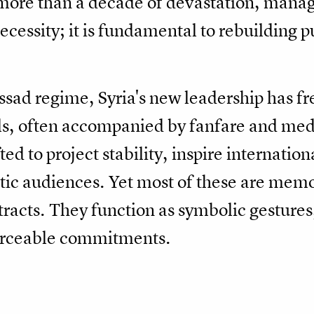
ore than a decade of devastation, managi
cessity; it is fundamental to rebuilding pu
Assad regime, Syria's new leadership has f
als, often accompanied by fanfare and med
d to project stability, inspire internatio
stic audiences. Yet most of these are me
racts. They function as symbolic gestures,
forceable commitments.