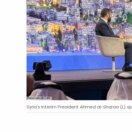
RANIA SANJAR / AFP
Syria's interim President Ahmed al-Sharaa (L) sp