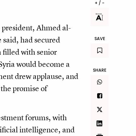
+ / -
m president, Ahmed al-
e said, had secured
SAVE
filled with senior
t Syria would become a
SHARE
ement drew applause, and
 the promise of
estment forums, with
ificial intelligence, and