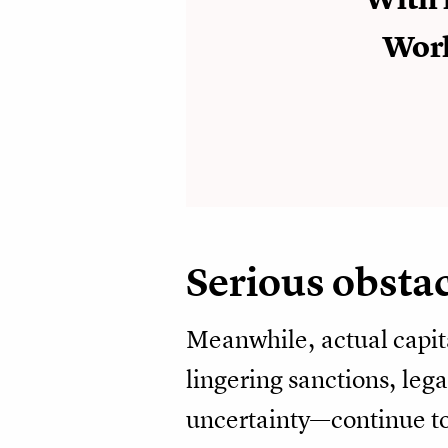
Worl
Serious obsta
Meanwhile, actual capit
lingering sanctions, lega
uncertainty—continue to