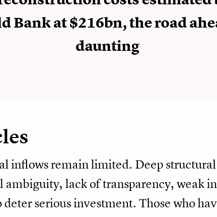
d Bank at $216bn, the road ahe
daunting
cles
al inflows remain limited. Deep structura
l ambiguity, lack of transparency, weak ins
 deter serious investment. Those who have