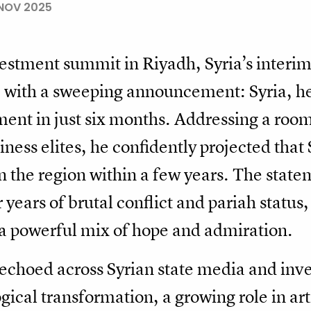
NOV 2025
nvestment summit in Riyadh, Syria’s interi
ge with a sweeping announcement: Syria, h
ent in just six months. Addressing a room 
siness elites, he confidently projected tha
 the region within a few years. The stat
years of brutal conflict and pariah status,
 a powerful mix of hope and admiration.
choed across Syrian state media and inv
ogical transformation, a growing role in art