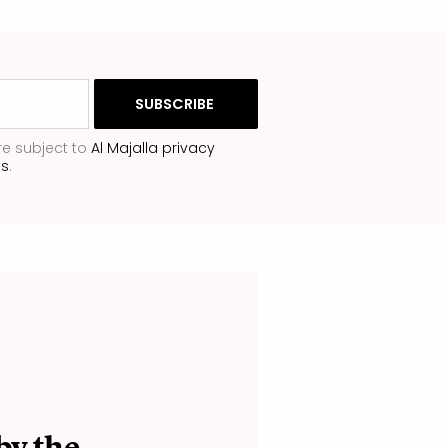
re subject to
Al Majalla privacy
ns
.
by the