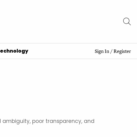
Technology
Sign In
/
Register
al ambiguity, poor transparency, and