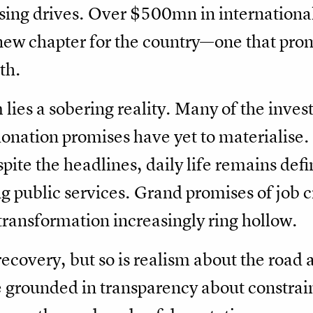
sing drives. Over $500mn in internationa
 new chapter for the country—one that prom
th.
 lies a sobering reality. Many of the inv
nation promises have yet to materialise. 
pite the headlines, daily life remains defi
g public services. Grand promises of job c
ransformation increasingly ring hollow.
 recovery, but so is realism about the road
e grounded in transparency about constrain