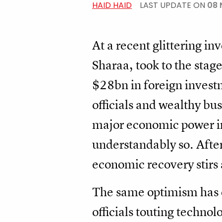
HAID HAID
LAST UPDATE ON
08 
At a recent glittering i
Sharaa, took to the sta
$28bn in foreign investm
officials and wealthy bu
major economic power in
understandably so. After 
economic recovery stirs
The same optimism has e
officials touting technol