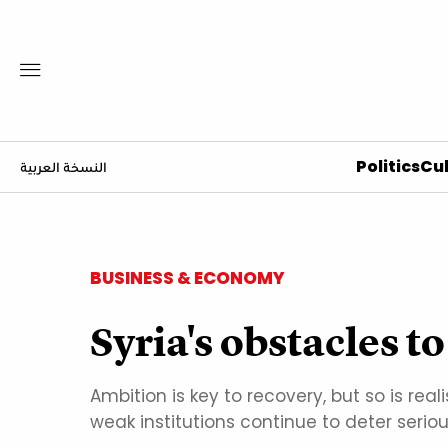
Politics
Cul
النسخة العربية
BUSINESS & ECONOMY
Syria's obstacles 
Ambition is key to recovery, but so is re
weak institutions continue to deter serio