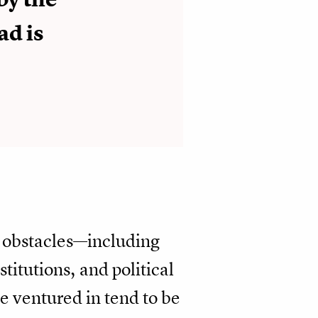
ad is
l obstacles—including
titutions, and political
 ventured in tend to be