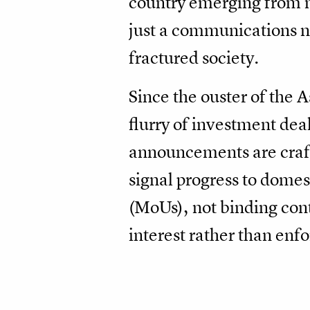
country emerging from m
just a communications ne
fractured society.
Since the ouster of the 
flurry of investment de
announcements are crafte
signal progress to dome
(MoUs), not binding cont
interest rather than en