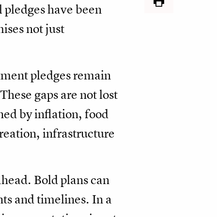
l pledges have been
ises not just
estment pledges remain
These gaps are not lost
ned by inflation, food
reation, infrastructure
 ahead. Bold plans can
ts and timelines. In a