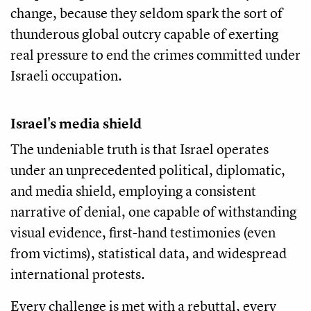
change, because they seldom spark the sort of
thunderous global outcry capable of exerting
real pressure to end the crimes committed under
Israeli occupation.
Israel's media shield
The undeniable truth is that Israel operates
under an unprecedented political, diplomatic,
and media shield, employing a consistent
narrative of denial, one capable of withstanding
visual evidence, first-hand testimonies (even
from victims), statistical data, and widespread
international protests.
Every challenge is met with a rebuttal, every