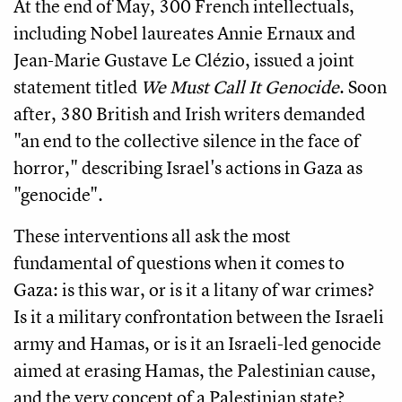
At the end of May, 300 French intellectuals,
including Nobel laureates Annie Ernaux and
Jean-Marie Gustave Le Clézio, issued a joint
statement titled
We Must Call It Genocide
. Soon
after, 380 British and Irish writers demanded
"an end to the collective silence in the face of
horror," describing Israel's actions in Gaza as
"genocide".
These interventions all ask the most
fundamental of questions when it comes to
Gaza: is this war, or is it a litany of war crimes?
Is it a military confrontation between the Israeli
army and Hamas, or is it an Israeli-led genocide
aimed at erasing Hamas, the Palestinian cause,
and the very concept of a Palestinian state?