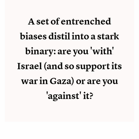
A set of entrenched
biases distil into a stark
binary: are you 'with'
Israel (and so support its
war in Gaza) or are you
'against' it?