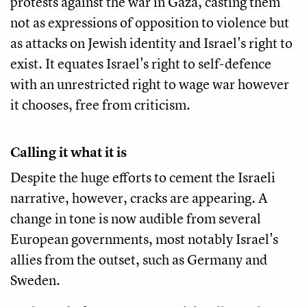
protests against the war in Gaza, casting them
not as expressions of opposition to violence but
as attacks on Jewish identity and Israel's right to
exist. It equates Israel's right to self-defence
with an unrestricted right to wage war however
it chooses, free from criticism.
Calling it what it is
Despite the huge efforts to cement the Israeli
narrative, however, cracks are appearing. A
change in tone is now audible from several
European governments, most notably Israel's
allies from the outset, such as Germany and
Sweden.