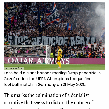
Odd Andersen/AFP
Fans hold a giant banner reading "Stop genocide in
Gaza" during the UEFA Champions League final
football match in Germany on 31 May 2025.
This marks the culmination of a denialist
narrative that seeks to distort the nature of