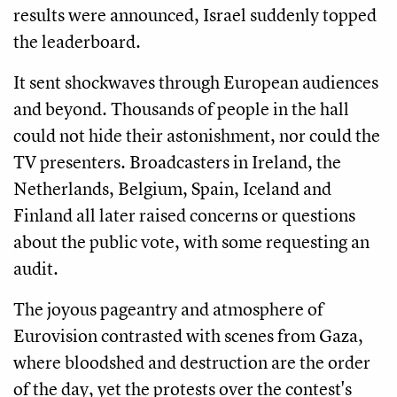
results were announced, Israel suddenly topped
the leaderboard.
It sent shockwaves through European audiences
and beyond. Thousands of people in the hall
could not hide their astonishment, nor could the
TV presenters. Broadcasters in Ireland, the
Netherlands, Belgium, Spain, Iceland and
Finland all later raised concerns or questions
about the public vote, with some requesting an
audit.
The joyous pageantry and atmosphere of
Eurovision contrasted with scenes from Gaza,
where bloodshed and destruction are the order
of the day, yet the protests over the contest's