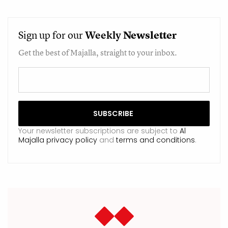
Sign up for our
Weekly
Newsletter
Get the best of Majalla, straight to your inbox.
Your newsletter subscriptions are subject to
Al
Majalla privacy policy
and
terms and conditions
.