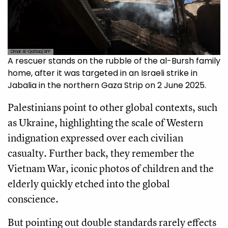
Omar Al-Qattaa/AFP
A rescuer stands on the rubble of the al-Bursh family
home, after it was targeted in an Israeli strike in
Jabalia in the northern Gaza Strip on 2 June 2025.
Palestinians point to other global contexts, such
as Ukraine, highlighting the scale of Western
indignation expressed over each civilian
casualty. Further back, they remember the
Vietnam War, iconic photos of children and the
elderly quickly etched into the global
conscience.
But pointing out double standards rarely effects