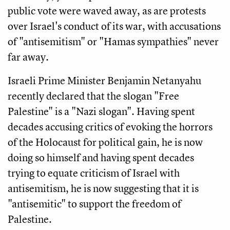
public vote were waved away, as are protests
over Israel's conduct of its war, with accusations
of "antisemitism" or "Hamas sympathies" never
far away.
Israeli Prime Minister Benjamin Netanyahu
recently declared that the slogan "Free
Palestine" is a "Nazi slogan". Having spent
decades accusing critics of evoking the horrors
of the Holocaust for political gain, he is now
doing so himself and having spent decades
trying to equate criticism of Israel with
antisemitism, he is now suggesting that it is
"antisemitic" to support the freedom of
Palestine.