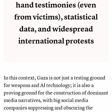
hand testimonies (even
from victims), statistical
data, and widespread
international protests
In this context, Gaza is not just a testing ground
for weapons and AI technology; it is also a
proving ground for the construction of dominant
media narratives, with big social media
companies suppressing and obscuring the