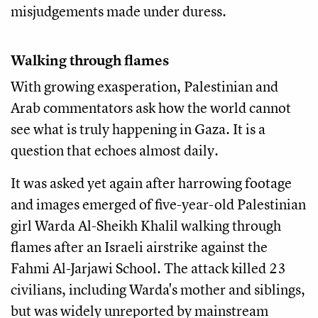
misjudgements made under duress.
Walking through flames
With growing exasperation, Palestinian and
Arab commentators ask how the world cannot
see what is truly happening in Gaza. It is a
question that echoes almost daily.
It was asked yet again after harrowing footage
and images emerged of five-year-old Palestinian
girl Warda Al-Sheikh Khalil walking through
flames after an Israeli airstrike against the
Fahmi Al-Jarjawi School. The attack killed 23
civilians, including Warda's mother and siblings,
but was widely unreported by mainstream