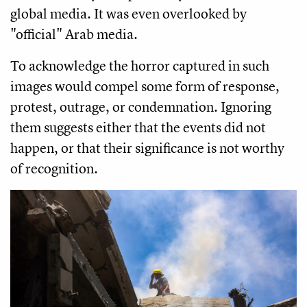
global media. It was even overlooked by
"official" Arab media.
To acknowledge the horror captured in such
images would compel some form of response,
protest, outrage, or condemnation. Ignoring
them suggests either that the events did not
happen, or that their significance is not worthy
of recognition.