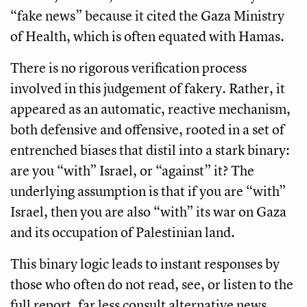
“fake news” because it cited the Gaza Ministry
of Health, which is often equated with Hamas.
There is no rigorous verification process
involved in this judgement of fakery. Rather, it
appeared as an automatic, reactive mechanism,
both defensive and offensive, rooted in a set of
entrenched biases that distil into a stark binary:
are you “with” Israel, or “against” it? The
underlying assumption is that if you are “with”
Israel, then you are also “with” its war on Gaza
and its occupation of Palestinian land.
This binary logic leads to instant responses by
those who often do not read, see, or listen to the
full report, far less consult alternative news