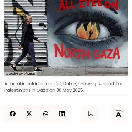
Clodagh Kilcoyne/Reuters
A mural in Ireland's capital, Dublin, showing support for
Palestinians in Gaza on 30 May 2025.