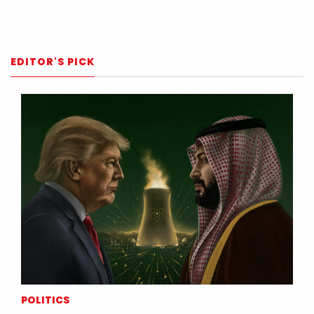
EDITOR'S PICK
POLITICS