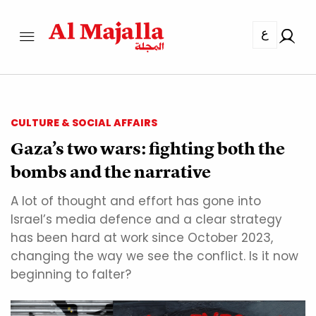
ع
CULTURE & SOCIAL AFFAIRS
Gaza’s two wars: fighting both the
bombs and the narrative
A lot of thought and effort has gone into
Israel’s media defence and a clear strategy
has been hard at work since October 2023,
changing the way we see the conflict. Is it now
beginning to falter?