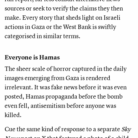
sources or seek to verify the claims they then
make. Every story that sheds light on Israeli
actions in Gaza or the West Bank is swiftly
categorised in similar terms.
Everyone is Hamas
The sheer scale of horror captured in the daily
images emerging from Gaza is rendered
irrelevant. It was fake news before it was even
posted, Hamas propaganda before the bomb
even fell, antisemitism before anyone was
killed.
Cue the same kind of response to a separate
Sky