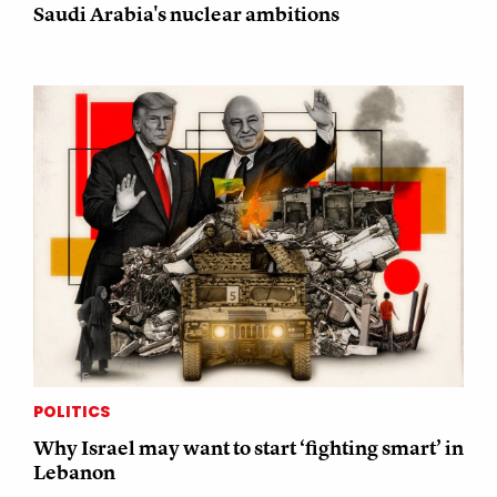
Saudi Arabia's nuclear ambitions
POLITICS
Why Israel may want to start ‘fighting smart’ in
Lebanon