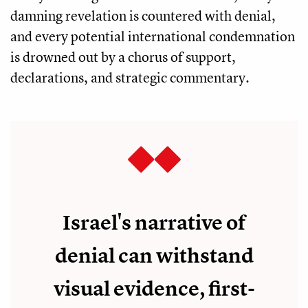
damning revelation is countered with denial,
and every potential international condemnation
is drowned out by a chorus of support,
declarations, and strategic commentary.
Israel's narrative of
denial can withstand
visual evidence, first-