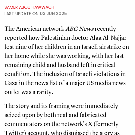
SAMER ABOU HAWWACH
LAST UPDATE ON
03 JUN 2025
The American network
ABC News
recently
reported how Palestinian doctor Alaa Al-Najjar
lost nine of her children in an Israeli airstrike on
her home while she was working, with her last
remaining child and husband left in critical
condition. The inclusion of Israeli violations in
Gaza in the news list of a major US media news
outlet was a rarity.
The story and its framing were immediately
seized upon by both real and fabricated
commentators on the network’s X (formerly
Twitter) account, who dismissed the story as