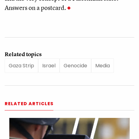
Answers on a postcard.
Related topics
Gaza Strip
Israel
Genocide
Media
RELATED ARTICLES