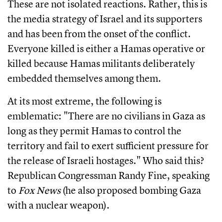
These are not isolated reactions. Rather, this is
the media strategy of Israel and its supporters
and has been from the onset of the conflict.
Everyone killed is either a Hamas operative or
killed because Hamas militants deliberately
embedded themselves among them.
At its most extreme, the following is
emblematic: "There are no civilians in Gaza as
long as they permit Hamas to control the
territory and fail to exert sufficient pressure for
the release of Israeli hostages." Who said this?
Republican Congressman Randy Fine, speaking
to
Fox News
(he also proposed bombing Gaza
with a nuclear weapon).