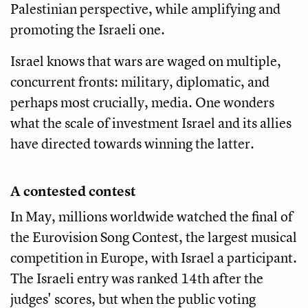
Palestinian perspective, while amplifying and
promoting the Israeli one.
Israel knows that wars are waged on multiple,
concurrent fronts: military, diplomatic, and
perhaps most crucially, media. One wonders
what the scale of investment Israel and its allies
have directed towards winning the latter.
A contested contest
In May, millions worldwide watched the final of
the Eurovision Song Contest, the largest musical
competition in Europe, with Israel a participant.
The Israeli entry was ranked 14th after the
judges' scores, but when the public voting