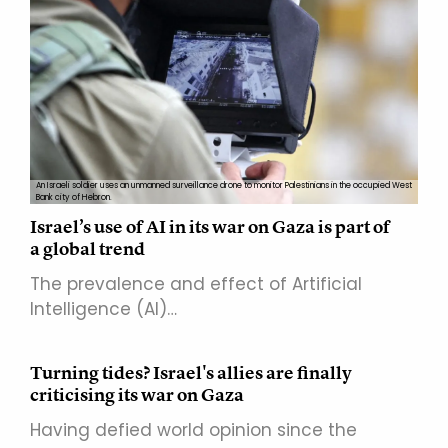
An Israeli soldier uses an unmanned surveillance drone to monitor Palestinians in the occupied West
Bank city of Hebron.
Israel’s use of AI in its war on Gaza is part of
a global trend
The prevalence and effect of Artificial
Intelligence (AI)…
Turning tides? Israel's allies are finally
criticising its war on Gaza
Having defied world opinion since the