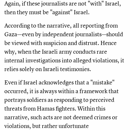
Again, if these journalists are not "with" Israel,
then they must be "against" Israel.
According to the narrative, all reporting from
Gaza—even by independent journalists—should
be viewed with suspicion and distrust. Hence
why, when the Israeli army conducts rare
internal investigations into alleged violations, it
relies solely on Israeli testimonies.
Even if Israel acknowledges that a "mistake"
occurred, it is always within a framework that
portrays soldiers as responding to perceived
threats from Hamas fighters. Within this
narrative, such acts are not deemed crimes or
violations, but rather unfortunate