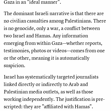
Gaza in an "ideal manner".
The dominant Israeli narrative is that there are
no civilian casualties among Palestinians. There
is no genocide, only a war, a conflict between
two Israel and Hamas. Any information
emerging from within Gaza—whether reports,
testimonies, photos or videos—comes from one
or the other, meaning it is automatically
suspicion.
Israel has systematically targeted journalists
linked directly or indirectly to Arab and
Palestinian media outlets, as well as those
working independently. The justification is pre-
scripted: they are "affiliated with Hamas".