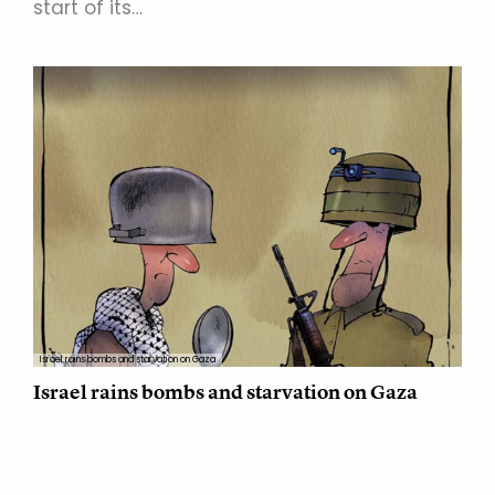
start of its…
Israel rains bombs and starvation on Gaza
Israel rains bombs and starvation on Gaza