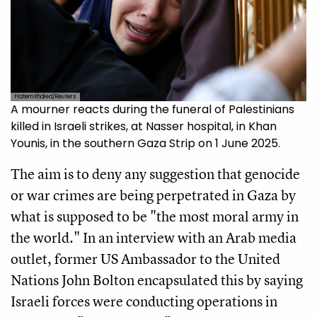
Hatem Khaled/Reuters
A mourner reacts during the funeral of Palestinians
killed in Israeli strikes, at Nasser hospital, in Khan
Younis, in the southern Gaza Strip on 1 June 2025.
The aim is to deny any suggestion that genocide
or war crimes are being perpetrated in Gaza by
what is supposed to be "the most moral army in
the world." In an interview with an Arab media
outlet, former US Ambassador to the United
Nations John Bolton encapsulated this by saying
Israeli forces were conducting operations in