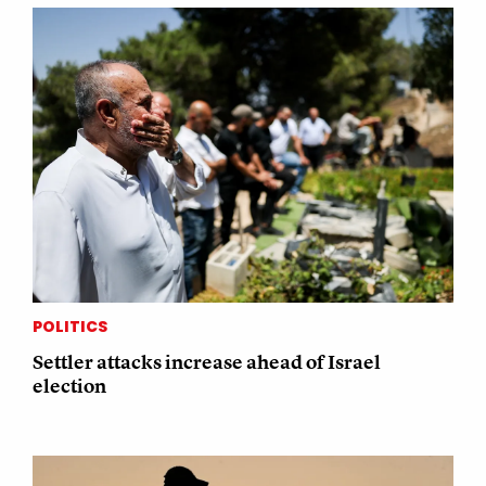
POLITICS
Settler attacks increase ahead of Israel
election