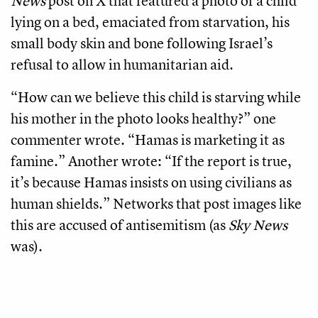
News
post on X that featured a photo of a child
lying on a bed, emaciated from starvation, his
small body skin and bone following Israel’s
refusal to allow in humanitarian aid.
“How can we believe this child is starving while
his mother in the photo looks healthy?” one
commenter wrote. “Hamas is marketing it as
famine.” Another wrote: “If the report is true,
it’s because Hamas insists on using civilians as
human shields.” Networks that post images like
this are accused of antisemitism (as
Sky News
was).