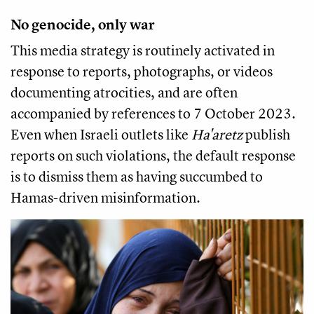
No genocide, only war
This media strategy is routinely activated in
response to reports, photographs, or videos
documenting atrocities, and are often
accompanied by references to 7 October 2023.
Even when Israeli outlets like
Ha'aretz
publish
reports on such violations, the default response
is to dismiss them as having succumbed to
Hamas-driven misinformation.