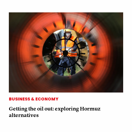
BUSINESS & ECONOMY
Getting the oil out: exploring Hormuz
alternatives