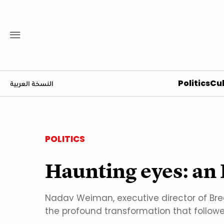
Politics
Cul
النسخة العربية
POLITICS
Haunting eyes: an 
Nadav Weiman, executive director of Break
the profound transformation that follow