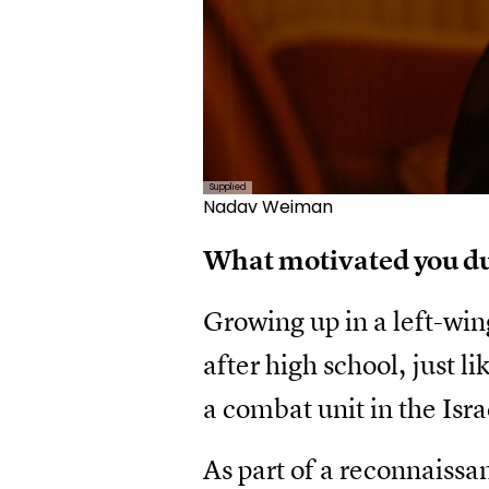
Supplied
Nadav Weiman
What motivated you dur
Growing up in a left-win
after high school, just l
a combat unit in the Isr
As part of a reconnaissa