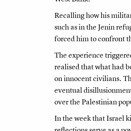
Recalling how his milit
such as in the Jenin re
forced him to confront t
The experience triggered 
realised that what had be
on innocent civilians. 
eventual disillusionment
over the Palestinian pop
In the week that Israel k
reflections serve as a 