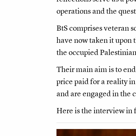
operations and the quest 
BtS comprises veteran so
have now taken it upon th
the occupied Palestinian 
Their main aim is to end
price paid for a reality 
and are engaged in the co
Here is the interview in f