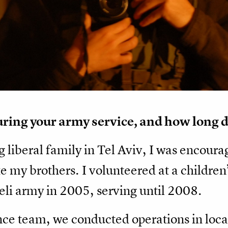
ing your army service, and how long d
g liberal family in Tel Aviv, I was encoura
ike my brothers. I volunteered at a children
aeli army in 2005, serving until 2008.
nce team, we conducted operations in locat