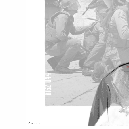
Péter Csuth