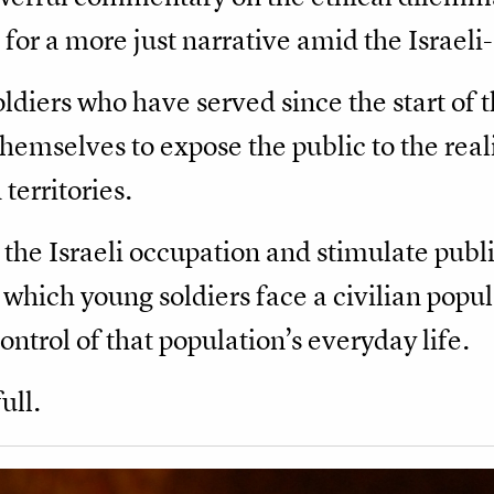
for a more just narrative amid the Israeli-
ldiers who have served since the start of 
emselves to expose the public to the reali
territories.
 the Israeli occupation and stimulate publ
in which young soldiers face a civilian popul
ntrol of that population’s everyday life.
ull.