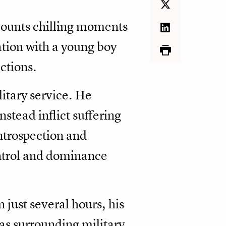
ecounts chilling moments
tion with a young boy
ctions.
litary service. He
nstead inflict suffering
ntrospection and
ontrol and dominance
 just several hours, his
as surrounding military