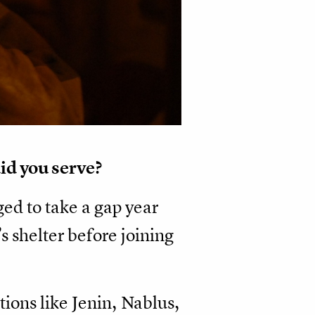
id you serve?
ged to take a gap year
’s shelter before joining
ions like Jenin, Nablus,