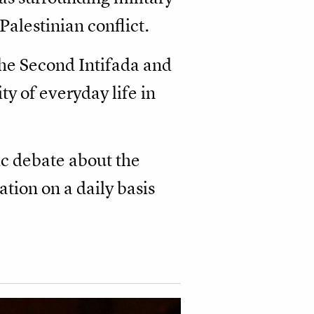
Palestinian conflict.
the Second Intifada and
ty of everyday life in
ic debate about the
ation on a daily basis