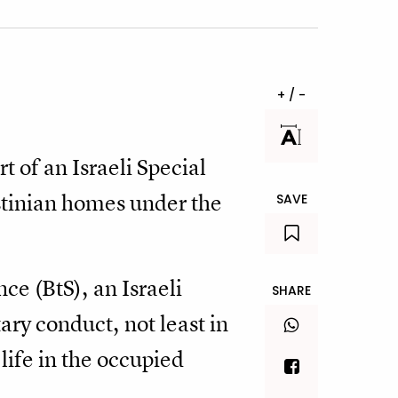
+ / -
t of an Israeli Special
stinian homes under the
SAVE
e (BtS), an Israeli
SHARE
ary conduct, not least in
 life in the occupied