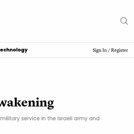
Technology
Sign In
/
Register
 awakening
ilitary service in the Israeli army and