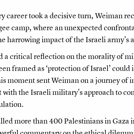
ary career took a decisive turn, Weiman r
fugee camp, where an unexpected confronta
he harrowing impact of the Israeli army's a
a critical reflection on the morality of mi
en framed as ‘protection of Israel’ could i
This moment sent Weiman on a journey of i
 with the Israeli military's approach to c
ulation.
illed more than 400 Palestinians in Gaza in
powerful commentary on the ethical dilemm