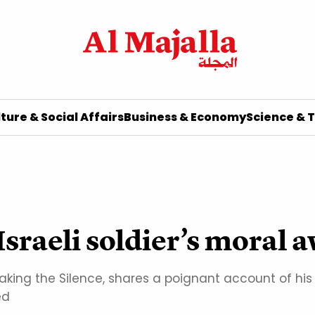
ture & Social Affairs
Business & Economy
Science & 
Israeli soldier’s moral
ing the Silence, shares a poignant account of his m
ed