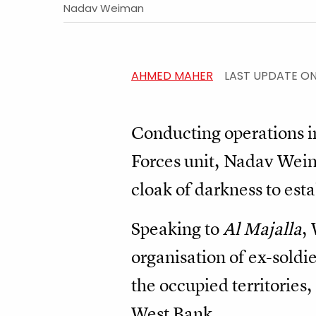
Nadav Weiman
AHMED MAHER
LAST UPDATE O
Conducting operations in 
Forces unit, Nadav Weima
cloak of darkness to esta
Speaking to
Al Majalla
,
organisation of ex-soldie
the occupied territories, 
West Bank.