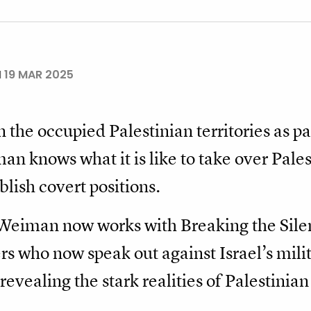
N
19 MAR 2025
the occupied Palestinian territories as par
n knows what it is like to take over Pale
blish covert positions.
 Weiman now works with Breaking the Silenc
rs who now speak out against Israel’s milit
revealing the stark realities of Palestinian