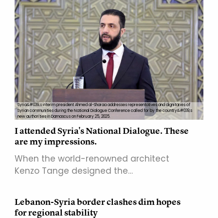
Syria&#039;s interim president Ahmed al-Sharaa addresses representatives and dignitaries of
Syrian communities during the National Dialogue Conference called for by the country&#039;s
new authorities in Damascus on February 25, 2025.
I attended Syria's National Dialogue. These
are my impressions.
When the world-renowned architect
Kenzo Tange designed the…
Lebanon-Syria border clashes dim hopes
for regional stability