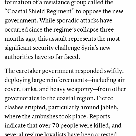
formation of a resistance group called the
“Coastal Shield Regiment” to oppose the new
government. While sporadic attacks have
occurred since the regime’s collapse three
months ago, this assault represents the most
significant security challenge Syria’s new
authorities have so far faced.
The caretaker government responded swiftly,
deploying large reinforcements—including air
cover, tanks, and heavy weaponry—from other
governorates to the coastal region. Fierce
clashes erupted, particularly around Jableh,
where the ambushes took place. Reports
indicate that over 70 people were killed, and
several regime loyalists have been arrested.