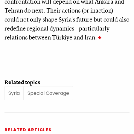
confrontation will depend on what Ankara and
Tehran do next. Their actions (or inaction)
could not only shape Syria's future but could also
redefine regional dynamics—particularly
relations between Türkiye and Iran.
Related topics
Syria
Special Coverage
RELATED ARTICLES