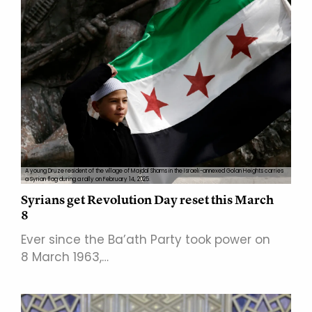
A young Druze resident of the village of Majdal Shams in the Israeli-annexed Golan Heights carries
a Syrian flag during a rally on February 14, 2025.
Syrians get Revolution Day reset this March
8
Ever since the Ba’ath Party took power on
8 March 1963,…