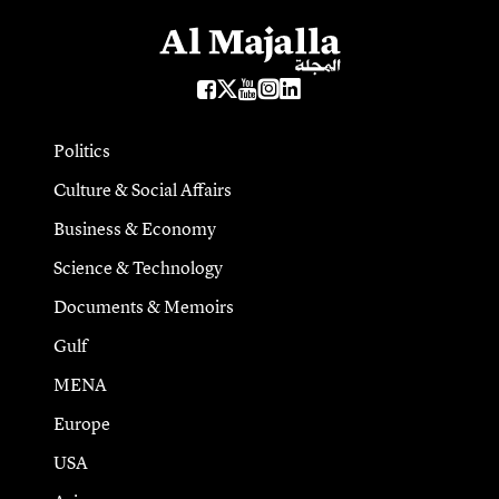
Politics
Culture & Social Affairs
Business & Economy
Science & Technology
Documents & Memoirs
Gulf
MENA
Europe
USA