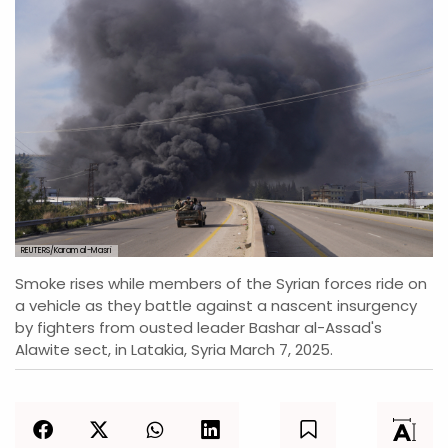
REUTERS/Karam al-Masri
Smoke rises while members of the Syrian forces ride on
a vehicle as they battle against a nascent insurgency
by fighters from ousted leader Bashar al-Assad's
Alawite sect, in Latakia, Syria March 7, 2025.