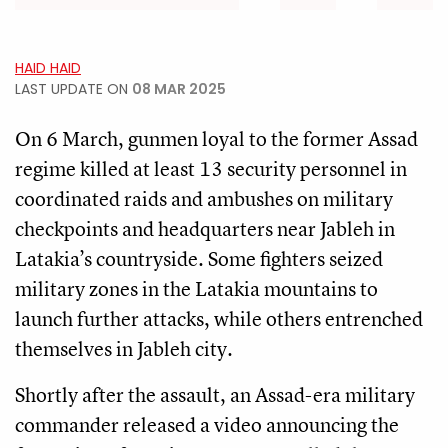
HAID HAID
LAST UPDATE ON
08 MAR 2025
On 6 March, gunmen loyal to the former Assad
regime killed at least 13 security personnel in
coordinated raids and ambushes on military
checkpoints and headquarters near Jableh in
Latakia’s countryside. Some fighters seized
military zones in the Latakia mountains to
launch further attacks, while others entrenched
themselves in Jableh city.
Shortly after the assault, an Assad-era military
commander released a video announcing the