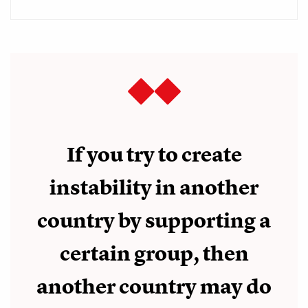
If you try to create
instability in another
country by supporting a
certain group, then
another country may do