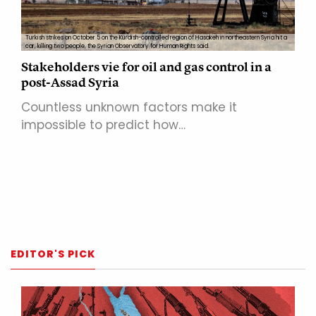
Turkish strikes on October 5 on the Kurdish-controlled region of Hasakeh in northeastern Syria hit a
car, killing two people, the Syrian Observatory for Human Rights said.
Stakeholders vie for oil and gas control in a
post-Assad Syria
Countless unknown factors make it
impossible to predict how…
EDITOR'S PICK