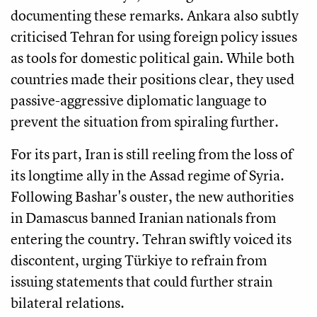
documenting these remarks. Ankara also subtly
criticised Tehran for using foreign policy issues
as tools for domestic political gain. While both
countries made their positions clear, they used
passive-aggressive diplomatic language to
prevent the situation from spiraling further.
For its part, Iran is still reeling from the loss of
its longtime ally in the Assad regime of Syria.
Following Bashar's ouster, the new authorities
in Damascus banned Iranian nationals from
entering the country. Tehran swiftly voiced its
discontent, urging Türkiye to refrain from
issuing statements that could further strain
bilateral relations.