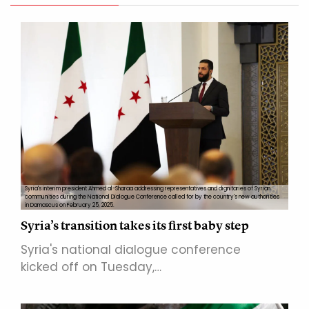
Syria's interim president Ahmed al-Sharaa addressing representatives and dignitaries of Syrian
communities during the National Dialogue Conference called for by the country's new authorities
in Damascus on February 25, 2025.
Syria’s transition takes its first baby step
Syria's national dialogue conference
kicked off on Tuesday,…