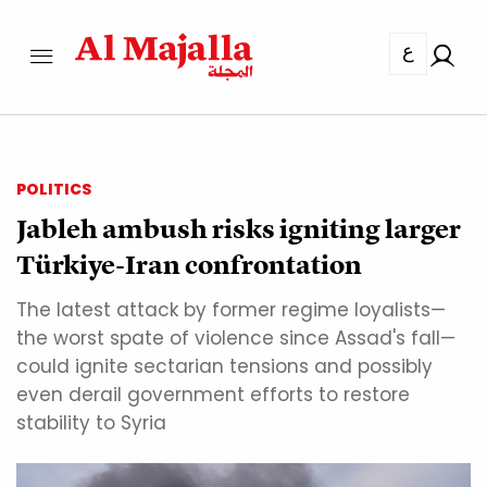
ع
POLITICS
Jableh ambush risks igniting larger
Türkiye-Iran confrontation
The latest attack by former regime loyalists—
the worst spate of violence since Assad's fall—
could ignite sectarian tensions and possibly
even derail government efforts to restore
stability to Syria