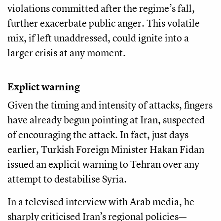
violations committed after the regime’s fall,
further exacerbate public anger. This volatile
mix, if left unaddressed, could ignite into a
larger crisis at any moment.
Explict warning
Given the timing and intensity of attacks, fingers
have already begun pointing at Iran, suspected
of encouraging the attack. In fact, just days
earlier, Turkish Foreign Minister Hakan Fidan
issued an explicit warning to Tehran over any
attempt to destabilise Syria.
In a televised interview with Arab media, he
sharply criticised Iran’s regional policies—