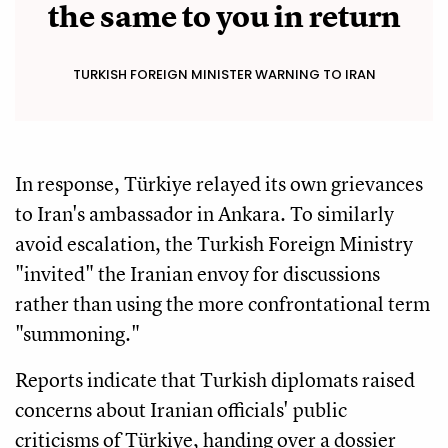
the same to you in return
TURKISH FOREIGN MINISTER WARNING TO IRAN
In response, Türkiye relayed its own grievances
to Iran's ambassador in Ankara. To similarly
avoid escalation, the Turkish Foreign Ministry
"invited" the Iranian envoy for discussions
rather than using the more confrontational term
"summoning."
Reports indicate that Turkish diplomats raised
concerns about Iranian officials' public
criticisms of Türkiye, handing over a dossier