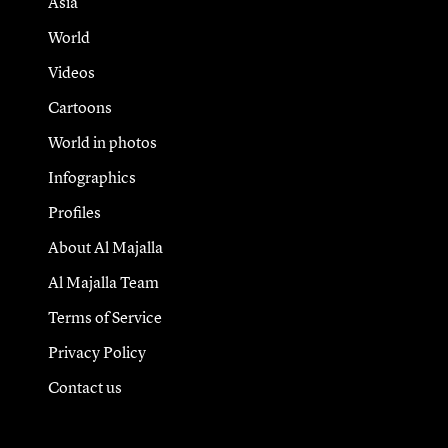
Asia
World
Videos
Cartoons
World in photos
Infographics
Profiles
About Al Majalla
Al Majalla Team
Terms of Service
Privacy Policy
Contact us