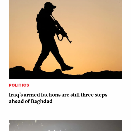
POLITICS
Iraq’s armed factions are still three steps
ahead of Baghdad