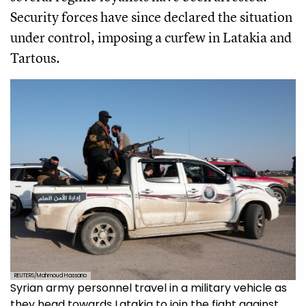
Security forces have since declared the situation
under control, imposing a curfew in Latakia and
Tartous.
REUTERS/Mahmoud Hassano
Syrian army personnel travel in a military vehicle as
they head towards Latakia to join the fight against