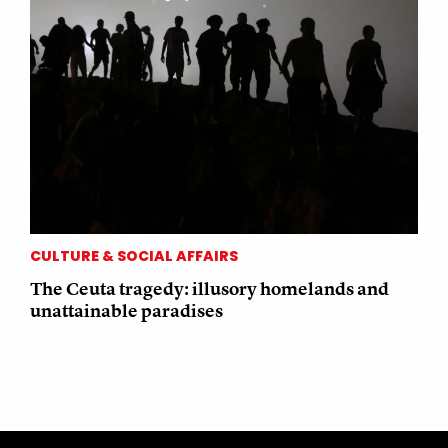
CULTURE & SOCIAL AFFAIRS
The Ceuta tragedy: illusory homelands and
unattainable paradises