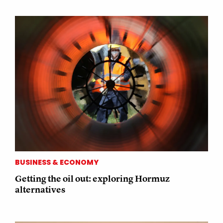
BUSINESS & ECONOMY
Getting the oil out: exploring Hormuz
alternatives