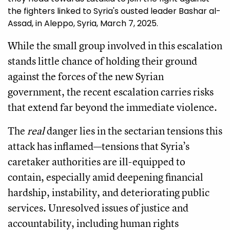
the fighters linked to Syria's ousted leader Bashar al-
Assad, in Aleppo, Syria, March 7, 2025.
While the small group involved in this escalation
stands little chance of holding their ground
against the forces of the new Syrian
government, the recent escalation carries risks
that extend far beyond the immediate violence.
The
real
danger lies in the sectarian tensions this
attack has inflamed—tensions that Syria’s
caretaker authorities are ill-equipped to
contain, especially amid deepening financial
hardship, instability, and deteriorating public
services. Unresolved issues of justice and
accountability, including human rights