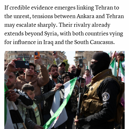
If credible evidence emerges linking Tehran to
the unrest, tensions between Ankara and Tehran
may escalate sharply. Their rivalry already
extends beyond Syria, with both countries vying
for influence in Iraq and the South Caucasus.