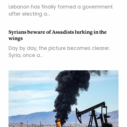
Lebanon has finally formed a government
after electing a…
Syrians beware of Assadists lurking in the
wings
Day by day, the picture becomes clearer.
Syria, once a…