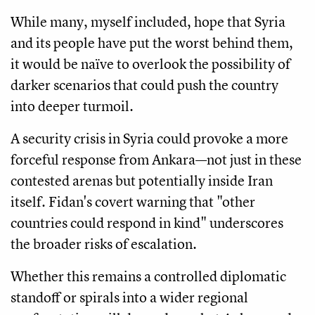
While many, myself included, hope that Syria
and its people have put the worst behind them,
it would be naïve to overlook the possibility of
darker scenarios that could push the country
into deeper turmoil.
A security crisis in Syria could provoke a more
forceful response from Ankara—not just in these
contested arenas but potentially inside Iran
itself. Fidan's covert warning that "other
countries could respond in kind" underscores
the broader risks of escalation.
Whether this remains a controlled diplomatic
standoff or spirals into a wider regional