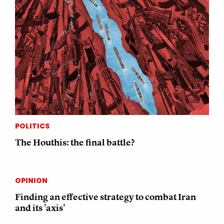
POLITICS
The Houthis: the final battle?
OPINION
Finding an effective strategy to combat Iran
and its 'axis'