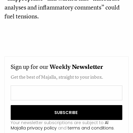
analyses and inflammatory comments” could
fuel tensions.
Sign up for our
Weekly
Newsletter
Get the best of Majalla, straight to your inbox.
Your newsletter subscriptions are subject to
Al
Majalla privacy policy
and
terms and conditions
.