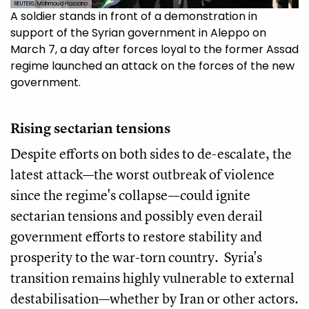
REUTERS/Mahmoud Hassano
A soldier stands in front of a demonstration in
support of the Syrian government in Aleppo on
March 7, a day after forces loyal to the former Assad
regime launched an attack on the forces of the new
government.
Rising sectarian tensions
Despite efforts on both sides to de-escalate, the
latest attack—the worst outbreak of violence
since the regime's collapse—could ignite
sectarian tensions and possibly even derail
government efforts to restore stability and
prosperity to the war-torn country. Syria's
transition remains highly vulnerable to external
destabilisation—whether by Iran or other actors.