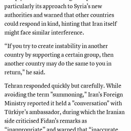
particularly its approach to Syria’s new
authorities and warned that other countries
could respond in kind, hinting that Iran itself
might face similar interference.
“If you try to create instability in another
country by supporting a certain group, then
another country may do the same to you in
return," he said.
Tehran responded quickly but carefully. While
avoiding the term "summoning," Iran’s Foreign
Ministry reported it held a "conversation" with
Türkiye’s ambassador, during which the Iranian
side criticised Fidan’s remarks as
“inappropriate” and warned that “inaccurate