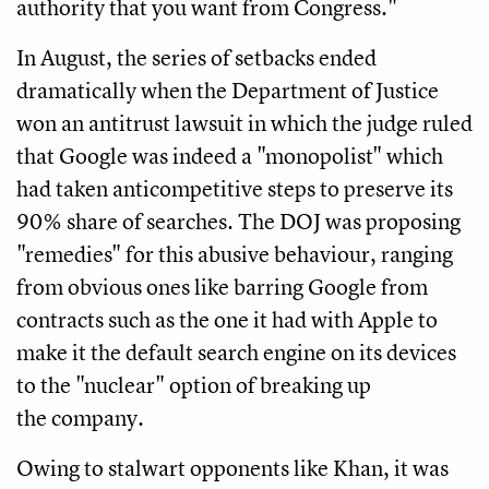
authority that you want from Congress."
In August, the series of setbacks ended
dramatically when the Department of Justice
won an antitrust lawsuit in which the judge ruled
that Google was indeed a "monopolist" which
had taken anticompetitive steps to preserve its
90% share of searches. The DOJ was proposing
"remedies" for this abusive behaviour, ranging
from obvious ones like barring Google from
contracts such as the one it had with Apple to
make it the default search engine on its devices
to the "nuclear" option of breaking up
the company.
Owing to stalwart opponents like Khan, it was