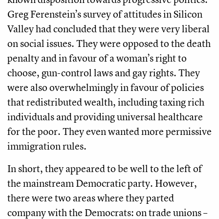
Greg Ferenstein’s survey of attitudes in Silicon
Valley had concluded that they were very liberal
on social issues. They were opposed to the death
penalty and in favour of a woman’s right to
choose, gun-control laws and gay rights. They
were also overwhelmingly in favour of policies
that redistributed wealth, including taxing rich
individuals and providing universal healthcare
for the poor. They even wanted more permissive
immigration rules.
In short, they appeared to be well to the left of
the mainstream Democratic party. However,
there were two areas where they parted
company with the Democrats: on trade unions –