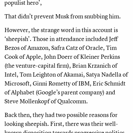
populist hero’,
That didn’t prevent Musk from snubbing him.
However, the strange word in this account is
‘sheepish’. Those in attendance included Jeff
Bezos of Amazon, Safra Catz of Oracle, Tim
Cook of Apple, John Doerr of Kleiner Perkins
(the venture-capital firm), Brian Krzanich of
Intel, Tom Leighton of Akamai, Satya Nadella of
Microsoft, Ginni Rometty of IBM, Eric Schmidt
of Alphabet (Google’s parent company) and
Steve Mollenkopf of Qualcomm.
Back then, they had two possible reasons for
looking sheepish. First, there was their well-
known disposition towards progressive politics.