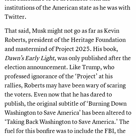
institutions of the American state as he was with
Twitter.
That said, Musk might not go as far as Kevin
Roberts, president of the Heritage Foundation
and mastermind of Project 2025. His book,
Dawn’s Early Light
, was only published after the
election announcement. Like Trump, who
professed ignorance of the ‘Project’ at his
rallies, Roberts may have been wary of scaring
the voters. Even now that he has dared to
publish, the original subtitle of ‘Burning Down
Washington to Save America’ has been altered to
‘Taking Back Washington to Save America.’ The
fuel for this bonfire was to include the FBI, the