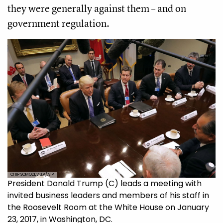
they were generally against them – and on
government regulation.
CHIP SOMODEVILLA/AFP
President Donald Trump (C) leads a meeting with
invited business leaders and members of his staff in
the Roosevelt Room at the White House on January
23, 2017, in Washington, DC.