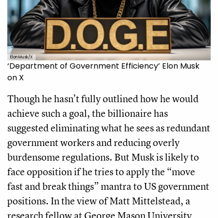
Elon Musk/X
‘Department of Government Efficiency’ Elon Musk
on X
Though he hasn’t fully outlined how he would
achieve such a goal, the billionaire has
suggested eliminating what he sees as redundant
government workers and reducing overly
burdensome regulations. But Musk is likely to
face opposition if he tries to apply the “move
fast and break things” mantra to US government
positions. In the view of Matt Mittelstead, a
research fellow at George Mason University