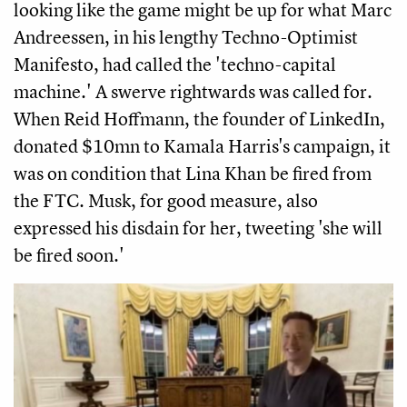
looking like the game might be up for what Marc
Andreessen, in his lengthy Techno-Optimist
Manifesto, had called the 'techno-capital
machine.' A swerve rightwards was called for.
When Reid Hoffmann, the founder of LinkedIn,
donated $10mn to Kamala Harris's campaign, it
was on condition that Lina Khan be fired from
the FTC. Musk, for good measure, also
expressed his disdain for her, tweeting 'she will
be fired soon.'