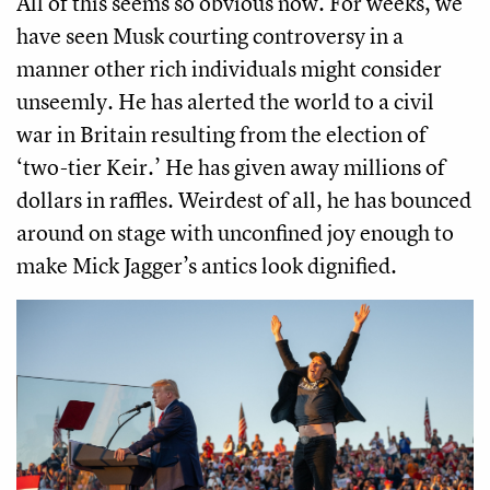
All of this seems so obvious now. For weeks, we
have seen Musk courting controversy in a
manner other rich individuals might consider
unseemly. He has alerted the world to a civil
war in Britain resulting from the election of
‘two-tier Keir.’ He has given away millions of
dollars in raffles. Weirdest of all, he has bounced
around on stage with unconfined joy enough to
make Mick Jagger’s antics look dignified.