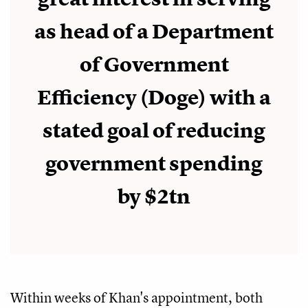
as head of a Department
of Government
Efficiency (Doge) with a
stated goal of reducing
government spending
by $2tn
Within weeks of Khan's appointment, both