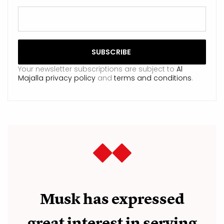
Your newsletter subscriptions are subject to
Al
Majalla privacy policy
and
terms and conditions
.
Musk has expressed
great interest in serving