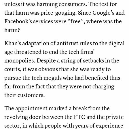
unless it was harming consumers. The test for
that harm was price-gouging. Since Google’s and
Facebook’s services were “free”, where was the
harm?
Khan’s adaptation of antitrust rules to the digital
age threatened to end the tech firms’
monopolies. Despite a string of setbacks in the
courts, it was obvious that she was ready to
pursue the tech moguls who had benefited thus
far from the fact that they were not charging
their customers.
The appointment marked a break from the
revolving door between the FTC and the private
sector, in which people with years of experience