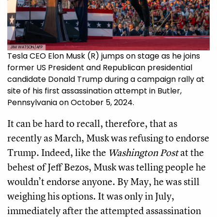
JIM WATSON/AFP
Tesla CEO Elon Musk (R) jumps on stage as he joins
former US President and Republican presidential
candidate Donald Trump during a campaign rally at
site of his first assassination attempt in Butler,
Pennsylvania on October 5, 2024.
It can be hard to recall, therefore, that as
recently as March, Musk was refusing to endorse
Trump. Indeed, like the
Washington Post
at the
behest of Jeff Bezos, Musk was telling people he
wouldn’t endorse anyone. By May, he was still
weighing his options. It was only in July,
immediately after the attempted assassination