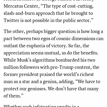
Mercatus Center, “The type of cost-cutting,
slash-and-burn approach that he brought to
Twitter is not possible in the public sector.”
The other, perhaps bigger question is how long a
pact between two egos of cosmic dimensions can
outlast the euphoria of victory. So far, the
appreciation seems mutual, as do the benefits.
While Musk’s algorithms bombarded his two
million followers with pro-Trump content, the
former president praised the world’s richest
man as a star and a genius, adding, “We have to
protect our geniuses. We don’t have that many
of them.”
Whether such infatuation results in a