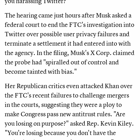
you harassing Twitter?"
The hearing came just hours after Musk asked a
federal court to end the FTC's investigation into
Twitter over possible user privacy failures and
terminate a settlement it had entered into with
the agency. In the filing, Musk's X Corp. claimed
the probe had "spiralled out of control and
become tainted with bias."
Her Republican critics even attacked Khan over
the FTC's recent failures to challenge mergers
in the courts, suggesting they were a ploy to
make Congress pass new antitrust rules. "Are
you losing on purpose?" asked Rep. Kevin Kiley.
"You're losing because you don't have the