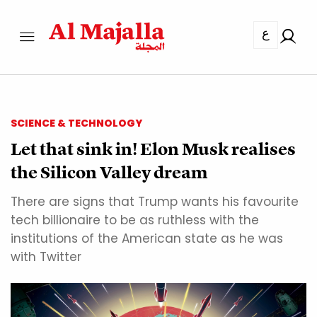
ع
SCIENCE & TECHNOLOGY
Let that sink in! Elon Musk realises
the Silicon Valley dream
There are signs that Trump wants his favourite
tech billionaire to be as ruthless with the
institutions of the American state as he was
with Twitter