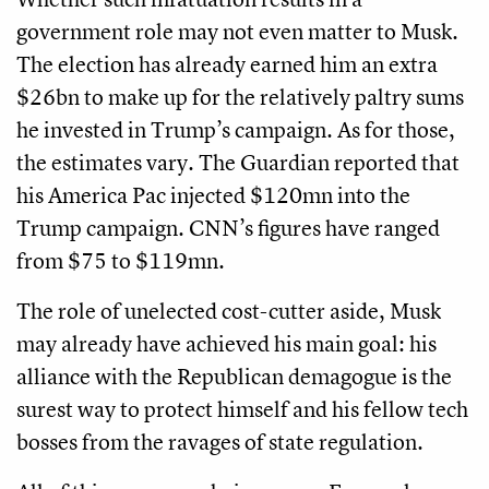
government role may not even matter to Musk.
The election has already earned him an extra
$26bn to make up for the relatively paltry sums
he invested in Trump’s campaign. As for those,
the estimates vary. The Guardian reported that
his America Pac injected $120mn into the
Trump campaign. CNN’s figures have ranged
from $75 to $119mn.
The role of unelected cost-cutter aside, Musk
may already have achieved his main goal: his
alliance with the Republican demagogue is the
surest way to protect himself and his fellow tech
bosses from the ravages of state regulation.