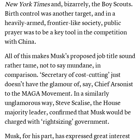
New York Times
and, bizarrely, the Boy Scouts.
Birth control was another target, and in a
heavily-armed, frontier-like society, public
prayer was to be a key tool in the competition
with China.
All of this makes Musk’s proposed job title sound
rather tame, not to say mundane, in
comparison. ‘Secretary of cost-cutting’ just
doesn’t have the glamour of, say, Chief Arsonist
to the MAGA Movement. In a similarly
unglamorous way, Steve Scalise, the House
majority leader, confirmed that Musk would be
charged with ‘rightsizing’ government.
Musk, for his part, has expressed great interest