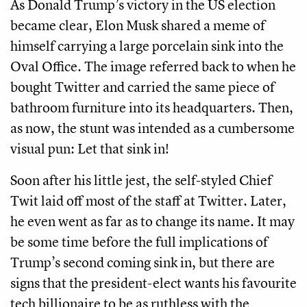
As Donald Trump’s victory in the US election
became clear, Elon Musk shared a meme of
himself carrying a large porcelain sink into the
Oval Office. The image referred back to when he
bought Twitter and carried the same piece of
bathroom furniture into its headquarters. Then,
as now, the stunt was intended as a cumbersome
visual pun: Let that sink in!
Soon after his little jest, the self-styled Chief
Twit laid off most of the staff at Twitter. Later,
he even went as far as to change its name. It may
be some time before the full implications of
Trump’s second coming sink in, but there are
signs that the president-elect wants his favourite
tech billionaire to be as ruthless with the