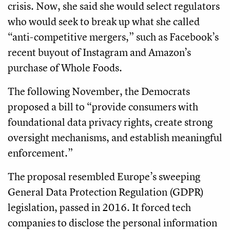
crisis. Now, she said she would select regulators
who would seek to break up what she called
“anti-competitive mergers,” such as Facebook’s
recent buyout of Instagram and Amazon’s
purchase of Whole Foods.
The following November, the Democrats
proposed a bill to “provide consumers with
foundational data privacy rights, create strong
oversight mechanisms, and establish meaningful
enforcement.”
The proposal resembled Europe’s sweeping
General Data Protection Regulation (GDPR)
legislation, passed in 2016. It forced tech
companies to disclose the personal information