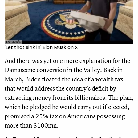
Elon Musk/X
'Let that sink in' Elon Musk on X
And there was yet one more explanation for the
Damascene conversion in the Valley. Back in
March, Biden floated the idea of a wealth tax
that would address the country's deficit by
extracting money from its billionaires. The plan,
which he pledged he would carry out if elected,
promised a 25% tax on Americans possessing
more than $100mn.