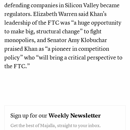
defending companies in Silicon Valley became
regulators. Elizabeth Warren said Khan’s
leadership of the FTC was “a huge opportunity
to make big, structural change” to fight
monopolies, and Senator Amy Klobuchar
praised Khan as “a pioneer in competition
policy” who “will bring a critical perspective to
the FTC.”
Sign up for our
Weekly
Newsletter
Get the best of Majalla, straight to your inbox.