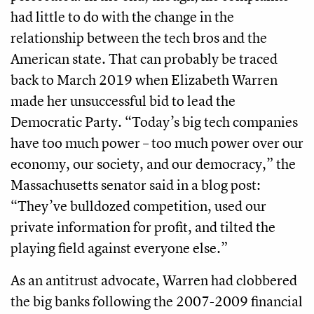
had little to do with the change in the
relationship between the tech bros and the
American state. That can probably be traced
back to March 2019 when Elizabeth Warren
made her unsuccessful bid to lead the
Democratic Party. “Today’s big tech companies
have too much power – too much power over our
economy, our society, and our democracy,” the
Massachusetts senator said in a blog post:
“They’ve bulldozed competition, used our
private information for profit, and tilted the
playing field against everyone else.”
As an antitrust advocate, Warren had clobbered
the big banks following the 2007-2009 financial