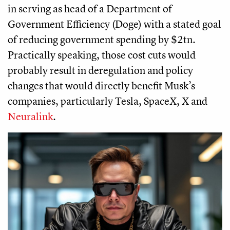
in serving as head of a Department of
Government Efficiency (Doge) with a stated goal
of reducing government spending by $2tn.
Practically speaking, those cost cuts would
probably result in deregulation and policy
changes that would directly benefit Musk’s
companies, particularly Tesla, SpaceX, X and
Neuralink
.