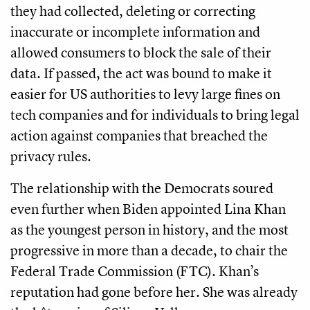
they had collected, deleting or correcting
inaccurate or incomplete information and
allowed consumers to block the sale of their
data. If passed, the act was bound to make it
easier for US authorities to levy large fines on
tech companies and for individuals to bring legal
action against companies that breached the
privacy rules.
The relationship with the Democrats soured
even further when Biden appointed Lina Khan
as the youngest person in history, and the most
progressive in more than a decade, to chair the
Federal Trade Commission (FTC). Khan’s
reputation had gone before her. She was already