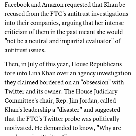
Facebook and Amazon requested that Khan be
recused from the FTC's antitrust investigations
into their companies, arguing that her intense
criticism of them in the past meant she would
"not be a neutral and impartial evaluator" of
antitrust issues.
Then, in July of this year, House Republicans
tore into Lina Khan over an agency investigation
they claimed bordered on an "obsession" with
Twitter and its owner. The House Judiciary
Committee's chair, Rep. Jim Jordan, called
Khan's leadership a "disaster" and suggested
that the FTC's Twitter probe was politically
motivated. He demanded to know, "Why are