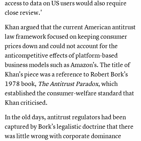
access to data on US users would also require
close review.'
Khan argued that the current American antitrust
law framework focused on keeping consumer
prices down and could not account for the
anticompetitive effects of platform-based
business models such as Amazon’s. The title of
Khan's piece was a reference to Robert Bork’s
1978 book,
The Antitrust Paradox
, which
established the consumer-welfare standard that
Khan criticised.
In the old days, antitrust regulators had been
captured by Bork’s legalistic doctrine that there
was little wrong with corporate dominance