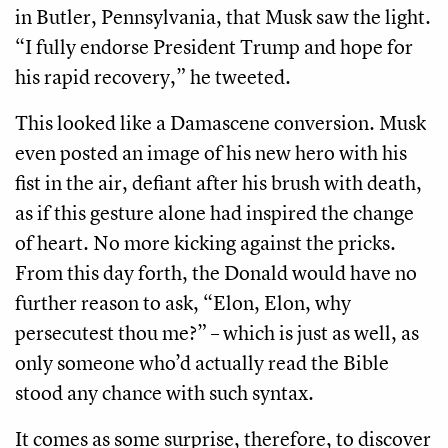
in Butler, Pennsylvania, that Musk saw the light.
“I fully endorse President Trump and hope for
his rapid recovery,” he tweeted.
This looked like a Damascene conversion. Musk
even posted an image of his new hero with his
fist in the air, defiant after his brush with death,
as if this gesture alone had inspired the change
of heart. No more kicking against the pricks.
From this day forth, the Donald would have no
further reason to ask, “Elon, Elon, why
persecutest thou me?” – which is just as well, as
only someone who’d actually read the Bible
stood any chance with such syntax.
It comes as some surprise, therefore, to discover