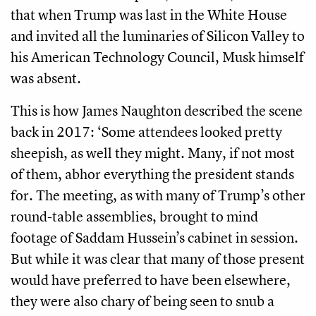
that when Trump was last in the White House
and invited all the luminaries of Silicon Valley to
his American Technology Council, Musk himself
was absent.
This is how James Naughton described the scene
back in 2017: ‘Some attendees looked pretty
sheepish, as well they might. Many, if not most
of them, abhor everything the president stands
for. The meeting, as with many of Trump’s other
round-table assemblies, brought to mind
footage of Saddam Hussein’s cabinet in session.
But while it was clear that many of those present
would have preferred to have been elsewhere,
they were also chary of being seen to snub a