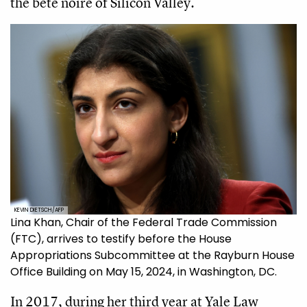
the bête noire of Silicon Valley.
KEVIN DIETSCH/AFP
Lina Khan, Chair of the Federal Trade Commission
(FTC), arrives to testify before the House
Appropriations Subcommittee at the Rayburn House
Office Building on May 15, 2024, in Washington, DC.
In 2017, during her third year at Yale Law