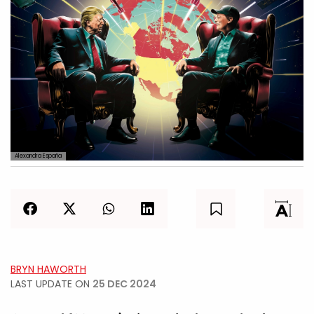
Alexandra España
BRYN HAWORTH
LAST UPDATE ON
25 DEC 2024