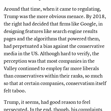
Around that time, when it came to regulating,
Trump was the more obvious menace. By 2018,
the right had decided that firms like Google, in
designing features like search engine results
pages and the algorithms that powered them,
had perpetuated a bias against the conservative
media in the US. Although hard to verify, the
perception was that most companies in the
Valley continued to employ far more liberals
than conservatives within their ranks, so much
so that at certain companies, conservatism itself
felt taboo.
Trump, it seems, had good reason to feel
persecuted. In the end, though, his complaints