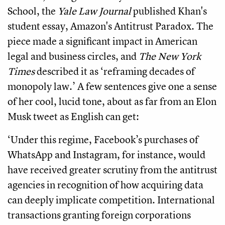
School, the
Yale Law Journal
published Khan's
student essay, Amazon's Antitrust Paradox. The
piece made a significant impact in American
legal and business circles, and
The New York
Times
described it as ‘reframing decades of
monopoly law.’ A few sentences give one a sense
of her cool, lucid tone, about as far from an Elon
Musk tweet as English can get:
‘Under this regime, Facebook’s purchases of
WhatsApp and Instagram, for instance, would
have received greater scrutiny from the antitrust
agencies in recognition of how acquiring data
can deeply implicate competition. International
transactions granting foreign corporations