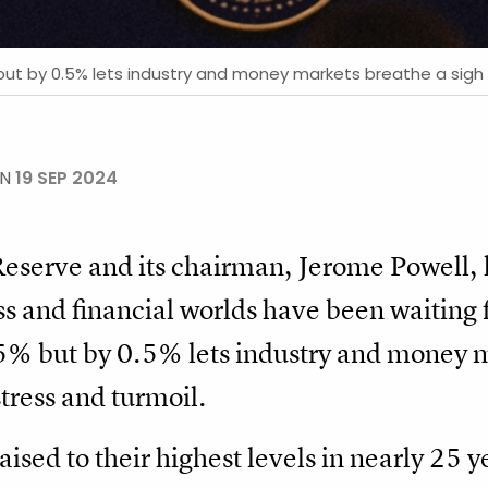
but by 0.5% lets industry and money markets breathe a sigh of
ON
19 SEP 2024
 Reserve and its chairman, Jerome Powell,
 and financial worlds have been waiting f
25% but by 0.5% lets industry and money m
stress and turmoil.
aised to their highest levels in nearly 25 y