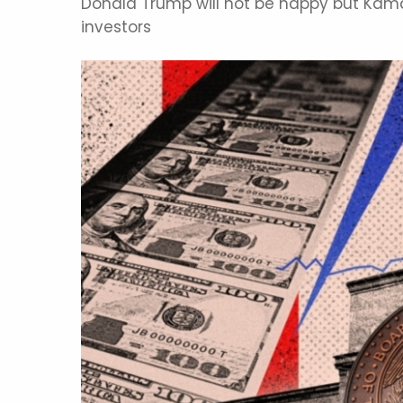
Donald Trump will not be happy but Kamal
investors