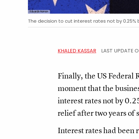
Eduardo Ramon
The decision to cut interest rates not by 0.25% 
KHALED KASSAR
LAST UPDATE 
Finally, the US Federal
moment that the business
interest rates not by 0.
relief after two years of 
Interest rates had been r