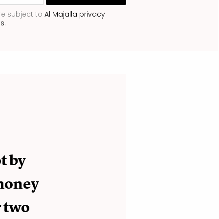
re subject to
Al Majalla privacy
ns
.
t by
 money
r two