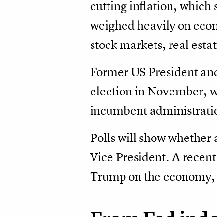
cutting inflation, which
weighed heavily on econo
stock markets, real esta
Former US President and
election in November, wi
incumbent administrati
Polls will show whether a
Vice President. A recent
Trump on the economy, 