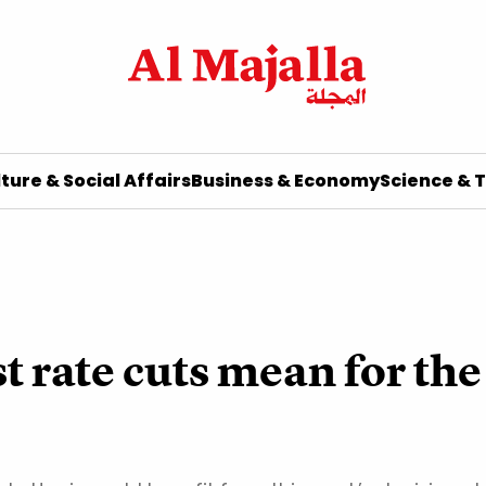
ture & Social Affairs
Business & Economy
Science & 
t rate cuts mean for t