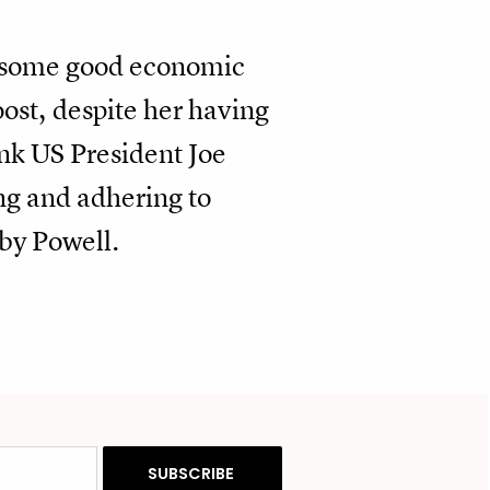
d some good economic
oost, despite her having
nk US President Joe
ng and adhering to
by Powell.