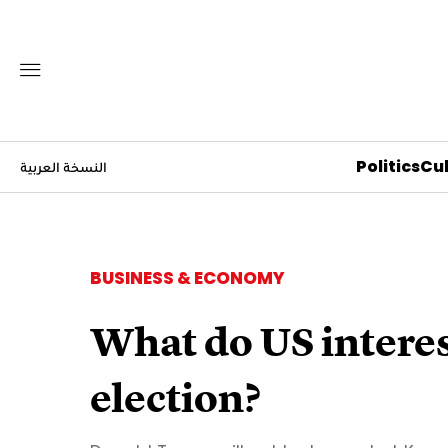
Politics
Cul
النسخة العربية
BUSINESS & ECONOMY
What do US interes
election?