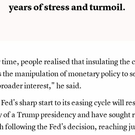
years of stress and turmoil.
 time, people realised that insulating the 
s the manipulation of monetary policy to se
broader interest," he said.
Fed's sharp start to its easing cycle will r
y of a Trump presidency and have sought r
gh following the Fed's decision, reaching j