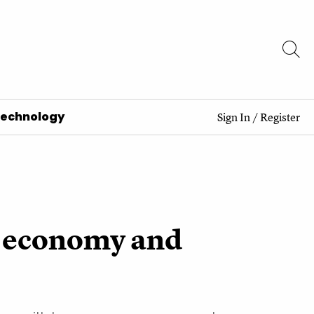
Technology
Sign In
/
Register
he economy and