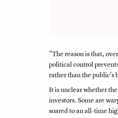
"The reason is that, over
political control prevent
rather than the public's 
It is unclear whether the 
investors. Some are war
soared to an all-time hi