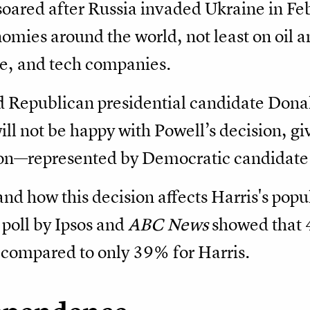
 soared after Russia invaded Ukraine in F
mies around the world, not least on oil a
te, and tech companies.
 Republican presidential candidate Dona
ll not be happy with Powell’s decision, giv
on—represented by Democratic candidate
nd how this decision affects Harris's popul
 poll by Ipsos and
ABC News
showed that 4
compared to only 39% for Harris.