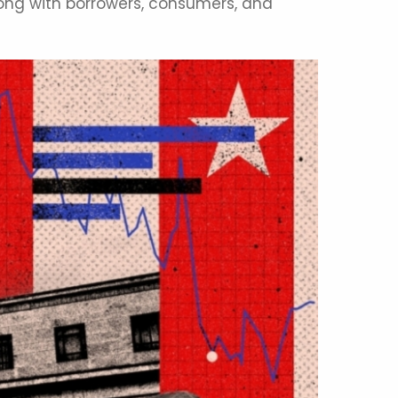
long with borrowers, consumers, and