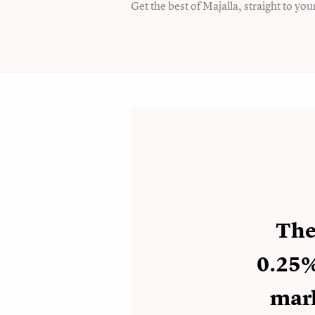
Get the best of Majalla, straight to you
The 
0.25%
mark