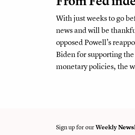
From Fed ind
With just weeks to go b
news and will be thankfu
opposed Powell’s reappoi
Biden for supporting the
monetary policies, the 
Sign up for our
Weekly
Newsl