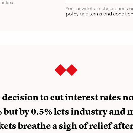
r inbox.
Your newsletter subscriptions a
policy
and
terms and conditio
decision to cut interest rates no
 but by 0.5% lets industry and
ets breathe a sigh of relief afte