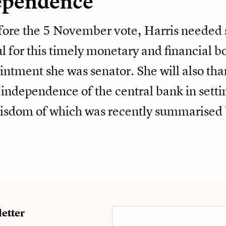
ependence
efore the 5 November vote, Harris neede
l for this timely monetary and financial b
ntment she was senator. She will also tha
 independence of the central bank in setti
wisdom of which was recently summarised 
etter