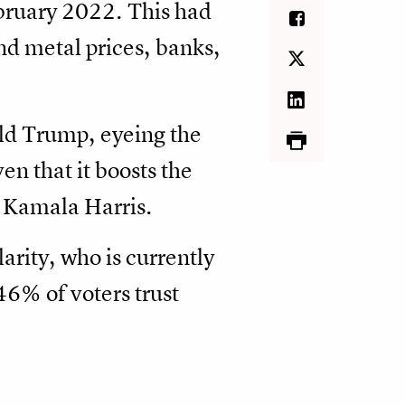
ebruary 2022. This had
nd metal prices, banks,
ld Trump, eyeing the
en that it boosts the
 Kamala Harris.
arity, who is currently
6% of voters trust