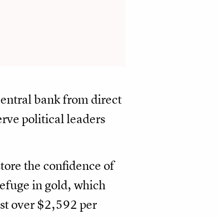
central bank from direct
rve political leaders
estore the confidence of
efuge in gold, which
ust over $2,592 per