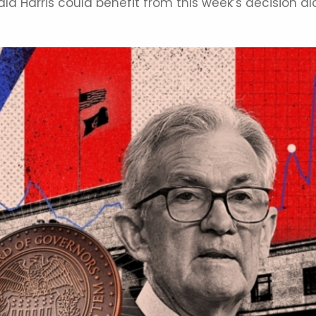
a Harris could benefit from this week’s decision a