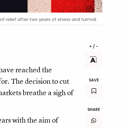
 relief after two years of stress and turmoil.
+ / -
 have reached the
or. The decision to cut
SAVE
arkets breathe a sigh of
SHARE
ears with the aim of