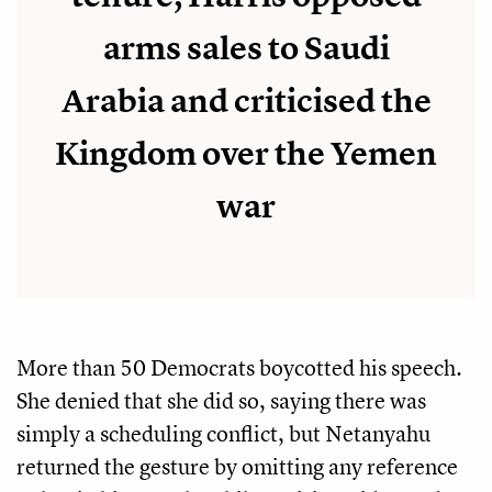
arms sales to Saudi
Arabia and criticised the
Kingdom over the Yemen
war
More than 50 Democrats boycotted his speech.
She denied that she did so, saying there was
simply a scheduling conflict, but Netanyahu
returned the gesture by omitting any reference