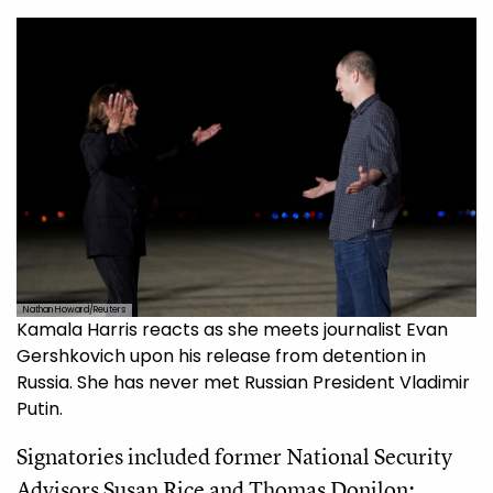
Nathan Howard/Reuters
Kamala Harris reacts as she meets journalist Evan
Gershkovich upon his release from detention in
Russia. She has never met Russian President Vladimir
Putin.
Signatories included former National Security
Advisors Susan Rice and Thomas Donilon;