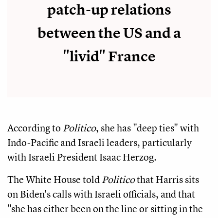
patch-up relations
between the US and a
"livid" France
According to
Politico
, she has "deep ties" with
Indo-Pacific and Israeli leaders, particularly
with Israeli President Isaac Herzog.
The White House told
Politico
that Harris sits
on Biden's calls with Israeli officials, and that
"she has either been on the line or sitting in the