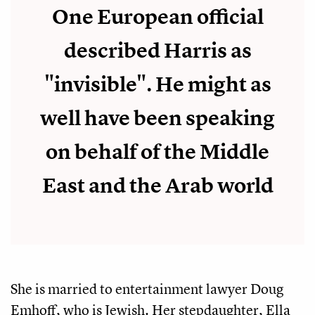
One European official
described Harris as
"invisible". He might as
well have been speaking
on behalf of the Middle
East and the Arab world
She is married to entertainment lawyer Doug
Emhoff, who is Jewish. Her stepdaughter, Ella