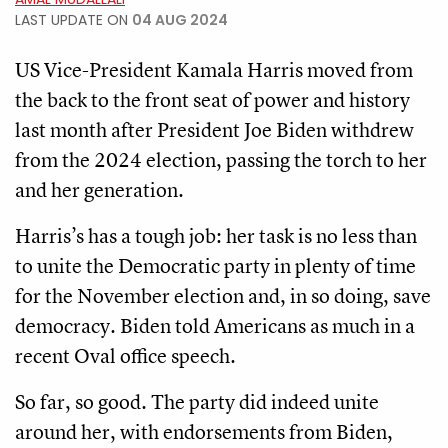
LAST UPDATE ON
04 AUG 2024
US Vice-President Kamala Harris moved from
the back to the front seat of power and history
last month after President Joe Biden withdrew
from the 2024 election, passing the torch to her
and her generation.
Harris’s has a tough job: her task is no less than
to unite the Democratic party in plenty of time
for the November election and, in so doing, save
democracy. Biden told Americans as much in a
recent Oval office speech.
So far, so good. The party did indeed unite
around her, with endorsements from Biden,