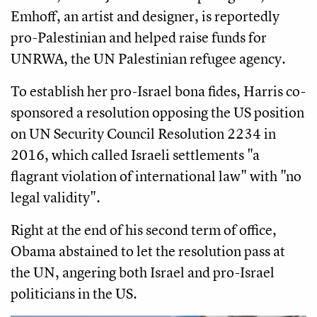
Emhoff, an artist and designer, is reportedly
pro-Palestinian and helped raise funds for
UNRWA, the UN Palestinian refugee agency.
To establish her pro-Israel bona fides, Harris co-
sponsored a resolution opposing the US position
on UN Security Council Resolution 2234 in
2016, which called Israeli settlements "a
flagrant violation of international law" with "no
legal validity".
Right at the end of his second term of office,
Obama abstained to let the resolution pass at
the UN, angering both Israel and pro-Israel
politicians in the US.