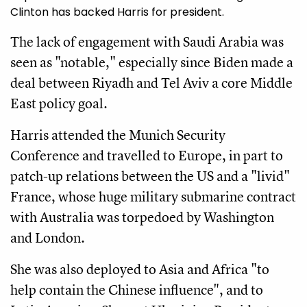
Clinton has backed Harris for president.
The lack of engagement with Saudi Arabia was
seen as "notable," especially since Biden made a
deal between Riyadh and Tel Aviv a core Middle
East policy goal.
Harris attended the Munich Security
Conference and travelled to Europe, in part to
patch-up relations between the US and a "livid"
France, whose huge military submarine contract
with Australia was torpedoed by Washington
and London.
She was also deployed to Asia and Africa "to
help contain the Chinese influence", and to