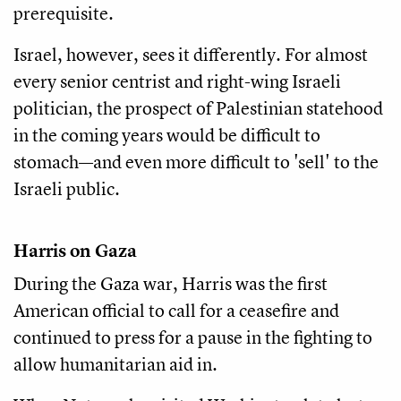
prerequisite.
Israel, however, sees it differently. For almost
every senior centrist and right-wing Israeli
politician, the prospect of Palestinian statehood
in the coming years would be difficult to
stomach—and even more difficult to 'sell' to the
Israeli public.
Harris on Gaza
During the Gaza war, Harris was the first
American official to call for a ceasefire and
continued to press for a pause in the fighting to
allow humanitarian aid in.