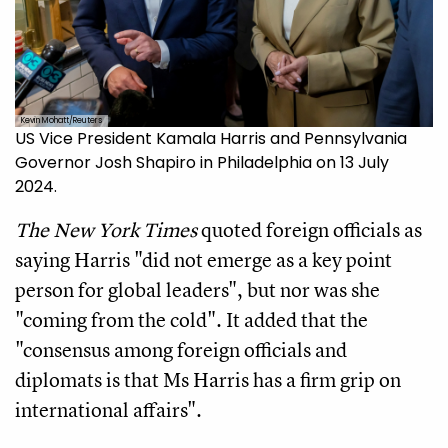
Kevin Mohatt/Reuters
US Vice President Kamala Harris and Pennsylvania
Governor Josh Shapiro in Philadelphia on 13 July
2024.
The New York Times
quoted foreign officials as
saying Harris "did not emerge as a key point
person for global leaders", but nor was she
"coming from the cold". It added that the
"consensus among foreign officials and
diplomats is that Ms Harris has a firm grip on
international affairs".