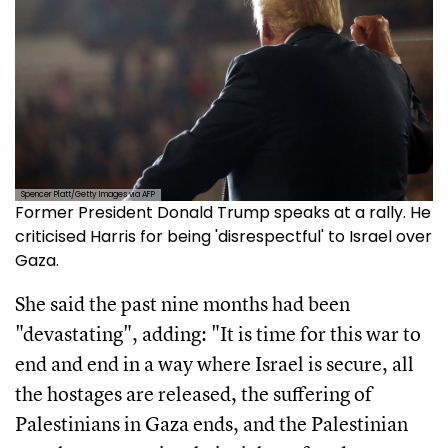
Spencer Platt/Getty Images via AFP
Former President Donald Trump speaks at a rally. He
criticised Harris for being 'disrespectful' to Israel over
Gaza.
She said the past nine months had been
"devastating", adding: "It is time for this war to
end and end in a way where Israel is secure, all
the hostages are released, the suffering of
Palestinians in Gaza ends, and the Palestinian