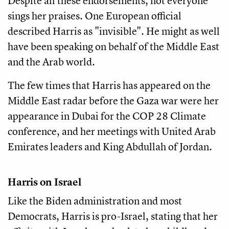
Despite all these endorsements, not everyone
sings her praises. One European official
described Harris as "invisible". He might as well
have been speaking on behalf of the Middle East
and the Arab world.
The few times that Harris has appeared on the
Middle East radar before the Gaza war were her
appearance in Dubai for the COP 28 Climate
conference, and her meetings with United Arab
Emirates leaders and King Abdullah of Jordan.
Harris on Israel
Like the Biden administration and most
Democrats, Harris is pro-Israel, stating that her