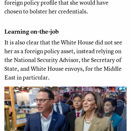
foreign policy profile that she would have
chosen to bolster her credentials.
Learning on-the-job
It is also clear that the White House did not see
her as a foreign policy asset, instead relying on
the National Security Advisor, the Secretary of
State, and White House envoys, for the Middle
East in particular.