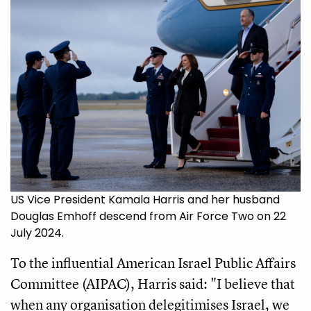
US Vice President Kamala Harris and her husband
Douglas Emhoff descend from Air Force Two on 22
July 2024.
To the influential American Israel Public Affairs
Committee (AIPAC), Harris said: "I believe that
when any organisation delegitimises Israel, we