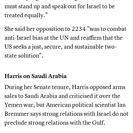
must stand up and speak out for Israel to be
treated equally."
She said her opposition to 2234 "was to combat
anti-Israel bias at the UN and reaffirm that the
US seeks a just, secure, and sustainable two-
state solution".
Harris on Saudi Arabia
During her Senate tenure, Harris opposed arms
sales to Saudi Arabia and criticised it over the
Yemen war, but American political scientist Ian
Bremmer says strong relations with Israel do not
preclude strong relations with the Gulf.