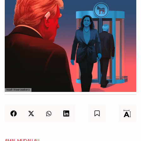
Nash Weerasekera
AMAL MUDALLALI