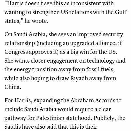
"Harris doesn't see this as inconsistent with
wanting to strengthen US relations with the Gulf
states," he wrote.
On Saudi Arabia, she sees an improved security
relationship (including an upgraded alliance, if
Congress approves it) as a big win for the US.
She wants closer engagement on technology and
the energy transition away from fossil fuels,
while also hoping to draw Riyadh away from
China.
For Harris, expanding the Abraham Accords to
include Saudi Arabia would require a clear
pathway for Palestinian statehood. Publicly, the
Saudis have also said that this is their