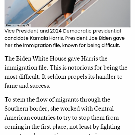
Kevin Lamarque/AFP
Vice President and 2024 Democratic presidential
candidate Kamala Harris. President Joe Biden gave
her the immigration file, known for being difficult.
The Biden White House gave Harris the
immigration file. This is notorious for being the
most difficult. It seldom propels its handler to
fame and success.
To stem the flow of migrants through the
Southern border, she worked with Central
American countries to try to stop them from
coming in the first place, not least by fighting