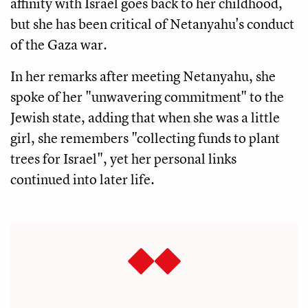
affinity with Israel goes back to her childhood,
but she has been critical of Netanyahu's conduct
of the Gaza war.
In her remarks after meeting Netanyahu, she
spoke of her "unwavering commitment" to the
Jewish state, adding that when she was a little
girl, she remembers "collecting funds to plant
trees for Israel", yet her personal links
continued into later life.