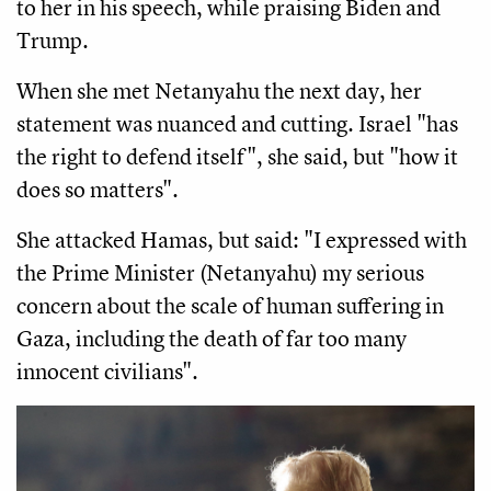
to her in his speech, while praising Biden and
Trump.
When she met Netanyahu the next day, her
statement was nuanced and cutting. Israel "has
the right to defend itself", she said, but "how it
does so matters".
She attacked Hamas, but said: "I expressed with
the Prime Minister (Netanyahu) my serious
concern about the scale of human suffering in
Gaza, including the death of far too many
innocent civilians".