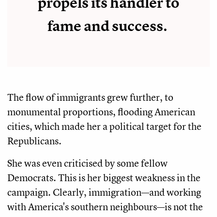
propels its handler to
fame and success.
The flow of immigrants grew further, to
monumental proportions, flooding American
cities, which made her a political target for the
Republicans.
She was even criticised by some fellow
Democrats. This is her biggest weakness in the
campaign. Clearly, immigration—and working
with America's southern neighbours—is not the