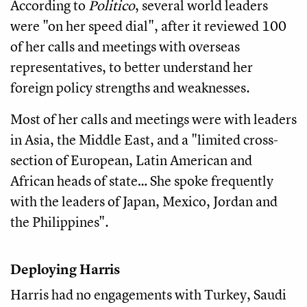
According to
Politico
, several world leaders
were "on her speed dial", after it reviewed 100
of her calls and meetings with overseas
representatives, to better understand her
foreign policy strengths and weaknesses.
Most of her calls and meetings were with leaders
in Asia, the Middle East, and a "limited cross-
section of European, Latin American and
African heads of state… She spoke frequently
with the leaders of Japan, Mexico, Jordan and
the Philippines".
Deploying Harris
Harris had no engagements with Turkey, Saudi