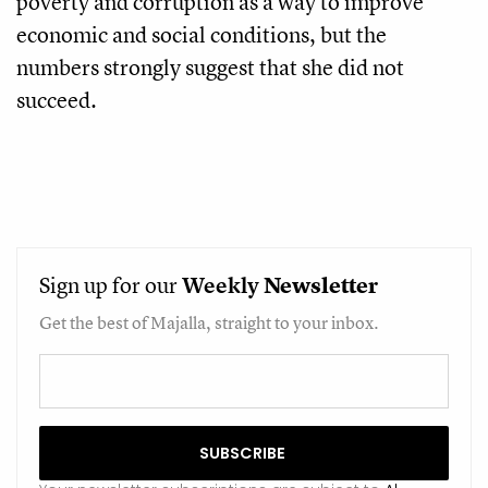
poverty and corruption as a way to improve
economic and social conditions, but the
numbers strongly suggest that she did not
succeed.
Sign up for our
Weekly
Newsletter
Get the best of Majalla, straight to your inbox.