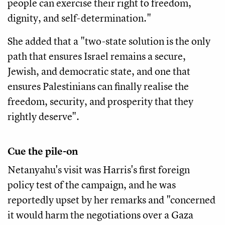
people can exercise their right to freedom,
dignity, and self-determination."
She added that a "two-state solution is the only
path that ensures Israel remains a secure,
Jewish, and democratic state, and one that
ensures Palestinians can finally realise the
freedom, security, and prosperity that they
rightly deserve".
Cue the pile-on
Netanyahu's visit was Harris's first foreign
policy test of the campaign, and he was
reportedly upset by her remarks and "concerned
it would harm the negotiations over a Gaza