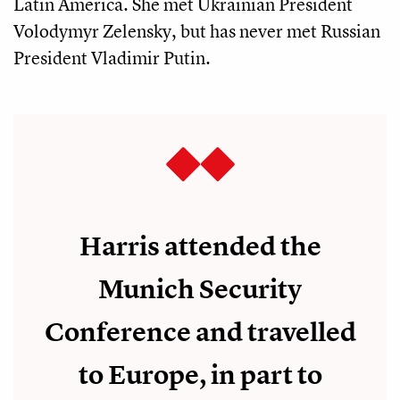
Latin America. She met Ukrainian President
Volodymyr Zelensky, but has never met Russian
President Vladimir Putin.
Harris attended the
Munich Security
Conference and travelled
to Europe, in part to