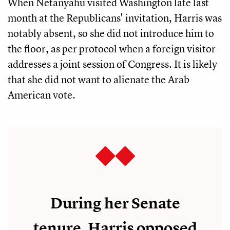
When Netanyahu visited Washington late last
month at the Republicans' invitation, Harris was
notably absent, so she did not introduce him to
the floor, as per protocol when a foreign visitor
addresses a joint session of Congress. It is likely
that she did not want to alienate the Arab
American vote.
During her Senate
tenure, Harris opposed