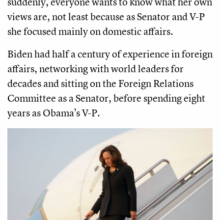
suddenly, everyone wants to know what her own
views are, not least because as Senator and V-P
she focused mainly on domestic affairs.
Biden had half a century of experience in foreign
affairs, networking with world leaders for
decades and sitting on the Foreign Relations
Committee as a Senator, before spending eight
years as Obama’s V-P.