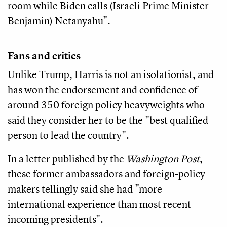
room while Biden calls (Israeli Prime Minister
Benjamin) Netanyahu".
Fans and critics
Unlike Trump, Harris is not an isolationist, and
has won the endorsement and confidence of
around 350 foreign policy heavyweights who
said they consider her to be the "best qualified
person to lead the country".
In a letter published by the
Washington Post
,
these former ambassadors and foreign-policy
makers tellingly said she had "more
international experience than most recent
incoming presidents".