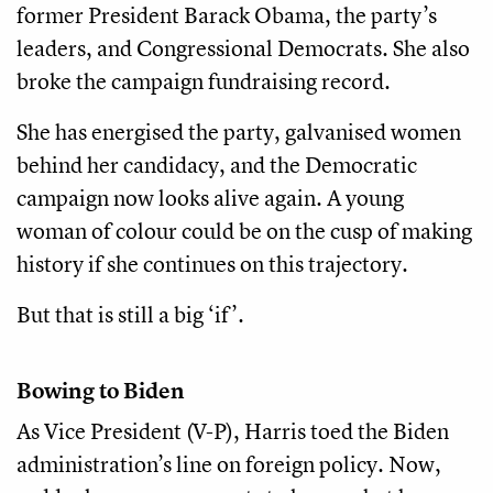
former President Barack Obama, the party’s
leaders, and Congressional Democrats. She also
broke the campaign fundraising record.
She has energised the party, galvanised women
behind her candidacy, and the Democratic
campaign now looks alive again. A young
woman of colour could be on the cusp of making
history if she continues on this trajectory.
But that is still a big ‘if’.
Bowing to Biden
As Vice President (V-P), Harris toed the Biden
administration’s line on foreign policy. Now,