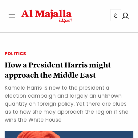
ع
POLITICS
How a President Harris might
approach the Middle East
Kamala Harris is new to the presidential
election campaign and largely an unknown
quantity on foreign policy. Yet there are clues
as to how she may approach the region if she
wins the White House