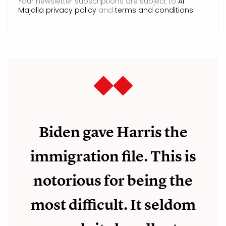
Your newsletter subscriptions are subject to
Al
Majalla privacy policy
and
terms and conditions
.
Biden gave Harris the
immigration file. This is
notorious for being the
most difficult. It seldom