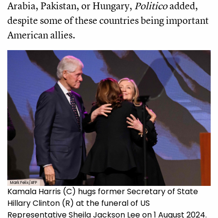
Arabia, Pakistan, or Hungary,
Politico
added,
despite some of these countries being important
American allies.
Mark Felix/AFP
Kamala Harris (C) hugs former Secretary of State
Hillary Clinton (R) at the funeral of US
Representative Sheila Jackson Lee on 1 August 2024.