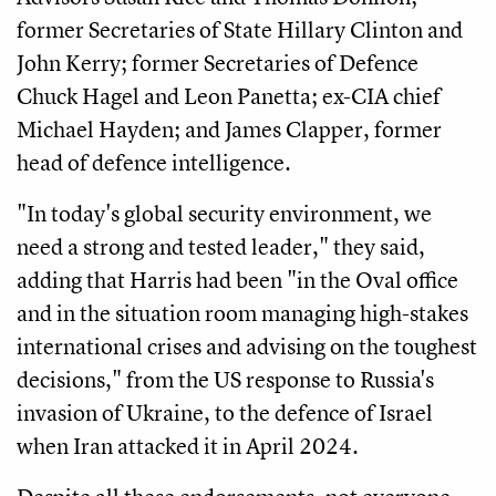
former Secretaries of State Hillary Clinton and
John Kerry; former Secretaries of Defence
Chuck Hagel and Leon Panetta; ex-CIA chief
Michael Hayden; and James Clapper, former
head of defence intelligence.
"In today's global security environment, we
need a strong and tested leader," they said,
adding that Harris had been "in the Oval office
and in the situation room managing high-stakes
international crises and advising on the toughest
decisions," from the US response to Russia's
invasion of Ukraine, to the defence of Israel
when Iran attacked it in April 2024.