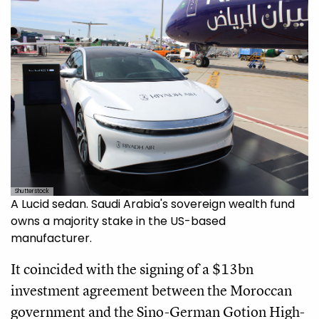
Shutterstock
A Lucid sedan. Saudi Arabia's sovereign wealth fund
owns a majority stake in the US-based
manufacturer.
It coincided with the signing of a $13bn
investment agreement between the Moroccan
government and the Sino-German Gotion High-