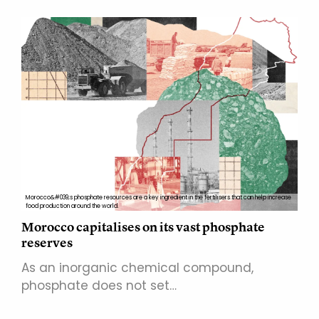
Morocco&#039;s phosphate resources are a key ingredient in the fertilisers that can help increase
food production around the world.
Morocco capitalises on its vast phosphate
reserves
As an inorganic chemical compound,
phosphate does not set…