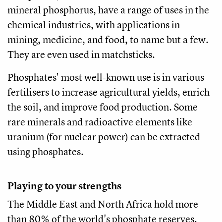
mineral phosphorus, have a range of uses in the
chemical industries, with applications in
mining, medicine, and food, to name but a few.
They are even used in matchsticks.
Phosphates' most well-known use is in various
fertilisers to increase agricultural yields, enrich
the soil, and improve food production. Some
rare minerals and radioactive elements like
uranium (for nuclear power) can be extracted
using phosphates.
Playing to your strengths
The Middle East and North Africa hold more
than 80% of the world's phosphate reserves,