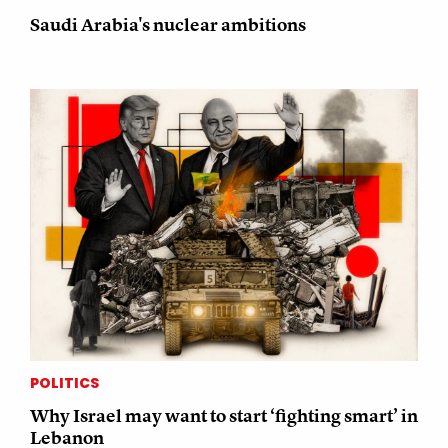
Saudi Arabia's nuclear ambitions
POLITICS
Why Israel may want to start ‘fighting smart’ in
Lebanon