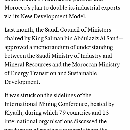
Morocco’s plan to double its industrial exports
via its New Development Model.
Last month, the Saudi Council of Ministers—
chaired by King Salman bin Abdulaziz Al Saud—
approved a memorandum of understanding
between the Saudi Ministry of Industry and
Mineral Resources and the Moroccan Ministry
of Energy Transition and Sustainable
Development.
It was struck on the sidelines of the
International Mining Conference, hosted by
Riyadh, during which 79 countries and 13
international organisations discussed the
production of strategic minerals from the