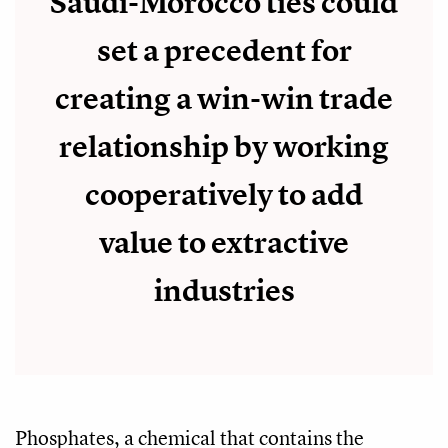
Saudi-Morocco ties could
set a precedent for
creating a win-win trade
relationship by working
cooperatively to add
value to extractive
industries
Phosphates, a chemical that contains the