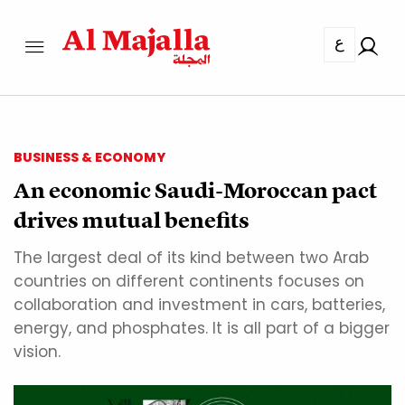
ع
BUSINESS & ECONOMY
An economic Saudi-Moroccan pact
drives mutual benefits
The largest deal of its kind between two Arab
countries on different continents focuses on
collaboration and investment in cars, batteries,
energy, and phosphates. It is all part of a bigger
vision.