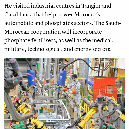
He visited industrial centres in Tangier and
Casablanca that help power Morocco’s
automobile and phosphates sectors. The Saudi-
Moroccan cooperation will incorporate
phosphate fertilisers, as well as the medical,
military, technological, and energy sectors.