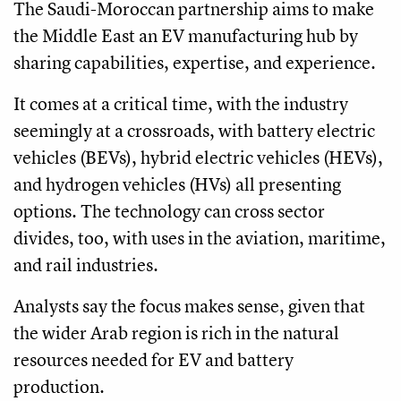
The Saudi-Moroccan partnership aims to make
the Middle East an EV manufacturing hub by
sharing capabilities, expertise, and experience.
It comes at a critical time, with the industry
seemingly at a crossroads, with battery electric
vehicles (BEVs), hybrid electric vehicles (HEVs),
and hydrogen vehicles (HVs) all presenting
options. The technology can cross sector
divides, too, with uses in the aviation, maritime,
and rail industries.
Analysts say the focus makes sense, given that
the wider Arab region is rich in the natural
resources needed for EV and battery
production.