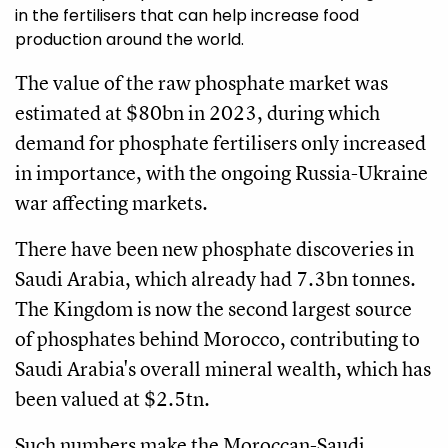
in the fertilisers that can help increase food
production around the world.
The value of the raw phosphate market was
estimated at $80bn in 2023, during which
demand for phosphate fertilisers only increased
in importance, with the ongoing Russia-Ukraine
war affecting markets.
There have been new phosphate discoveries in
Saudi Arabia, which already had 7.3bn tonnes.
The Kingdom is now the second largest source
of phosphates behind Morocco, contributing to
Saudi Arabia's overall mineral wealth, which has
been valued at $2.5tn.
Such numbers make the Moroccan-Saudi