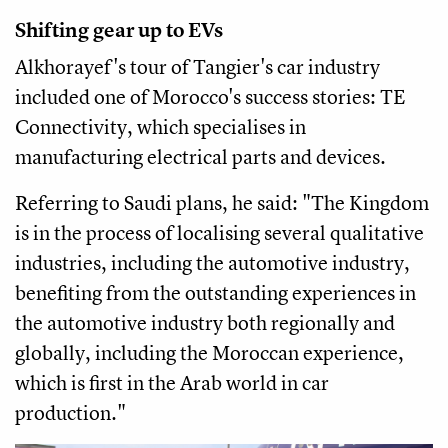
Shifting gear up to EVs
Alkhorayef's tour of Tangier's car industry
included one of Morocco's success stories: TE
Connectivity, which specialises in
manufacturing electrical parts and devices.
Referring to Saudi plans, he said: "The Kingdom
is in the process of localising several qualitative
industries, including the automotive industry,
benefiting from the outstanding experiences in
the automotive industry both regionally and
globally, including the Moroccan experience,
which is first in the Arab world in car
production."