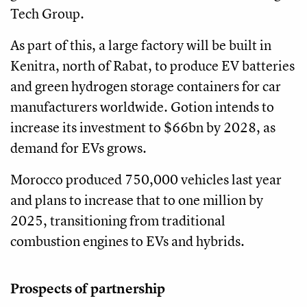
Tech Group.
As part of this, a large factory will be built in
Kenitra, north of Rabat, to produce EV batteries
and green hydrogen storage containers for car
manufacturers worldwide. Gotion intends to
increase its investment to $66bn by 2028, as
demand for EVs grows.
Morocco produced 750,000 vehicles last year
and plans to increase that to one million by
2025, transitioning from traditional
combustion engines to EVs and hybrids.
Prospects of partnership