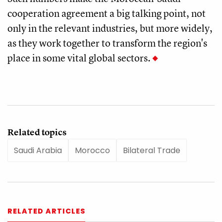
cooperation agreement a big talking point, not
only in the relevant industries, but more widely,
as they work together to transform the region's
place in some vital global sectors.
Related topics
Saudi Arabia
Morocco
Bilateral Trade
RELATED ARTICLES