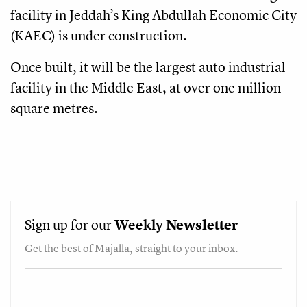
facility in Jeddah’s King Abdullah Economic City
(KAEC) is under construction.
Once built, it will be the largest auto industrial
facility in the Middle East, at over one million
square metres.
Sign up for our
Weekly
Newsletter
Get the best of Majalla, straight to your inbox.