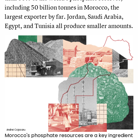
including 50 billion tonnes in Morocco, the
largest exporter by far. Jordan, Saudi Arabia,
Egypt, and Tunisia all produce smaller amounts.
Andrei Cojocaru
Morocco's phosphate resources are a key ingredient