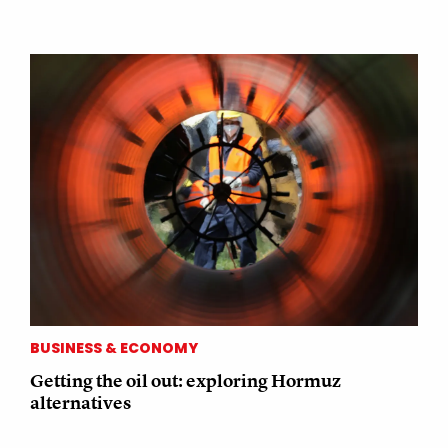
BUSINESS & ECONOMY
Getting the oil out: exploring Hormuz
alternatives