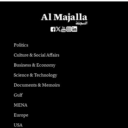
Politics
Culture & Social Affairs
Business & Economy
Science & Technology
Documents & Memoirs
Gulf
MENA
Europe
USA