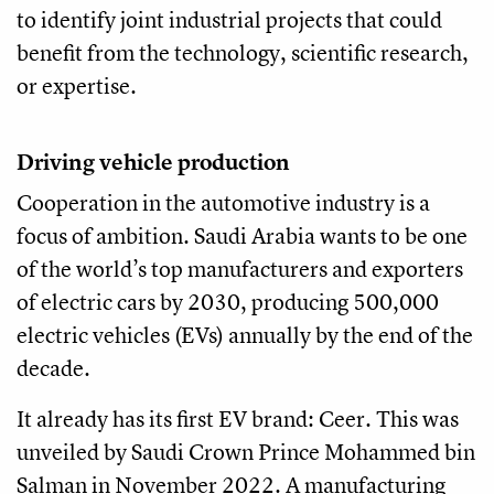
to identify joint industrial projects that could
benefit from the technology, scientific research,
or expertise.
Driving vehicle production
Cooperation in the automotive industry is a
focus of ambition. Saudi Arabia wants to be one
of the world’s top manufacturers and exporters
of electric cars by 2030, producing 500,000
electric vehicles (EVs) annually by the end of the
decade.
It already has its first EV brand: Ceer. This was
unveiled by Saudi Crown Prince Mohammed bin
Salman in November 2022. A manufacturing