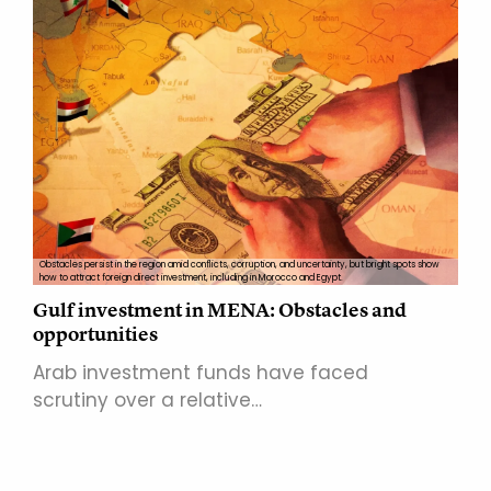
Obstacles persist in the region amid conflicts, corruption, and uncertainty, but bright spots show
how to attract foreign direct investment, including in Morocco and Egypt.
Gulf investment in MENA: Obstacles and
opportunities
Arab investment funds have faced
scrutiny over a relative…