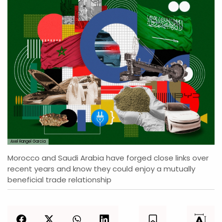
Axel Rangel Garcia
Morocco and Saudi Arabia have forged close links over
recent years and know they could enjoy a mutually
beneficial trade relationship