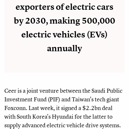
exporters of electric cars
by 2030, making 500,000
electric vehicles (EVs)
annually
Ceer is a joint venture between the Saudi Public
Investment Fund (PIF) and Taiwan's tech giant
Foxconn. Last week, it signed a $2.2bn deal
with South Korea's Hyundai for the latter to
supply advanced electric vehicle drive systems.