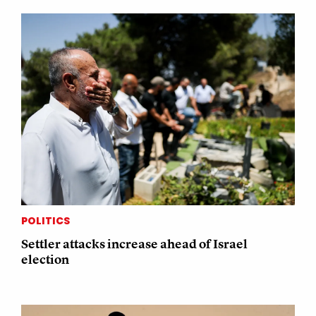
POLITICS
Settler attacks increase ahead of Israel
election