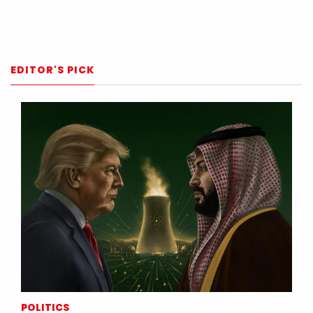
EDITOR'S PICK
POLITICS