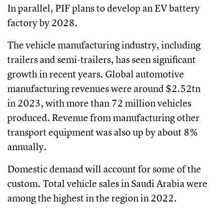
In parallel, PIF plans to develop an EV battery
factory by 2028.
The vehicle manufacturing industry, including
trailers and semi-trailers, has seen significant
growth in recent years. Global automotive
manufacturing revenues were around $2.52tn
in 2023, with more than 72 million vehicles
produced. Revenue from manufacturing other
transport equipment was also up by about 8%
annually.
Domestic demand will account for some of the
custom. Total vehicle sales in Saudi Arabia were
among the highest in the region in 2022.