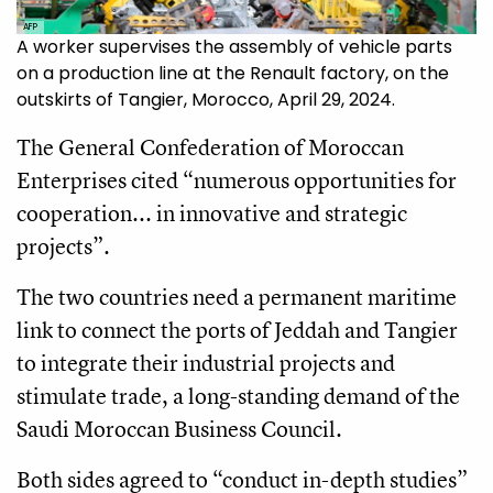
AFP
A worker supervises the assembly of vehicle parts
on a production line at the Renault factory, on the
outskirts of Tangier, Morocco, April 29, 2024.
The General Confederation of Moroccan
Enterprises cited “numerous opportunities for
cooperation... in innovative and strategic
projects”.
The two countries need a permanent maritime
link to connect the ports of Jeddah and Tangier
to integrate their industrial projects and
stimulate trade, a long-standing demand of the
Saudi Moroccan Business Council.
Both sides agreed to “conduct in-depth studies”