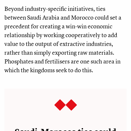
Beyond industry-specific initiatives, ties
between Saudi Arabia and Morocco could set a
precedent for creating a win-win economic
relationship by working cooperatively to add
value to the output of extractive industries,
rather than simply exporting raw materials.
Phosphates and fertilisers are one such area in
which the kingdoms seek to do this.