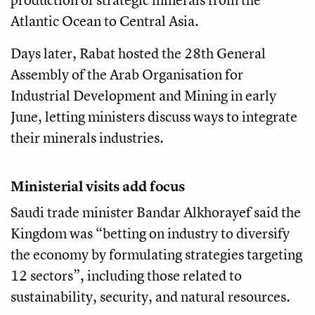
Atlantic Ocean to Central Asia.
Days later, Rabat hosted the 28th General
Assembly of the Arab Organisation for
Industrial Development and Mining in early
June, letting ministers discuss ways to integrate
their minerals industries.
Ministerial visits add focus
Saudi trade minister Bandar Alkhorayef said the
Kingdom was “betting on industry to diversify
the economy by formulating strategies targeting
12 sectors”, including those related to
sustainability, security, and natural resources.