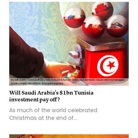
Riyadh wants Tunisia&#039;s help to build futuristic cities, but domestic issues and mismanaged
funds complicate efforts. Al Majalla explains.
Will Saudi Arabia's $1bn Tunisia
investment pay off?
As much of the world celebrated
Christmas at the end of…