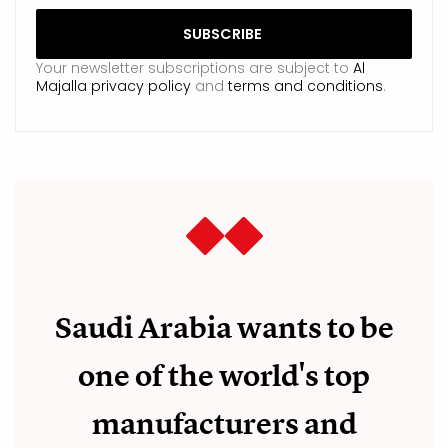
Your newsletter subscriptions are subject to
Al
Majalla privacy policy
and
terms and conditions
.
Saudi Arabia wants to be
one of the world's top
manufacturers and