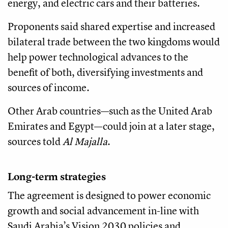
energy, and electric cars and their batteries.
Proponents said shared expertise and increased
bilateral trade between the two kingdoms would
help power technological advances to the
benefit of both, diversifying investments and
sources of income.
Other Arab countries—such as the United Arab
Emirates and Egypt—could join at a later stage,
sources told
Al Majalla
.
Long-term strategies
The agreement is designed to power economic
growth and social advancement in-line with
Saudi Arabia’s Vision 2030 policies and