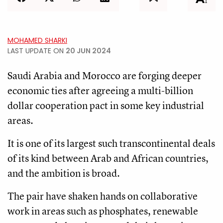
MOHAMED SHARKI
LAST UPDATE ON
20 JUN 2024
Saudi Arabia and Morocco are forging deeper
economic ties after agreeing a multi-billion
dollar cooperation pact in some key industrial
areas.
It is one of its largest such transcontinental deals
of its kind between Arab and African countries,
and the ambition is broad.
The pair have shaken hands on collaborative
work in areas such as phosphates, renewable