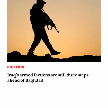
POLITICS
Iraq’s armed factions are still three steps
ahead of Baghdad