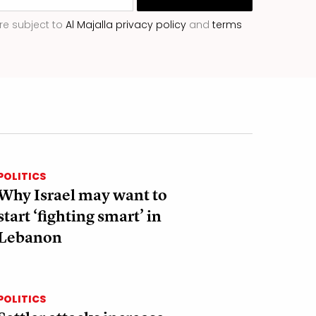
re subject to
Al Majalla privacy policy
and
terms
POLITICS
Why Israel may want to
start ‘fighting smart’ in
Lebanon
POLITICS