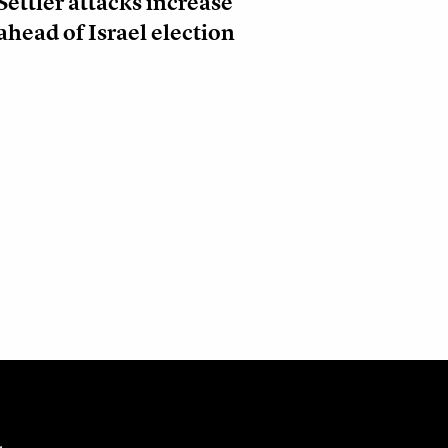
Settler attacks increase
ahead of Israel election