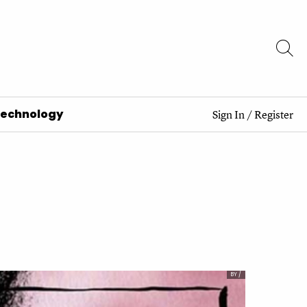
Technology
Sign In
/
Register
BY /