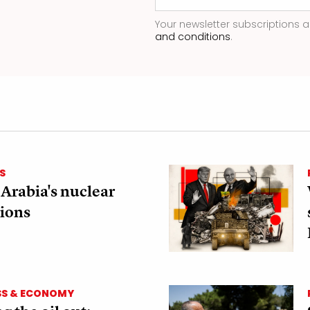
Your newsletter subscriptions a
and conditions
.
S
 Arabia's nuclear
ions
SS & ECONOMY