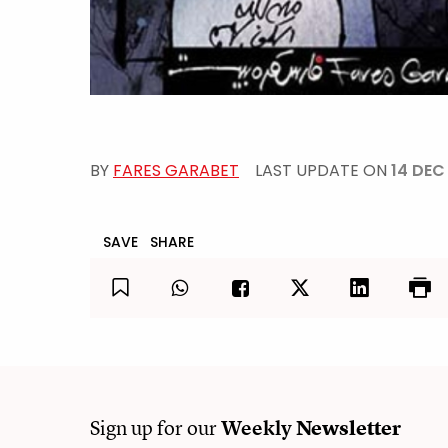
BY
FARES GARABET
LAST UPDATE ON
14 DEC
SAVE
SHARE
Sign up for our
Weekly
Newsletter