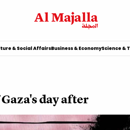
ture & Social Affairs
Business & Economy
Science & 
 Gaza's day after