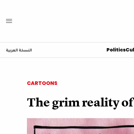
Politics
Cul
النسخة العربية
CARTOONS
The grim reality of