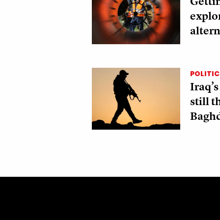
Gettin
explo
altern
POLITIC
Iraq’s
still 
Bagh