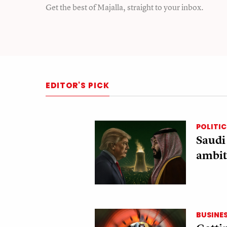
Get the best of Majalla, straight to your inbox.
EDITOR'S PICK
POLITIC
Saudi
ambit
BUSINE