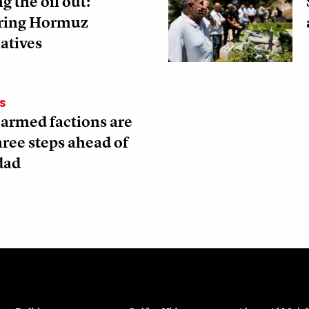
g the oil out:
ring Hormuz
atives
S
 armed factions are
three steps ahead of
dad