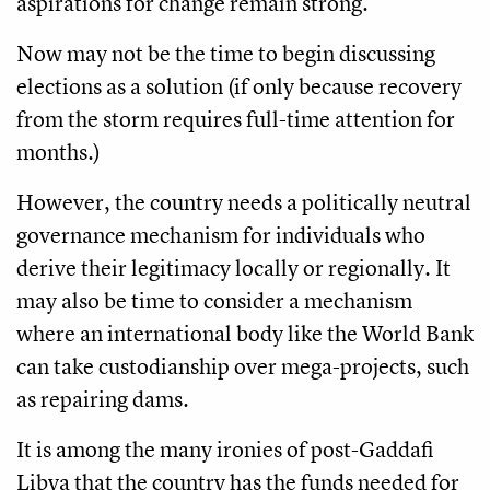
aspirations for change remain strong.
Now may not be the time to begin discussing
elections as a solution (if only because recovery
from the storm requires full-time attention for
months.)
However, the country needs a politically neutral
governance mechanism for individuals who
derive their legitimacy locally or regionally. It
may also be time to consider a mechanism
where an international body like the World Bank
can take custodianship over mega-projects, such
as repairing dams.
It is among the many ironies of post-Gaddafi
Libya that the country has the funds needed for