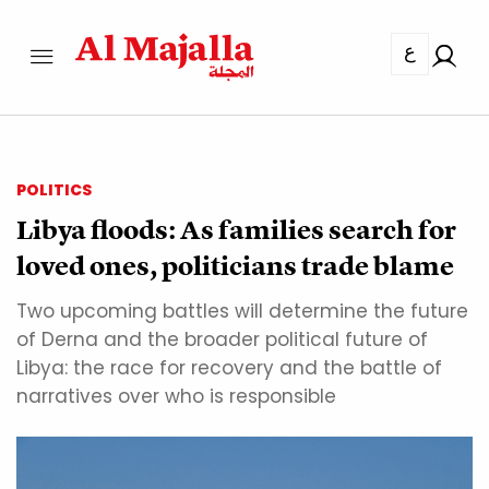
ع
POLITICS
Libya floods: As families search for
loved ones, politicians trade blame
Two upcoming battles will determine the future
of Derna and the broader political future of
Libya: the race for recovery and the battle of
narratives over who is responsible