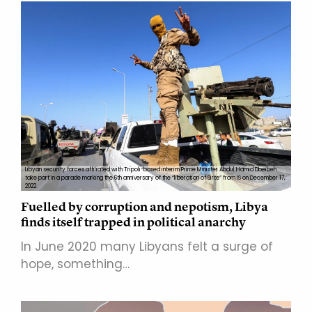
Libyan security forces affiliated with Tripoli-based interim Prime Minister Abdul Hamid Dbeibeh
take part in a parade marking the 6th anniversary of the “liberation of Sirte” from IS on December 17,
2022.
Fuelled by corruption and nepotism, Libya
finds itself trapped in political anarchy
In June 2020 many Libyans felt a surge of
hope, something…