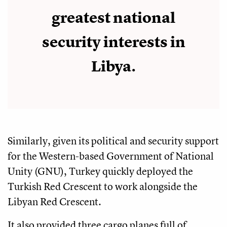
greatest national
security interests in
Libya.
Similarly, given its political and security support
for the Western-based Government of National
Unity (GNU), Turkey quickly deployed the
Turkish Red Crescent to work alongside the
Libyan Red Crescent.
It also provided three cargo planes full of