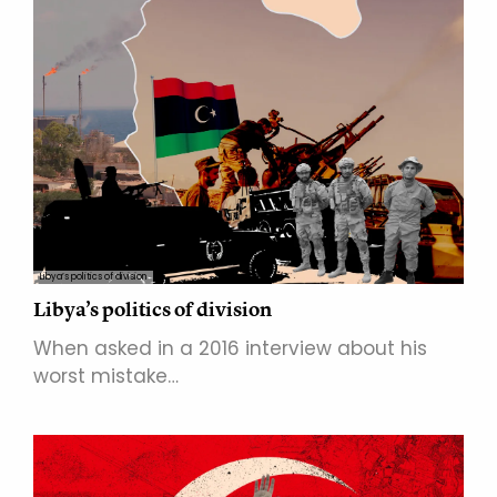
Libya’s politics of division
Libya’s politics of division
When asked in a 2016 interview about his
worst mistake…