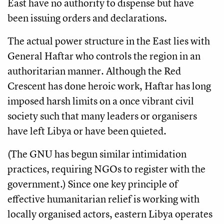
East have no authority to dispense but have
been issuing orders and declarations.
The actual power structure in the East lies with
General Haftar who controls the region in an
authoritarian manner. Although the Red
Crescent has done heroic work, Haftar has long
imposed harsh limits on a once vibrant civil
society such that many leaders or organisers
have left Libya or have been quieted.
(The GNU has begun similar intimidation
practices, requiring NGOs to register with the
government.) Since one key principle of
effective humanitarian relief is working with
locally organised actors, eastern Libya operates