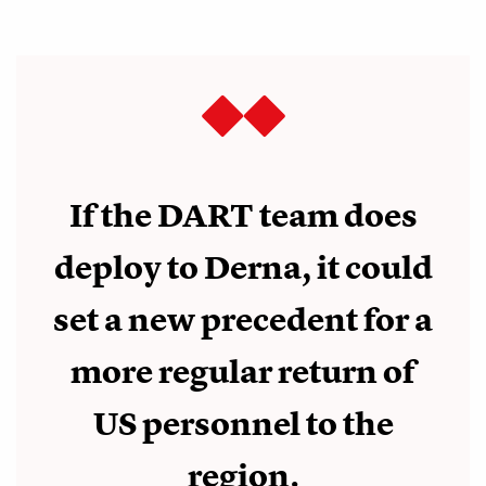
If the DART team does
deploy to Derna, it could
set a new precedent for a
more regular return of
US personnel to the
region.