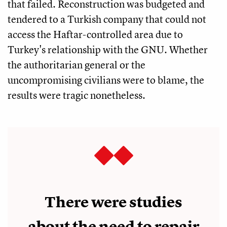
that failed. Reconstruction was budgeted and
tendered to a Turkish company that could not
access the Haftar-controlled area due to
Turkey's relationship with the GNU. Whether
the authoritarian general or the
uncompromising civilians were to blame, the
results were tragic nonetheless.
There were studies
about the need to repair