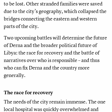
to be lost. Other stranded families were saved
due to the city’s geography, which collapsed the
bridges connecting the eastern and western
parts of the city.
Two upcoming battles will determine the future
of Derna and the broader political future of
Libya: the race for recovery and the battle of
narratives over who is responsible – and thus
who can fix Derna and the country more
generally.
The race for recovery
The needs of the city remain immense. The one
local hospital was quickly overwhelmed and