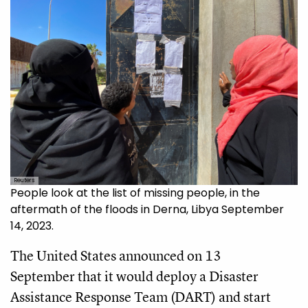
Reuters
People look at the list of missing people, in the
aftermath of the floods in Derna, Libya September
14, 2023.
The United States announced on 13
September that it would deploy a Disaster
Assistance Response Team (DART) and start