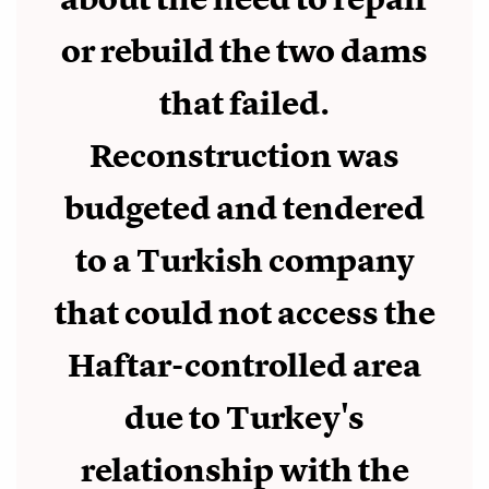
or rebuild the two dams
that failed.
Reconstruction was
budgeted and tendered
to a Turkish company
that could not access the
Haftar-controlled area
due to Turkey's
relationship with the