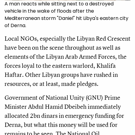
A man reacts while sitting next to a destroyed
vehicle in the wake of floods after the
Mediterranean storm "Daniel" hit Libya's eastern city
of Derna.
Local NGOs, especially the Libyan Red Crescent
have been on the scene throughout as well as
elements of the Libyan Arab Armed Forces, the
forces loyal to the eastern warlord, Khalifa
Haftar. Other Libyan groups have rushed in
resources, or at least, made pledges.
Government of National Unity (GNU) Prime
Minister Abdul Hamid Dbeibeh immediately
allocated 2bn dinars in emergency funding for
Derna, but what this money will be used for
remains to be seen. The National Oil