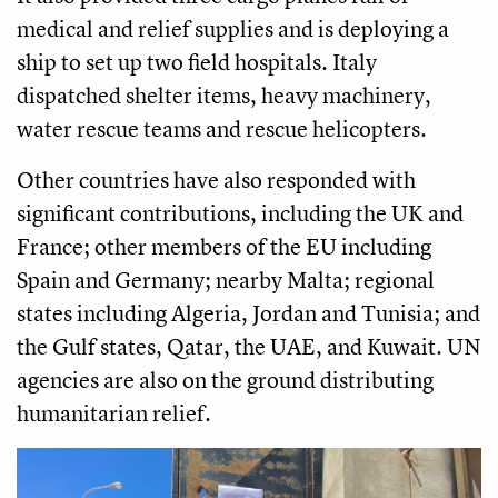
medical and relief supplies and is deploying a
ship to set up two field hospitals. Italy
dispatched shelter items, heavy machinery,
water rescue teams and rescue helicopters.
Other countries have also responded with
significant contributions, including the UK and
France; other members of the EU including
Spain and Germany; nearby Malta; regional
states including Algeria, Jordan and Tunisia; and
the Gulf states, Qatar, the UAE, and Kuwait. UN
agencies are also on the ground distributing
humanitarian relief.