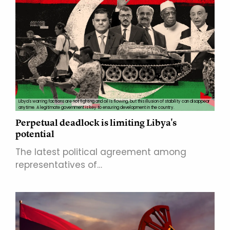
Libya's warring factions are not fighting and oil is flowing, but this illusion of stability can disappear
anytime. A legitimate government is key to ensuring development in the country.
Perpetual deadlock is limiting Libya's
potential
The latest political agreement among
representatives of…