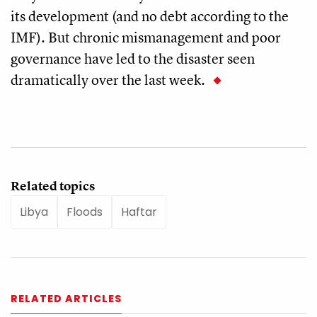
its development (and no debt according to the
IMF). But chronic mismanagement and poor
governance have led to the disaster seen
dramatically over the last week.
Related topics
Libya
Floods
Haftar
RELATED ARTICLES