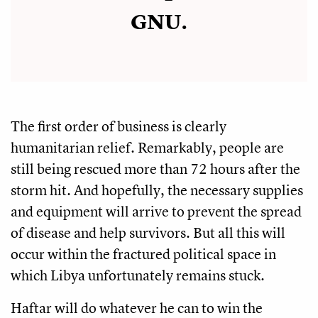
GNU.
The first order of business is clearly
humanitarian relief. Remarkably, people are
still being rescued more than 72 hours after the
storm hit. And hopefully, the necessary supplies
and equipment will arrive to prevent the spread
of disease and help survivors. But all this will
occur within the fractured political space in
which Libya unfortunately remains stuck.
Haftar will do whatever he can to win the