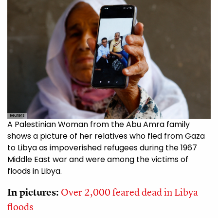
Reuters
A Palestinian Woman from the Abu Amra family
shows a picture of her relatives who fled from Gaza
to Libya as impoverished refugees during the 1967
Middle East war and were among the victims of
floods in Libya.
In pictures:
Over 2,000 feared dead in Libya
floods