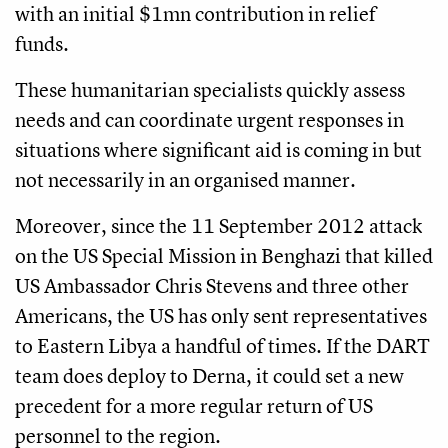
with an initial $1mn contribution in relief
funds.
These humanitarian specialists quickly assess
needs and can coordinate urgent responses in
situations where significant aid is coming in but
not necessarily in an organised manner.
Moreover, since the 11 September 2012 attack
on the US Special Mission in Benghazi that killed
US Ambassador Chris Stevens and three other
Americans, the US has only sent representatives
to Eastern Libya a handful of times. If the DART
team does deploy to Derna, it could set a new
precedent for a more regular return of US
personnel to the region.