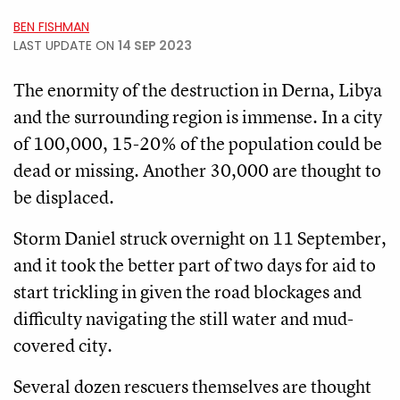
BEN FISHMAN
LAST UPDATE ON
14 SEP 2023
The enormity of the destruction in Derna, Libya
and the surrounding region is immense. In a city
of 100,000, 15-20% of the population could be
dead or missing. Another 30,000 are thought to
be displaced.
Storm Daniel struck overnight on 11 September,
and it took the better part of two days for aid to
start trickling in given the road blockages and
difficulty navigating the still water and mud-
covered city.
Several dozen rescuers themselves are thought