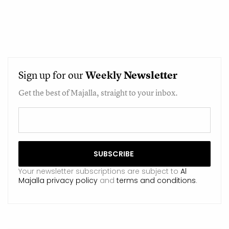
Sign up for our
Weekly
Newsletter
Get the best of Majalla, straight to your inbox.
Your newsletter subscriptions are subject to
Al
Majalla privacy policy
and
terms and conditions
.