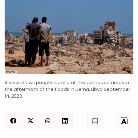
Reuters
A view shows people looking at the damaged areas in
the aftermath of the floods in Derna, Libya September
14, 2023.