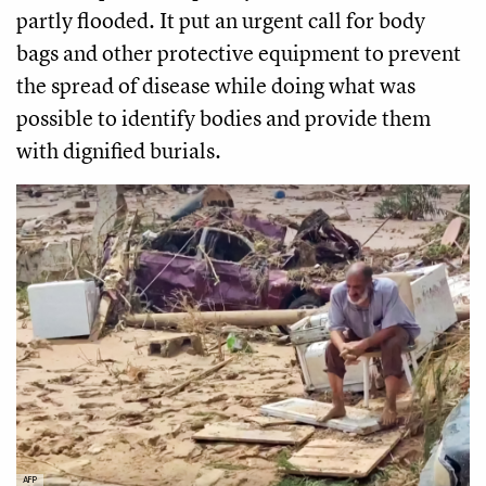
partly flooded. It put an urgent call for body
bags and other protective equipment to prevent
the spread of disease while doing what was
possible to identify bodies and provide them
with dignified burials.
AFP