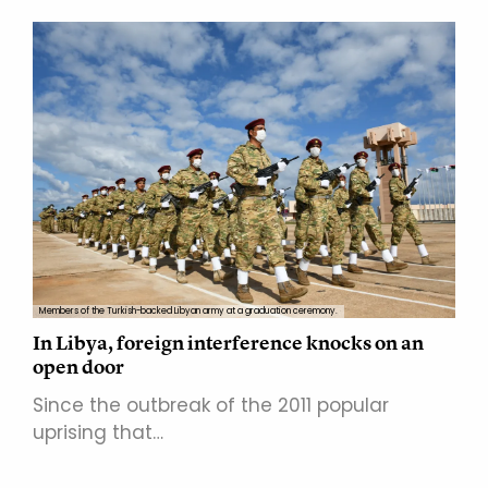
Members of the Turkish-backed Libyan army at a graduation ceremony.
In Libya, foreign interference knocks on an
open door
Since the outbreak of the 2011 popular
uprising that…