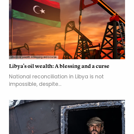
Libya's oil wealth: A blessing and a curse
Libya's oil wealth: A blessing and a curse
National reconciliation in Libya is not
impossible, despite…