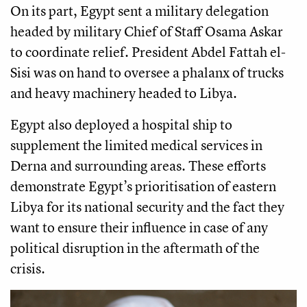
On its part, Egypt sent a military delegation
headed by military Chief of Staff Osama Askar
to coordinate relief. President Abdel Fattah el-
Sisi was on hand to oversee a phalanx of trucks
and heavy machinery headed to Libya.
Egypt also deployed a hospital ship to
supplement the limited medical services in
Derna and surrounding areas. These efforts
demonstrate Egypt’s prioritisation of eastern
Libya for its national security and the fact they
want to ensure their influence in case of any
political disruption in the aftermath of the
crisis.