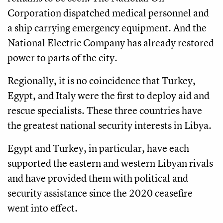
Corporation dispatched medical personnel and
a ship carrying emergency equipment. And the
National Electric Company has already restored
power to parts of the city.
Regionally, it is no coincidence that Turkey,
Egypt, and Italy were the first to deploy aid and
rescue specialists. These three countries have
the greatest national security interests in Libya.
Egypt and Turkey, in particular, have each
supported the eastern and western Libyan rivals
and have provided them with political and
security assistance since the 2020 ceasefire
went into effect.