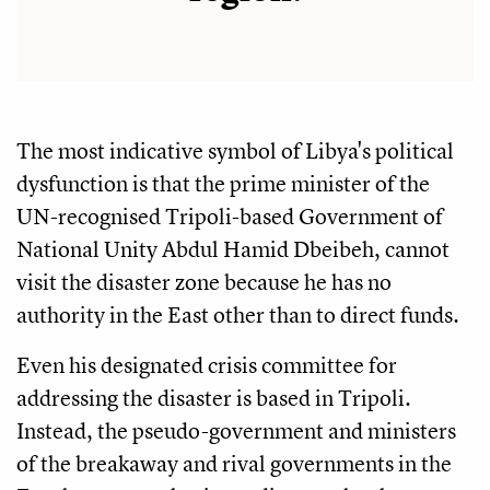
The most indicative symbol of Libya's political
dysfunction is that the prime minister of the
UN-recognised Tripoli-based Government of
National Unity Abdul Hamid Dbeibeh, cannot
visit the disaster zone because he has no
authority in the East other than to direct funds.
Even his designated crisis committee for
addressing the disaster is based in Tripoli.
Instead, the pseudo-government and ministers
of the breakaway and rival governments in the