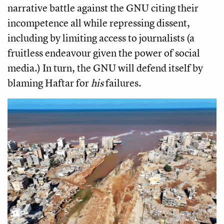
narrative battle against the GNU citing their
incompetence all while repressing dissent,
including by limiting access to journalists (a
fruitless endeavour given the power of social
media.) In turn, the GNU will defend itself by
blaming Haftar for
his
failures.