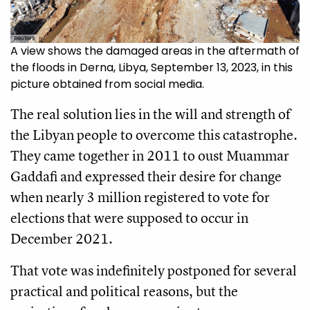
Reuters
A view shows the damaged areas in the aftermath of
the floods in Derna, Libya, September 13, 2023, in this
picture obtained from social media.
The real solution lies in the will and strength of
the Libyan people to overcome this catastrophe.
They came together in 2011 to oust Muammar
Gaddafi and expressed their desire for change
when nearly 3 million registered to vote for
elections that were supposed to occur in
December 2021.
That vote was indefinitely postponed for several
practical and political reasons, but the