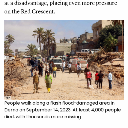
at a disadvantage, placing even more pressure
on the Red Crescent.
AFP
People walk along a flash flood-damaged area in
Derna on September 14, 2023. At least 4,000 people
died, with thousands more missing.