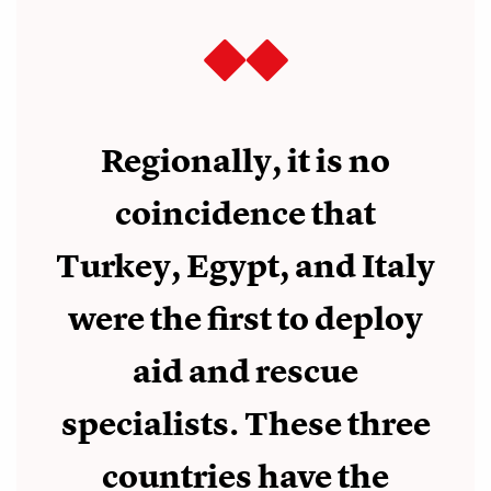
Regionally, it is no
coincidence that
Turkey, Egypt, and Italy
were the first to deploy
aid and rescue
specialists. These three
countries have the