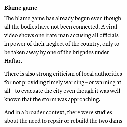
Blame game
The blame game has already begun even though
all the bodies have not been connected. A viral
video shows one irate man accusing all officials
in power of their neglect of the country, only to
be taken away by one of the brigades under
Haftar.
There is also strong criticism of local authorities
for not providing timely warning – or warning at
all – to evacuate the city even though it was well-
known that the storm was approaching.
And in a broader context, there were studies
about the need to repair or rebuild the two dams